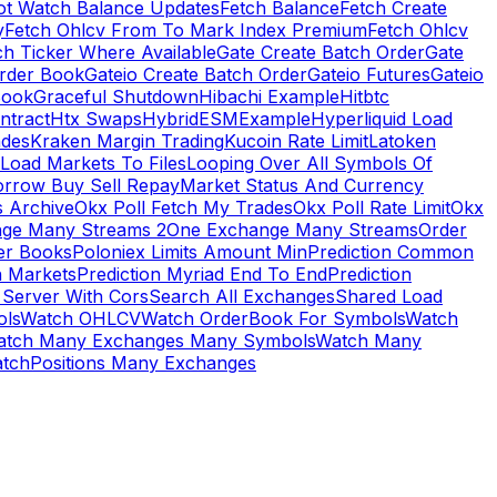
ot Watch Balance Updates
Fetch Balance
Fetch Create
y
Fetch Ohlcv From To Mark Index Premium
Fetch Ohlcv
ch Ticker Where Available
Gate Create Batch Order
Gate
rder Book
Gateio Create Batch Order
Gateio Futures
Gateio
Book
Graceful Shutdown
Hibachi Example
Hitbtc
ntract
Htx Swaps
HybridESMExample
Hyperliquid Load
ades
Kraken Margin Trading
Kucoin Rate Limit
Latoken
Load Markets To Files
Looping Over All Symbols Of
orrow Buy Sell Repay
Market Status And Currency
s Archive
Okx Poll Fetch My Trades
Okx Poll Rate Limit
Okx
ge Many Streams 2
One Exchange Many Streams
Order
er Books
Poloniex Limits Amount Min
Prediction Common
n Markets
Prediction Myriad End To End
Prediction
 Server With Cors
Search All Exchanges
Shared Load
ls
Watch OHLCV
Watch OrderBook For Symbols
Watch
atch Many Exchanges Many Symbols
Watch Many
tchPositions Many Exchanges