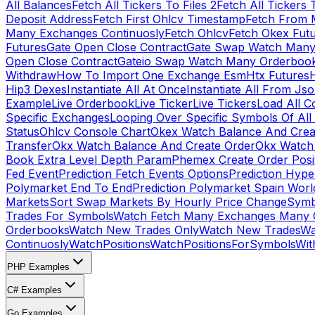
All Balances
Fetch All Tickers To Files 2
Fetch All Tickers 
Deposit Address
Fetch First Ohlcv Timestamp
Fetch From 
Many Exchanges Continuosly
Fetch Ohlcv
Fetch Okex Fut
Futures
Gate Open Close Contract
Gate Swap Watch Many
Open Close Contract
Gateio Swap Watch Many Orderboo
Withdraw
How To Import One Exchange Esm
Htx Futures
H
Hip3 Dexes
Instantiate All At Once
Instantiate All From Js
Example
Live Orderbook
Live Ticker
Live Tickers
Load All C
Specific Exchanges
Looping Over Specific Symbols Of Al
Status
Ohlcv Console Chart
Okex Watch Balance And Crea
Transfer
Okx Watch Balance And Create Order
Okx Watch 
Book Extra Level Depth Param
Phemex Create Order Posit
Fed Event
Prediction Fetch Events Options
Prediction Hype
Polymarket End To End
Prediction Polymarket Spain Wor
Markets
Sort Swap Markets By Hourly Price Change
Symb
Trades For Symbols
Watch Fetch Many Exchanges Many 
Orderbooks
Watch New Trades Only
Watch New Trades
Wa
Continuosly
WatchPositions
WatchPositionsForSymbols
Wit
PHP Examples
C# Examples
Go Examples