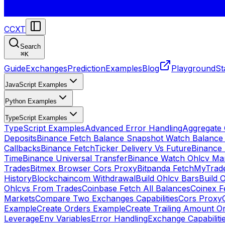
CCXT
Search
⌘
K
Guide
Exchanges
Prediction
Examples
Blog
Playground
St
JavaScript Examples
Python Examples
TypeScript Examples
TypeScript Examples
Advanced Error Handling
Aggregate
Deposits
Binance Fetch Balance Snapshot Watch Balance
Callbacks
Binance FetchTicker Delivery Vs Future
Binance
Time
Binance Universal Transfer
Binance Watch Ohlcv Ma
Trades
Bitmex Browser Cors Proxy
Bitpanda FetchMyTrad
History
Blockchaincom Withdrawal
Build Ohlcv Bars
Build 
Ohlcvs From Trades
Coinbase Fetch All Balances
Coinex F
Markets
Compare Two Exchanges Capabilities
Cors Proxy
Example
Create Orders Example
Create Trailing Amount O
Leverage
Env Variables
Error Handling
Exchange Capabiliti