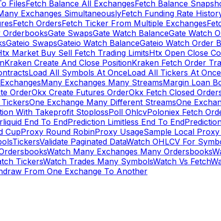
To Files
Fetch Balance All Exchanges
Fetch Balance Snapsh
Many Exchanges Simultaneously
Fetch Funding Rate Histor
ures
Fetch Orders
Fetch Ticker From Multiple Exchanges
Fet
 Orderbooks
Gate Swaps
Gate Watch Balance
Gate Watch O
ks
Gateio Swaps
Gateio Watch Balance
Gateio Watch Order 
tx Market Buy Sell Fetch Trading Limits
Htx Open Close Co
on
Kraken Create And Close Position
Kraken Fetch Order Tr
ontracts
Load All Symbols At Once
Load All Tickers At Once
l Exchanges
Many Exchanges Many Streams
Margin Loan B
te Order
Okx Create Futures Order
Okx Fetch Closed Order
Tickers
One Exchange Many Different Streams
One Exchan
ion With Takeprofit Stoploss
Poll Ohlcv
Poloniex Fetch Ord
rliquid End To End
Prediction Limitless End To End
Predictio
ld Cup
Proxy Round Robin
Proxy Usage
Sample Local Proxy
ols
Tickers
Validate Paginated Data
Watch OHLCV For Symbo
Ordersbooks
Watch Many Exchanges Many Ordersbooks
W
tch Tickers
Watch Trades Many Symbols
Watch Vs Fetch
Wa
hdraw From One Exchange To Another