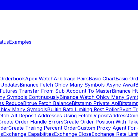
atus
Examples
 Orderbook
Apex Watch
Arbitrage Pairs
Basic Chart
Basic Ord
 Updates
Binance Fetch Ohlcv Many Symbols Async Await
B
 Futures Transfer From Sub Account To Master
Binance Ht
ny Symbols Continuously
Binance Watch Ohlcv Many Sym
es Reduce
Bitrue Fetch Balance
Bitstamp Private Api
Bitstamp
Ohlcv Many Symbols
Builtin Rate Limiting Rest Poller
Bybit Tr
etch All Deposit Addresses Using FetchDepositAddress
Coin
Create Order Handle Errors
Create Order Position With Take
rder
Create Trailing Percent Order
Custom Proxy Agent For 
es
Exchange Capabitities
Exchange Close
Exchange Rate Limi