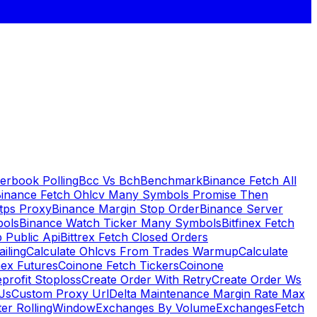
erbook Polling
Bcc Vs Bch
Benchmark
Binance Fetch All
inance Fetch Ohlcv Many Symbols Promise Then
tps Proxy
Binance Margin Stop Order
Binance Server
bols
Binance Watch Ticker Many Symbols
Bitfinex Fetch
 Public Api
Bittrex Fetch Closed Orders
ailing
Calculate Ohlcvs From Trades Warmup
Calculate
ex Futures
Coinone Fetch Tickers
Coinone
profit Stoploss
Create Order With Retry
Create Order Ws
Js
Custom Proxy Url
Delta Maintenance Margin Rate Max
ter RollingWindow
Exchanges By Volume
Exchanges
Fetch