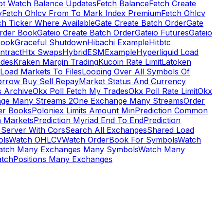
ot Watch Balance Updates
Fetch Balance
Fetch Create
y
Fetch Ohlcv From To Mark Index Premium
Fetch Ohlcv
ch Ticker Where Available
Gate Create Batch Order
Gate
rder Book
Gateio Create Batch Order
Gateio Futures
Gateio
Book
Graceful Shutdown
Hibachi Example
Hitbtc
ntract
Htx Swaps
HybridESMExample
Hyperliquid Load
ades
Kraken Margin Trading
Kucoin Rate Limit
Latoken
Load Markets To Files
Looping Over All Symbols Of
orrow Buy Sell Repay
Market Status And Currency
s Archive
Okx Poll Fetch My Trades
Okx Poll Rate Limit
Okx
ge Many Streams 2
One Exchange Many Streams
Order
er Books
Poloniex Limits Amount Min
Prediction Common
n Markets
Prediction Myriad End To End
Prediction
 Server With Cors
Search All Exchanges
Shared Load
ls
Watch OHLCV
Watch OrderBook For Symbols
Watch
atch Many Exchanges Many Symbols
Watch Many
tchPositions Many Exchanges