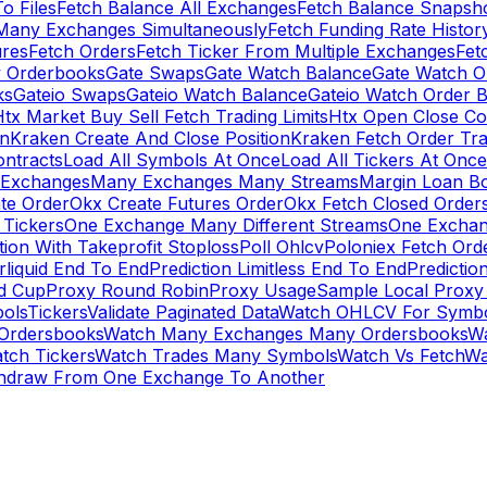
To Files
Fetch Balance All Exchanges
Fetch Balance Snapsh
Many Exchanges Simultaneously
Fetch Funding Rate Histor
ures
Fetch Orders
Fetch Ticker From Multiple Exchanges
Fet
 Orderbooks
Gate Swaps
Gate Watch Balance
Gate Watch O
ks
Gateio Swaps
Gateio Watch Balance
Gateio Watch Order 
tx Market Buy Sell Fetch Trading Limits
Htx Open Close Co
on
Kraken Create And Close Position
Kraken Fetch Order Tr
ontracts
Load All Symbols At Once
Load All Tickers At Once
l Exchanges
Many Exchanges Many Streams
Margin Loan B
te Order
Okx Create Futures Order
Okx Fetch Closed Order
Tickers
One Exchange Many Different Streams
One Exchan
ion With Takeprofit Stoploss
Poll Ohlcv
Poloniex Fetch Ord
rliquid End To End
Prediction Limitless End To End
Predictio
ld Cup
Proxy Round Robin
Proxy Usage
Sample Local Proxy
ols
Tickers
Validate Paginated Data
Watch OHLCV For Symbo
Ordersbooks
Watch Many Exchanges Many Ordersbooks
W
tch Tickers
Watch Trades Many Symbols
Watch Vs Fetch
Wa
hdraw From One Exchange To Another