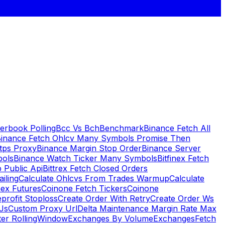
erbook Polling
Bcc Vs Bch
Benchmark
Binance Fetch All
inance Fetch Ohlcv Many Symbols Promise Then
tps Proxy
Binance Margin Stop Order
Binance Server
bols
Binance Watch Ticker Many Symbols
Bitfinex Fetch
 Public Api
Bittrex Fetch Closed Orders
ailing
Calculate Ohlcvs From Trades Warmup
Calculate
ex Futures
Coinone Fetch Tickers
Coinone
profit Stoploss
Create Order With Retry
Create Order Ws
Js
Custom Proxy Url
Delta Maintenance Margin Rate Max
ter RollingWindow
Exchanges By Volume
Exchanges
Fetch