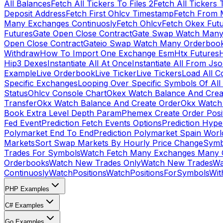
All Balances
Fetch All Tickers To Files 2
Fetch All Tickers 
Deposit Address
Fetch First Ohlcv Timestamp
Fetch From 
Many Exchanges Continuosly
Fetch Ohlcv
Fetch Okex Fut
Futures
Gate Open Close Contract
Gate Swap Watch Many
Open Close Contract
Gateio Swap Watch Many Orderboo
Withdraw
How To Import One Exchange Esm
Htx Futures
H
Hip3 Dexes
Instantiate All At Once
Instantiate All From Js
Example
Live Orderbook
Live Ticker
Live Tickers
Load All C
Specific Exchanges
Looping Over Specific Symbols Of Al
Status
Ohlcv Console Chart
Okex Watch Balance And Crea
Transfer
Okx Watch Balance And Create Order
Okx Watch 
Book Extra Level Depth Param
Phemex Create Order Posit
Fed Event
Prediction Fetch Events Options
Prediction Hype
Polymarket End To End
Prediction Polymarket Spain Wor
Markets
Sort Swap Markets By Hourly Price Change
Symb
Trades For Symbols
Watch Fetch Many Exchanges Many 
Orderbooks
Watch New Trades Only
Watch New Trades
Wa
Continuosly
WatchPositions
WatchPositionsForSymbols
Wit
PHP Examples
C# Examples
Go Examples