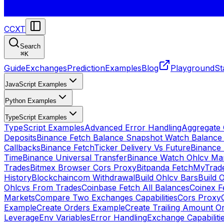
CCXT
Search
⌘
K
Guide
Exchanges
Prediction
Examples
Blog
Playground
St
JavaScript Examples
Python Examples
TypeScript Examples
TypeScript Examples
Advanced Error Handling
Aggregate
Deposits
Binance Fetch Balance Snapshot Watch Balance
Callbacks
Binance FetchTicker Delivery Vs Future
Binance
Time
Binance Universal Transfer
Binance Watch Ohlcv Ma
Trades
Bitmex Browser Cors Proxy
Bitpanda FetchMyTrad
History
Blockchaincom Withdrawal
Build Ohlcv Bars
Build 
Ohlcvs From Trades
Coinbase Fetch All Balances
Coinex F
Markets
Compare Two Exchanges Capabilities
Cors Proxy
Example
Create Orders Example
Create Trailing Amount O
Leverage
Env Variables
Error Handling
Exchange Capabiliti