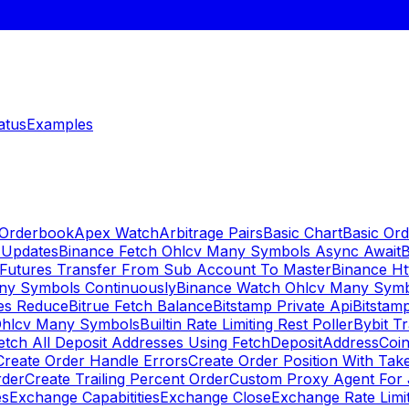
atus
Examples
 Orderbook
Apex Watch
Arbitrage Pairs
Basic Chart
Basic Ord
 Updates
Binance Fetch Ohlcv Many Symbols Async Await
B
 Futures Transfer From Sub Account To Master
Binance Ht
ny Symbols Continuously
Binance Watch Ohlcv Many Sym
es Reduce
Bitrue Fetch Balance
Bitstamp Private Api
Bitstamp
Ohlcv Many Symbols
Builtin Rate Limiting Rest Poller
Bybit Tr
etch All Deposit Addresses Using FetchDepositAddress
Coin
Create Order Handle Errors
Create Order Position With Take
rder
Create Trailing Percent Order
Custom Proxy Agent For 
es
Exchange Capabitities
Exchange Close
Exchange Rate Limi