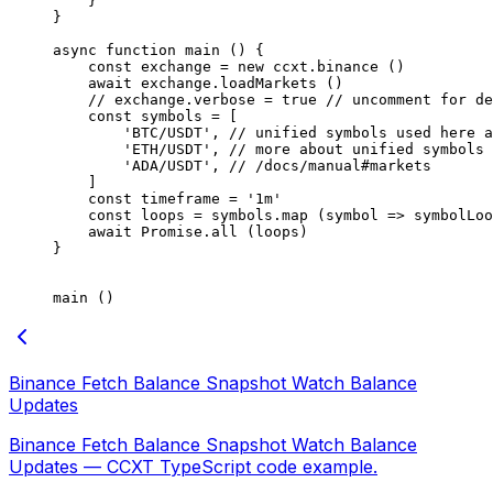
    }
}
async
 function
 main
 () {
    const
 exchange
 =
 new
 ccxt.
binance
 ()
    await
 exchange.
loadMarkets
 ()
    // exchange.verbose = true
 // uncomment for de
    const
 symbols
 =
 [
        'BTC/USDT'
, 
// unified symbols used here a
        'ETH/USDT'
, 
// more about unified symbols 
        'ADA/USDT'
, 
// /docs/manual#markets
    ]
    const
 timeframe
 =
 '1m'
    const
 loops
 =
 symbols.
map
 (
symbol
 =>
 symbolLoo
    await
 Promise
.
all
 (loops)
}
main
 ()
Binance Fetch Balance Snapshot Watch Balance
Updates
Binance Fetch Balance Snapshot Watch Balance
Updates — CCXT TypeScript code example.