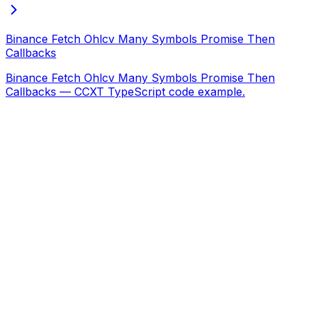
Binance Fetch Ohlcv Many Symbols Promise Then
Callbacks
Binance Fetch Ohlcv Many Symbols Promise Then
Callbacks — CCXT TypeScript code example.