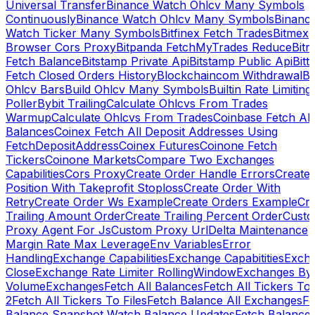
Universal Transfer
Binance Watch Ohlcv Many Symbols
Continuously
Binance Watch Ohlcv Many Symbols
Binanc
Watch Ticker Many Symbols
Bitfinex Fetch Trades
Bitmex
Browser Cors Proxy
Bitpanda FetchMyTrades Reduce
Bitr
Fetch Balance
Bitstamp Private Api
Bitstamp Public Api
Bitt
Fetch Closed Orders History
Blockchaincom Withdrawal
Bu
Ohlcv Bars
Build Ohlcv Many Symbols
Builtin Rate Limiting
Poller
Bybit Trailing
Calculate Ohlcvs From Trades
Warmup
Calculate Ohlcvs From Trades
Coinbase Fetch All
Balances
Coinex Fetch All Deposit Addresses Using
FetchDepositAddress
Coinex Futures
Coinone Fetch
Tickers
Coinone Markets
Compare Two Exchanges
Capabilities
Cors Proxy
Create Order Handle Errors
Create
Position With Takeprofit Stoploss
Create Order With
Retry
Create Order Ws Example
Create Orders Example
Cre
Trailing Amount Order
Create Trailing Percent Order
Cust
Proxy Agent For Js
Custom Proxy Url
Delta Maintenance
Margin Rate Max Leverage
Env Variables
Error
Handling
Exchange Capabilities
Exchange Capabitities
Exch
Close
Exchange Rate Limiter RollingWindow
Exchanges By
Volume
Exchanges
Fetch All Balances
Fetch All Tickers To 
2
Fetch All Tickers To Files
Fetch Balance All Exchanges
Fe
Balance Snapshot Watch Balance Updates
Fetch Balance