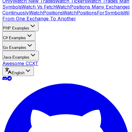
Only
Watch New Trades
Watch Tickers
Watch Trades Many
Symbols
Watch Vs Fetch
WatchPositions Many Exchanges
Continuosly
WatchPositions
WatchPositionsForSymbols
Wit
From One Exchange To Another
PHP Examples
C# Examples
Go Examples
Java Examples
Awesome CCXT
English