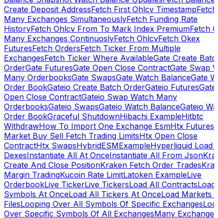
Create Deposit Address
Fetch First Ohlcv Timestamp
Fetch
Many Exchanges Simultaneously
Fetch Funding Rate
History
Fetch Ohlcv From To Mark Index Premium
Fetch O
Many Exchanges Continuosly
Fetch Ohlcv
Fetch Okex
Futures
Fetch Orders
Fetch Ticker From Multiple
Exchanges
Fetch Ticker Where Available
Gate Create Batc
Order
Gate Futures
Gate Open Close Contract
Gate Swap 
Many Orderbooks
Gate Swaps
Gate Watch Balance
Gate W
Order Book
Gateio Create Batch Order
Gateio Futures
Gate
Open Close Contract
Gateio Swap Watch Many
Orderbooks
Gateio Swaps
Gateio Watch Balance
Gateio Wa
Order Book
Graceful Shutdown
Hibachi Example
Hitbtc
Withdraw
How To Import One Exchange Esm
Htx Futures
Market Buy Sell Fetch Trading Limits
Htx Open Close
Contract
Htx Swaps
HybridESMExample
Hyperliquid Load 
Dexes
Instantiate All At Once
Instantiate All From Json
Kra
Create And Close Position
Kraken Fetch Order Trades
Kra
Margin Trading
Kucoin Rate Limit
Latoken Example
Live
Orderbook
Live Ticker
Live Tickers
Load All Contracts
Load 
Symbols At Once
Load All Tickers At Once
Load Markets 
Files
Looping Over All Symbols Of Specific Exchanges
Loo
Over Specific Symbols Of All Exchanges
Many Exchanges