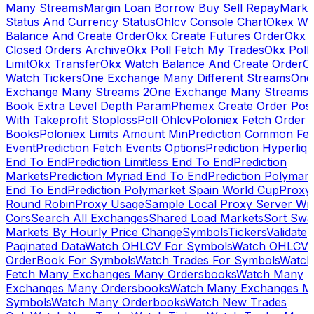
Many Streams
Margin Loan Borrow Buy Sell Repay
Marke
Status And Currency Status
Ohlcv Console Chart
Okex Wa
Balance And Create Order
Okx Create Futures Order
Okx 
Closed Orders Archive
Okx Poll Fetch My Trades
Okx Poll
Limit
Okx Transfer
Okx Watch Balance And Create Order
O
Watch Tickers
One Exchange Many Different Streams
One
Exchange Many Streams 2
One Exchange Many Streams
Book Extra Level Depth Param
Phemex Create Order Posi
With Takeprofit Stoploss
Poll Ohlcv
Poloniex Fetch Order
Books
Poloniex Limits Amount Min
Prediction Common Fe
Event
Prediction Fetch Events Options
Prediction Hyperliqu
End To End
Prediction Limitless End To End
Prediction
Markets
Prediction Myriad End To End
Prediction Polymark
End To End
Prediction Polymarket Spain World Cup
Proxy
Round Robin
Proxy Usage
Sample Local Proxy Server Wit
Cors
Search All Exchanges
Shared Load Markets
Sort Swa
Markets By Hourly Price Change
Symbols
Tickers
Validate
Paginated Data
Watch OHLCV For Symbols
Watch OHLCV
OrderBook For Symbols
Watch Trades For Symbols
Watch
Fetch Many Exchanges Many Ordersbooks
Watch Many
Exchanges Many Ordersbooks
Watch Many Exchanges M
Symbols
Watch Many Orderbooks
Watch New Trades