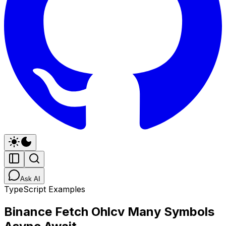
Ask AI
TypeScript Examples
Binance Fetch Ohlcv Many Symbols