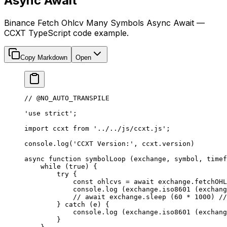
Async Await
Binance Fetch Ohlcv Many Symbols Async Await —
CCXT TypeScript code example.
Copy Markdown
Open
// @NO_AUTO_TRANSPILE
'use strict'
;
import
 ccxt 
from
 '../../js/ccxt.js'
;
console.
log
(
'CCXT Version:'
, ccxt.version)
async
 function
 symbolLoop
 (
exchange
, 
symbol
, 
timef
    while
 (
true
) {
        try
 {
            const
 ohlcvs
 =
 await
 exchange.
fetchOHL
            console.
log
 (exchange.
iso8601
 (exchang
            // await exchange.sleep (60 * 1000)
 //
        } 
catch
 (e) {
            console.
log
 (exchange.
iso8601
 (exchang
        }