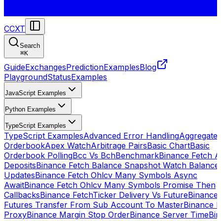
CCXT
Search
⌘
K
Guide
Exchanges
Prediction
Examples
Blog
Playground
Status
Examples
JavaScript Examples
Python Examples
TypeScript Examples
TypeScript Examples
Advanced Error Handling
Aggregate
Orderbook
Apex Watch
Arbitrage Pairs
Basic Chart
Basic
Orderbook Polling
Bcc Vs Bch
Benchmark
Binance Fetch Al
Deposits
Binance Fetch Balance Snapshot Watch Balance
Updates
Binance Fetch Ohlcv Many Symbols Async
Await
Binance Fetch Ohlcv Many Symbols Promise Then
Callbacks
Binance FetchTicker Delivery Vs Future
Binance
Futures Transfer From Sub Account To Master
Binance H
Proxy
Binance Margin Stop Order
Binance Server Time
Bi