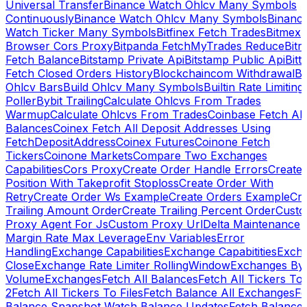
Universal Transfer
Binance Watch Ohlcv Many Symbols
Continuously
Binance Watch Ohlcv Many Symbols
Binanc
Watch Ticker Many Symbols
Bitfinex Fetch Trades
Bitmex
Browser Cors Proxy
Bitpanda FetchMyTrades Reduce
Bitr
Fetch Balance
Bitstamp Private Api
Bitstamp Public Api
Bitt
Fetch Closed Orders History
Blockchaincom Withdrawal
Bu
Ohlcv Bars
Build Ohlcv Many Symbols
Builtin Rate Limiting
Poller
Bybit Trailing
Calculate Ohlcvs From Trades
Warmup
Calculate Ohlcvs From Trades
Coinbase Fetch All
Balances
Coinex Fetch All Deposit Addresses Using
FetchDepositAddress
Coinex Futures
Coinone Fetch
Tickers
Coinone Markets
Compare Two Exchanges
Capabilities
Cors Proxy
Create Order Handle Errors
Create
Position With Takeprofit Stoploss
Create Order With
Retry
Create Order Ws Example
Create Orders Example
Cre
Trailing Amount Order
Create Trailing Percent Order
Cust
Proxy Agent For Js
Custom Proxy Url
Delta Maintenance
Margin Rate Max Leverage
Env Variables
Error
Handling
Exchange Capabilities
Exchange Capabitities
Exch
Close
Exchange Rate Limiter RollingWindow
Exchanges By
Volume
Exchanges
Fetch All Balances
Fetch All Tickers To 
2
Fetch All Tickers To Files
Fetch Balance All Exchanges
Fe
Balance Snapshot Watch Balance Updates
Fetch Balance