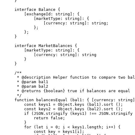
}
interface
 Balance
 {
    [
exchangeId
:
 string
]
:
 {
        [
marketType
:
 string
]
:
 {
            [
currency
:
 string
]
:
 string
;
        };
    };
}
interface
 MarketBalances
 {
    [
marketType
:
 string
]
:
 {
        [
currency
:
 string
]
:
 string
    }
}
/**
 * 
@description
 Helper function to compare two bal
 * 
@param
 bal1
 * 
@param
 bal2
 * 
@returns
 {boolean}
 true if balances are equal
 */
function
 balancesEqual
 (
bal1
:
 { [
currency
:
 string
]
    const
 keys1
 =
 Object.
keys
 (bal1).
sort
 ();
    const
 keys2
 =
 Object.
keys
 (bal2).
sort
 ();
    if
 (
JSON
.
stringify
 (keys1) 
!==
 JSON
.
stringify
 
        return
 false
;
    }
    for
 (
let
 i 
=
 0
; i 
<
 keys1.
length
; i
++
) {
        const
 key
 =
 keys1[i];