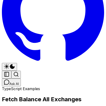
Ask AI
TypeScript Examples
Fetch Balance All Exchanges