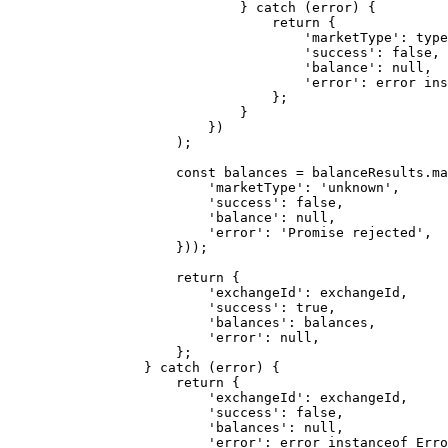
                        } 
catch
 (error) {
                            return
 {
                                'marketType'
: type
                                'success'
: 
false
,
                                'balance'
: 
null
,
                                'error'
: error 
ins
                            };
                        }
                    })
                );
                const
 balances
 =
 balanceResults.
ma
                    'marketType'
: 
'unknown'
,
                    'success'
: 
false
,
                    'balance'
: 
null
,
                    'error'
: 
'Promise rejected'
,
                }));
                return
 {
                    'exchangeId'
: exchangeId,
                    'success'
: 
true
,
                    'balances'
: balances,
                    'error'
: 
null
,
                };
            } 
catch
 (error) {
                return
 {
                    'exchangeId'
: exchangeId,
                    'success'
: 
false
,
                    'balances'
: 
null
,
                    'error'
: error 
instanceof
 Erro