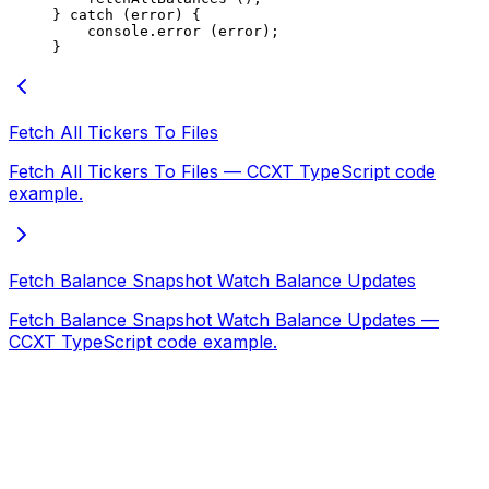
} 
catch
 (error) {
    console.
error
 (error);
}
Fetch All Tickers To Files
Fetch All Tickers To Files — CCXT TypeScript code
example.
Fetch Balance Snapshot Watch Balance Updates
Fetch Balance Snapshot Watch Balance Updates —
CCXT TypeScript code example.