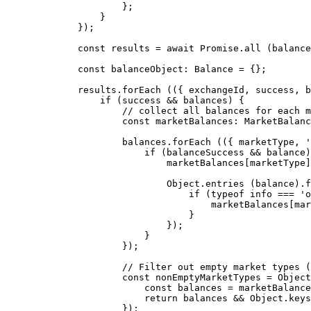
                };
            }
        });
        const
 results
 =
 await
 Promise
.
all
 (balance
        const
 balanceObject
:
 Balance
 =
 {};
        results.
forEach
 (({ 
exchangeId
, 
success
, 
b
            if
 (success 
&&
 balances) {
                // collect all balances for each m
                const
 marketBalances
:
 MarketBalanc
                balances.
forEach
 (({ 
marketType
, 
'
                    if
 (balanceSuccess 
&&
 balance)
                        marketBalances[marketType]
                        Object.
entries
 (balance).
f
                            if
 (
typeof
 info 
===
 'o
                                marketBalances[mar
                            }
                        });
                    }
                });
                // Filter out empty market types (
                const
 nonEmptyMarketTypes
 =
 Object
                    const
 balances
 =
 marketBalance
                    return
 balances 
&&
 Object.
keys
                });