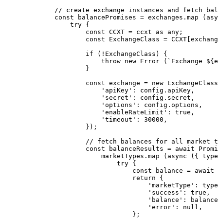
        // create exchange instances and fetch bal
        const
 balancePromises
 =
 exchanges.
map
 (
asy
            try
 {
                const
 CCXT
 =
 ccxt 
as
 any
;
                const
 ExchangeClass
 =
 CCXT
[exchang
                if
 (
!
ExchangeClass) {
                    throw
 new
 Error
 (
`Exchange ${
e
                }
                const
 exchange
 =
 new
 ExchangeClass
                    'apiKey'
: config.apiKey,
                    'secret'
: config.secret,
                    'options'
: config.options,
                    'enableRateLimit'
: 
true
,
                    'timeout'
: 
30000
,
                });
                // fetch balances for all market t
                const
 balanceResults
 =
 await
 Promi
                    marketTypes.
map
 (
async
 ({ 
type
                        try
 {
                            const
 balance
 =
 await
 
                            return
 {
                                'marketType'
: type
                                'success'
: 
true
,
                                'balance'
: balance
                                'error'
: 
null
,
                            };