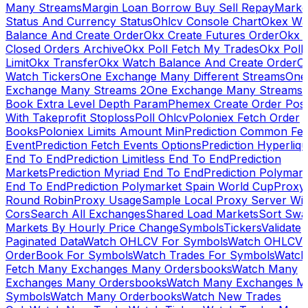
Many Streams
Margin Loan Borrow Buy Sell Repay
Marke
Status And Currency Status
Ohlcv Console Chart
Okex Wa
Balance And Create Order
Okx Create Futures Order
Okx 
Closed Orders Archive
Okx Poll Fetch My Trades
Okx Poll
Limit
Okx Transfer
Okx Watch Balance And Create Order
O
Watch Tickers
One Exchange Many Different Streams
One
Exchange Many Streams 2
One Exchange Many Streams
Book Extra Level Depth Param
Phemex Create Order Posi
With Takeprofit Stoploss
Poll Ohlcv
Poloniex Fetch Order
Books
Poloniex Limits Amount Min
Prediction Common Fe
Event
Prediction Fetch Events Options
Prediction Hyperliqu
End To End
Prediction Limitless End To End
Prediction
Markets
Prediction Myriad End To End
Prediction Polymark
End To End
Prediction Polymarket Spain World Cup
Proxy
Round Robin
Proxy Usage
Sample Local Proxy Server Wit
Cors
Search All Exchanges
Shared Load Markets
Sort Swa
Markets By Hourly Price Change
Symbols
Tickers
Validate
Paginated Data
Watch OHLCV For Symbols
Watch OHLCV
OrderBook For Symbols
Watch Trades For Symbols
Watch
Fetch Many Exchanges Many Ordersbooks
Watch Many
Exchanges Many Ordersbooks
Watch Many Exchanges M
Symbols
Watch Many Orderbooks
Watch New Trades