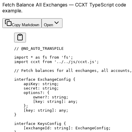
Fetch Balance All Exchanges — CCXT TypeScript code
example.
Copy Markdown
Open
// @NO_AUTO_TRANSPILE
import
 *
 as
 fs 
from
 'fs'
;
import
 ccxt 
from
 '../../js/ccxt.js'
;
// Fetch balances for all exchanges, all accounts,
interface
 ExchangeConfig
 {
    apiKey
:
 string
;
    secret
:
 string
;
    options
?:
 {
        owner
?:
 string
;
        [
key
:
 string
]
:
 any
;
    };
    [
key
:
 string
]
:
 any
;
}
interface
 KeysConfig
 {
    [
exchangeId
:
 string
]
:
 ExchangeConfig
;