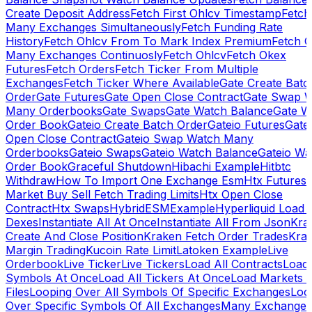
Create Deposit Address
Fetch First Ohlcv Timestamp
Fetch
Many Exchanges Simultaneously
Fetch Funding Rate
History
Fetch Ohlcv From To Mark Index Premium
Fetch O
Many Exchanges Continuosly
Fetch Ohlcv
Fetch Okex
Futures
Fetch Orders
Fetch Ticker From Multiple
Exchanges
Fetch Ticker Where Available
Gate Create Batc
Order
Gate Futures
Gate Open Close Contract
Gate Swap 
Many Orderbooks
Gate Swaps
Gate Watch Balance
Gate W
Order Book
Gateio Create Batch Order
Gateio Futures
Gate
Open Close Contract
Gateio Swap Watch Many
Orderbooks
Gateio Swaps
Gateio Watch Balance
Gateio Wa
Order Book
Graceful Shutdown
Hibachi Example
Hitbtc
Withdraw
How To Import One Exchange Esm
Htx Futures
Market Buy Sell Fetch Trading Limits
Htx Open Close
Contract
Htx Swaps
HybridESMExample
Hyperliquid Load 
Dexes
Instantiate All At Once
Instantiate All From Json
Kra
Create And Close Position
Kraken Fetch Order Trades
Kra
Margin Trading
Kucoin Rate Limit
Latoken Example
Live
Orderbook
Live Ticker
Live Tickers
Load All Contracts
Load 
Symbols At Once
Load All Tickers At Once
Load Markets 
Files
Looping Over All Symbols Of Specific Exchanges
Loo
Over Specific Symbols Of All Exchanges
Many Exchanges