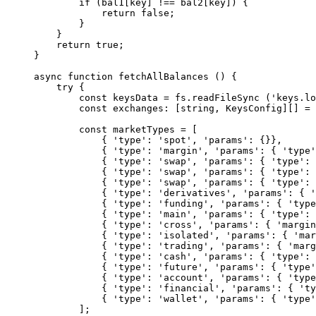
        if
 (bal1[key] 
!==
 bal2[key]) {
            return
 false
;
        }
    }
    return
 true
;
}
async
 function
 fetchAllBalances
 () {
    try
 {
        const
 keysData
 =
 fs.
readFileSync
 (
'keys.lo
        const
 exchanges
:
 [
string
, 
KeysConfig
][] 
=
 
        const
 marketTypes
 =
 [
            { 
'type'
: 
'spot'
, 
'params'
: {}},
            { 
'type'
: 
'margin'
, 
'params'
: { 
'type'
            { 
'type'
: 
'swap'
, 
'params'
: { 
'type'
: 
            { 
'type'
: 
'swap'
, 
'params'
: { 
'type'
: 
            { 
'type'
: 
'swap'
, 
'params'
: { 
'type'
: 
            { 
'type'
: 
'derivatives'
, 
'params'
: { 
'
            { 
'type'
: 
'funding'
, 
'params'
: { 
'type
            { 
'type'
: 
'main'
, 
'params'
: { 
'type'
: 
            { 
'type'
: 
'cross'
, 
'params'
: { 
'margin
            { 
'type'
: 
'isolated'
, 
'params'
: { 
'mar
            { 
'type'
: 
'trading'
, 
'params'
: { 
'marg
            { 
'type'
: 
'cash'
, 
'params'
: { 
'type'
: 
            { 
'type'
: 
'future'
, 
'params'
: { 
'type'
            { 
'type'
: 
'account'
, 
'params'
: { 
'type
            { 
'type'
: 
'financial'
, 
'params'
: { 
'ty
            { 
'type'
: 
'wallet'
, 
'params'
: { 
'type'
        ];