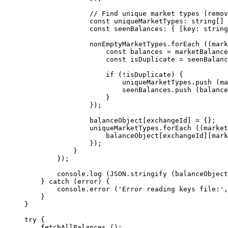
                // Find unique market types (remov
                const
 uniqueMarketTypes
:
 string
[] 
                const
 seenBalances
:
 { [
key
:
 string
                nonEmptyMarketTypes.
forEach
 ((
mark
                    const
 balances
 =
 marketBalance
                    const
 isDuplicate
 =
 seenBalanc
                    if
 (
!
isDuplicate) {
                        uniqueMarketTypes.
push
 (ma
                        seenBalances.
push
 (balance
                    }
                });
                balanceObject[exchangeId] 
=
 {};
                uniqueMarketTypes.
forEach
 ((
market
                    balanceObject[exchangeId][mark
                });
            }
        });
        console.
log
 (
JSON
.
stringify
 (balanceObject
    } 
catch
 (error) {
        console.
error
 (
'Error reading keys file:'
,
    }
}
try
 {
    fetchAllBalances
 ();