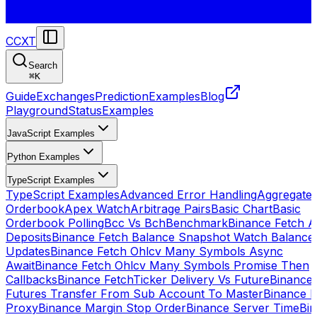
CCXT
Search
⌘
K
Guide
Exchanges
Prediction
Examples
Blog
Playground
Status
Examples
JavaScript Examples
Python Examples
TypeScript Examples
TypeScript Examples
Advanced Error Handling
Aggregate
Orderbook
Apex Watch
Arbitrage Pairs
Basic Chart
Basic
Orderbook Polling
Bcc Vs Bch
Benchmark
Binance Fetch Al
Deposits
Binance Fetch Balance Snapshot Watch Balance
Updates
Binance Fetch Ohlcv Many Symbols Async
Await
Binance Fetch Ohlcv Many Symbols Promise Then
Callbacks
Binance FetchTicker Delivery Vs Future
Binance
Futures Transfer From Sub Account To Master
Binance H
Proxy
Binance Margin Stop Order
Binance Server Time
Bi