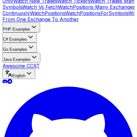
Only
Watch New Trades
Watch Tickers
Watch Trades Many
Symbols
Watch Vs Fetch
WatchPositions Many Exchanges
Continuosly
WatchPositions
WatchPositionsForSymbols
Wit
From One Exchange To Another
PHP Examples
C# Examples
Go Examples
Java Examples
Awesome CCXT
English