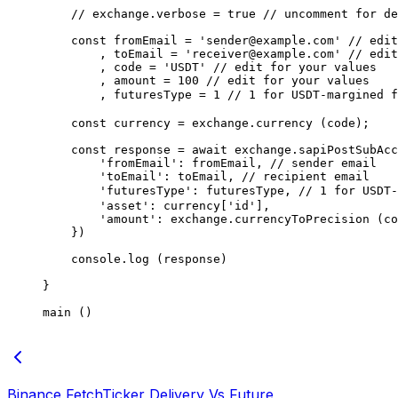
    // exchange.verbose = true
 // uncomment for de
    const
 fromEmail
 =
 'sender@example.com'
 // edit
        , toEmail 
=
 'receiver@example.com'
 // edit
        , code 
=
 'USDT'
 // edit for your values
        , amount 
=
 100
 // edit for your values
        , futuresType 
=
 1
 // 1 for USDT-margined 
    const
 currency
 =
 exchange.
currency
 (code);
    const
 response
 =
 await
 exchange.
sapiPostSubAcc
        'fromEmail'
: fromEmail, 
// sender email
        'toEmail'
: toEmail, 
// recipient email
        'futuresType'
: futuresType, 
// 1 for USDT
        'asset'
: currency[
'id'
],
        'amount'
: exchange.
currencyToPrecision
 (co
    })
    console.
log
 (response)
}
main
 ()
Binance FetchTicker Delivery Vs Future