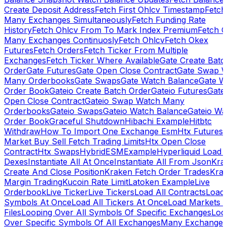
Create Deposit Address
Fetch First Ohlcv Timestamp
Fetch
Many Exchanges Simultaneously
Fetch Funding Rate
History
Fetch Ohlcv From To Mark Index Premium
Fetch O
Many Exchanges Continuosly
Fetch Ohlcv
Fetch Okex
Futures
Fetch Orders
Fetch Ticker From Multiple
Exchanges
Fetch Ticker Where Available
Gate Create Batc
Order
Gate Futures
Gate Open Close Contract
Gate Swap 
Many Orderbooks
Gate Swaps
Gate Watch Balance
Gate W
Order Book
Gateio Create Batch Order
Gateio Futures
Gate
Open Close Contract
Gateio Swap Watch Many
Orderbooks
Gateio Swaps
Gateio Watch Balance
Gateio Wa
Order Book
Graceful Shutdown
Hibachi Example
Hitbtc
Withdraw
How To Import One Exchange Esm
Htx Futures
Market Buy Sell Fetch Trading Limits
Htx Open Close
Contract
Htx Swaps
HybridESMExample
Hyperliquid Load 
Dexes
Instantiate All At Once
Instantiate All From Json
Kra
Create And Close Position
Kraken Fetch Order Trades
Kra
Margin Trading
Kucoin Rate Limit
Latoken Example
Live
Orderbook
Live Ticker
Live Tickers
Load All Contracts
Load 
Symbols At Once
Load All Tickers At Once
Load Markets 
Files
Looping Over All Symbols Of Specific Exchanges
Loo
Over Specific Symbols Of All Exchanges
Many Exchanges