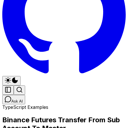
Ask AI
TypeScript Examples
Binance Futures Transfer From Sub