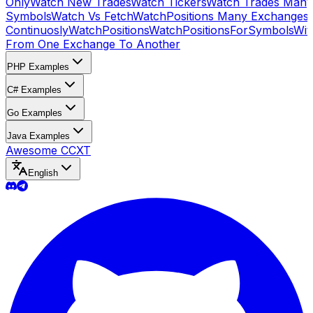
Only
Watch New Trades
Watch Tickers
Watch Trades Many
Symbols
Watch Vs Fetch
WatchPositions Many Exchanges
Continuosly
WatchPositions
WatchPositionsForSymbols
Wit
From One Exchange To Another
PHP Examples
C# Examples
Go Examples
Java Examples
Awesome CCXT
English