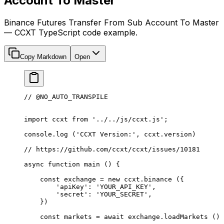
Account To Master
Binance Futures Transfer From Sub Account To Master
— CCXT TypeScript code example.
Copy Markdown
Open
// @NO_AUTO_TRANSPILE
import
 ccxt 
from
 '../../js/ccxt.js'
;
console.
log
 (
'CCXT Version:'
, ccxt.version)
// https://github.com/ccxt/ccxt/issues/10181
async
 function
 main
 () {
    const
 exchange
 =
 new
 ccxt.
binance
 ({
        'apiKey'
: 
'YOUR_API_KEY'
,
        'secret'
: 
'YOUR_SECRET'
,
    })
    const
 markets
 =
 await
 exchange.
loadMarkets
 ()