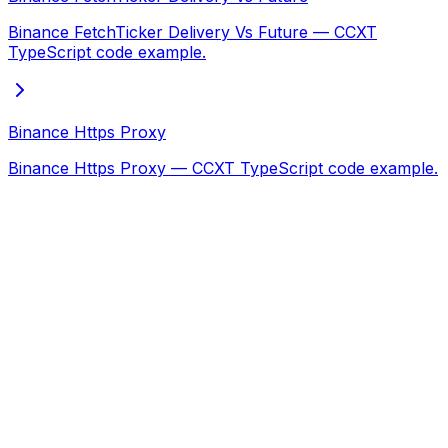
Binance FetchTicker Delivery Vs Future — CCXT
TypeScript code example.
Binance Https Proxy
Binance Https Proxy — CCXT TypeScript code example.