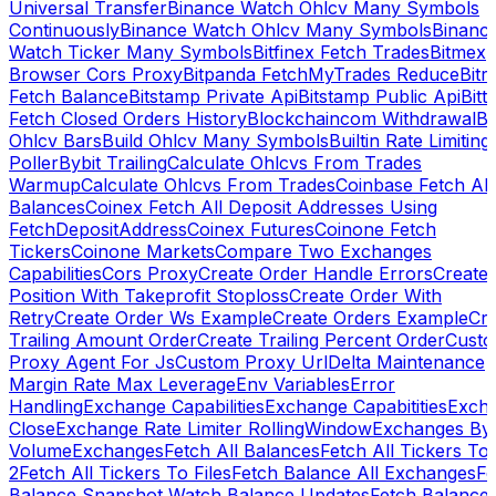
Universal Transfer
Binance Watch Ohlcv Many Symbols
Continuously
Binance Watch Ohlcv Many Symbols
Binanc
Watch Ticker Many Symbols
Bitfinex Fetch Trades
Bitmex
Browser Cors Proxy
Bitpanda FetchMyTrades Reduce
Bitr
Fetch Balance
Bitstamp Private Api
Bitstamp Public Api
Bitt
Fetch Closed Orders History
Blockchaincom Withdrawal
Bu
Ohlcv Bars
Build Ohlcv Many Symbols
Builtin Rate Limiting
Poller
Bybit Trailing
Calculate Ohlcvs From Trades
Warmup
Calculate Ohlcvs From Trades
Coinbase Fetch All
Balances
Coinex Fetch All Deposit Addresses Using
FetchDepositAddress
Coinex Futures
Coinone Fetch
Tickers
Coinone Markets
Compare Two Exchanges
Capabilities
Cors Proxy
Create Order Handle Errors
Create
Position With Takeprofit Stoploss
Create Order With
Retry
Create Order Ws Example
Create Orders Example
Cre
Trailing Amount Order
Create Trailing Percent Order
Cust
Proxy Agent For Js
Custom Proxy Url
Delta Maintenance
Margin Rate Max Leverage
Env Variables
Error
Handling
Exchange Capabilities
Exchange Capabitities
Exch
Close
Exchange Rate Limiter RollingWindow
Exchanges By
Volume
Exchanges
Fetch All Balances
Fetch All Tickers To 
2
Fetch All Tickers To Files
Fetch Balance All Exchanges
Fe
Balance Snapshot Watch Balance Updates
Fetch Balance