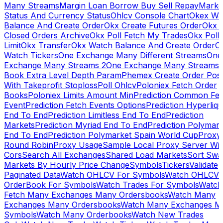
Many Streams
Margin Loan Borrow Buy Sell Repay
Marke
Status And Currency Status
Ohlcv Console Chart
Okex Wa
Balance And Create Order
Okx Create Futures Order
Okx 
Closed Orders Archive
Okx Poll Fetch My Trades
Okx Poll
Limit
Okx Transfer
Okx Watch Balance And Create Order
O
Watch Tickers
One Exchange Many Different Streams
One
Exchange Many Streams 2
One Exchange Many Streams
Book Extra Level Depth Param
Phemex Create Order Posi
With Takeprofit Stoploss
Poll Ohlcv
Poloniex Fetch Order
Books
Poloniex Limits Amount Min
Prediction Common Fe
Event
Prediction Fetch Events Options
Prediction Hyperliqu
End To End
Prediction Limitless End To End
Prediction
Markets
Prediction Myriad End To End
Prediction Polymark
End To End
Prediction Polymarket Spain World Cup
Proxy
Round Robin
Proxy Usage
Sample Local Proxy Server Wit
Cors
Search All Exchanges
Shared Load Markets
Sort Swa
Markets By Hourly Price Change
Symbols
Tickers
Validate
Paginated Data
Watch OHLCV For Symbols
Watch OHLCV
OrderBook For Symbols
Watch Trades For Symbols
Watch
Fetch Many Exchanges Many Ordersbooks
Watch Many
Exchanges Many Ordersbooks
Watch Many Exchanges M
Symbols
Watch Many Orderbooks
Watch New Trades