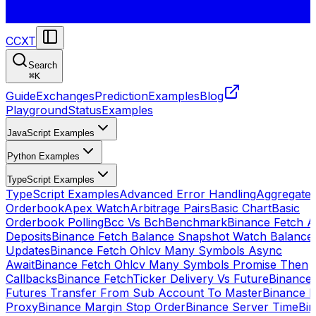
CCXT
Search
⌘
K
Guide
Exchanges
Prediction
Examples
Blog
Playground
Status
Examples
JavaScript Examples
Python Examples
TypeScript Examples
TypeScript Examples
Advanced Error Handling
Aggregate
Orderbook
Apex Watch
Arbitrage Pairs
Basic Chart
Basic
Orderbook Polling
Bcc Vs Bch
Benchmark
Binance Fetch Al
Deposits
Binance Fetch Balance Snapshot Watch Balance
Updates
Binance Fetch Ohlcv Many Symbols Async
Await
Binance Fetch Ohlcv Many Symbols Promise Then
Callbacks
Binance FetchTicker Delivery Vs Future
Binance
Futures Transfer From Sub Account To Master
Binance H
Proxy
Binance Margin Stop Order
Binance Server Time
Bi