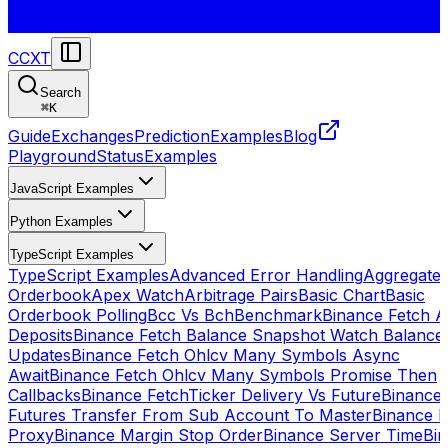
CCXT
Search
⌘
K
Guide
Exchanges
Prediction
Examples
Blog
Playground
Status
Examples
JavaScript Examples
Python Examples
TypeScript Examples
TypeScript Examples
Advanced Error Handling
Aggregate
Orderbook
Apex Watch
Arbitrage Pairs
Basic Chart
Basic
Orderbook Polling
Bcc Vs Bch
Benchmark
Binance Fetch Al
Deposits
Binance Fetch Balance Snapshot Watch Balance
Updates
Binance Fetch Ohlcv Many Symbols Async
Await
Binance Fetch Ohlcv Many Symbols Promise Then
Callbacks
Binance FetchTicker Delivery Vs Future
Binance
Futures Transfer From Sub Account To Master
Binance H
Proxy
Binance Margin Stop Order
Binance Server Time
Bi