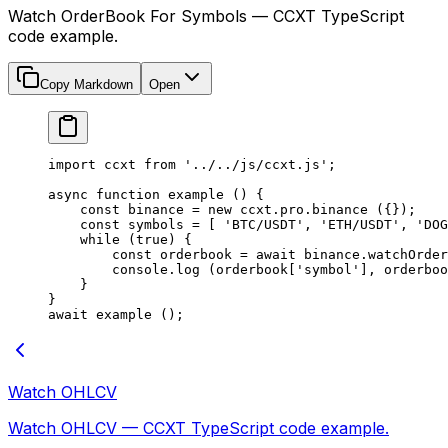
Watch OrderBook For Symbols — CCXT TypeScript
code example.
Copy Markdown
Open
import
 ccxt 
from
 '../../js/ccxt.js'
;
async
 function
 example
 () {
    const
 binance
 =
 new
 ccxt.pro.
binance
 ({});
    const
 symbols
 =
 [ 
'BTC/USDT'
, 
'ETH/USDT'
, 
'DOG
    while
 (
true
) {
        const
 orderbook
 =
 await
 binance.
watchOrder
        console.
log
 (orderbook[
'symbol'
], orderboo
    }
}
await
 example
 ();
Watch OHLCV
Watch OHLCV — CCXT TypeScript code example.