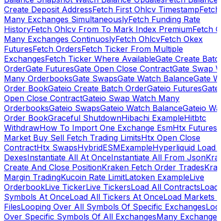
Create Deposit Address
Fetch First Ohlcv Timestamp
Fetch
Many Exchanges Simultaneously
Fetch Funding Rate
History
Fetch Ohlcv From To Mark Index Premium
Fetch O
Many Exchanges Continuosly
Fetch Ohlcv
Fetch Okex
Futures
Fetch Orders
Fetch Ticker From Multiple
Exchanges
Fetch Ticker Where Available
Gate Create Batc
Order
Gate Futures
Gate Open Close Contract
Gate Swap 
Many Orderbooks
Gate Swaps
Gate Watch Balance
Gate W
Order Book
Gateio Create Batch Order
Gateio Futures
Gate
Open Close Contract
Gateio Swap Watch Many
Orderbooks
Gateio Swaps
Gateio Watch Balance
Gateio Wa
Order Book
Graceful Shutdown
Hibachi Example
Hitbtc
Withdraw
How To Import One Exchange Esm
Htx Futures
Market Buy Sell Fetch Trading Limits
Htx Open Close
Contract
Htx Swaps
HybridESMExample
Hyperliquid Load 
Dexes
Instantiate All At Once
Instantiate All From Json
Kra
Create And Close Position
Kraken Fetch Order Trades
Kra
Margin Trading
Kucoin Rate Limit
Latoken Example
Live
Orderbook
Live Ticker
Live Tickers
Load All Contracts
Load 
Symbols At Once
Load All Tickers At Once
Load Markets 
Files
Looping Over All Symbols Of Specific Exchanges
Loo
Over Specific Symbols Of All Exchanges
Many Exchanges