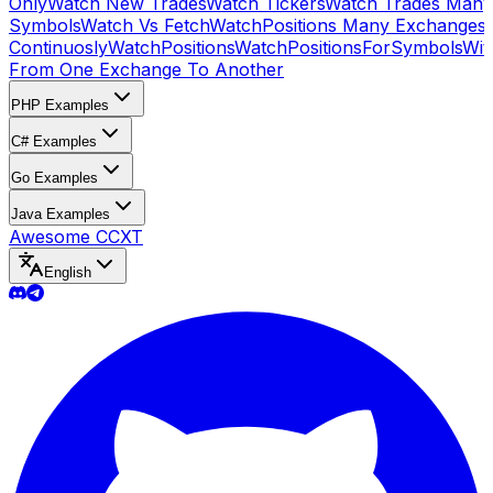
Only
Watch New Trades
Watch Tickers
Watch Trades Many
Symbols
Watch Vs Fetch
WatchPositions Many Exchanges
Continuosly
WatchPositions
WatchPositionsForSymbols
Wit
From One Exchange To Another
PHP Examples
C# Examples
Go Examples
Java Examples
Awesome CCXT
English