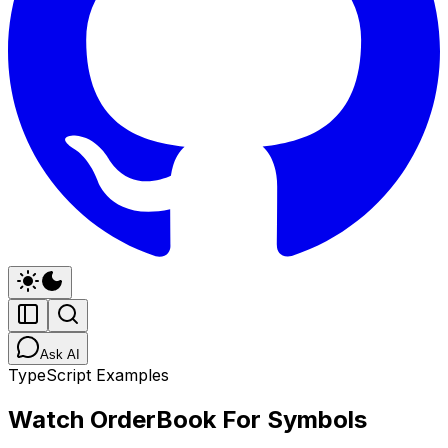
Ask AI
TypeScript Examples
Watch OrderBook For Symbols