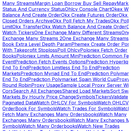
Many Streams
Margin Loan Borrow Buy Sell Repay
Marke
Status And Currency Status
Ohlcv Console Chart
Okex Wa
Balance And Create Order
Okx Create Futures Order
Okx 
Closed Orders Archive
Okx Poll Fetch My Trades
Okx Poll
Limit
Okx Transfer
Okx Watch Balance And Create Order
O
Watch Tickers
One Exchange Many Different Streams
One
Exchange Many Streams 2
One Exchange Many Streams
Book Extra Level Depth Param
Phemex Create Order Posi
With Takeprofit Stoploss
Poll Ohlcv
Poloniex Fetch Order
Books
Poloniex Limits Amount Min
Prediction Common Fe
Event
Prediction Fetch Events Options
Prediction Hyperliqu
End To End
Prediction Limitless End To End
Prediction
Markets
Prediction Myriad End To End
Prediction Polymark
End To End
Prediction Polymarket Spain World Cup
Proxy
Round Robin
Proxy Usage
Sample Local Proxy Server Wit
Cors
Search All Exchanges
Shared Load Markets
Sort Swa
Markets By Hourly Price Change
Symbols
Tickers
Validate
Paginated Data
Watch OHLCV For Symbols
Watch OHLCV
OrderBook For Symbols
Watch Trades For Symbols
Watch
Fetch Many Exchanges Many Ordersbooks
Watch Many
Exchanges Many Ordersbooks
Watch Many Exchanges M
Symbols
Watch Many Orderbooks
Watch New Trades