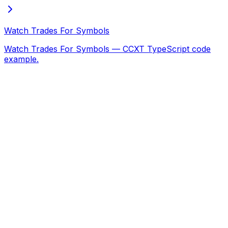
Watch Trades For Symbols
Watch Trades For Symbols — CCXT TypeScript code
example.