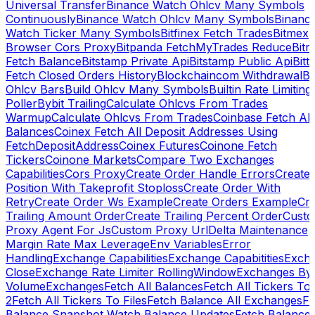
Universal Transfer
Binance Watch Ohlcv Many Symbols
Continuously
Binance Watch Ohlcv Many Symbols
Binanc
Watch Ticker Many Symbols
Bitfinex Fetch Trades
Bitmex
Browser Cors Proxy
Bitpanda FetchMyTrades Reduce
Bitr
Fetch Balance
Bitstamp Private Api
Bitstamp Public Api
Bitt
Fetch Closed Orders History
Blockchaincom Withdrawal
Bu
Ohlcv Bars
Build Ohlcv Many Symbols
Builtin Rate Limiting
Poller
Bybit Trailing
Calculate Ohlcvs From Trades
Warmup
Calculate Ohlcvs From Trades
Coinbase Fetch All
Balances
Coinex Fetch All Deposit Addresses Using
FetchDepositAddress
Coinex Futures
Coinone Fetch
Tickers
Coinone Markets
Compare Two Exchanges
Capabilities
Cors Proxy
Create Order Handle Errors
Create
Position With Takeprofit Stoploss
Create Order With
Retry
Create Order Ws Example
Create Orders Example
Cre
Trailing Amount Order
Create Trailing Percent Order
Cust
Proxy Agent For Js
Custom Proxy Url
Delta Maintenance
Margin Rate Max Leverage
Env Variables
Error
Handling
Exchange Capabilities
Exchange Capabitities
Exch
Close
Exchange Rate Limiter RollingWindow
Exchanges By
Volume
Exchanges
Fetch All Balances
Fetch All Tickers To 
2
Fetch All Tickers To Files
Fetch Balance All Exchanges
Fe
Balance Snapshot Watch Balance Updates
Fetch Balance