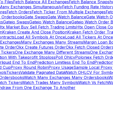
To Files
Fetch Balance All Exchanges
Fetch Balance Snapsh
Many Exchanges Simultaneously
Fetch Funding Rate Histor
ures
Fetch Orders
Fetch Ticker From Multiple Exchanges
Fet
 Orderbooks
Gate Swaps
Gate Watch Balance
Gate Watch O
ks
Gateio Swaps
Gateio Watch Balance
Gateio Watch Order 
tx Market Buy Sell Fetch Trading Limits
Htx Open Close Co
on
Kraken Create And Close Position
Kraken Fetch Order Tr
ontracts
Load All Symbols At Once
Load All Tickers At Once
l Exchanges
Many Exchanges Many Streams
Margin Loan B
te Order
Okx Create Futures Order
Okx Fetch Closed Order
Tickers
One Exchange Many Different Streams
One Exchan
ion With Takeprofit Stoploss
Poll Ohlcv
Poloniex Fetch Ord
rliquid End To End
Prediction Limitless End To End
Predictio
ld Cup
Proxy Round Robin
Proxy Usage
Sample Local Proxy
ols
Tickers
Validate Paginated Data
Watch OHLCV For Symbo
Ordersbooks
Watch Many Exchanges Many Ordersbooks
W
tch Tickers
Watch Trades Many Symbols
Watch Vs Fetch
Wa
hdraw From One Exchange To Another