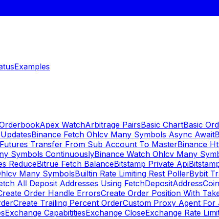
atus
Examples
 Orderbook
Apex Watch
Arbitrage Pairs
Basic Chart
Basic Ord
 Updates
Binance Fetch Ohlcv Many Symbols Async Await
B
 Futures Transfer From Sub Account To Master
Binance Ht
ny Symbols Continuously
Binance Watch Ohlcv Many Sym
es Reduce
Bitrue Fetch Balance
Bitstamp Private Api
Bitstamp
Ohlcv Many Symbols
Builtin Rate Limiting Rest Poller
Bybit Tr
etch All Deposit Addresses Using FetchDepositAddress
Coin
Create Order Handle Errors
Create Order Position With Take
rder
Create Trailing Percent Order
Custom Proxy Agent For 
es
Exchange Capabitities
Exchange Close
Exchange Rate Limi