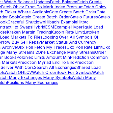
ot Watch Balance Updates
Fetch Balance
Fetch Create
y
Fetch Ohlcv From To Mark Index Premium
Fetch Ohlcv
ch Ticker Where Available
Gate Create Batch Order
Gate
rder Book
Gateio Create Batch Order
Gateio Futures
Gateio
Book
Graceful Shutdown
Hibachi Example
Hitbtc
ntract
Htx Swaps
HybridESMExample
Hyperliquid Load
ades
Kraken Margin Trading
Kucoin Rate Limit
Latoken
Load Markets To Files
Looping Over All Symbols Of
orrow Buy Sell Repay
Market Status And Currency
s Archive
Okx Poll Fetch My Trades
Okx Poll Rate Limit
Okx
ge Many Streams 2
One Exchange Many Streams
Order
er Books
Poloniex Limits Amount Min
Prediction Common
n Markets
Prediction Myriad End To End
Prediction
 Server With Cors
Search All Exchanges
Shared Load
ls
Watch OHLCV
Watch OrderBook For Symbols
Watch
atch Many Exchanges Many Symbols
Watch Many
tchPositions Many Exchanges