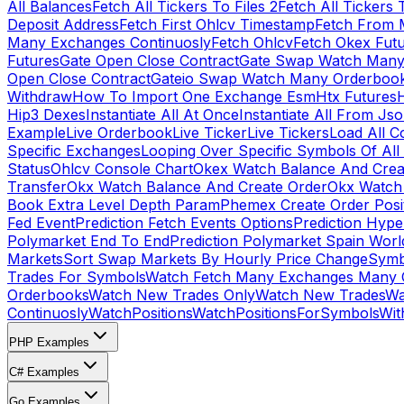
All Balances
Fetch All Tickers To Files 2
Fetch All Tickers 
Deposit Address
Fetch First Ohlcv Timestamp
Fetch From 
Many Exchanges Continuosly
Fetch Ohlcv
Fetch Okex Fut
Futures
Gate Open Close Contract
Gate Swap Watch Many
Open Close Contract
Gateio Swap Watch Many Orderboo
Withdraw
How To Import One Exchange Esm
Htx Futures
H
Hip3 Dexes
Instantiate All At Once
Instantiate All From Js
Example
Live Orderbook
Live Ticker
Live Tickers
Load All C
Specific Exchanges
Looping Over Specific Symbols Of Al
Status
Ohlcv Console Chart
Okex Watch Balance And Crea
Transfer
Okx Watch Balance And Create Order
Okx Watch 
Book Extra Level Depth Param
Phemex Create Order Posit
Fed Event
Prediction Fetch Events Options
Prediction Hype
Polymarket End To End
Prediction Polymarket Spain Wor
Markets
Sort Swap Markets By Hourly Price Change
Symb
Trades For Symbols
Watch Fetch Many Exchanges Many 
Orderbooks
Watch New Trades Only
Watch New Trades
Wa
Continuosly
WatchPositions
WatchPositionsForSymbols
Wit
PHP Examples
C# Examples
Go Examples