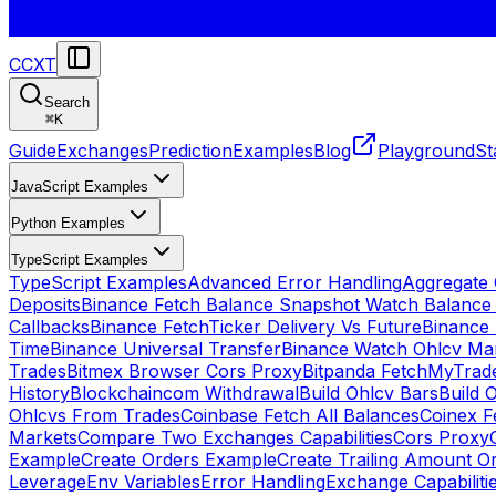
CCXT
Search
⌘
K
Guide
Exchanges
Prediction
Examples
Blog
Playground
St
JavaScript Examples
Python Examples
TypeScript Examples
TypeScript Examples
Advanced Error Handling
Aggregate
Deposits
Binance Fetch Balance Snapshot Watch Balance
Callbacks
Binance FetchTicker Delivery Vs Future
Binance
Time
Binance Universal Transfer
Binance Watch Ohlcv Ma
Trades
Bitmex Browser Cors Proxy
Bitpanda FetchMyTrad
History
Blockchaincom Withdrawal
Build Ohlcv Bars
Build 
Ohlcvs From Trades
Coinbase Fetch All Balances
Coinex F
Markets
Compare Two Exchanges Capabilities
Cors Proxy
Example
Create Orders Example
Create Trailing Amount O
Leverage
Env Variables
Error Handling
Exchange Capabiliti