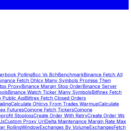
erbook Polling
Bcc Vs Bch
Benchmark
Binance Fetch All
inance Fetch Ohlcv Many Symbols Promise Then
tps Proxy
Binance Margin Stop Order
Binance Server
bols
Binance Watch Ticker Many Symbols
Bitfinex Fetch
 Public Api
Bittrex Fetch Closed Orders
ailing
Calculate Ohlcvs From Trades Warmup
Calculate
ex Futures
Coinone Fetch Tickers
Coinone
profit Stoploss
Create Order With Retry
Create Order Ws
Js
Custom Proxy Url
Delta Maintenance Margin Rate Max
ter RollingWindow
Exchanges By Volume
Exchanges
Fetch