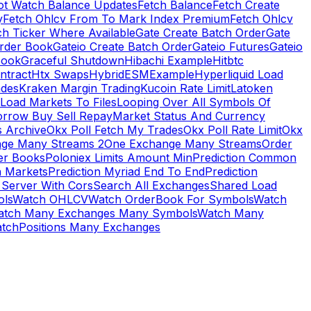
ot Watch Balance Updates
Fetch Balance
Fetch Create
y
Fetch Ohlcv From To Mark Index Premium
Fetch Ohlcv
ch Ticker Where Available
Gate Create Batch Order
Gate
rder Book
Gateio Create Batch Order
Gateio Futures
Gateio
Book
Graceful Shutdown
Hibachi Example
Hitbtc
ntract
Htx Swaps
HybridESMExample
Hyperliquid Load
ades
Kraken Margin Trading
Kucoin Rate Limit
Latoken
Load Markets To Files
Looping Over All Symbols Of
orrow Buy Sell Repay
Market Status And Currency
s Archive
Okx Poll Fetch My Trades
Okx Poll Rate Limit
Okx
ge Many Streams 2
One Exchange Many Streams
Order
er Books
Poloniex Limits Amount Min
Prediction Common
n Markets
Prediction Myriad End To End
Prediction
 Server With Cors
Search All Exchanges
Shared Load
ls
Watch OHLCV
Watch OrderBook For Symbols
Watch
atch Many Exchanges Many Symbols
Watch Many
tchPositions Many Exchanges