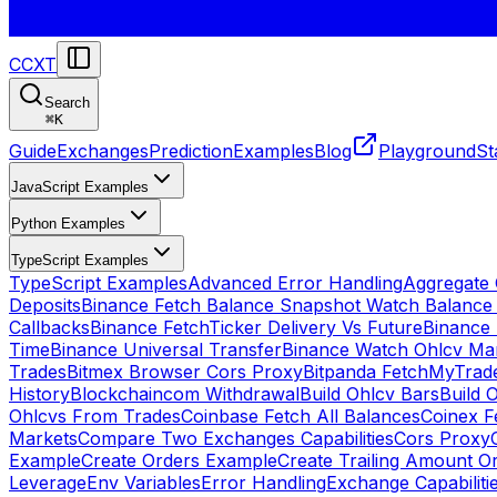
CCXT
Search
⌘
K
Guide
Exchanges
Prediction
Examples
Blog
Playground
St
JavaScript Examples
Python Examples
TypeScript Examples
TypeScript Examples
Advanced Error Handling
Aggregate
Deposits
Binance Fetch Balance Snapshot Watch Balance
Callbacks
Binance FetchTicker Delivery Vs Future
Binance
Time
Binance Universal Transfer
Binance Watch Ohlcv Ma
Trades
Bitmex Browser Cors Proxy
Bitpanda FetchMyTrad
History
Blockchaincom Withdrawal
Build Ohlcv Bars
Build 
Ohlcvs From Trades
Coinbase Fetch All Balances
Coinex F
Markets
Compare Two Exchanges Capabilities
Cors Proxy
Example
Create Orders Example
Create Trailing Amount O
Leverage
Env Variables
Error Handling
Exchange Capabiliti