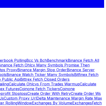
erbook Polling
Bcc Vs Bch
Benchmark
Binance Fetch All
inance Fetch Ohlcv Many Symbols Promise Then
tps Proxy
Binance Margin Stop Order
Binance Server
bols
Binance Watch Ticker Many Symbols
Bitfinex Fetch
 Public Api
Bittrex Fetch Closed Orders
ailing
Calculate Ohlcvs From Trades Warmup
Calculate
ex Futures
Coinone Fetch Tickers
Coinone
profit Stoploss
Create Order With Retry
Create Order Ws
Js
Custom Proxy Url
Delta Maintenance Margin Rate Max
ter RollingWindow
Exchanges By Volume
Exchanges
Fetch