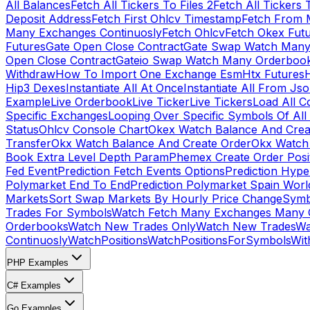
All Balances
Fetch All Tickers To Files 2
Fetch All Tickers 
Deposit Address
Fetch First Ohlcv Timestamp
Fetch From 
Many Exchanges Continuosly
Fetch Ohlcv
Fetch Okex Fut
Futures
Gate Open Close Contract
Gate Swap Watch Many
Open Close Contract
Gateio Swap Watch Many Orderboo
Withdraw
How To Import One Exchange Esm
Htx Futures
H
Hip3 Dexes
Instantiate All At Once
Instantiate All From Js
Example
Live Orderbook
Live Ticker
Live Tickers
Load All C
Specific Exchanges
Looping Over Specific Symbols Of Al
Status
Ohlcv Console Chart
Okex Watch Balance And Crea
Transfer
Okx Watch Balance And Create Order
Okx Watch 
Book Extra Level Depth Param
Phemex Create Order Posit
Fed Event
Prediction Fetch Events Options
Prediction Hype
Polymarket End To End
Prediction Polymarket Spain Wor
Markets
Sort Swap Markets By Hourly Price Change
Symb
Trades For Symbols
Watch Fetch Many Exchanges Many 
Orderbooks
Watch New Trades Only
Watch New Trades
Wa
Continuosly
WatchPositions
WatchPositionsForSymbols
Wit
PHP Examples
C# Examples
Go Examples