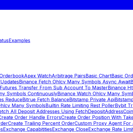
atus
Examples
 Orderbook
Apex Watch
Arbitrage Pairs
Basic Chart
Basic Ord
 Updates
Binance Fetch Ohlcv Many Symbols Async Await
B
 Futures Transfer From Sub Account To Master
Binance Ht
ny Symbols Continuously
Binance Watch Ohlcv Many Sym
es Reduce
Bitrue Fetch Balance
Bitstamp Private Api
Bitstamp
Ohlcv Many Symbols
Builtin Rate Limiting Rest Poller
Bybit Tr
etch All Deposit Addresses Using FetchDepositAddress
Coin
Create Order Handle Errors
Create Order Position With Take
rder
Create Trailing Percent Order
Custom Proxy Agent For 
es
Exchange Capabitities
Exchange Close
Exchange Rate Limi