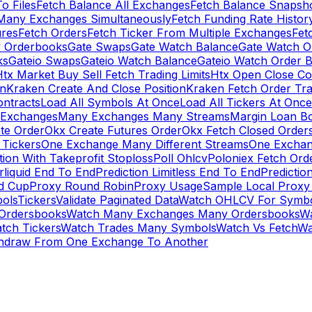
To Files
Fetch Balance All Exchanges
Fetch Balance Snapsh
Many Exchanges Simultaneously
Fetch Funding Rate Histor
ures
Fetch Orders
Fetch Ticker From Multiple Exchanges
Fet
 Orderbooks
Gate Swaps
Gate Watch Balance
Gate Watch O
ks
Gateio Swaps
Gateio Watch Balance
Gateio Watch Order 
tx Market Buy Sell Fetch Trading Limits
Htx Open Close Co
on
Kraken Create And Close Position
Kraken Fetch Order Tr
ontracts
Load All Symbols At Once
Load All Tickers At Once
l Exchanges
Many Exchanges Many Streams
Margin Loan B
te Order
Okx Create Futures Order
Okx Fetch Closed Order
Tickers
One Exchange Many Different Streams
One Exchan
ion With Takeprofit Stoploss
Poll Ohlcv
Poloniex Fetch Ord
rliquid End To End
Prediction Limitless End To End
Predictio
ld Cup
Proxy Round Robin
Proxy Usage
Sample Local Proxy
ols
Tickers
Validate Paginated Data
Watch OHLCV For Symbo
Ordersbooks
Watch Many Exchanges Many Ordersbooks
W
tch Tickers
Watch Trades Many Symbols
Watch Vs Fetch
Wa
hdraw From One Exchange To Another