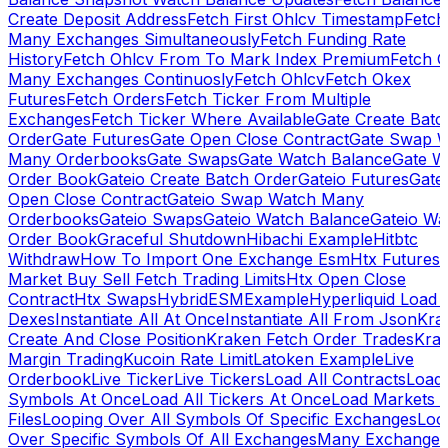
Create Deposit Address
Fetch First Ohlcv Timestamp
Fetch
Many Exchanges Simultaneously
Fetch Funding Rate
History
Fetch Ohlcv From To Mark Index Premium
Fetch O
Many Exchanges Continuosly
Fetch Ohlcv
Fetch Okex
Futures
Fetch Orders
Fetch Ticker From Multiple
Exchanges
Fetch Ticker Where Available
Gate Create Batc
Order
Gate Futures
Gate Open Close Contract
Gate Swap 
Many Orderbooks
Gate Swaps
Gate Watch Balance
Gate W
Order Book
Gateio Create Batch Order
Gateio Futures
Gate
Open Close Contract
Gateio Swap Watch Many
Orderbooks
Gateio Swaps
Gateio Watch Balance
Gateio Wa
Order Book
Graceful Shutdown
Hibachi Example
Hitbtc
Withdraw
How To Import One Exchange Esm
Htx Futures
Market Buy Sell Fetch Trading Limits
Htx Open Close
Contract
Htx Swaps
HybridESMExample
Hyperliquid Load 
Dexes
Instantiate All At Once
Instantiate All From Json
Kra
Create And Close Position
Kraken Fetch Order Trades
Kra
Margin Trading
Kucoin Rate Limit
Latoken Example
Live
Orderbook
Live Ticker
Live Tickers
Load All Contracts
Load 
Symbols At Once
Load All Tickers At Once
Load Markets 
Files
Looping Over All Symbols Of Specific Exchanges
Loo
Over Specific Symbols Of All Exchanges
Many Exchanges