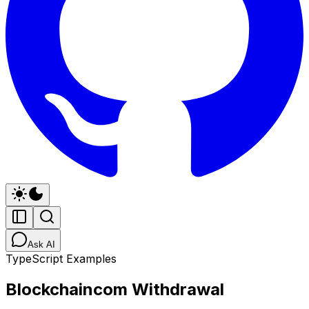
Ask AI
TypeScript Examples
Blockchaincom Withdrawal