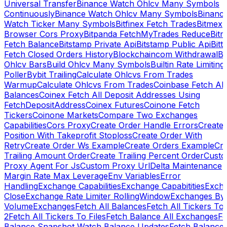
Universal Transfer
Binance Watch Ohlcv Many Symbols
Continuously
Binance Watch Ohlcv Many Symbols
Binanc
Watch Ticker Many Symbols
Bitfinex Fetch Trades
Bitmex
Browser Cors Proxy
Bitpanda FetchMyTrades Reduce
Bitr
Fetch Balance
Bitstamp Private Api
Bitstamp Public Api
Bitt
Fetch Closed Orders History
Blockchaincom Withdrawal
Bu
Ohlcv Bars
Build Ohlcv Many Symbols
Builtin Rate Limiting
Poller
Bybit Trailing
Calculate Ohlcvs From Trades
Warmup
Calculate Ohlcvs From Trades
Coinbase Fetch All
Balances
Coinex Fetch All Deposit Addresses Using
FetchDepositAddress
Coinex Futures
Coinone Fetch
Tickers
Coinone Markets
Compare Two Exchanges
Capabilities
Cors Proxy
Create Order Handle Errors
Create
Position With Takeprofit Stoploss
Create Order With
Retry
Create Order Ws Example
Create Orders Example
Cre
Trailing Amount Order
Create Trailing Percent Order
Cust
Proxy Agent For Js
Custom Proxy Url
Delta Maintenance
Margin Rate Max Leverage
Env Variables
Error
Handling
Exchange Capabilities
Exchange Capabitities
Exch
Close
Exchange Rate Limiter RollingWindow
Exchanges By
Volume
Exchanges
Fetch All Balances
Fetch All Tickers To 
2
Fetch All Tickers To Files
Fetch Balance All Exchanges
Fe
Balance Snapshot Watch Balance Updates
Fetch Balance