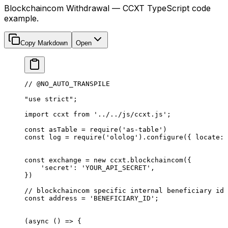
Blockchaincom Withdrawal — CCXT TypeScript code
example.
Copy Markdown
Open
// @NO_AUTO_TRANSPILE
"use strict"
;
import
 ccxt 
from
 '../../js/ccxt.js'
;
const
 asTable
 =
 require
(
'as-table'
)
const
 log
 =
 require
(
'ololog'
).
configure
({ locate: 
const
 exchange
 =
 new
 ccxt.
blockchaincom
({
    'secret'
: 
'YOUR_API_SECRET'
,
})
// blockchaincom specific internal beneficiary id
const
 address
 =
 'BENEFICIARY_ID'
;
(
async
 () 
=>
 {