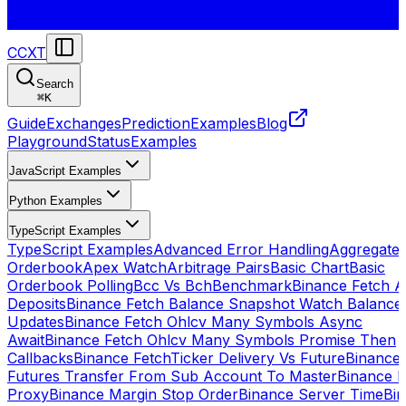
CCXT
Search
⌘
K
Guide
Exchanges
Prediction
Examples
Blog
Playground
Status
Examples
JavaScript Examples
Python Examples
TypeScript Examples
TypeScript Examples
Advanced Error Handling
Aggregate
Orderbook
Apex Watch
Arbitrage Pairs
Basic Chart
Basic
Orderbook Polling
Bcc Vs Bch
Benchmark
Binance Fetch Al
Deposits
Binance Fetch Balance Snapshot Watch Balance
Updates
Binance Fetch Ohlcv Many Symbols Async
Await
Binance Fetch Ohlcv Many Symbols Promise Then
Callbacks
Binance FetchTicker Delivery Vs Future
Binance
Futures Transfer From Sub Account To Master
Binance H
Proxy
Binance Margin Stop Order
Binance Server Time
Bi