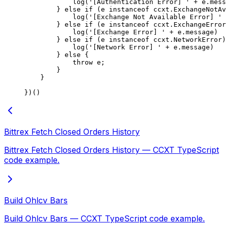
            log
(
'[Authentication Error] '
 +
 e.mess
        } 
else
 if
 (e 
instanceof
 ccxt
.
ExchangeNotAv
            log
(
'[Exchange Not Available Error] '
 
        } 
else
 if
 (e 
instanceof
 ccxt
.
ExchangeError
            log
(
'[Exchange Error] '
 +
 e.message)
        } 
else
 if
 (e 
instanceof
 ccxt
.
NetworkError
)
            log
(
'[Network Error] '
 +
 e.message)
        } 
else
 {
            throw
 e;
        }
    }
})()
Bittrex Fetch Closed Orders History
Bittrex Fetch Closed Orders History — CCXT TypeScript
code example.
Build Ohlcv Bars
Build Ohlcv Bars — CCXT TypeScript code example.