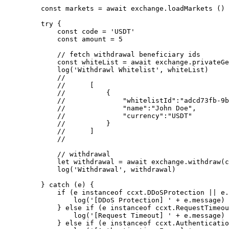
    const
 markets
 =
 await
 exchange.
loadMarkets
 ()
    try
 {
        const
 code
 =
 'USDT'
        const
 amount
 =
 5
        // fetch withdrawal beneficiary ids
        const
 whiteList
 =
 await
 exchange.
privateGe
        log
(
'Withdrawl Whitelist'
, whiteList)
        //
        //      [
        //          {
        //              "whitelistId":"adcd73fb-9b
        //              "name":"John Doe",
        //              "currency":"USDT"
        //          }
        //      ]
        //
        // withdrawal
        let
 withdrawal 
=
 await
 exchange.
withdraw
(c
        log
(
'Withdrawal'
, withdrawal)
    } 
catch
 (e) {
        if
 (e 
instanceof
 ccxt
.
DDoSProtection
 ||
 e.
            log
(
'[DDoS Protection] '
 +
 e.message)
        } 
else
 if
 (e 
instanceof
 ccxt
.
RequestTimeou
            log
(
'[Request Timeout] '
 +
 e.message)
        } 
else
 if
 (e 
instanceof
 ccxt
.
Authenticatio