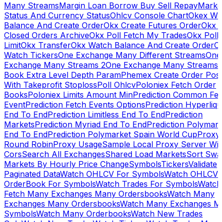
Many Streams
Margin Loan Borrow Buy Sell Repay
Marke
Status And Currency Status
Ohlcv Console Chart
Okex Wa
Balance And Create Order
Okx Create Futures Order
Okx 
Closed Orders Archive
Okx Poll Fetch My Trades
Okx Poll
Limit
Okx Transfer
Okx Watch Balance And Create Order
O
Watch Tickers
One Exchange Many Different Streams
One
Exchange Many Streams 2
One Exchange Many Streams
Book Extra Level Depth Param
Phemex Create Order Posi
With Takeprofit Stoploss
Poll Ohlcv
Poloniex Fetch Order
Books
Poloniex Limits Amount Min
Prediction Common Fe
Event
Prediction Fetch Events Options
Prediction Hyperliqu
End To End
Prediction Limitless End To End
Prediction
Markets
Prediction Myriad End To End
Prediction Polymark
End To End
Prediction Polymarket Spain World Cup
Proxy
Round Robin
Proxy Usage
Sample Local Proxy Server Wit
Cors
Search All Exchanges
Shared Load Markets
Sort Swa
Markets By Hourly Price Change
Symbols
Tickers
Validate
Paginated Data
Watch OHLCV For Symbols
Watch OHLCV
OrderBook For Symbols
Watch Trades For Symbols
Watch
Fetch Many Exchanges Many Ordersbooks
Watch Many
Exchanges Many Ordersbooks
Watch Many Exchanges M
Symbols
Watch Many Orderbooks
Watch New Trades