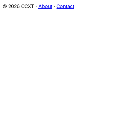
©
2026
CCXT ·
About
·
Contact