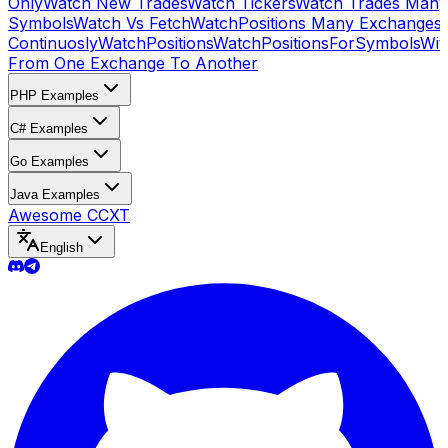
Only
Watch New Trades
Watch Tickers
Watch Trades Many
Symbols
Watch Vs Fetch
WatchPositions Many Exchanges
Continuosly
WatchPositions
WatchPositionsForSymbols
Wit
From One Exchange To Another
PHP Examples
C# Examples
Go Examples
Java Examples
Awesome CCXT
English