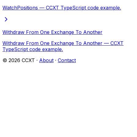
WatchPositions — CCXT TypeScript code example.
Withdraw From One Exchange To Another
Withdraw From One Exchange To Another — CCXT
TypeScript code example.
©
2026
CCXT ·
About
·
Contact