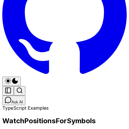
Ask AI
TypeScript Examples
WatchPositionsForSymbols