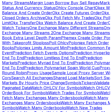
Many Streams
Margin Loan Borrow Buy Sell Repay
Marke
Status And Currency Status
Ohlcv Console Chart
Okex Wa
Balance And Create Order
Okx Create Futures Order
Okx 
Closed Orders Archive
Okx Poll Fetch My Trades
Okx Poll
Limit
Okx Transfer
Okx Watch Balance And Create Order
O
Watch Tickers
One Exchange Many Different Streams
One
Exchange Many Streams 2
One Exchange Many Streams
Book Extra Level Depth Param
Phemex Create Order Posi
With Takeprofit Stoploss
Poll Ohlcv
Poloniex Fetch Order
Books
Poloniex Limits Amount Min
Prediction Common Fe
Event
Prediction Fetch Events Options
Prediction Hyperliqu
End To End
Prediction Limitless End To End
Prediction
Markets
Prediction Myriad End To End
Prediction Polymark
End To End
Prediction Polymarket Spain World Cup
Proxy
Round Robin
Proxy Usage
Sample Local Proxy Server Wit
Cors
Search All Exchanges
Shared Load Markets
Sort Swa
Markets By Hourly Price Change
Symbols
Tickers
Validate
Paginated Data
Watch OHLCV For Symbols
Watch OHLCV
OrderBook For Symbols
Watch Trades For Symbols
Watch
Fetch Many Exchanges Many Ordersbooks
Watch Many
Exchanges Many Ordersbooks
Watch Many Exchanges M
Symbols
Watch Many Orderbooks
Watch New Trades