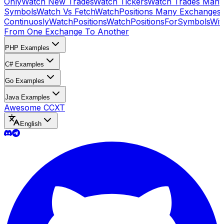
Only
Watch New Trades
Watch Tickers
Watch Trades Many
Symbols
Watch Vs Fetch
WatchPositions Many Exchanges
Continuosly
WatchPositions
WatchPositionsForSymbols
Wit
From One Exchange To Another
PHP Examples
C# Examples
Go Examples
Java Examples
Awesome CCXT
English