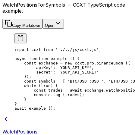
WatchPositionsForSymbols — CCXT TypeScript code
example.
Copy Markdown
Open
import
 ccxt 
from
 '../../js/ccxt.js'
;
async
 function
 example
 () {
    const
 exchange
 =
 new
 ccxt.pro.
binanceusdm
 ({
        'apiKey'
: 
'YOUR_API_KEY'
,
        'secret'
: 
'Your_API_SECRET'
    });
    const
 symbols
 =
 [ 
'BTC/USDT:USDT'
, 
'ETH/USDT:U
    while
 (
true
) {
        const
 trades
 =
 await
 exchange.
watchPositio
        console.
log
 (trades);
    }
}
await
 example
 ();
WatchPositions