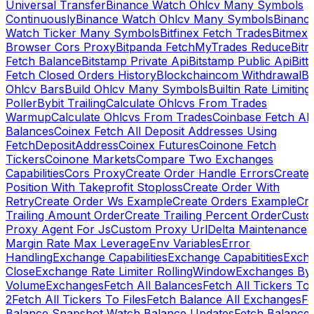
Universal Transfer
Binance Watch Ohlcv Many Symbols
Continuously
Binance Watch Ohlcv Many Symbols
Binanc
Watch Ticker Many Symbols
Bitfinex Fetch Trades
Bitmex
Browser Cors Proxy
Bitpanda FetchMyTrades Reduce
Bitr
Fetch Balance
Bitstamp Private Api
Bitstamp Public Api
Bitt
Fetch Closed Orders History
Blockchaincom Withdrawal
Bu
Ohlcv Bars
Build Ohlcv Many Symbols
Builtin Rate Limiting
Poller
Bybit Trailing
Calculate Ohlcvs From Trades
Warmup
Calculate Ohlcvs From Trades
Coinbase Fetch All
Balances
Coinex Fetch All Deposit Addresses Using
FetchDepositAddress
Coinex Futures
Coinone Fetch
Tickers
Coinone Markets
Compare Two Exchanges
Capabilities
Cors Proxy
Create Order Handle Errors
Create
Position With Takeprofit Stoploss
Create Order With
Retry
Create Order Ws Example
Create Orders Example
Cre
Trailing Amount Order
Create Trailing Percent Order
Cust
Proxy Agent For Js
Custom Proxy Url
Delta Maintenance
Margin Rate Max Leverage
Env Variables
Error
Handling
Exchange Capabilities
Exchange Capabitities
Exch
Close
Exchange Rate Limiter RollingWindow
Exchanges By
Volume
Exchanges
Fetch All Balances
Fetch All Tickers To 
2
Fetch All Tickers To Files
Fetch Balance All Exchanges
Fe
Balance Snapshot Watch Balance Updates
Fetch Balance