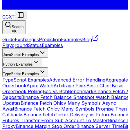
CCXT
Search
⌘
K
Guide
Exchanges
Prediction
Examples
Blog
Playground
Status
Examples
JavaScript Examples
Python Examples
TypeScript Examples
TypeScript Examples
Advanced Error Handling
Aggregate
Orderbook
Apex Watch
Arbitrage Pairs
Basic Chart
Basic
Orderbook Polling
Bcc Vs Bch
Benchmark
Binance Fetch Al
Deposits
Binance Fetch Balance Snapshot Watch Balance
Updates
Binance Fetch Ohlcv Many Symbols Async
Await
Binance Fetch Ohlcv Many Symbols Promise Then
Callbacks
Binance FetchTicker Delivery Vs Future
Binance
Futures Transfer From Sub Account To Master
Binance H
Proxy
Binance Margin Stop Order
Binance Server Time
Bi