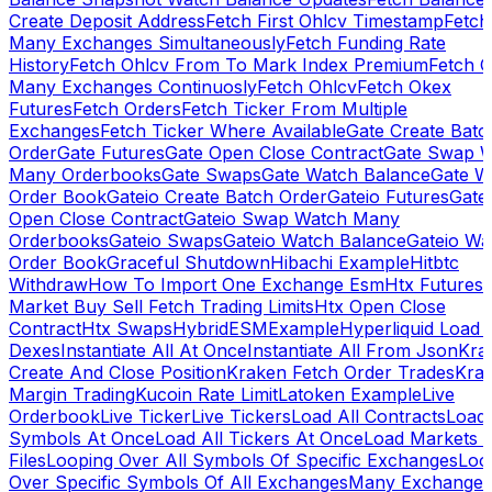
Create Deposit Address
Fetch First Ohlcv Timestamp
Fetch
Many Exchanges Simultaneously
Fetch Funding Rate
History
Fetch Ohlcv From To Mark Index Premium
Fetch O
Many Exchanges Continuosly
Fetch Ohlcv
Fetch Okex
Futures
Fetch Orders
Fetch Ticker From Multiple
Exchanges
Fetch Ticker Where Available
Gate Create Batc
Order
Gate Futures
Gate Open Close Contract
Gate Swap 
Many Orderbooks
Gate Swaps
Gate Watch Balance
Gate W
Order Book
Gateio Create Batch Order
Gateio Futures
Gate
Open Close Contract
Gateio Swap Watch Many
Orderbooks
Gateio Swaps
Gateio Watch Balance
Gateio Wa
Order Book
Graceful Shutdown
Hibachi Example
Hitbtc
Withdraw
How To Import One Exchange Esm
Htx Futures
Market Buy Sell Fetch Trading Limits
Htx Open Close
Contract
Htx Swaps
HybridESMExample
Hyperliquid Load 
Dexes
Instantiate All At Once
Instantiate All From Json
Kra
Create And Close Position
Kraken Fetch Order Trades
Kra
Margin Trading
Kucoin Rate Limit
Latoken Example
Live
Orderbook
Live Ticker
Live Tickers
Load All Contracts
Load 
Symbols At Once
Load All Tickers At Once
Load Markets 
Files
Looping Over All Symbols Of Specific Exchanges
Loo
Over Specific Symbols Of All Exchanges
Many Exchanges