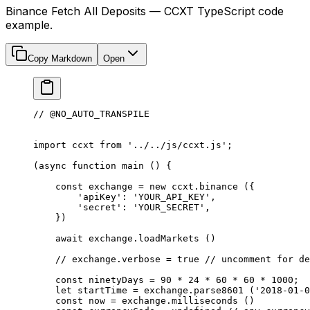
Binance Fetch All Deposits — CCXT TypeScript code
example.
Copy Markdown
Open
// @NO_AUTO_TRANSPILE
import
 ccxt 
from
 '../../js/ccxt.js'
;
(
async
 function
 main
 () {
    const
 exchange
 =
 new
 ccxt.
binance
 ({
        'apiKey'
: 
'YOUR_API_KEY'
,
        'secret'
: 
'YOUR_SECRET'
,
    })
    await
 exchange.
loadMarkets
 ()
    // exchange.verbose = true
 // uncomment for de
    const
 ninetyDays
 =
 90
 *
 24
 *
 60
 *
 60
 *
 1000
;
    let
 startTime 
=
 exchange.
parse8601
 (
'2018-01-0
    const
 now
 =
 exchange.
milliseconds
 ()