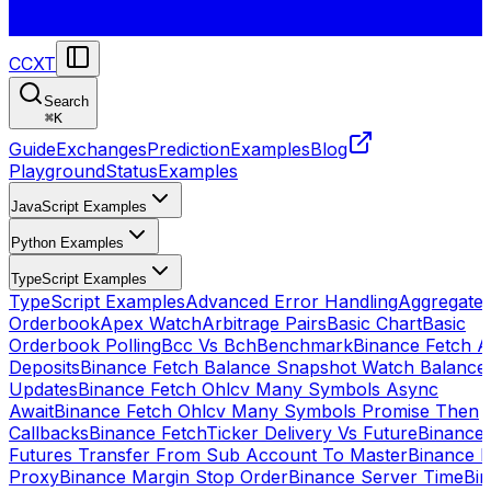
CCXT
Search
⌘
K
Guide
Exchanges
Prediction
Examples
Blog
Playground
Status
Examples
JavaScript Examples
Python Examples
TypeScript Examples
TypeScript Examples
Advanced Error Handling
Aggregate
Orderbook
Apex Watch
Arbitrage Pairs
Basic Chart
Basic
Orderbook Polling
Bcc Vs Bch
Benchmark
Binance Fetch Al
Deposits
Binance Fetch Balance Snapshot Watch Balance
Updates
Binance Fetch Ohlcv Many Symbols Async
Await
Binance Fetch Ohlcv Many Symbols Promise Then
Callbacks
Binance FetchTicker Delivery Vs Future
Binance
Futures Transfer From Sub Account To Master
Binance H
Proxy
Binance Margin Stop Order
Binance Server Time
Bi