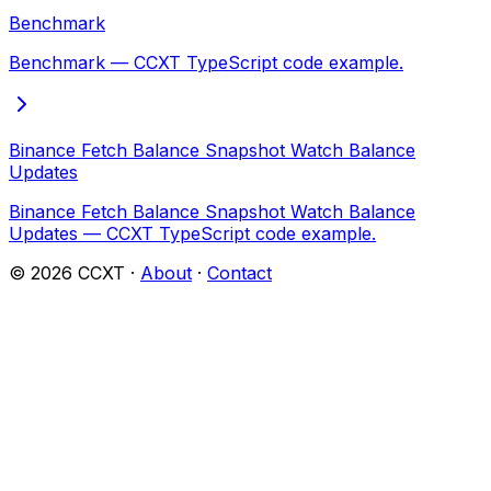
Benchmark
Benchmark — CCXT TypeScript code example.
Binance Fetch Balance Snapshot Watch Balance
Updates
Binance Fetch Balance Snapshot Watch Balance
Updates — CCXT TypeScript code example.
©
2026
CCXT ·
About
·
Contact