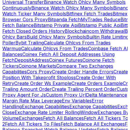
Universal Transfer
Binance Watch Ohlcv Many Symbols
Continuously
Binance Watch Ohlcv Many Symbols
Binanc
Watch Ticker Many Symbols
Bitfinex Fetch Trades
Bitmex
Browser Cors Proxy
Bitpanda FetchMyTrades Reduce
Bitr
Fetch Balance
Bitstamp Private Api
Bitstamp Public Api
Bitt
Fetch Closed Orders History
Blockchaincom Withdrawal
Bu
Ohlcv Bars
Build Ohlcv Many Symbols
Builtin Rate Limiting
Poller
Bybit Trailing
Calculate Ohlcvs From Trades
Warmup
Calculate Ohlcvs From Trades
Coinbase Fetch All
Balances
Coinex Fetch All Deposit Addresses Using
FetchDepositAddress
Coinex Futures
Coinone Fetch
Tickers
Coinone Markets
Compare Two Exchanges
Capabilities
Cors Proxy
Create Order Handle Errors
Create
Position With Takeprofit Stoploss
Create Order With
Retry
Create Order Ws Example
Create Orders Example
Cre
Trailing Amount Order
Create Trailing Percent Order
Cust
Proxy Agent For Js
Custom Proxy Url
Delta Maintenance
Margin Rate Max Leverage
Env Variables
Error
Handling
Exchange Capabilities
Exchange Capabitities
Exch
Close
Exchange Rate Limiter RollingWindow
Exchanges By
Volume
Exchanges
Fetch All Balances
Fetch All Tickers To 
2
Fetch All Tickers To Files
Fetch Balance All Exchanges
Fe
Balance Snapshot Watch Balance Updates
Fetch Balance