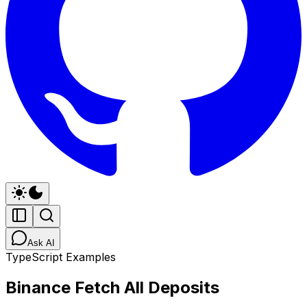
Ask AI
TypeScript Examples
Binance Fetch All Deposits