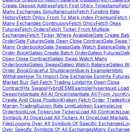
Create Deposit Address
Fetch First Ohlcv Timestamp
Fetch
Many Exchanges Simultaneously
Fetch Funding Rate
History
Fetch Ohlcv From To Mark Index Premium
Fetch O
Many Exchanges Continuosly
Fetch Ohlcv
Fetch Okex
Futures
Fetch Orders
Fetch Ticker From Multiple
Exchanges
Fetch Ticker Where Available
Gate Create Batc
Order
Gate Futures
Gate Open Close Contract
Gate Swap 
Many Orderbooks
Gate Swaps
Gate Watch Balance
Gate W
Order Book
Gateio Create Batch Order
Gateio Futures
Gate
Open Close Contract
Gateio Swap Watch Many
Orderbooks
Gateio Swaps
Gateio Watch Balance
Gateio Wa
Order Book
Graceful Shutdown
Hibachi Example
Hitbtc
Withdraw
How To Import One Exchange Esm
Htx Futures
Market Buy Sell Fetch Trading Limits
Htx Open Close
Contract
Htx Swaps
HybridESMExample
Hyperliquid Load 
Dexes
Instantiate All At Once
Instantiate All From Json
Kra
Create And Close Position
Kraken Fetch Order Trades
Kra
Margin Trading
Kucoin Rate Limit
Latoken Example
Live
Orderbook
Live Ticker
Live Tickers
Load All Contracts
Load 
Symbols At Once
Load All Tickers At Once
Load Markets 
Files
Looping Over All Symbols Of Specific Exchanges
Loo
Over Specific Symbols Of All Exchanges
Many Exchanges