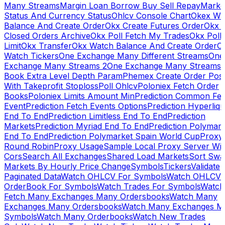
Many Streams
Margin Loan Borrow Buy Sell Repay
Marke
Status And Currency Status
Ohlcv Console Chart
Okex Wa
Balance And Create Order
Okx Create Futures Order
Okx 
Closed Orders Archive
Okx Poll Fetch My Trades
Okx Poll
Limit
Okx Transfer
Okx Watch Balance And Create Order
O
Watch Tickers
One Exchange Many Different Streams
One
Exchange Many Streams 2
One Exchange Many Streams
Book Extra Level Depth Param
Phemex Create Order Posi
With Takeprofit Stoploss
Poll Ohlcv
Poloniex Fetch Order
Books
Poloniex Limits Amount Min
Prediction Common Fe
Event
Prediction Fetch Events Options
Prediction Hyperliqu
End To End
Prediction Limitless End To End
Prediction
Markets
Prediction Myriad End To End
Prediction Polymark
End To End
Prediction Polymarket Spain World Cup
Proxy
Round Robin
Proxy Usage
Sample Local Proxy Server Wit
Cors
Search All Exchanges
Shared Load Markets
Sort Swa
Markets By Hourly Price Change
Symbols
Tickers
Validate
Paginated Data
Watch OHLCV For Symbols
Watch OHLCV
OrderBook For Symbols
Watch Trades For Symbols
Watch
Fetch Many Exchanges Many Ordersbooks
Watch Many
Exchanges Many Ordersbooks
Watch Many Exchanges M
Symbols
Watch Many Orderbooks
Watch New Trades