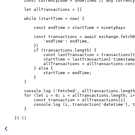
    const
 currencyCode
 =
 undefined
 // any currency
    let
 allTransactions 
=
 []
    while
 (startTime 
<
 now) {
        const
 endTime
 =
 startTime 
+
 ninetyDays
        const
 transactions
 =
 await
 exchange.
fetchD
            'endTime'
: endTime,
        })
        if
 (transactions.
length
) {
            const
 lastTransaction
 =
 transactions[t
            startTime 
=
 lastTransaction[
'timestamp
            allTransactions 
=
 allTransactions.
conc
        } 
else
 {
            startTime 
=
 endTime;
        }
    }
    console.
log
 (
'Fetched'
, allTransactions.
length
    for
 (
let
 i 
=
 0
; i 
<
 allTransactions.
length
; i
+
        const
 transaction
 =
 allTransactions[i]
        console.
log
 (i, transaction[
'datetime'
], t
    }
}) ()