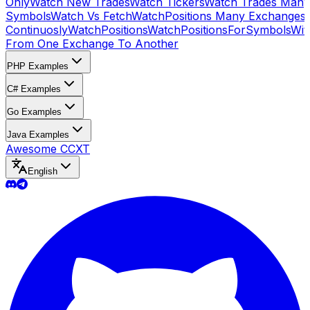
Only
Watch New Trades
Watch Tickers
Watch Trades Many
Symbols
Watch Vs Fetch
WatchPositions Many Exchanges
Continuosly
WatchPositions
WatchPositionsForSymbols
Wit
From One Exchange To Another
PHP Examples
C# Examples
Go Examples
Java Examples
Awesome CCXT
English