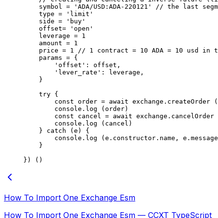
    symbol 
=
 'ADA/USD:ADA-220121'
 // the last segm
    type 
=
 'limit'
    side 
=
 'buy'
    offset
=
 'open'
    leverage 
=
 1
    amount 
=
 1
    price 
=
 1
 // 1 contract = 10 ADA = 10 usd in t
    params 
=
 {
        'offset'
: offset,
        'lever_rate'
: leverage,
    }
    try
 {
        const
 order
 =
 await
 exchange.
createOrder
 (
        console.
log
 (order)
        const
 cancel
 =
 await
 exchange.
cancelOrder
 
        console.
log
 (cancel)
    } 
catch
 (e) {
        console.
log
 (e.
constructor
.name, e.message
    }
}) ()
How To Import One Exchange Esm
How To Import One Exchange Esm — CCXT TypeScript