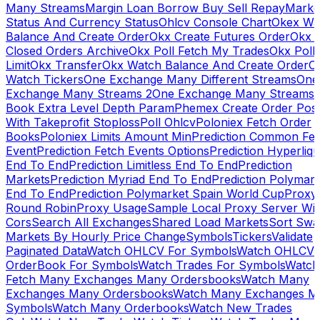
Many Streams
Margin Loan Borrow Buy Sell Repay
Marke
Status And Currency Status
Ohlcv Console Chart
Okex Wa
Balance And Create Order
Okx Create Futures Order
Okx 
Closed Orders Archive
Okx Poll Fetch My Trades
Okx Poll
Limit
Okx Transfer
Okx Watch Balance And Create Order
O
Watch Tickers
One Exchange Many Different Streams
One
Exchange Many Streams 2
One Exchange Many Streams
Book Extra Level Depth Param
Phemex Create Order Posi
With Takeprofit Stoploss
Poll Ohlcv
Poloniex Fetch Order
Books
Poloniex Limits Amount Min
Prediction Common Fe
Event
Prediction Fetch Events Options
Prediction Hyperliqu
End To End
Prediction Limitless End To End
Prediction
Markets
Prediction Myriad End To End
Prediction Polymark
End To End
Prediction Polymarket Spain World Cup
Proxy
Round Robin
Proxy Usage
Sample Local Proxy Server Wit
Cors
Search All Exchanges
Shared Load Markets
Sort Swa
Markets By Hourly Price Change
Symbols
Tickers
Validate
Paginated Data
Watch OHLCV For Symbols
Watch OHLCV
OrderBook For Symbols
Watch Trades For Symbols
Watch
Fetch Many Exchanges Many Ordersbooks
Watch Many
Exchanges Many Ordersbooks
Watch Many Exchanges M
Symbols
Watch Many Orderbooks
Watch New Trades