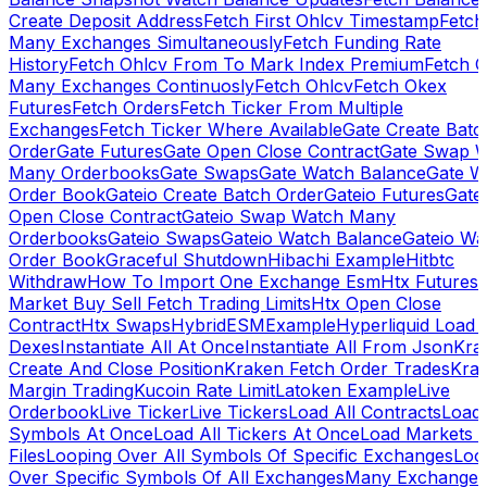
Create Deposit Address
Fetch First Ohlcv Timestamp
Fetch
Many Exchanges Simultaneously
Fetch Funding Rate
History
Fetch Ohlcv From To Mark Index Premium
Fetch O
Many Exchanges Continuosly
Fetch Ohlcv
Fetch Okex
Futures
Fetch Orders
Fetch Ticker From Multiple
Exchanges
Fetch Ticker Where Available
Gate Create Batc
Order
Gate Futures
Gate Open Close Contract
Gate Swap 
Many Orderbooks
Gate Swaps
Gate Watch Balance
Gate W
Order Book
Gateio Create Batch Order
Gateio Futures
Gate
Open Close Contract
Gateio Swap Watch Many
Orderbooks
Gateio Swaps
Gateio Watch Balance
Gateio Wa
Order Book
Graceful Shutdown
Hibachi Example
Hitbtc
Withdraw
How To Import One Exchange Esm
Htx Futures
Market Buy Sell Fetch Trading Limits
Htx Open Close
Contract
Htx Swaps
HybridESMExample
Hyperliquid Load 
Dexes
Instantiate All At Once
Instantiate All From Json
Kra
Create And Close Position
Kraken Fetch Order Trades
Kra
Margin Trading
Kucoin Rate Limit
Latoken Example
Live
Orderbook
Live Ticker
Live Tickers
Load All Contracts
Load 
Symbols At Once
Load All Tickers At Once
Load Markets 
Files
Looping Over All Symbols Of Specific Exchanges
Loo
Over Specific Symbols Of All Exchanges
Many Exchanges