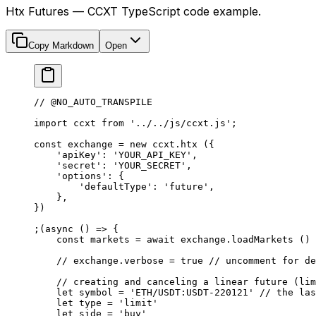
Htx Futures — CCXT TypeScript code example.
Copy Markdown
Open
// @NO_AUTO_TRANSPILE
import
 ccxt 
from
 '../../js/ccxt.js'
;
const
 exchange
 =
 new
 ccxt.
htx
 ({
    'apiKey'
: 
'YOUR_API_KEY'
,
    'secret'
: 
'YOUR_SECRET'
,
    'options'
: {
        'defaultType'
: 
'future'
,
    },
})
;(
async
 () 
=>
 {
    const
 markets
 =
 await
 exchange.
loadMarkets
 ()
    // exchange.verbose = true
 // uncomment for de
    // creating and canceling a linear future (lim
    let
 symbol 
=
 'ETH/USDT:USDT-220121'
 // the las
    let
 type 
=
 'limit'
    let
 side 
=
 'buy'