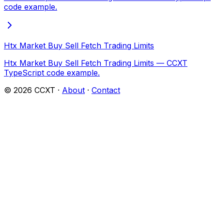
code example.
Htx Market Buy Sell Fetch Trading Limits
Htx Market Buy Sell Fetch Trading Limits — CCXT
TypeScript code example.
©
2026
CCXT ·
About
·
Contact