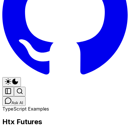
Ask AI
TypeScript Examples
Htx Futures