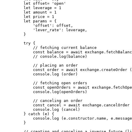
    let
 offset
=
 'open'
    let
 leverage 
=
 1
    let
 amount 
=
 1
    let
 price 
=
 1
    let
 params 
=
 {
        'offset'
: offset,
        'lever_rate'
: leverage,
    }
    try
 {
        // fetching current balance
        const
 balance
 =
 await
 exchange.
fetchBalanc
        // console.log(balance)
        // placing an order
        const
 order
 =
 await
 exchange.
createOrder
 (
        console.
log
 (order)
        // fetching open orders
        const
 openOrders
 =
 await
 exchange.
fetchOpe
        console.
log
(openOrders)
        // canceling an order
        const
 cancel
 =
 await
 exchange.
cancelOrder
 
        console.
log
 (cancel)
    } 
catch
 (e) {
        console.
log
 (e.
constructor
.name, e.message
    }
    // creating and canceling a inverse future (li