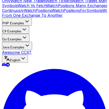
Only
Watch New Trades
Watch Tickers
Watch Trades Many
Symbols
Watch Vs Fetch
WatchPositions Many Exchanges
Continuosly
WatchPositions
WatchPositionsForSymbols
Wit
From One Exchange To Another
PHP Examples
C# Examples
Go Examples
Java Examples
Awesome CCXT
English