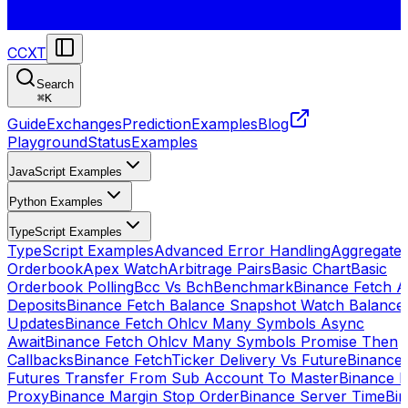
CCXT
Search
⌘
K
Guide
Exchanges
Prediction
Examples
Blog
Playground
Status
Examples
JavaScript Examples
Python Examples
TypeScript Examples
TypeScript Examples
Advanced Error Handling
Aggregate
Orderbook
Apex Watch
Arbitrage Pairs
Basic Chart
Basic
Orderbook Polling
Bcc Vs Bch
Benchmark
Binance Fetch Al
Deposits
Binance Fetch Balance Snapshot Watch Balance
Updates
Binance Fetch Ohlcv Many Symbols Async
Await
Binance Fetch Ohlcv Many Symbols Promise Then
Callbacks
Binance FetchTicker Delivery Vs Future
Binance
Futures Transfer From Sub Account To Master
Binance H
Proxy
Binance Margin Stop Order
Binance Server Time
Bi