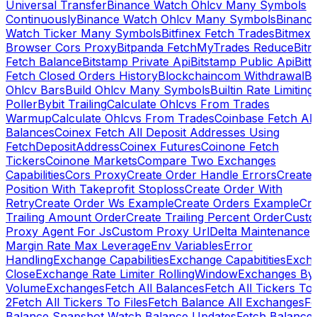
Universal Transfer
Binance Watch Ohlcv Many Symbols
Continuously
Binance Watch Ohlcv Many Symbols
Binanc
Watch Ticker Many Symbols
Bitfinex Fetch Trades
Bitmex
Browser Cors Proxy
Bitpanda FetchMyTrades Reduce
Bitr
Fetch Balance
Bitstamp Private Api
Bitstamp Public Api
Bitt
Fetch Closed Orders History
Blockchaincom Withdrawal
Bu
Ohlcv Bars
Build Ohlcv Many Symbols
Builtin Rate Limiting
Poller
Bybit Trailing
Calculate Ohlcvs From Trades
Warmup
Calculate Ohlcvs From Trades
Coinbase Fetch All
Balances
Coinex Fetch All Deposit Addresses Using
FetchDepositAddress
Coinex Futures
Coinone Fetch
Tickers
Coinone Markets
Compare Two Exchanges
Capabilities
Cors Proxy
Create Order Handle Errors
Create
Position With Takeprofit Stoploss
Create Order With
Retry
Create Order Ws Example
Create Orders Example
Cre
Trailing Amount Order
Create Trailing Percent Order
Cust
Proxy Agent For Js
Custom Proxy Url
Delta Maintenance
Margin Rate Max Leverage
Env Variables
Error
Handling
Exchange Capabilities
Exchange Capabitities
Exch
Close
Exchange Rate Limiter RollingWindow
Exchanges By
Volume
Exchanges
Fetch All Balances
Fetch All Tickers To 
2
Fetch All Tickers To Files
Fetch Balance All Exchanges
Fe
Balance Snapshot Watch Balance Updates
Fetch Balance