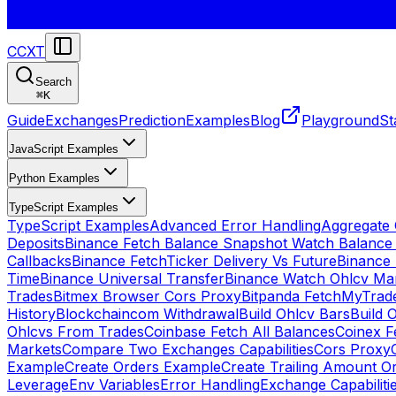
CCXT
Search
⌘
K
Guide
Exchanges
Prediction
Examples
Blog
Playground
St
JavaScript Examples
Python Examples
TypeScript Examples
TypeScript Examples
Advanced Error Handling
Aggregate
Deposits
Binance Fetch Balance Snapshot Watch Balance
Callbacks
Binance FetchTicker Delivery Vs Future
Binance
Time
Binance Universal Transfer
Binance Watch Ohlcv Ma
Trades
Bitmex Browser Cors Proxy
Bitpanda FetchMyTrad
History
Blockchaincom Withdrawal
Build Ohlcv Bars
Build 
Ohlcvs From Trades
Coinbase Fetch All Balances
Coinex F
Markets
Compare Two Exchanges Capabilities
Cors Proxy
Example
Create Orders Example
Create Trailing Amount O
Leverage
Env Variables
Error Handling
Exchange Capabiliti