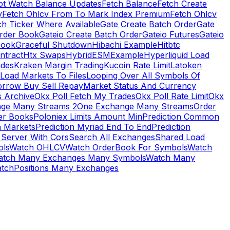
ot Watch Balance Updates
Fetch Balance
Fetch Create
y
Fetch Ohlcv From To Mark Index Premium
Fetch Ohlcv
ch Ticker Where Available
Gate Create Batch Order
Gate
rder Book
Gateio Create Batch Order
Gateio Futures
Gateio
Book
Graceful Shutdown
Hibachi Example
Hitbtc
ntract
Htx Swaps
HybridESMExample
Hyperliquid Load
ades
Kraken Margin Trading
Kucoin Rate Limit
Latoken
Load Markets To Files
Looping Over All Symbols Of
orrow Buy Sell Repay
Market Status And Currency
s Archive
Okx Poll Fetch My Trades
Okx Poll Rate Limit
Okx
ge Many Streams 2
One Exchange Many Streams
Order
er Books
Poloniex Limits Amount Min
Prediction Common
n Markets
Prediction Myriad End To End
Prediction
 Server With Cors
Search All Exchanges
Shared Load
ls
Watch OHLCV
Watch OrderBook For Symbols
Watch
atch Many Exchanges Many Symbols
Watch Many
tchPositions Many Exchanges