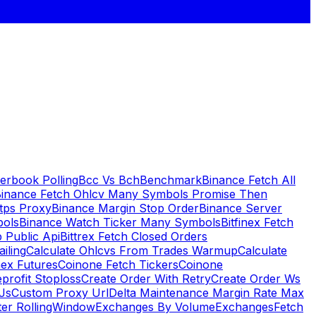
erbook Polling
Bcc Vs Bch
Benchmark
Binance Fetch All
inance Fetch Ohlcv Many Symbols Promise Then
tps Proxy
Binance Margin Stop Order
Binance Server
bols
Binance Watch Ticker Many Symbols
Bitfinex Fetch
 Public Api
Bittrex Fetch Closed Orders
ailing
Calculate Ohlcvs From Trades Warmup
Calculate
ex Futures
Coinone Fetch Tickers
Coinone
profit Stoploss
Create Order With Retry
Create Order Ws
Js
Custom Proxy Url
Delta Maintenance Margin Rate Max
ter RollingWindow
Exchanges By Volume
Exchanges
Fetch