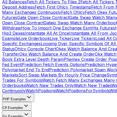
All Balances
Fetch All Tickers To Files 2
Fetch All Tickers 
Deposit Address
Fetch First Ohlcv Timestamp
Fetch From 
Many Exchanges Continuosly
Fetch Ohlcv
Fetch Okex Fut
Futures
Gate Open Close Contract
Gate Swap Watch Many
Open Close Contract
Gateio Swap Watch Many Orderboo
Withdraw
How To Import One Exchange Esm
Htx Futures
H
Hip3 Dexes
Instantiate All At Once
Instantiate All From Js
Example
Live Orderbook
Live Ticker
Live Tickers
Load All C
Specific Exchanges
Looping Over Specific Symbols Of Al
Status
Ohlcv Console Chart
Okex Watch Balance And Crea
Transfer
Okx Watch Balance And Create Order
Okx Watch 
Book Extra Level Depth Param
Phemex Create Order Posit
Fed Event
Prediction Fetch Events Options
Prediction Hype
Polymarket End To End
Prediction Polymarket Spain Wor
Markets
Sort Swap Markets By Hourly Price Change
Symb
Trades For Symbols
Watch Fetch Many Exchanges Many 
Orderbooks
Watch New Trades Only
Watch New Trades
Wa
Continuosly
WatchPositions
WatchPositionsForSymbols
Wit
PHP Examples
C# Examples
Go Examples