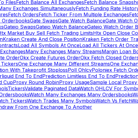
To Files
Fetch Balance All Exchanges
Fetch Balance Snapsh
Many Exchanges Simultaneously
Fetch Funding Rate Histor
ures
Fetch Orders
Fetch Ticker From Multiple Exchanges
Fet
 Orderbooks
Gate Swaps
Gate Watch Balance
Gate Watch O
ks
Gateio Swaps
Gateio Watch Balance
Gateio Watch Order 
tx Market Buy Sell Fetch Trading Limits
Htx Open Close Co
on
Kraken Create And Close Position
Kraken Fetch Order Tr
ontracts
Load All Symbols At Once
Load All Tickers At Once
l Exchanges
Many Exchanges Many Streams
Margin Loan B
te Order
Okx Create Futures Order
Okx Fetch Closed Order
Tickers
One Exchange Many Different Streams
One Exchan
ion With Takeprofit Stoploss
Poll Ohlcv
Poloniex Fetch Ord
rliquid End To End
Prediction Limitless End To End
Predictio
ld Cup
Proxy Round Robin
Proxy Usage
Sample Local Proxy
ols
Tickers
Validate Paginated Data
Watch OHLCV For Symbo
Ordersbooks
Watch Many Exchanges Many Ordersbooks
W
tch Tickers
Watch Trades Many Symbols
Watch Vs Fetch
Wa
hdraw From One Exchange To Another