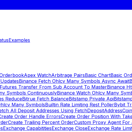
atus
Examples
 Orderbook
Apex Watch
Arbitrage Pairs
Basic Chart
Basic Ord
 Updates
Binance Fetch Ohlcv Many Symbols Async Await
B
 Futures Transfer From Sub Account To Master
Binance Ht
ny Symbols Continuously
Binance Watch Ohlcv Many Sym
es Reduce
Bitrue Fetch Balance
Bitstamp Private Api
Bitstamp
Ohlcv Many Symbols
Builtin Rate Limiting Rest Poller
Bybit Tr
etch All Deposit Addresses Using FetchDepositAddress
Coin
Create Order Handle Errors
Create Order Position With Take
rder
Create Trailing Percent Order
Custom Proxy Agent For 
es
Exchange Capabitities
Exchange Close
Exchange Rate Limi