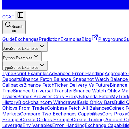
CCXT
Search
⌘
K
Guide
Exchanges
Prediction
Examples
Blog
Playground
St
JavaScript Examples
Python Examples
TypeScript Examples
TypeScript Examples
Advanced Error Handling
Aggregate
Deposits
Binance Fetch Balance Snapshot Watch Balance
Callbacks
Binance FetchTicker Delivery Vs Future
Binance
Time
Binance Universal Transfer
Binance Watch Ohlcv Ma
Trades
Bitmex Browser Cors Proxy
Bitpanda FetchMyTrad
History
Blockchaincom Withdrawal
Build Ohlcv Bars
Build 
Ohlcvs From Trades
Coinbase Fetch All Balances
Coinex F
Markets
Compare Two Exchanges Capabilities
Cors Proxy
Example
Create Orders Example
Create Trailing Amount O
Leverage
Env Variables
Error Handling
Exchange Capabiliti