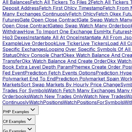
All Balances
Fetch All Tickers To Files 2
Fetch All Tickers 
Deposit Address
Fetch First Ohlcv Timestamp
Fetch From 
Many Exchanges Continuosly
Fetch Ohlcv
Fetch Okex Fut
Futures
Gate Open Close Contract
Gate Swap Watch Many
Open Close Contract
Gateio Swap Watch Many Orderboo
Withdraw
How To Import One Exchange Esm
Htx Futures
H
Hip3 Dexes
Instantiate All At Once
Instantiate All From Js
Example
Live Orderbook
Live Ticker
Live Tickers
Load All C
Specific Exchanges
Looping Over Specific Symbols Of Al
Status
Ohlcv Console Chart
Okex Watch Balance And Crea
Transfer
Okx Watch Balance And Create Order
Okx Watch 
Book Extra Level Depth Param
Phemex Create Order Posit
Fed Event
Prediction Fetch Events Options
Prediction Hype
Polymarket End To End
Prediction Polymarket Spain Wor
Markets
Sort Swap Markets By Hourly Price Change
Symb
Trades For Symbols
Watch Fetch Many Exchanges Many 
Orderbooks
Watch New Trades Only
Watch New Trades
Wa
Continuosly
WatchPositions
WatchPositionsForSymbols
Wit
PHP Examples
C# Examples
Go Examples