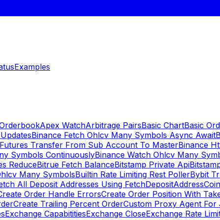
atus
Examples
 Orderbook
Apex Watch
Arbitrage Pairs
Basic Chart
Basic Ord
 Updates
Binance Fetch Ohlcv Many Symbols Async Await
B
 Futures Transfer From Sub Account To Master
Binance Ht
ny Symbols Continuously
Binance Watch Ohlcv Many Sym
es Reduce
Bitrue Fetch Balance
Bitstamp Private Api
Bitstamp
Ohlcv Many Symbols
Builtin Rate Limiting Rest Poller
Bybit Tr
etch All Deposit Addresses Using FetchDepositAddress
Coin
Create Order Handle Errors
Create Order Position With Take
rder
Create Trailing Percent Order
Custom Proxy Agent For 
es
Exchange Capabitities
Exchange Close
Exchange Rate Limi