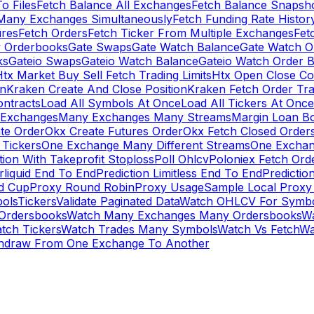
To Files
Fetch Balance All Exchanges
Fetch Balance Snapsh
Many Exchanges Simultaneously
Fetch Funding Rate Histor
ures
Fetch Orders
Fetch Ticker From Multiple Exchanges
Fet
 Orderbooks
Gate Swaps
Gate Watch Balance
Gate Watch O
ks
Gateio Swaps
Gateio Watch Balance
Gateio Watch Order 
tx Market Buy Sell Fetch Trading Limits
Htx Open Close Co
on
Kraken Create And Close Position
Kraken Fetch Order Tr
ontracts
Load All Symbols At Once
Load All Tickers At Once
l Exchanges
Many Exchanges Many Streams
Margin Loan B
te Order
Okx Create Futures Order
Okx Fetch Closed Order
Tickers
One Exchange Many Different Streams
One Exchan
ion With Takeprofit Stoploss
Poll Ohlcv
Poloniex Fetch Ord
rliquid End To End
Prediction Limitless End To End
Predictio
ld Cup
Proxy Round Robin
Proxy Usage
Sample Local Proxy
ols
Tickers
Validate Paginated Data
Watch OHLCV For Symbo
Ordersbooks
Watch Many Exchanges Many Ordersbooks
W
tch Tickers
Watch Trades Many Symbols
Watch Vs Fetch
Wa
hdraw From One Exchange To Another