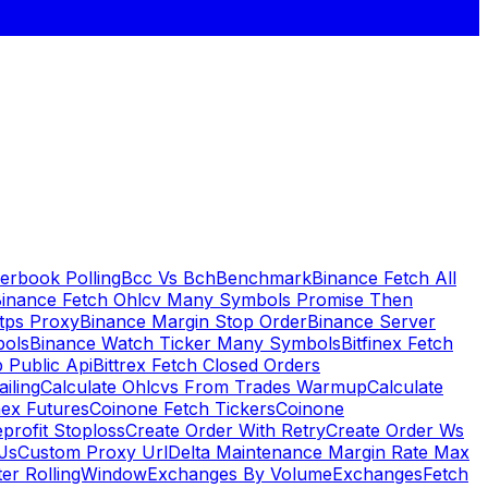
erbook Polling
Bcc Vs Bch
Benchmark
Binance Fetch All
inance Fetch Ohlcv Many Symbols Promise Then
tps Proxy
Binance Margin Stop Order
Binance Server
bols
Binance Watch Ticker Many Symbols
Bitfinex Fetch
 Public Api
Bittrex Fetch Closed Orders
ailing
Calculate Ohlcvs From Trades Warmup
Calculate
ex Futures
Coinone Fetch Tickers
Coinone
profit Stoploss
Create Order With Retry
Create Order Ws
Js
Custom Proxy Url
Delta Maintenance Margin Rate Max
ter RollingWindow
Exchanges By Volume
Exchanges
Fetch