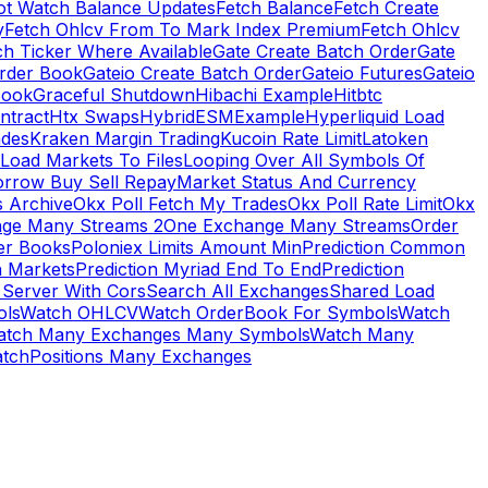
ot Watch Balance Updates
Fetch Balance
Fetch Create
y
Fetch Ohlcv From To Mark Index Premium
Fetch Ohlcv
ch Ticker Where Available
Gate Create Batch Order
Gate
rder Book
Gateio Create Batch Order
Gateio Futures
Gateio
Book
Graceful Shutdown
Hibachi Example
Hitbtc
ntract
Htx Swaps
HybridESMExample
Hyperliquid Load
ades
Kraken Margin Trading
Kucoin Rate Limit
Latoken
Load Markets To Files
Looping Over All Symbols Of
orrow Buy Sell Repay
Market Status And Currency
s Archive
Okx Poll Fetch My Trades
Okx Poll Rate Limit
Okx
ge Many Streams 2
One Exchange Many Streams
Order
er Books
Poloniex Limits Amount Min
Prediction Common
n Markets
Prediction Myriad End To End
Prediction
 Server With Cors
Search All Exchanges
Shared Load
ls
Watch OHLCV
Watch OrderBook For Symbols
Watch
atch Many Exchanges Many Symbols
Watch Many
tchPositions Many Exchanges