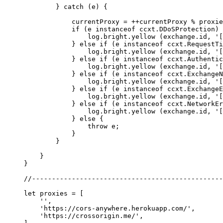
        } 
catch
 (e) {
            currentProxy 
=
 ++
currentProxy 
%
 proxie
            if
 (e 
instanceof
 ccxt
.
DDoSProtection
) 
                log.bright.
yellow
 (exchange.id, 
'[
            } 
else
 if
 (e 
instanceof
 ccxt
.
RequestTi
                log.bright.
yellow
 (exchange.id, 
'[
            } 
else
 if
 (e 
instanceof
 ccxt
.
Authentic
                log.bright.
yellow
 (exchange.id, 
'[
            } 
else
 if
 (e 
instanceof
 ccxt
.
ExchangeN
                log.bright.
yellow
 (exchange.id, 
'[
            } 
else
 if
 (e 
instanceof
 ccxt
.
ExchangeE
                log.bright.
yellow
 (exchange.id, 
'[
            } 
else
 if
 (e 
instanceof
 ccxt
.
NetworkEr
                log.bright.
yellow
 (exchange.id, 
'[
            } 
else
 {
                throw
 e;
            }
        }
    }
}
//------------------------------------------------
let
 proxies 
=
 [
    ''
,
    'https://cors-anywhere.herokuapp.com/'
,
    'https://crossorigin.me/'
,