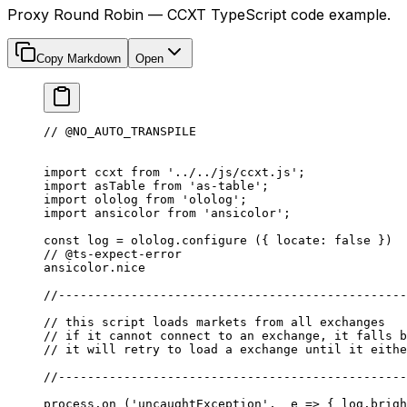
Proxy Round Robin — CCXT TypeScript code example.
Copy Markdown
Open
// @NO_AUTO_TRANSPILE
import
 ccxt 
from
 '../../js/ccxt.js'
;
import
 asTable 
from
 'as-table'
;
import
 ololog 
from
 'ololog'
;
import
 ansicolor 
from
 'ansicolor'
;
const
 log
 =
 ololog.
configure
 ({ locate: 
false
 })
// @ts-expect-error
ansicolor.nice
//------------------------------------------------
// this script loads markets from all exchanges
// if it cannot connect to an exchange, it falls b
// it will retry to load a exchange until it eithe
//------------------------------------------------
process.
on
 (
'uncaughtException'
,  
e
 =>
 { log.brigh