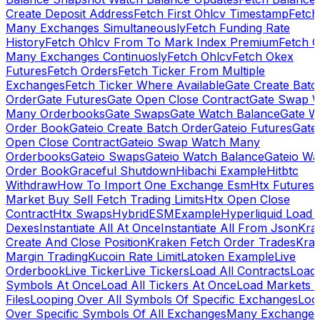
Create Deposit Address
Fetch First Ohlcv Timestamp
Fetch
Many Exchanges Simultaneously
Fetch Funding Rate
History
Fetch Ohlcv From To Mark Index Premium
Fetch O
Many Exchanges Continuosly
Fetch Ohlcv
Fetch Okex
Futures
Fetch Orders
Fetch Ticker From Multiple
Exchanges
Fetch Ticker Where Available
Gate Create Batc
Order
Gate Futures
Gate Open Close Contract
Gate Swap 
Many Orderbooks
Gate Swaps
Gate Watch Balance
Gate W
Order Book
Gateio Create Batch Order
Gateio Futures
Gate
Open Close Contract
Gateio Swap Watch Many
Orderbooks
Gateio Swaps
Gateio Watch Balance
Gateio Wa
Order Book
Graceful Shutdown
Hibachi Example
Hitbtc
Withdraw
How To Import One Exchange Esm
Htx Futures
Market Buy Sell Fetch Trading Limits
Htx Open Close
Contract
Htx Swaps
HybridESMExample
Hyperliquid Load 
Dexes
Instantiate All At Once
Instantiate All From Json
Kra
Create And Close Position
Kraken Fetch Order Trades
Kra
Margin Trading
Kucoin Rate Limit
Latoken Example
Live
Orderbook
Live Ticker
Live Tickers
Load All Contracts
Load 
Symbols At Once
Load All Tickers At Once
Load Markets 
Files
Looping Over All Symbols Of Specific Exchanges
Loo
Over Specific Symbols Of All Exchanges
Many Exchanges