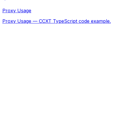
Proxy Usage
Proxy Usage — CCXT TypeScript code example.