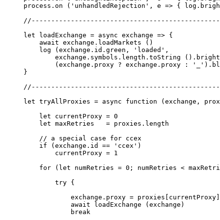
process.
on
 (
'unhandledRejection'
, 
e
 =>
 { log.brigh
//------------------------------------------------
let
 loadExchange
 =
 async
 exchange
 =>
 {
    await
 exchange.
loadMarkets
 ()
    log
 (exchange.id.green, 
'loaded'
, 
        exchange.symbols.
length
.
toString
 ().bright
        (exchange.proxy 
?
 exchange.proxy 
:
 '_'
).bl
}
//------------------------------------------------
let
 tryAllProxies
 =
 async
 function
 (
exchange
, 
prox
    let
 currentProxy 
=
 0
    let
 maxRetries   
=
 proxies.
length
    // a special case for ccex
    if
 (exchange.id 
==
 'ccex'
)
        currentProxy 
=
 1
    for
 (
let
 numRetries 
=
 0
; numRetries 
<
 maxRetri
        try
 {
            exchange.proxy 
=
 proxies[currentProxy]
            await
 loadExchange
 (exchange)
            break