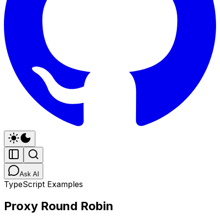
Ask AI
TypeScript Examples
Proxy Round Robin