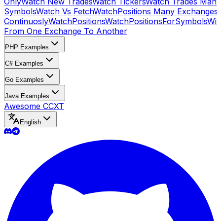
Only
Watch New Trades
Watch Tickers
Watch Trades Many
Symbols
Watch Vs Fetch
WatchPositions Many Exchanges
Continuosly
WatchPositions
WatchPositionsForSymbols
Wit
From One Exchange To Another
PHP Examples
C# Examples
Go Examples
Java Examples
Awesome CCXT
English