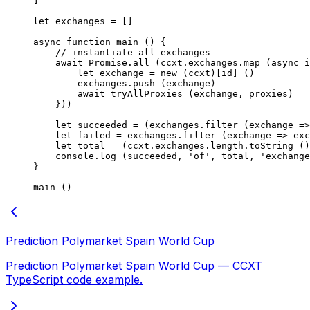
]
let
 exchanges 
=
 []
async
 function
 main
 () {
    // instantiate all exchanges
    await
 Promise
.
all
 (ccxt.exchanges.
map
 (
async
 i
        let
 exchange 
=
 new
 (ccxt)[id] ()
        exchanges.
push
 (exchange)
        await
 tryAllProxies
 (exchange, proxies)
    }))
    let
 succeeded 
=
 (exchanges.
filter
 (
exchange
 =>
    let
 failed 
=
 exchanges.
filter
 (
exchange
 =>
 exc
    let
 total 
=
 (ccxt.exchanges.
length
.
toString
 ()
    console.
log
 (succeeded, 
'of'
, total, 
'exchange
}
main
 ()
Prediction Polymarket Spain World Cup
Prediction Polymarket Spain World Cup — CCXT
TypeScript code example.