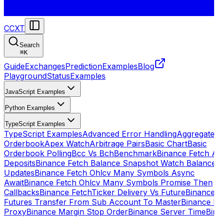
CCXT
Search
⌘
K
Guide
Exchanges
Prediction
Examples
Blog
Playground
Status
Examples
JavaScript Examples
Python Examples
TypeScript Examples
TypeScript Examples
Advanced Error Handling
Aggregate
Orderbook
Apex Watch
Arbitrage Pairs
Basic Chart
Basic
Orderbook Polling
Bcc Vs Bch
Benchmark
Binance Fetch Al
Deposits
Binance Fetch Balance Snapshot Watch Balance
Updates
Binance Fetch Ohlcv Many Symbols Async
Await
Binance Fetch Ohlcv Many Symbols Promise Then
Callbacks
Binance FetchTicker Delivery Vs Future
Binance
Futures Transfer From Sub Account To Master
Binance H
Proxy
Binance Margin Stop Order
Binance Server Time
Bi