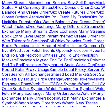
Many Streams
Margin Loan Borrow Buy Sell Repay
Marke
Status And Currency Status
Ohlcv Console Chart
Okex Wa
Balance And Create Order
Okx Create Futures Order
Okx 
Closed Orders Archive
Okx Poll Fetch My Trades
Okx Poll
Limit
Okx Transfer
Okx Watch Balance And Create Order
O
Watch Tickers
One Exchange Many Different Streams
One
Exchange Many Streams 2
One Exchange Many Streams
Book Extra Level Depth Param
Phemex Create Order Posi
With Takeprofit Stoploss
Poll Ohlcv
Poloniex Fetch Order
Books
Poloniex Limits Amount Min
Prediction Common Fe
Event
Prediction Fetch Events Options
Prediction Hyperliqu
End To End
Prediction Limitless End To End
Prediction
Markets
Prediction Myriad End To End
Prediction Polymark
End To End
Prediction Polymarket Spain World Cup
Proxy
Round Robin
Proxy Usage
Sample Local Proxy Server Wit
Cors
Search All Exchanges
Shared Load Markets
Sort Swa
Markets By Hourly Price Change
Symbols
Tickers
Validate
Paginated Data
Watch OHLCV For Symbols
Watch OHLCV
OrderBook For Symbols
Watch Trades For Symbols
Watch
Fetch Many Exchanges Many Ordersbooks
Watch Many
Exchanges Many Ordersbooks
Watch Many Exchanges M
Symbols
Watch Many Orderbooks
Watch New Trades