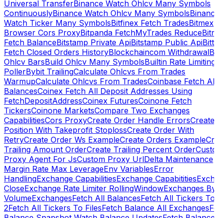
Universal Transfer
Binance Watch Ohlcv Many Symbols
Continuously
Binance Watch Ohlcv Many Symbols
Binanc
Watch Ticker Many Symbols
Bitfinex Fetch Trades
Bitmex
Browser Cors Proxy
Bitpanda FetchMyTrades Reduce
Bitr
Fetch Balance
Bitstamp Private Api
Bitstamp Public Api
Bitt
Fetch Closed Orders History
Blockchaincom Withdrawal
Bu
Ohlcv Bars
Build Ohlcv Many Symbols
Builtin Rate Limiting
Poller
Bybit Trailing
Calculate Ohlcvs From Trades
Warmup
Calculate Ohlcvs From Trades
Coinbase Fetch All
Balances
Coinex Fetch All Deposit Addresses Using
FetchDepositAddress
Coinex Futures
Coinone Fetch
Tickers
Coinone Markets
Compare Two Exchanges
Capabilities
Cors Proxy
Create Order Handle Errors
Create
Position With Takeprofit Stoploss
Create Order With
Retry
Create Order Ws Example
Create Orders Example
Cre
Trailing Amount Order
Create Trailing Percent Order
Cust
Proxy Agent For Js
Custom Proxy Url
Delta Maintenance
Margin Rate Max Leverage
Env Variables
Error
Handling
Exchange Capabilities
Exchange Capabitities
Exch
Close
Exchange Rate Limiter RollingWindow
Exchanges By
Volume
Exchanges
Fetch All Balances
Fetch All Tickers To 
2
Fetch All Tickers To Files
Fetch Balance All Exchanges
Fe
Balance Snapshot Watch Balance Updates
Fetch Balance