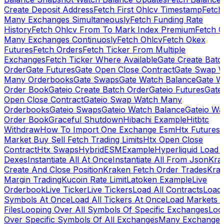
Create Deposit Address
Fetch First Ohlcv Timestamp
Fetch
Many Exchanges Simultaneously
Fetch Funding Rate
History
Fetch Ohlcv From To Mark Index Premium
Fetch O
Many Exchanges Continuosly
Fetch Ohlcv
Fetch Okex
Futures
Fetch Orders
Fetch Ticker From Multiple
Exchanges
Fetch Ticker Where Available
Gate Create Batc
Order
Gate Futures
Gate Open Close Contract
Gate Swap 
Many Orderbooks
Gate Swaps
Gate Watch Balance
Gate W
Order Book
Gateio Create Batch Order
Gateio Futures
Gate
Open Close Contract
Gateio Swap Watch Many
Orderbooks
Gateio Swaps
Gateio Watch Balance
Gateio Wa
Order Book
Graceful Shutdown
Hibachi Example
Hitbtc
Withdraw
How To Import One Exchange Esm
Htx Futures
Market Buy Sell Fetch Trading Limits
Htx Open Close
Contract
Htx Swaps
HybridESMExample
Hyperliquid Load 
Dexes
Instantiate All At Once
Instantiate All From Json
Kra
Create And Close Position
Kraken Fetch Order Trades
Kra
Margin Trading
Kucoin Rate Limit
Latoken Example
Live
Orderbook
Live Ticker
Live Tickers
Load All Contracts
Load 
Symbols At Once
Load All Tickers At Once
Load Markets 
Files
Looping Over All Symbols Of Specific Exchanges
Loo
Over Specific Symbols Of All Exchanges
Many Exchanges