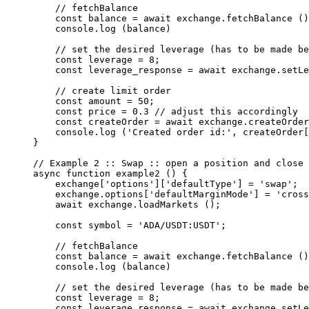
    // fetchBalance
    const
 balance
 =
 await
 exchange.
fetchBalance
 ()
    console.
log
 (balance)
    // set the desired leverage (has to be made be
    const
 leverage
 =
 8
;
    const
 leverage_response
 =
 await
 exchange.
setLe
    // create limit order
    const
 amount
 =
 50
;
    const
 price
 =
 0.3
 // adjust this accordingly
    const
 createOrder
 =
 await
 exchange.
createOrder
    console.
log
 (
'Created order id:'
, createOrder[
}
// Example 2 :: Swap :: open a position and close 
async
 function
 example2
 () {
    exchange[
'options'
][
'defaultType'
] 
=
 'swap'
;
    exchange.options[
'defaultMarginMode'
] 
=
 'cross
    await
 exchange.
loadMarkets
 ();
    const
 symbol
 =
 'ADA/USDT:USDT'
;
    // fetchBalance
    const
 balance
 =
 await
 exchange.
fetchBalance
 ()
    console.
log
 (balance)
    // set the desired leverage (has to be made be
    const
 leverage
 =
 8
;
    const
 leverage_response
 =
 await
 exchange.
setLe