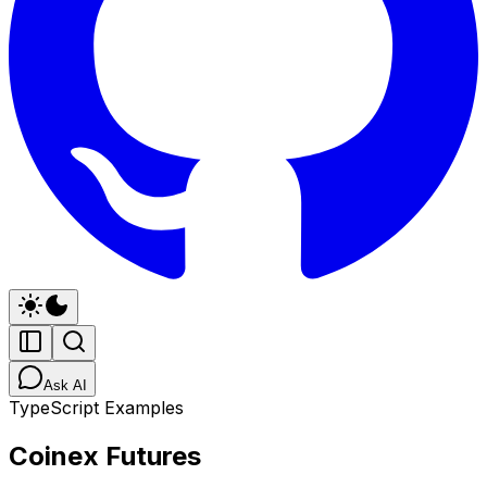
Ask AI
TypeScript Examples
Coinex Futures