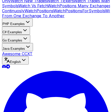
Only
Watch New Trades
Watch Tickers
Watch Trades Many
Symbols
Watch Vs Fetch
WatchPositions Many Exchanges
Continuosly
WatchPositions
WatchPositionsForSymbols
Wit
From One Exchange To Another
PHP Examples
C# Examples
Go Examples
Java Examples
Awesome CCXT
English