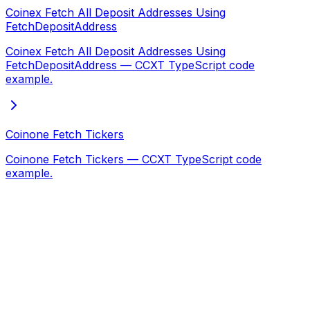
Coinex Fetch All Deposit Addresses Using
FetchDepositAddress
Coinex Fetch All Deposit Addresses Using
FetchDepositAddress — CCXT TypeScript code
example.
Coinone Fetch Tickers
Coinone Fetch Tickers — CCXT TypeScript code
example.