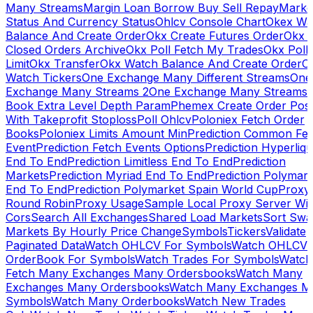
Many Streams
Margin Loan Borrow Buy Sell Repay
Marke
Status And Currency Status
Ohlcv Console Chart
Okex Wa
Balance And Create Order
Okx Create Futures Order
Okx 
Closed Orders Archive
Okx Poll Fetch My Trades
Okx Poll
Limit
Okx Transfer
Okx Watch Balance And Create Order
O
Watch Tickers
One Exchange Many Different Streams
One
Exchange Many Streams 2
One Exchange Many Streams
Book Extra Level Depth Param
Phemex Create Order Posi
With Takeprofit Stoploss
Poll Ohlcv
Poloniex Fetch Order
Books
Poloniex Limits Amount Min
Prediction Common Fe
Event
Prediction Fetch Events Options
Prediction Hyperliqu
End To End
Prediction Limitless End To End
Prediction
Markets
Prediction Myriad End To End
Prediction Polymark
End To End
Prediction Polymarket Spain World Cup
Proxy
Round Robin
Proxy Usage
Sample Local Proxy Server Wit
Cors
Search All Exchanges
Shared Load Markets
Sort Swa
Markets By Hourly Price Change
Symbols
Tickers
Validate
Paginated Data
Watch OHLCV For Symbols
Watch OHLCV
OrderBook For Symbols
Watch Trades For Symbols
Watch
Fetch Many Exchanges Many Ordersbooks
Watch Many
Exchanges Many Ordersbooks
Watch Many Exchanges M
Symbols
Watch Many Orderbooks
Watch New Trades