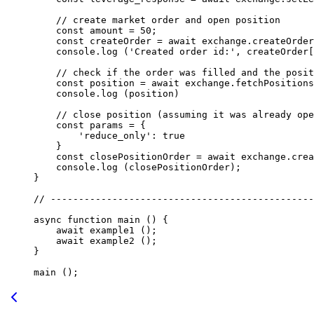
    // create market order and open position
    const
 amount
 =
 50
;
    const
 createOrder
 =
 await
 exchange.
createOrder
    console.
log
 (
'Created order id:'
, createOrder[
    // check if the order was filled and the posit
    const
 position
 =
 await
 exchange.
fetchPositions
    console.
log
 (position)
    // close position (assuming it was already ope
    const
 params
 =
 {
        'reduce_only'
: 
true
    }
    const
 closePositionOrder
 =
 await
 exchange.
crea
    console.
log
 (closePositionOrder);
}
// -----------------------------------------------
async
 function
 main
 () {
    await
 example1
 ();
    await
 example2
 ();
}
main
 ();