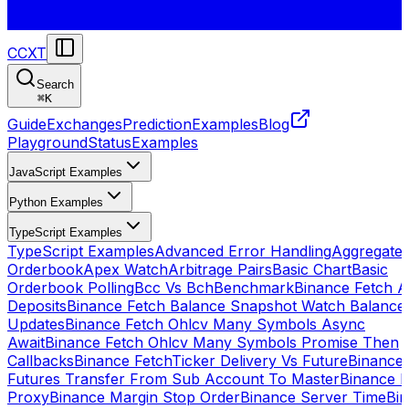
CCXT
Search
⌘
K
Guide
Exchanges
Prediction
Examples
Blog
Playground
Status
Examples
JavaScript Examples
Python Examples
TypeScript Examples
TypeScript Examples
Advanced Error Handling
Aggregate
Orderbook
Apex Watch
Arbitrage Pairs
Basic Chart
Basic
Orderbook Polling
Bcc Vs Bch
Benchmark
Binance Fetch Al
Deposits
Binance Fetch Balance Snapshot Watch Balance
Updates
Binance Fetch Ohlcv Many Symbols Async
Await
Binance Fetch Ohlcv Many Symbols Promise Then
Callbacks
Binance FetchTicker Delivery Vs Future
Binance
Futures Transfer From Sub Account To Master
Binance H
Proxy
Binance Margin Stop Order
Binance Server Time
Bi