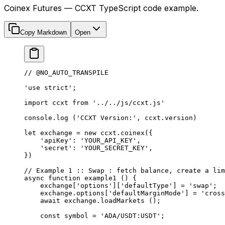
Coinex Futures — CCXT TypeScript code example.
Copy Markdown
Open
// @NO_AUTO_TRANSPILE
'use strict'
;
import
 ccxt 
from
 '../../js/ccxt.js'
console.
log
 (
'CCXT Version:'
, ccxt.version)
let
 exchange 
=
 new
 ccxt.
coinex
({
    'apiKey'
: 
'YOUR_API_KEY'
,
    'secret'
: 
'YOUR_SECRET_KEY'
,
})
// Example 1 :: Swap : fetch balance, create a lim
async
 function
 example1
 () {
    exchange[
'options'
][
'defaultType'
] 
=
 'swap'
;
    exchange.options[
'defaultMarginMode'
] 
=
 'cross
    await
 exchange.
loadMarkets
 ();
    const
 symbol
 =
 'ADA/USDT:USDT'
;