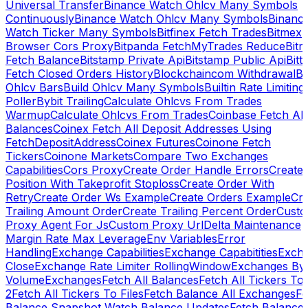
Universal Transfer
Binance Watch Ohlcv Many Symbols
Continuously
Binance Watch Ohlcv Many Symbols
Binanc
Watch Ticker Many Symbols
Bitfinex Fetch Trades
Bitmex
Browser Cors Proxy
Bitpanda FetchMyTrades Reduce
Bitr
Fetch Balance
Bitstamp Private Api
Bitstamp Public Api
Bitt
Fetch Closed Orders History
Blockchaincom Withdrawal
Bu
Ohlcv Bars
Build Ohlcv Many Symbols
Builtin Rate Limiting
Poller
Bybit Trailing
Calculate Ohlcvs From Trades
Warmup
Calculate Ohlcvs From Trades
Coinbase Fetch All
Balances
Coinex Fetch All Deposit Addresses Using
FetchDepositAddress
Coinex Futures
Coinone Fetch
Tickers
Coinone Markets
Compare Two Exchanges
Capabilities
Cors Proxy
Create Order Handle Errors
Create
Position With Takeprofit Stoploss
Create Order With
Retry
Create Order Ws Example
Create Orders Example
Cre
Trailing Amount Order
Create Trailing Percent Order
Cust
Proxy Agent For Js
Custom Proxy Url
Delta Maintenance
Margin Rate Max Leverage
Env Variables
Error
Handling
Exchange Capabilities
Exchange Capabitities
Exch
Close
Exchange Rate Limiter RollingWindow
Exchanges By
Volume
Exchanges
Fetch All Balances
Fetch All Tickers To 
2
Fetch All Tickers To Files
Fetch Balance All Exchanges
Fe
Balance Snapshot Watch Balance Updates
Fetch Balance