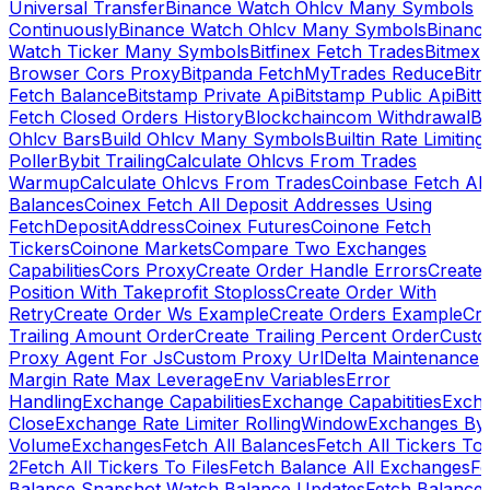
Universal Transfer
Binance Watch Ohlcv Many Symbols
Continuously
Binance Watch Ohlcv Many Symbols
Binanc
Watch Ticker Many Symbols
Bitfinex Fetch Trades
Bitmex
Browser Cors Proxy
Bitpanda FetchMyTrades Reduce
Bitr
Fetch Balance
Bitstamp Private Api
Bitstamp Public Api
Bitt
Fetch Closed Orders History
Blockchaincom Withdrawal
Bu
Ohlcv Bars
Build Ohlcv Many Symbols
Builtin Rate Limiting
Poller
Bybit Trailing
Calculate Ohlcvs From Trades
Warmup
Calculate Ohlcvs From Trades
Coinbase Fetch All
Balances
Coinex Fetch All Deposit Addresses Using
FetchDepositAddress
Coinex Futures
Coinone Fetch
Tickers
Coinone Markets
Compare Two Exchanges
Capabilities
Cors Proxy
Create Order Handle Errors
Create
Position With Takeprofit Stoploss
Create Order With
Retry
Create Order Ws Example
Create Orders Example
Cre
Trailing Amount Order
Create Trailing Percent Order
Cust
Proxy Agent For Js
Custom Proxy Url
Delta Maintenance
Margin Rate Max Leverage
Env Variables
Error
Handling
Exchange Capabilities
Exchange Capabitities
Exch
Close
Exchange Rate Limiter RollingWindow
Exchanges By
Volume
Exchanges
Fetch All Balances
Fetch All Tickers To 
2
Fetch All Tickers To Files
Fetch Balance All Exchanges
Fe
Balance Snapshot Watch Balance Updates
Fetch Balance