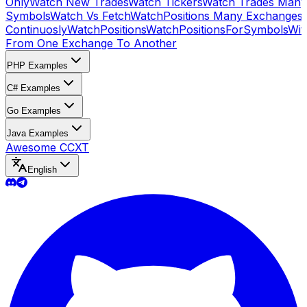
Only
Watch New Trades
Watch Tickers
Watch Trades Many
Symbols
Watch Vs Fetch
WatchPositions Many Exchanges
Continuosly
WatchPositions
WatchPositionsForSymbols
Wit
From One Exchange To Another
PHP Examples
C# Examples
Go Examples
Java Examples
Awesome CCXT
English