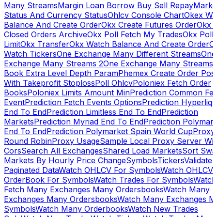
Many Streams
Margin Loan Borrow Buy Sell Repay
Marke
Status And Currency Status
Ohlcv Console Chart
Okex Wa
Balance And Create Order
Okx Create Futures Order
Okx 
Closed Orders Archive
Okx Poll Fetch My Trades
Okx Poll
Limit
Okx Transfer
Okx Watch Balance And Create Order
O
Watch Tickers
One Exchange Many Different Streams
One
Exchange Many Streams 2
One Exchange Many Streams
Book Extra Level Depth Param
Phemex Create Order Posi
With Takeprofit Stoploss
Poll Ohlcv
Poloniex Fetch Order
Books
Poloniex Limits Amount Min
Prediction Common Fe
Event
Prediction Fetch Events Options
Prediction Hyperliqu
End To End
Prediction Limitless End To End
Prediction
Markets
Prediction Myriad End To End
Prediction Polymark
End To End
Prediction Polymarket Spain World Cup
Proxy
Round Robin
Proxy Usage
Sample Local Proxy Server Wit
Cors
Search All Exchanges
Shared Load Markets
Sort Swa
Markets By Hourly Price Change
Symbols
Tickers
Validate
Paginated Data
Watch OHLCV For Symbols
Watch OHLCV
OrderBook For Symbols
Watch Trades For Symbols
Watch
Fetch Many Exchanges Many Ordersbooks
Watch Many
Exchanges Many Ordersbooks
Watch Many Exchanges M
Symbols
Watch Many Orderbooks
Watch New Trades