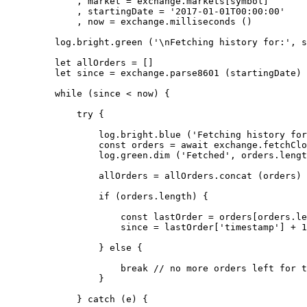
        , market 
=
 exchange.markets[symbol]
        , startingDate 
=
 '2017-01-01T00:00:00'
        , now 
=
 exchange.
milliseconds
 ()
    log.bright.
green
 (
'
\n
Fetching history for:'
, s
    let
 allOrders 
=
 []
    let
 since 
=
 exchange.
parse8601
 (startingDate)
    while
 (since 
<
 now) {
        try
 {
            log.bright.
blue
 (
'Fetching history for
            const
 orders
 =
 await
 exchange.
fetchClo
            log.green.
dim
 (
'Fetched'
, orders.
lengt
            allOrders 
=
 allOrders.
concat
 (orders)
            if
 (orders.
length
) {
                const
 lastOrder
 =
 orders[orders.
le
                since 
=
 lastOrder[
'timestamp'
] 
+
 1
            } 
else
 {
                break
 // no more orders left for t
            }
        } 
catch
 (e) {