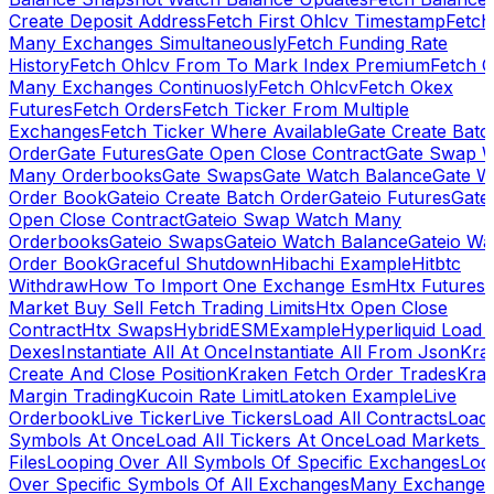
Create Deposit Address
Fetch First Ohlcv Timestamp
Fetch
Many Exchanges Simultaneously
Fetch Funding Rate
History
Fetch Ohlcv From To Mark Index Premium
Fetch O
Many Exchanges Continuosly
Fetch Ohlcv
Fetch Okex
Futures
Fetch Orders
Fetch Ticker From Multiple
Exchanges
Fetch Ticker Where Available
Gate Create Batc
Order
Gate Futures
Gate Open Close Contract
Gate Swap 
Many Orderbooks
Gate Swaps
Gate Watch Balance
Gate W
Order Book
Gateio Create Batch Order
Gateio Futures
Gate
Open Close Contract
Gateio Swap Watch Many
Orderbooks
Gateio Swaps
Gateio Watch Balance
Gateio Wa
Order Book
Graceful Shutdown
Hibachi Example
Hitbtc
Withdraw
How To Import One Exchange Esm
Htx Futures
Market Buy Sell Fetch Trading Limits
Htx Open Close
Contract
Htx Swaps
HybridESMExample
Hyperliquid Load 
Dexes
Instantiate All At Once
Instantiate All From Json
Kra
Create And Close Position
Kraken Fetch Order Trades
Kra
Margin Trading
Kucoin Rate Limit
Latoken Example
Live
Orderbook
Live Ticker
Live Tickers
Load All Contracts
Load 
Symbols At Once
Load All Tickers At Once
Load Markets 
Files
Looping Over All Symbols Of Specific Exchanges
Loo
Over Specific Symbols Of All Exchanges
Many Exchanges