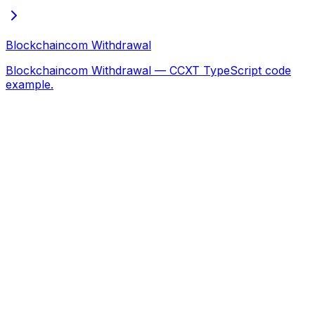
Blockchaincom Withdrawal
Blockchaincom Withdrawal — CCXT TypeScript code
example.