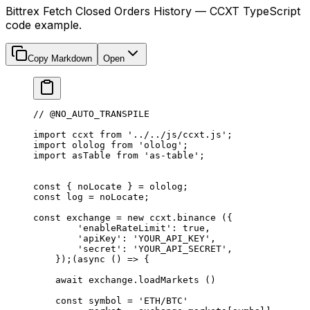
Bittrex Fetch Closed Orders History — CCXT TypeScript
code example.
Copy Markdown
Open
// @NO_AUTO_TRANSPILE
import
 ccxt 
from
 '../../js/ccxt.js'
;
import
 ololog 
from
 'ololog'
;
import
 asTable 
from
 'as-table'
;
const
 { 
noLocate
 } 
=
 ololog;
const
 log
 =
 noLocate;
const
 exchange
 =
 new
 ccxt.
binance
 ({
        'enableRateLimit'
: 
true
,
        'apiKey'
: 
'YOUR_API_KEY'
,
        'secret'
: 
'YOUR_API_SECRET'
,
    });(
async
 () 
=>
 {
    await
 exchange.
loadMarkets
 ()
    const
 symbol
 =
 'ETH/BTC'