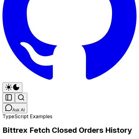
Ask AI
TypeScript Examples
Bittrex Fetch Closed Orders History