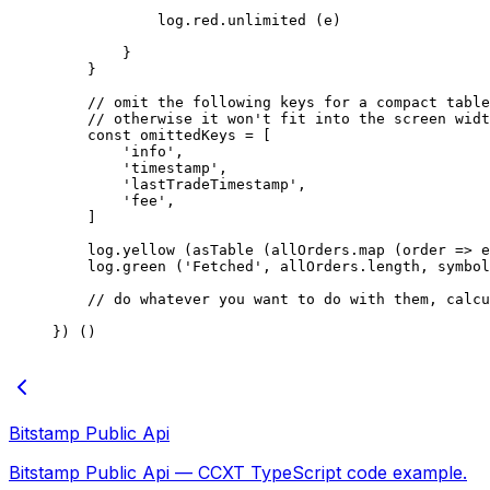
            log.red.
unlimited
 (e)
        }
    }
    // omit the following keys for a compact table
    // otherwise it won't fit into the screen widt
    const
 omittedKeys
 =
 [
        'info'
,
        'timestamp'
,
        'lastTradeTimestamp'
,
        'fee'
,
    ]
    log.
yellow
 (
asTable
 (allOrders.
map
 (
order
 =>
 e
    log.
green
 (
'Fetched'
, allOrders.
length
, symbol
    // do whatever you want to do with them, calcu
}) ()
Bitstamp Public Api
Bitstamp Public Api — CCXT TypeScript code example.