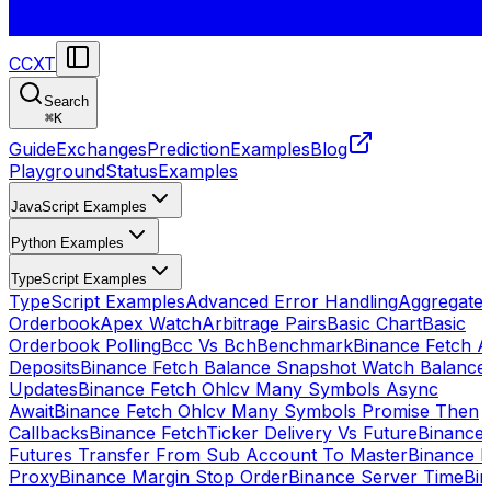
CCXT
Search
⌘
K
Guide
Exchanges
Prediction
Examples
Blog
Playground
Status
Examples
JavaScript Examples
Python Examples
TypeScript Examples
TypeScript Examples
Advanced Error Handling
Aggregate
Orderbook
Apex Watch
Arbitrage Pairs
Basic Chart
Basic
Orderbook Polling
Bcc Vs Bch
Benchmark
Binance Fetch Al
Deposits
Binance Fetch Balance Snapshot Watch Balance
Updates
Binance Fetch Ohlcv Many Symbols Async
Await
Binance Fetch Ohlcv Many Symbols Promise Then
Callbacks
Binance FetchTicker Delivery Vs Future
Binance
Futures Transfer From Sub Account To Master
Binance H
Proxy
Binance Margin Stop Order
Binance Server Time
Bi