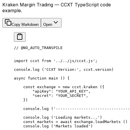
Kraken Margin Trading — CCXT TypeScript code
example.
Copy Markdown
Open
// @NO_AUTO_TRANSPILE
import
 ccxt 
from
 '../../js/ccxt.js'
;
console.
log
 (
'CCXT Version:'
, ccxt.version)
async
 function
 main
 () {
    const
 exchange
 =
 new
 ccxt.
kraken
 ({
        "apiKey"
: 
"YOUR_API_KEY"
,
        "secret"
: 
"YOUR_SECRET"
,
    })
    console.
log
 (
'--------------------------------
    console.
log
 (
'Loading markets...'
)
    const
 markets
 =
 await
 exchange.
loadMarkets
 ()
    console.
log
 (
'Markets loaded'
)