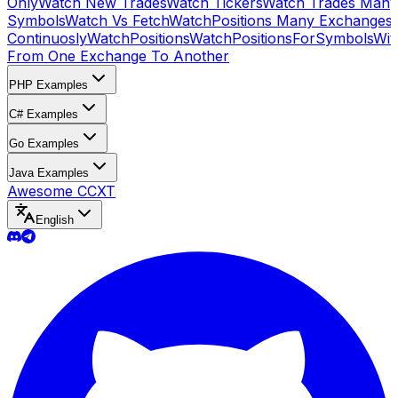
Only
Watch New Trades
Watch Tickers
Watch Trades Many
Symbols
Watch Vs Fetch
WatchPositions Many Exchanges
Continuosly
WatchPositions
WatchPositionsForSymbols
Wit
From One Exchange To Another
PHP Examples
C# Examples
Go Examples
Java Examples
Awesome CCXT
English