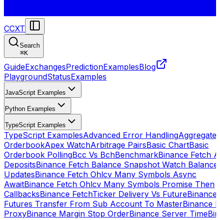
CCXT
Search
⌘
K
Guide
Exchanges
Prediction
Examples
Blog
Playground
Status
Examples
JavaScript Examples
Python Examples
TypeScript Examples
TypeScript Examples
Advanced Error Handling
Aggregate
Orderbook
Apex Watch
Arbitrage Pairs
Basic Chart
Basic
Orderbook Polling
Bcc Vs Bch
Benchmark
Binance Fetch Al
Deposits
Binance Fetch Balance Snapshot Watch Balance
Updates
Binance Fetch Ohlcv Many Symbols Async
Await
Binance Fetch Ohlcv Many Symbols Promise Then
Callbacks
Binance FetchTicker Delivery Vs Future
Binance
Futures Transfer From Sub Account To Master
Binance H
Proxy
Binance Margin Stop Order
Binance Server Time
Bi