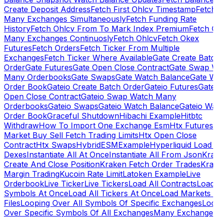
Create Deposit Address
Fetch First Ohlcv Timestamp
Fetch
Many Exchanges Simultaneously
Fetch Funding Rate
History
Fetch Ohlcv From To Mark Index Premium
Fetch O
Many Exchanges Continuosly
Fetch Ohlcv
Fetch Okex
Futures
Fetch Orders
Fetch Ticker From Multiple
Exchanges
Fetch Ticker Where Available
Gate Create Batc
Order
Gate Futures
Gate Open Close Contract
Gate Swap 
Many Orderbooks
Gate Swaps
Gate Watch Balance
Gate W
Order Book
Gateio Create Batch Order
Gateio Futures
Gate
Open Close Contract
Gateio Swap Watch Many
Orderbooks
Gateio Swaps
Gateio Watch Balance
Gateio Wa
Order Book
Graceful Shutdown
Hibachi Example
Hitbtc
Withdraw
How To Import One Exchange Esm
Htx Futures
Market Buy Sell Fetch Trading Limits
Htx Open Close
Contract
Htx Swaps
HybridESMExample
Hyperliquid Load 
Dexes
Instantiate All At Once
Instantiate All From Json
Kra
Create And Close Position
Kraken Fetch Order Trades
Kra
Margin Trading
Kucoin Rate Limit
Latoken Example
Live
Orderbook
Live Ticker
Live Tickers
Load All Contracts
Load 
Symbols At Once
Load All Tickers At Once
Load Markets 
Files
Looping Over All Symbols Of Specific Exchanges
Loo
Over Specific Symbols Of All Exchanges
Many Exchanges