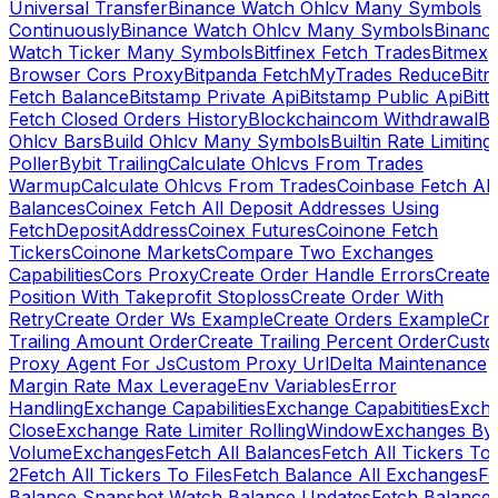
Universal Transfer
Binance Watch Ohlcv Many Symbols
Continuously
Binance Watch Ohlcv Many Symbols
Binanc
Watch Ticker Many Symbols
Bitfinex Fetch Trades
Bitmex
Browser Cors Proxy
Bitpanda FetchMyTrades Reduce
Bitr
Fetch Balance
Bitstamp Private Api
Bitstamp Public Api
Bitt
Fetch Closed Orders History
Blockchaincom Withdrawal
Bu
Ohlcv Bars
Build Ohlcv Many Symbols
Builtin Rate Limiting
Poller
Bybit Trailing
Calculate Ohlcvs From Trades
Warmup
Calculate Ohlcvs From Trades
Coinbase Fetch All
Balances
Coinex Fetch All Deposit Addresses Using
FetchDepositAddress
Coinex Futures
Coinone Fetch
Tickers
Coinone Markets
Compare Two Exchanges
Capabilities
Cors Proxy
Create Order Handle Errors
Create
Position With Takeprofit Stoploss
Create Order With
Retry
Create Order Ws Example
Create Orders Example
Cre
Trailing Amount Order
Create Trailing Percent Order
Cust
Proxy Agent For Js
Custom Proxy Url
Delta Maintenance
Margin Rate Max Leverage
Env Variables
Error
Handling
Exchange Capabilities
Exchange Capabitities
Exch
Close
Exchange Rate Limiter RollingWindow
Exchanges By
Volume
Exchanges
Fetch All Balances
Fetch All Tickers To 
2
Fetch All Tickers To Files
Fetch Balance All Exchanges
Fe
Balance Snapshot Watch Balance Updates
Fetch Balance