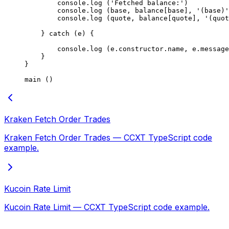
        console.
log
 (
'Fetched balance:'
)
        console.
log
 (base, balance[base], 
'(base)'
        console.
log
 (quote, balance[quote], 
'(quot
    } 
catch
 (e) {
        console.
log
 (e.
constructor
.name, e.message
    }
}
main
 ()
Kraken Fetch Order Trades
Kraken Fetch Order Trades — CCXT TypeScript code
example.
Kucoin Rate Limit
Kucoin Rate Limit — CCXT TypeScript code example.