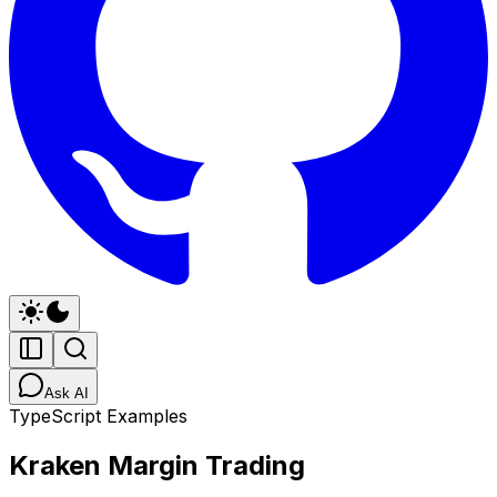
Ask AI
TypeScript Examples
Kraken Margin Trading