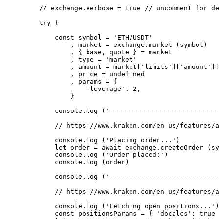
    // exchange.verbose = true
 // uncomment for de
    try
 {
        const
 symbol
 =
 'ETH/USDT'
            , market 
=
 exchange.
market
 (symbol)
            , { base, quote } 
=
 market
            , type 
=
 'market'
            , amount 
=
 market[
'limits'
][
'amount'
][
            , price 
=
 undefined
            , params 
=
 {
                'leverage'
: 
2
,
            }
        console.
log
 (
'----------------------------
        // https://www.kraken.com/en-us/features/a
        console.
log
 (
'Placing order...'
)
        let
 order 
=
 await
 exchange.
createOrder
 (sy
        console.
log
 (
'Order placed:'
)
        console.
log
 (order)
        console.
log
 (
'----------------------------
        // https://www.kraken.com/en-us/features/a
        console.
log
 (
'Fetching open positions...'
)
        const
 positionsParams
 =
 { 
'docalcs'
: 
true
 