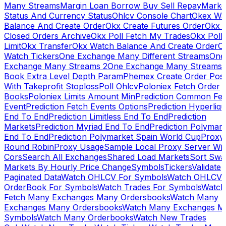
Many Streams
Margin Loan Borrow Buy Sell Repay
Marke
Status And Currency Status
Ohlcv Console Chart
Okex Wa
Balance And Create Order
Okx Create Futures Order
Okx 
Closed Orders Archive
Okx Poll Fetch My Trades
Okx Poll
Limit
Okx Transfer
Okx Watch Balance And Create Order
O
Watch Tickers
One Exchange Many Different Streams
One
Exchange Many Streams 2
One Exchange Many Streams
Book Extra Level Depth Param
Phemex Create Order Posi
With Takeprofit Stoploss
Poll Ohlcv
Poloniex Fetch Order
Books
Poloniex Limits Amount Min
Prediction Common Fe
Event
Prediction Fetch Events Options
Prediction Hyperliqu
End To End
Prediction Limitless End To End
Prediction
Markets
Prediction Myriad End To End
Prediction Polymark
End To End
Prediction Polymarket Spain World Cup
Proxy
Round Robin
Proxy Usage
Sample Local Proxy Server Wit
Cors
Search All Exchanges
Shared Load Markets
Sort Swa
Markets By Hourly Price Change
Symbols
Tickers
Validate
Paginated Data
Watch OHLCV For Symbols
Watch OHLCV
OrderBook For Symbols
Watch Trades For Symbols
Watch
Fetch Many Exchanges Many Ordersbooks
Watch Many
Exchanges Many Ordersbooks
Watch Many Exchanges M
Symbols
Watch Many Orderbooks
Watch New Trades