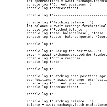
        let
 openPositions 
=
 await
 exchange.
fetchPo
        console.
log
 (
'Current positions:'
)
        console.
log
 (openPositions)
        console.
log
 (
'----------------------------
        console.
log
 (
'Fetching balance...'
)
        let
 balance 
=
 await
 exchange.
fetchTotalBal
        console.
log
 (
'Fetched balance:'
)
        console.
log
 (base, balance[base], 
'(base)'
        console.
log
 (quote, balance[quote], 
'(quot
        console.
log
 (
'----------------------------
        console.
log
 (
'Closing the position...'
)
        order 
=
 await
 exchange.
createOrder
 (symbol
        console.
log
 (
'Got a response:'
)
        console.
log
 (order)
        console.
log
 (
'----------------------------
        console.
log
 (
'Fetching open positions agai
        openPositions 
=
 await
 exchange.
fetchPositi
        console.
log
 (
'Current positions:'
)
        console.
log
 (openPositions)
        console.
log
 (
'----------------------------
        console.
log
 (
'Fetching balance...'
)
        balance 
=
 await
 exchange.
fetchTotalBalance