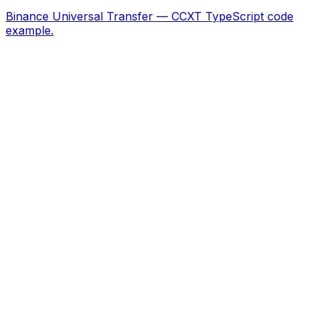
Binance Universal Transfer — CCXT TypeScript code
example.