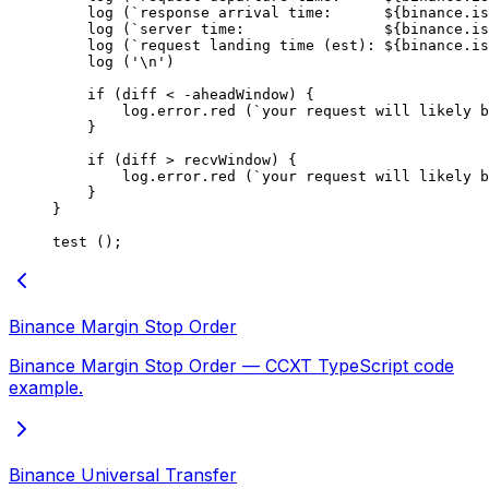
    log
 (
`response arrival time:      ${
binance
.
is
    log
 (
`server time:                ${
binance
.
is
    log
 (
`request landing time (est): ${
binance
.
is
    log
 (
'
\n
'
)
    if
 (diff 
<
 -
aheadWindow) {
        log.error.
red
 (
`your request will likely 
    }
    if
 (diff 
>
 recvWindow) {
        log.error.
red
 (
`your request will likely b
    }
}
test
 ();
Binance Margin Stop Order
Binance Margin Stop Order — CCXT TypeScript code
example.
Binance Universal Transfer