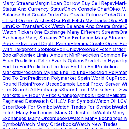
Many Streams
Margin Loan Borrow Buy Sell Repay
Marke
Status And Currency Status
Ohlcv Console Chart
Okex Wa
Balance And Create Order
Okx Create Futures Order
Okx 
Closed Orders Archive
Okx Poll Fetch My Trades
Okx Poll
Limit
Okx Transfer
Okx Watch Balance And Create Order
O
Watch Tickers
One Exchange Many Different Streams
One
Exchange Many Streams 2
One Exchange Many Streams
Book Extra Level Depth Param
Phemex Create Order Posi
With Takeprofit Stoploss
Poll Ohlcv
Poloniex Fetch Order
Books
Poloniex Limits Amount Min
Prediction Common Fe
Event
Prediction Fetch Events Options
Prediction Hyperliqu
End To End
Prediction Limitless End To End
Prediction
Markets
Prediction Myriad End To End
Prediction Polymark
End To End
Prediction Polymarket Spain World Cup
Proxy
Round Robin
Proxy Usage
Sample Local Proxy Server Wit
Cors
Search All Exchanges
Shared Load Markets
Sort Swa
Markets By Hourly Price Change
Symbols
Tickers
Validate
Paginated Data
Watch OHLCV For Symbols
Watch OHLCV
OrderBook For Symbols
Watch Trades For Symbols
Watch
Fetch Many Exchanges Many Ordersbooks
Watch Many
Exchanges Many Ordersbooks
Watch Many Exchanges M
Symbols
Watch Many Orderbooks
Watch New Trades