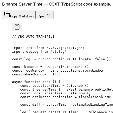
Binance Server Time — CCXT TypeScript code example.
Copy Markdown
Open
// @NO_AUTO_TRANSPILE
import
 ccxt 
from
 '../../js/ccxt.js'
;
import
 ololog 
from
 'ololog'
const
 log
  =
 ololog.
configure
 ({ locate: 
false
 })
const
 binance
 =
 new
 ccxt[
'binance'
] ()
const
 recvWindow
 =
 binance.options.recvWindow
const
 aheadWindow
 =
 1000
async
 function
 test
 () {
    const
 localStartTime
 =
 Date.
now
 ()
    const
 { 
serverTime
 } 
=
 await
 binance.
publicGet
    const
 localFinishTime
 =
 Date.
now
 ()
    const
 estimatedLandingTime
 =
 (localFinishTime 
    const
 diff
 =
 serverTime 
-
 estimatedLandingTime
    log
 (
`request departure time:     ${
binance
.
is