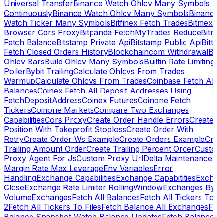
Universal Transfer
Binance Watch Ohlcv Many Symbols
Continuously
Binance Watch Ohlcv Many Symbols
Binanc
Watch Ticker Many Symbols
Bitfinex Fetch Trades
Bitmex
Browser Cors Proxy
Bitpanda FetchMyTrades Reduce
Bitr
Fetch Balance
Bitstamp Private Api
Bitstamp Public Api
Bitt
Fetch Closed Orders History
Blockchaincom Withdrawal
Bu
Ohlcv Bars
Build Ohlcv Many Symbols
Builtin Rate Limiting
Poller
Bybit Trailing
Calculate Ohlcvs From Trades
Warmup
Calculate Ohlcvs From Trades
Coinbase Fetch All
Balances
Coinex Fetch All Deposit Addresses Using
FetchDepositAddress
Coinex Futures
Coinone Fetch
Tickers
Coinone Markets
Compare Two Exchanges
Capabilities
Cors Proxy
Create Order Handle Errors
Create
Position With Takeprofit Stoploss
Create Order With
Retry
Create Order Ws Example
Create Orders Example
Cre
Trailing Amount Order
Create Trailing Percent Order
Cust
Proxy Agent For Js
Custom Proxy Url
Delta Maintenance
Margin Rate Max Leverage
Env Variables
Error
Handling
Exchange Capabilities
Exchange Capabitities
Exch
Close
Exchange Rate Limiter RollingWindow
Exchanges By
Volume
Exchanges
Fetch All Balances
Fetch All Tickers To 
2
Fetch All Tickers To Files
Fetch Balance All Exchanges
Fe
Balance Snapshot Watch Balance Updates
Fetch Balance