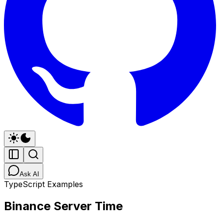
Ask AI
TypeScript Examples
Binance Server Time