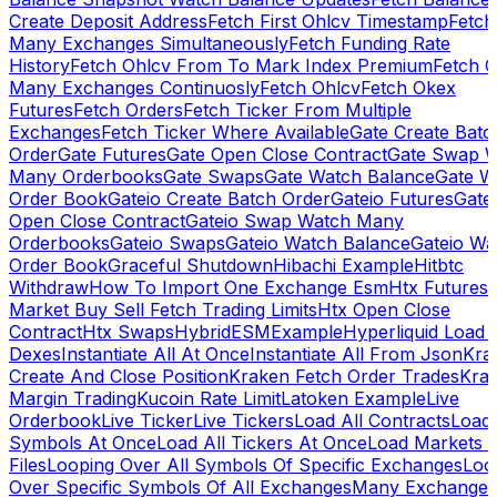
Create Deposit Address
Fetch First Ohlcv Timestamp
Fetch
Many Exchanges Simultaneously
Fetch Funding Rate
History
Fetch Ohlcv From To Mark Index Premium
Fetch O
Many Exchanges Continuosly
Fetch Ohlcv
Fetch Okex
Futures
Fetch Orders
Fetch Ticker From Multiple
Exchanges
Fetch Ticker Where Available
Gate Create Batc
Order
Gate Futures
Gate Open Close Contract
Gate Swap 
Many Orderbooks
Gate Swaps
Gate Watch Balance
Gate W
Order Book
Gateio Create Batch Order
Gateio Futures
Gate
Open Close Contract
Gateio Swap Watch Many
Orderbooks
Gateio Swaps
Gateio Watch Balance
Gateio Wa
Order Book
Graceful Shutdown
Hibachi Example
Hitbtc
Withdraw
How To Import One Exchange Esm
Htx Futures
Market Buy Sell Fetch Trading Limits
Htx Open Close
Contract
Htx Swaps
HybridESMExample
Hyperliquid Load 
Dexes
Instantiate All At Once
Instantiate All From Json
Kra
Create And Close Position
Kraken Fetch Order Trades
Kra
Margin Trading
Kucoin Rate Limit
Latoken Example
Live
Orderbook
Live Ticker
Live Tickers
Load All Contracts
Load 
Symbols At Once
Load All Tickers At Once
Load Markets 
Files
Looping Over All Symbols Of Specific Exchanges
Loo
Over Specific Symbols Of All Exchanges
Many Exchanges