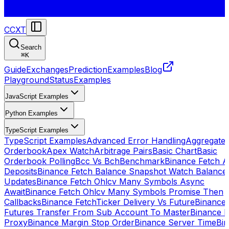
CCXT
Search
⌘
K
Guide
Exchanges
Prediction
Examples
Blog
Playground
Status
Examples
JavaScript Examples
Python Examples
TypeScript Examples
TypeScript Examples
Advanced Error Handling
Aggregate
Orderbook
Apex Watch
Arbitrage Pairs
Basic Chart
Basic
Orderbook Polling
Bcc Vs Bch
Benchmark
Binance Fetch Al
Deposits
Binance Fetch Balance Snapshot Watch Balance
Updates
Binance Fetch Ohlcv Many Symbols Async
Await
Binance Fetch Ohlcv Many Symbols Promise Then
Callbacks
Binance FetchTicker Delivery Vs Future
Binance
Futures Transfer From Sub Account To Master
Binance H
Proxy
Binance Margin Stop Order
Binance Server Time
Bi