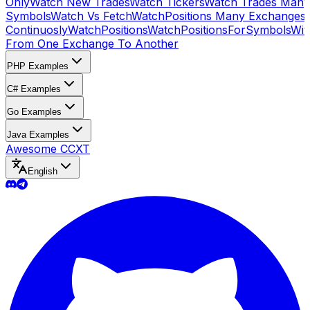
Only
Watch New Trades
Watch Tickers
Watch Trades Many
Symbols
Watch Vs Fetch
WatchPositions Many Exchanges
Continuosly
WatchPositions
WatchPositionsForSymbols
Wit
From One Exchange To Another
PHP Examples
C# Examples
Go Examples
Java Examples
Awesome CCXT
English