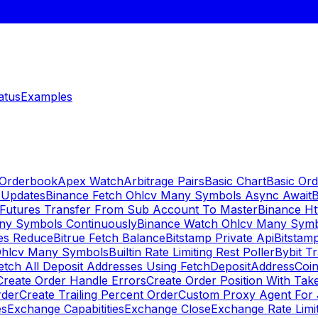
atus
Examples
 Orderbook
Apex Watch
Arbitrage Pairs
Basic Chart
Basic Ord
 Updates
Binance Fetch Ohlcv Many Symbols Async Await
B
 Futures Transfer From Sub Account To Master
Binance Ht
ny Symbols Continuously
Binance Watch Ohlcv Many Sym
es Reduce
Bitrue Fetch Balance
Bitstamp Private Api
Bitstamp
Ohlcv Many Symbols
Builtin Rate Limiting Rest Poller
Bybit Tr
etch All Deposit Addresses Using FetchDepositAddress
Coin
Create Order Handle Errors
Create Order Position With Take
rder
Create Trailing Percent Order
Custom Proxy Agent For 
es
Exchange Capabitities
Exchange Close
Exchange Rate Limi