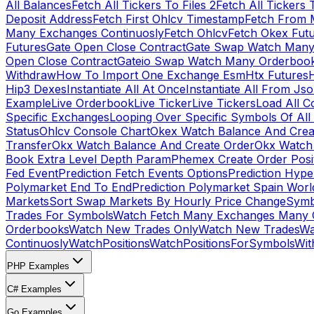
All Balances
Fetch All Tickers To Files 2
Fetch All Tickers 
Deposit Address
Fetch First Ohlcv Timestamp
Fetch From 
Many Exchanges Continuosly
Fetch Ohlcv
Fetch Okex Fut
Futures
Gate Open Close Contract
Gate Swap Watch Many
Open Close Contract
Gateio Swap Watch Many Orderboo
Withdraw
How To Import One Exchange Esm
Htx Futures
H
Hip3 Dexes
Instantiate All At Once
Instantiate All From Js
Example
Live Orderbook
Live Ticker
Live Tickers
Load All C
Specific Exchanges
Looping Over Specific Symbols Of Al
Status
Ohlcv Console Chart
Okex Watch Balance And Crea
Transfer
Okx Watch Balance And Create Order
Okx Watch 
Book Extra Level Depth Param
Phemex Create Order Posit
Fed Event
Prediction Fetch Events Options
Prediction Hype
Polymarket End To End
Prediction Polymarket Spain Wor
Markets
Sort Swap Markets By Hourly Price Change
Symb
Trades For Symbols
Watch Fetch Many Exchanges Many 
Orderbooks
Watch New Trades Only
Watch New Trades
Wa
Continuosly
WatchPositions
WatchPositionsForSymbols
Wit
PHP Examples
C# Examples
Go Examples