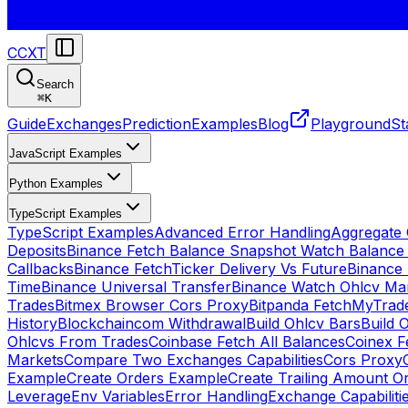
CCXT
Search
⌘
K
Guide
Exchanges
Prediction
Examples
Blog
Playground
St
JavaScript Examples
Python Examples
TypeScript Examples
TypeScript Examples
Advanced Error Handling
Aggregate
Deposits
Binance Fetch Balance Snapshot Watch Balance
Callbacks
Binance FetchTicker Delivery Vs Future
Binance
Time
Binance Universal Transfer
Binance Watch Ohlcv Ma
Trades
Bitmex Browser Cors Proxy
Bitpanda FetchMyTrad
History
Blockchaincom Withdrawal
Build Ohlcv Bars
Build 
Ohlcvs From Trades
Coinbase Fetch All Balances
Coinex F
Markets
Compare Two Exchanges Capabilities
Cors Proxy
Example
Create Orders Example
Create Trailing Amount O
Leverage
Env Variables
Error Handling
Exchange Capabiliti