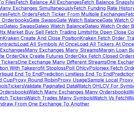
To Files
Fetch Balance All Exchanges
Fetch Balance Snapsh
Many Exchanges Simultaneously
Fetch Funding Rate Histor
ures
Fetch Orders
Fetch Ticker From Multiple Exchanges
Fet
 Orderbooks
Gate Swaps
Gate Watch Balance
Gate Watch O
ks
Gateio Swaps
Gateio Watch Balance
Gateio Watch Order 
tx Market Buy Sell Fetch Trading Limits
Htx Open Close Co
on
Kraken Create And Close Position
Kraken Fetch Order Tr
ontracts
Load All Symbols At Once
Load All Tickers At Once
l Exchanges
Many Exchanges Many Streams
Margin Loan B
te Order
Okx Create Futures Order
Okx Fetch Closed Order
Tickers
One Exchange Many Different Streams
One Exchan
ion With Takeprofit Stoploss
Poll Ohlcv
Poloniex Fetch Ord
rliquid End To End
Prediction Limitless End To End
Predictio
ld Cup
Proxy Round Robin
Proxy Usage
Sample Local Proxy
ols
Tickers
Validate Paginated Data
Watch OHLCV For Symbo
Ordersbooks
Watch Many Exchanges Many Ordersbooks
W
tch Tickers
Watch Trades Many Symbols
Watch Vs Fetch
Wa
hdraw From One Exchange To Another