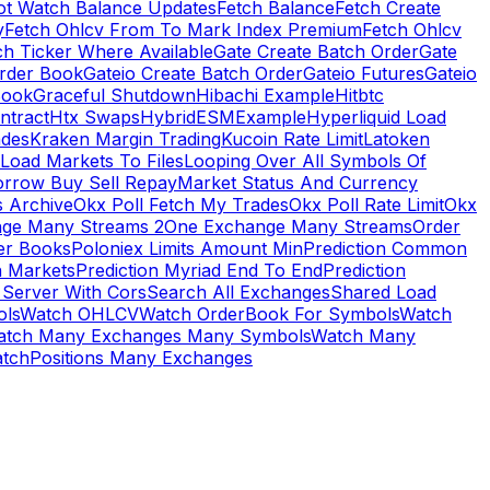
ot Watch Balance Updates
Fetch Balance
Fetch Create
y
Fetch Ohlcv From To Mark Index Premium
Fetch Ohlcv
ch Ticker Where Available
Gate Create Batch Order
Gate
rder Book
Gateio Create Batch Order
Gateio Futures
Gateio
Book
Graceful Shutdown
Hibachi Example
Hitbtc
ntract
Htx Swaps
HybridESMExample
Hyperliquid Load
ades
Kraken Margin Trading
Kucoin Rate Limit
Latoken
Load Markets To Files
Looping Over All Symbols Of
orrow Buy Sell Repay
Market Status And Currency
s Archive
Okx Poll Fetch My Trades
Okx Poll Rate Limit
Okx
ge Many Streams 2
One Exchange Many Streams
Order
er Books
Poloniex Limits Amount Min
Prediction Common
n Markets
Prediction Myriad End To End
Prediction
 Server With Cors
Search All Exchanges
Shared Load
ls
Watch OHLCV
Watch OrderBook For Symbols
Watch
atch Many Exchanges Many Symbols
Watch Many
tchPositions Many Exchanges