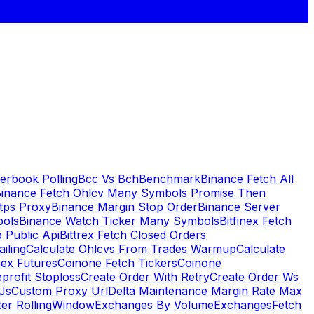
erbook Polling
Bcc Vs Bch
Benchmark
Binance Fetch All
inance Fetch Ohlcv Many Symbols Promise Then
tps Proxy
Binance Margin Stop Order
Binance Server
bols
Binance Watch Ticker Many Symbols
Bitfinex Fetch
 Public Api
Bittrex Fetch Closed Orders
ailing
Calculate Ohlcvs From Trades Warmup
Calculate
ex Futures
Coinone Fetch Tickers
Coinone
profit Stoploss
Create Order With Retry
Create Order Ws
Js
Custom Proxy Url
Delta Maintenance Margin Rate Max
ter RollingWindow
Exchanges By Volume
Exchanges
Fetch