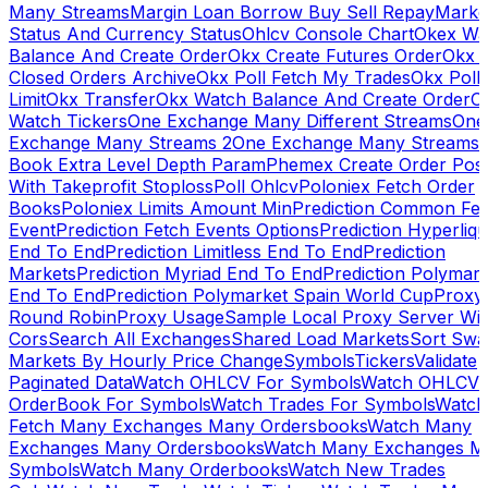
Many Streams
Margin Loan Borrow Buy Sell Repay
Marke
Status And Currency Status
Ohlcv Console Chart
Okex Wa
Balance And Create Order
Okx Create Futures Order
Okx 
Closed Orders Archive
Okx Poll Fetch My Trades
Okx Poll
Limit
Okx Transfer
Okx Watch Balance And Create Order
O
Watch Tickers
One Exchange Many Different Streams
One
Exchange Many Streams 2
One Exchange Many Streams
Book Extra Level Depth Param
Phemex Create Order Posi
With Takeprofit Stoploss
Poll Ohlcv
Poloniex Fetch Order
Books
Poloniex Limits Amount Min
Prediction Common Fe
Event
Prediction Fetch Events Options
Prediction Hyperliqu
End To End
Prediction Limitless End To End
Prediction
Markets
Prediction Myriad End To End
Prediction Polymark
End To End
Prediction Polymarket Spain World Cup
Proxy
Round Robin
Proxy Usage
Sample Local Proxy Server Wit
Cors
Search All Exchanges
Shared Load Markets
Sort Swa
Markets By Hourly Price Change
Symbols
Tickers
Validate
Paginated Data
Watch OHLCV For Symbols
Watch OHLCV
OrderBook For Symbols
Watch Trades For Symbols
Watch
Fetch Many Exchanges Many Ordersbooks
Watch Many
Exchanges Many Ordersbooks
Watch Many Exchanges M
Symbols
Watch Many Orderbooks
Watch New Trades