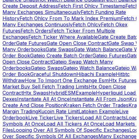
Create Deposit Address
Fetch First Ohlcv Timestamp
Fetch
Many Exchanges Simultaneously
Fetch Funding Rate
History
Fetch Ohlcv From To Mark Index Premium
Fetch O
Many Exchanges Continuosly
Fetch Ohlcv
Fetch Okex
Futures
Fetch Orders
Fetch Ticker From Multiple
Exchanges
Fetch Ticker Where Available
Gate Create Batc
Order
Gate Futures
Gate Open Close Contract
Gate Swap 
Many Orderbooks
Gate Swaps
Gate Watch Balance
Gate W
Order Book
Gateio Create Batch Order
Gateio Futures
Gate
Open Close Contract
Gateio Swap Watch Many
Orderbooks
Gateio Swaps
Gateio Watch Balance
Gateio Wa
Order Book
Graceful Shutdown
Hibachi Example
Hitbtc
Withdraw
How To Import One Exchange Esm
Htx Futures
Market Buy Sell Fetch Trading Limits
Htx Open Close
Contract
Htx Swaps
HybridESMExample
Hyperliquid Load 
Dexes
Instantiate All At Once
Instantiate All From Json
Kra
Create And Close Position
Kraken Fetch Order Trades
Kra
Margin Trading
Kucoin Rate Limit
Latoken Example
Live
Orderbook
Live Ticker
Live Tickers
Load All Contracts
Load 
Symbols At Once
Load All Tickers At Once
Load Markets 
Files
Looping Over All Symbols Of Specific Exchanges
Loo
Over Specific Symbols Of All Exchanges
Many Exchanges