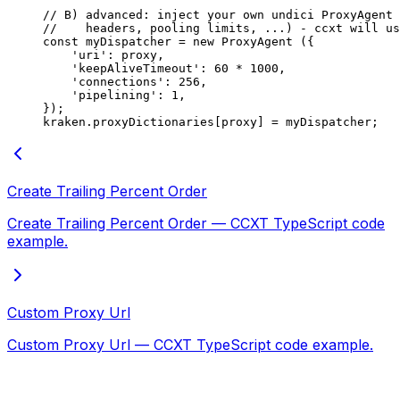
// B) advanced: inject your own undici ProxyAgent 
//    headers, pooling limits, ...) - ccxt will us
const
 myDispatcher
 =
 new
 ProxyAgent
 ({
    'uri'
: proxy,
    'keepAliveTimeout'
: 
60
 *
 1000
,
    'connections'
: 
256
,
    'pipelining'
: 
1
,
});
kraken.proxyDictionaries[proxy] 
=
 myDispatcher;
Create Trailing Percent Order
Create Trailing Percent Order — CCXT TypeScript code
example.
Custom Proxy Url
Custom Proxy Url — CCXT TypeScript code example.