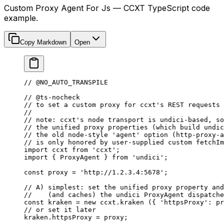
Custom Proxy Agent For Js — CCXT TypeScript code
example.
Copy Markdown
Open
// @NO_AUTO_TRANSPILE
// @ts-nocheck
// to set a custom proxy for ccxt's REST requests
//
// note: ccxt's node transport is undici-based, so
// the unified proxy properties (which build undic
// the old node-style 'agent' option (http-proxy-a
// is only honored by user-supplied custom fetchIm
import
 ccxt 
from
 'ccxt'
;
import
 { ProxyAgent } 
from
 'undici'
;
const
 proxy
 =
 'http://1.2.3.4:5678'
;
// A) simplest: set the unified proxy property and
//    (and caches) the undici ProxyAgent dispatche
const
 kraken
 =
 new
 ccxt.
kraken
 ({ 
'httpsProxy'
: pr
// or set it later
kraken.httpsProxy 
=
 proxy;