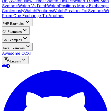
Only
Watch New Trades
Watch Tickers
Watch Trades Many
Symbols
Watch Vs Fetch
WatchPositions Many Exchanges
Continuosly
WatchPositions
WatchPositionsForSymbols
Wit
From One Exchange To Another
PHP Examples
C# Examples
Go Examples
Java Examples
Awesome CCXT
English