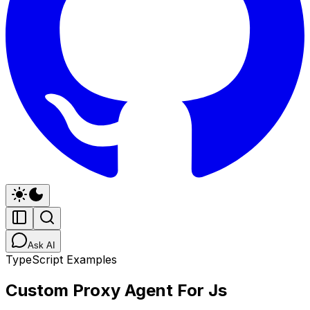
Ask AI
TypeScript Examples
Custom Proxy Agent For Js