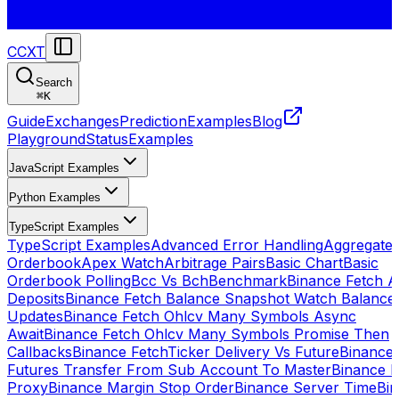
CCXT
Search
⌘
K
Guide
Exchanges
Prediction
Examples
Blog
Playground
Status
Examples
JavaScript Examples
Python Examples
TypeScript Examples
TypeScript Examples
Advanced Error Handling
Aggregate
Orderbook
Apex Watch
Arbitrage Pairs
Basic Chart
Basic
Orderbook Polling
Bcc Vs Bch
Benchmark
Binance Fetch Al
Deposits
Binance Fetch Balance Snapshot Watch Balance
Updates
Binance Fetch Ohlcv Many Symbols Async
Await
Binance Fetch Ohlcv Many Symbols Promise Then
Callbacks
Binance FetchTicker Delivery Vs Future
Binance
Futures Transfer From Sub Account To Master
Binance H
Proxy
Binance Margin Stop Order
Binance Server Time
Bi