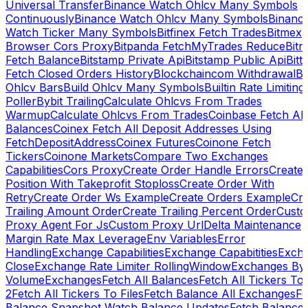
Universal Transfer
Binance Watch Ohlcv Many Symbols
Continuously
Binance Watch Ohlcv Many Symbols
Binanc
Watch Ticker Many Symbols
Bitfinex Fetch Trades
Bitmex
Browser Cors Proxy
Bitpanda FetchMyTrades Reduce
Bitr
Fetch Balance
Bitstamp Private Api
Bitstamp Public Api
Bitt
Fetch Closed Orders History
Blockchaincom Withdrawal
Bu
Ohlcv Bars
Build Ohlcv Many Symbols
Builtin Rate Limiting
Poller
Bybit Trailing
Calculate Ohlcvs From Trades
Warmup
Calculate Ohlcvs From Trades
Coinbase Fetch All
Balances
Coinex Fetch All Deposit Addresses Using
FetchDepositAddress
Coinex Futures
Coinone Fetch
Tickers
Coinone Markets
Compare Two Exchanges
Capabilities
Cors Proxy
Create Order Handle Errors
Create
Position With Takeprofit Stoploss
Create Order With
Retry
Create Order Ws Example
Create Orders Example
Cre
Trailing Amount Order
Create Trailing Percent Order
Cust
Proxy Agent For Js
Custom Proxy Url
Delta Maintenance
Margin Rate Max Leverage
Env Variables
Error
Handling
Exchange Capabilities
Exchange Capabitities
Exch
Close
Exchange Rate Limiter RollingWindow
Exchanges By
Volume
Exchanges
Fetch All Balances
Fetch All Tickers To 
2
Fetch All Tickers To Files
Fetch Balance All Exchanges
Fe
Balance Snapshot Watch Balance Updates
Fetch Balance