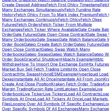
Create Deposit Address
Fetch First Ohlcv Timestamp
Fetch
Many Exchanges Simultaneously
Fetch Funding Rate
History
Fetch Ohlcv From To Mark Index Premium
Fetch O
Many Exchanges Continuosly
Fetch Ohlcv
Fetch Okex
Futures
Fetch Orders
Fetch Ticker From Multiple
Exchanges
Fetch Ticker Where Available
Gate Create Batc
Order
Gate Futures
Gate Open Close Contract
Gate Swap 
Many Orderbooks
Gate Swaps
Gate Watch Balance
Gate W
Order Book
Gateio Create Batch Order
Gateio Futures
Gate
Open Close Contract
Gateio Swap Watch Many
Orderbooks
Gateio Swaps
Gateio Watch Balance
Gateio Wa
Order Book
Graceful Shutdown
Hibachi Example
Hitbtc
Withdraw
How To Import One Exchange Esm
Htx Futures
Market Buy Sell Fetch Trading Limits
Htx Open Close
Contract
Htx Swaps
HybridESMExample
Hyperliquid Load 
Dexes
Instantiate All At Once
Instantiate All From Json
Kra
Create And Close Position
Kraken Fetch Order Trades
Kra
Margin Trading
Kucoin Rate Limit
Latoken Example
Live
Orderbook
Live Ticker
Live Tickers
Load All Contracts
Load 
Symbols At Once
Load All Tickers At Once
Load Markets 
Files
Looping Over All Symbols Of Specific Exchanges
Loo
Over Specific Symbols Of All Exchanges
Many Exchanges