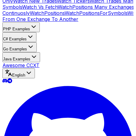
Only
Watch New Trades
Watch Tickers
Watch Trades Many
Symbols
Watch Vs Fetch
WatchPositions Many Exchanges
Continuosly
WatchPositions
WatchPositionsForSymbols
Wit
From One Exchange To Another
PHP Examples
C# Examples
Go Examples
Java Examples
Awesome CCXT
English