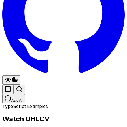
Ask AI
TypeScript Examples
Watch OHLCV