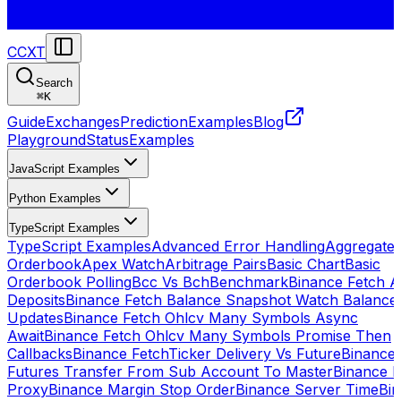
CCXT
Search
⌘
K
Guide
Exchanges
Prediction
Examples
Blog
Playground
Status
Examples
JavaScript Examples
Python Examples
TypeScript Examples
TypeScript Examples
Advanced Error Handling
Aggregate
Orderbook
Apex Watch
Arbitrage Pairs
Basic Chart
Basic
Orderbook Polling
Bcc Vs Bch
Benchmark
Binance Fetch Al
Deposits
Binance Fetch Balance Snapshot Watch Balance
Updates
Binance Fetch Ohlcv Many Symbols Async
Await
Binance Fetch Ohlcv Many Symbols Promise Then
Callbacks
Binance FetchTicker Delivery Vs Future
Binance
Futures Transfer From Sub Account To Master
Binance H
Proxy
Binance Margin Stop Order
Binance Server Time
Bi