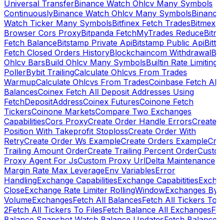
Universal Transfer
Binance Watch Ohlcv Many Symbols
Continuously
Binance Watch Ohlcv Many Symbols
Binanc
Watch Ticker Many Symbols
Bitfinex Fetch Trades
Bitmex
Browser Cors Proxy
Bitpanda FetchMyTrades Reduce
Bitr
Fetch Balance
Bitstamp Private Api
Bitstamp Public Api
Bitt
Fetch Closed Orders History
Blockchaincom Withdrawal
Bu
Ohlcv Bars
Build Ohlcv Many Symbols
Builtin Rate Limiting
Poller
Bybit Trailing
Calculate Ohlcvs From Trades
Warmup
Calculate Ohlcvs From Trades
Coinbase Fetch All
Balances
Coinex Fetch All Deposit Addresses Using
FetchDepositAddress
Coinex Futures
Coinone Fetch
Tickers
Coinone Markets
Compare Two Exchanges
Capabilities
Cors Proxy
Create Order Handle Errors
Create
Position With Takeprofit Stoploss
Create Order With
Retry
Create Order Ws Example
Create Orders Example
Cre
Trailing Amount Order
Create Trailing Percent Order
Cust
Proxy Agent For Js
Custom Proxy Url
Delta Maintenance
Margin Rate Max Leverage
Env Variables
Error
Handling
Exchange Capabilities
Exchange Capabitities
Exch
Close
Exchange Rate Limiter RollingWindow
Exchanges By
Volume
Exchanges
Fetch All Balances
Fetch All Tickers To 
2
Fetch All Tickers To Files
Fetch Balance All Exchanges
Fe
Balance Snapshot Watch Balance Updates
Fetch Balance