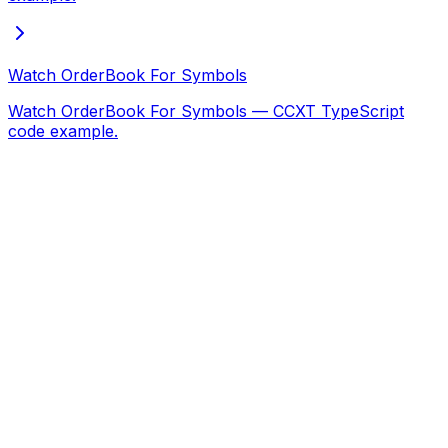
Watch OrderBook For Symbols
Watch OrderBook For Symbols — CCXT TypeScript
code example.