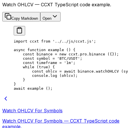
Watch OHLCV — CCXT TypeScript code example.
Copy Markdown
Open
import
 ccxt 
from
 '../../js/ccxt.js'
;
async
 function
 example
 () {
    const
 binance
 =
 new
 ccxt.pro.
binance
 ({});
    const
 symbol
 =
 'BTC/USDT'
;
    const
 timeframe
 =
 '1m'
;
    while
 (
true
) {
        const
 ohlcv
 =
 await
 binance.
watchOHLCV
 (sy
        console.
log
 (ohlcv);
    }
}
await
 example
 ();
Watch OHLCV For Symbols
Watch OHLCV For Symbols — CCXT TypeScript code
example.