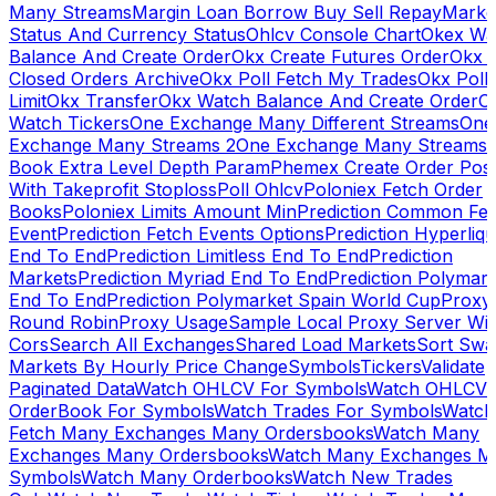
Many Streams
Margin Loan Borrow Buy Sell Repay
Marke
Status And Currency Status
Ohlcv Console Chart
Okex Wa
Balance And Create Order
Okx Create Futures Order
Okx 
Closed Orders Archive
Okx Poll Fetch My Trades
Okx Poll
Limit
Okx Transfer
Okx Watch Balance And Create Order
O
Watch Tickers
One Exchange Many Different Streams
One
Exchange Many Streams 2
One Exchange Many Streams
Book Extra Level Depth Param
Phemex Create Order Posi
With Takeprofit Stoploss
Poll Ohlcv
Poloniex Fetch Order
Books
Poloniex Limits Amount Min
Prediction Common Fe
Event
Prediction Fetch Events Options
Prediction Hyperliqu
End To End
Prediction Limitless End To End
Prediction
Markets
Prediction Myriad End To End
Prediction Polymark
End To End
Prediction Polymarket Spain World Cup
Proxy
Round Robin
Proxy Usage
Sample Local Proxy Server Wit
Cors
Search All Exchanges
Shared Load Markets
Sort Swa
Markets By Hourly Price Change
Symbols
Tickers
Validate
Paginated Data
Watch OHLCV For Symbols
Watch OHLCV
OrderBook For Symbols
Watch Trades For Symbols
Watch
Fetch Many Exchanges Many Ordersbooks
Watch Many
Exchanges Many Ordersbooks
Watch Many Exchanges M
Symbols
Watch Many Orderbooks
Watch New Trades