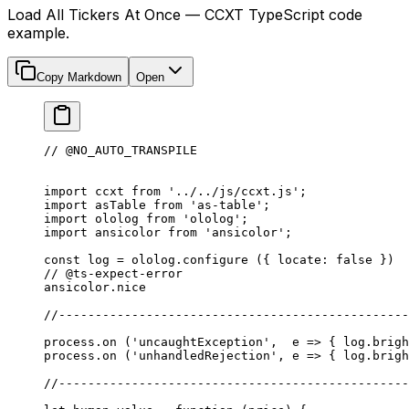
Load All Tickers At Once — CCXT TypeScript code
example.
Copy Markdown
Open
// @NO_AUTO_TRANSPILE
import
 ccxt 
from
 '../../js/ccxt.js'
;
import
 asTable 
from
 'as-table'
;
import
 ololog 
from
 'ololog'
;
import
 ansicolor 
from
 'ansicolor'
;
const
 log
 =
 ololog.
configure
 ({ locate: 
false
 })
// @ts-expect-error
ansicolor.nice
//------------------------------------------------
process.
on
 (
'uncaughtException'
,  
e
 =>
 { log.brigh
process.
on
 (
'unhandledRejection'
, 
e
 =>
 { log.brigh
//------------------------------------------------