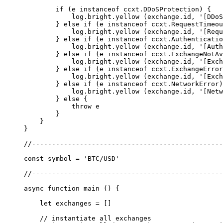
        if
 (e 
instanceof
 ccxt
.
DDoSProtection
) {
            log.bright.
yellow
 (exchange.id, 
'[DDoS
        } 
else
 if
 (e 
instanceof
 ccxt
.
RequestTimeou
            log.bright.
yellow
 (exchange.id, 
'[Requ
        } 
else
 if
 (e 
instanceof
 ccxt
.
Authenticatio
            log.bright.
yellow
 (exchange.id, 
'[Auth
        } 
else
 if
 (e 
instanceof
 ccxt
.
ExchangeNotAv
            log.bright.
yellow
 (exchange.id, 
'[Exch
        } 
else
 if
 (e 
instanceof
 ccxt
.
ExchangeError
            log.bright.
yellow
 (exchange.id, 
'[Exch
        } 
else
 if
 (e 
instanceof
 ccxt
.
NetworkError
)
            log.bright.
yellow
 (exchange.id, 
'[Netw
        } 
else
 {
            throw
 e
        }
    }
}
//------------------------------------------------
const
 symbol
 =
 'BTC/USD'
//------------------------------------------------
async
 function
 main
 () {
    let
 exchanges 
=
 []
    // instantiate all exchanges