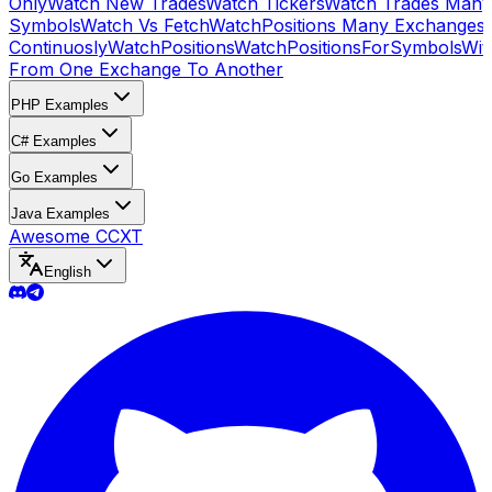
Only
Watch New Trades
Watch Tickers
Watch Trades Many
Symbols
Watch Vs Fetch
WatchPositions Many Exchanges
Continuosly
WatchPositions
WatchPositionsForSymbols
Wit
From One Exchange To Another
PHP Examples
C# Examples
Go Examples
Java Examples
Awesome CCXT
English