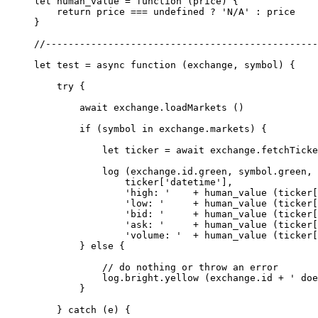
let
 human_value
 =
 function
 (
price
) {
    return
 price 
===
 undefined
 ?
 'N/A'
 :
 price
}
//------------------------------------------------
let
 test
 =
 async
 function
 (
exchange
, 
symbol
) {
    try
 {
        await
 exchange.
loadMarkets
 ()
        if
 (symbol 
in
 exchange.markets) {
            let
 ticker 
=
 await
 exchange.
fetchTicke
            log
 (exchange.id.green, symbol.green, 
                ticker[
'datetime'
],
                'high: '
    +
 human_value
 (ticker[
                'low: '
     +
 human_value
 (ticker[
                'bid: '
     +
 human_value
 (ticker[
                'ask: '
     +
 human_value
 (ticker[
                'volume: '
  +
 human_value
 (ticker[
        } 
else
 {
            // do nothing or throw an error
            log.bright.
yellow
 (exchange.id 
+
 ' doe
        }
    } 
catch
 (e) {