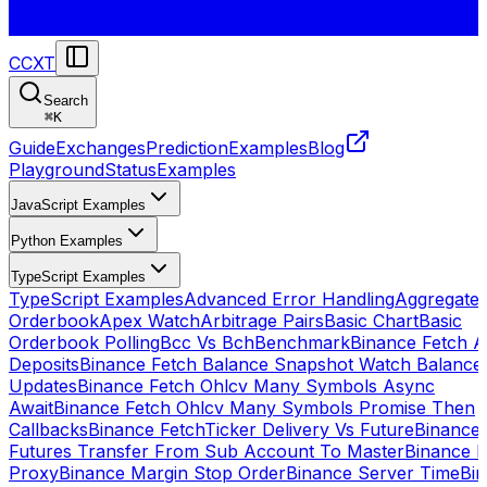
CCXT
Search
⌘
K
Guide
Exchanges
Prediction
Examples
Blog
Playground
Status
Examples
JavaScript Examples
Python Examples
TypeScript Examples
TypeScript Examples
Advanced Error Handling
Aggregate
Orderbook
Apex Watch
Arbitrage Pairs
Basic Chart
Basic
Orderbook Polling
Bcc Vs Bch
Benchmark
Binance Fetch Al
Deposits
Binance Fetch Balance Snapshot Watch Balance
Updates
Binance Fetch Ohlcv Many Symbols Async
Await
Binance Fetch Ohlcv Many Symbols Promise Then
Callbacks
Binance FetchTicker Delivery Vs Future
Binance
Futures Transfer From Sub Account To Master
Binance H
Proxy
Binance Margin Stop Order
Binance Server Time
Bi