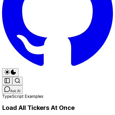
Ask AI
TypeScript Examples
Load All Tickers At Once