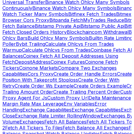
Universal Transfer
Binance Watch Ohlcv Many Symbols
Continuously
Binance Watch Ohlcv Many Symbols
Binanc
Watch Ticker Many Symbols
Bitfinex Fetch Trades
Bitmex
Browser Cors Proxy
Bitpanda FetchMyTrades Reduce
Bitr
Fetch Balance
Bitstamp Private Api
Bitstamp Public Api
Bitt
Fetch Closed Orders History
Blockchaincom Withdrawal
Bu
Ohlcv Bars
Build Ohlcv Many Symbols
Builtin Rate Limiting
Poller
Bybit Trailing
Calculate Ohlcvs From Trades
Warmup
Calculate Ohlcvs From Trades
Coinbase Fetch All
Balances
Coinex Fetch All Deposit Addresses Using
FetchDepositAddress
Coinex Futures
Coinone Fetch
Tickers
Coinone Markets
Compare Two Exchanges
Capabilities
Cors Proxy
Create Order Handle Errors
Create
Position With Takeprofit Stoploss
Create Order With
Retry
Create Order Ws Example
Create Orders Example
Cre
Trailing Amount Order
Create Trailing Percent Order
Cust
Proxy Agent For Js
Custom Proxy Url
Delta Maintenance
Margin Rate Max Leverage
Env Variables
Error
Handling
Exchange Capabilities
Exchange Capabitities
Exch
Close
Exchange Rate Limiter RollingWindow
Exchanges By
Volume
Exchanges
Fetch All Balances
Fetch All Tickers To 
2
Fetch All Tickers To Files
Fetch Balance All Exchanges
Fe
Balance Snapshot Watch Balance Updates
Fetch Balance