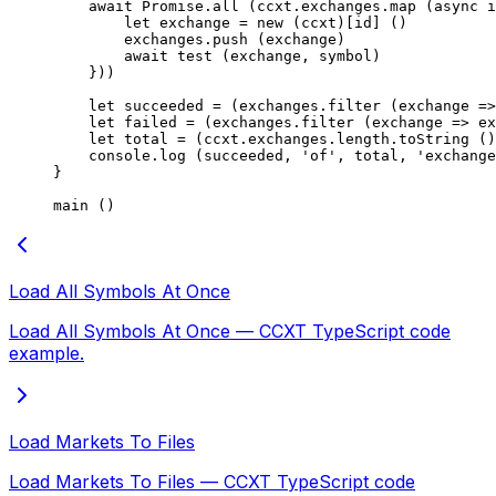
    await
 Promise
.
all
 (ccxt.exchanges.
map
 (
async
 i
        let
 exchange 
=
 new
 (ccxt)[id] ()
        exchanges.
push
 (exchange)
        await
 test
 (exchange, symbol)
    }))
    let
 succeeded 
=
 (exchanges.
filter
 (
exchange
 =>
    let
 failed 
=
 (exchanges.
filter
 (
exchange
 =>
 ex
    let
 total 
=
 (ccxt.exchanges.
length
.
toString
 ()
    console.
log
 (succeeded, 
'of'
, total, 
'exchange
}
main
 ()
Load All Symbols At Once
Load All Symbols At Once — CCXT TypeScript code
example.
Load Markets To Files
Load Markets To Files — CCXT TypeScript code