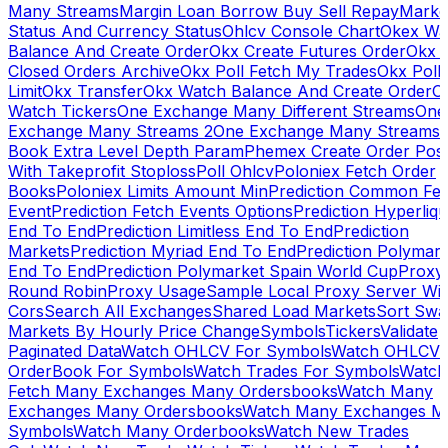
Many Streams
Margin Loan Borrow Buy Sell Repay
Marke
Status And Currency Status
Ohlcv Console Chart
Okex Wa
Balance And Create Order
Okx Create Futures Order
Okx 
Closed Orders Archive
Okx Poll Fetch My Trades
Okx Poll
Limit
Okx Transfer
Okx Watch Balance And Create Order
O
Watch Tickers
One Exchange Many Different Streams
One
Exchange Many Streams 2
One Exchange Many Streams
Book Extra Level Depth Param
Phemex Create Order Posi
With Takeprofit Stoploss
Poll Ohlcv
Poloniex Fetch Order
Books
Poloniex Limits Amount Min
Prediction Common Fe
Event
Prediction Fetch Events Options
Prediction Hyperliqu
End To End
Prediction Limitless End To End
Prediction
Markets
Prediction Myriad End To End
Prediction Polymark
End To End
Prediction Polymarket Spain World Cup
Proxy
Round Robin
Proxy Usage
Sample Local Proxy Server Wit
Cors
Search All Exchanges
Shared Load Markets
Sort Swa
Markets By Hourly Price Change
Symbols
Tickers
Validate
Paginated Data
Watch OHLCV For Symbols
Watch OHLCV
OrderBook For Symbols
Watch Trades For Symbols
Watch
Fetch Many Exchanges Many Ordersbooks
Watch Many
Exchanges Many Ordersbooks
Watch Many Exchanges M
Symbols
Watch Many Orderbooks
Watch New Trades