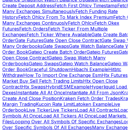
Create Deposit Address
Fetch First Ohlcv Timestamp
Fetch
Many Exchanges Simultaneously
Fetch Funding Rate
History
Fetch Ohlcv From To Mark Index Premium
Fetch O
Many Exchanges Continuosly
Fetch Ohlcv
Fetch Okex
Futures
Fetch Orders
Fetch Ticker From Multiple
Exchanges
Fetch Ticker Where Available
Gate Create Batc
Order
Gate Futures
Gate Open Close Contract
Gate Swap 
Many Orderbooks
Gate Swaps
Gate Watch Balance
Gate W
Order Book
Gateio Create Batch Order
Gateio Futures
Gate
Open Close Contract
Gateio Swap Watch Many
Orderbooks
Gateio Swaps
Gateio Watch Balance
Gateio Wa
Order Book
Graceful Shutdown
Hibachi Example
Hitbtc
Withdraw
How To Import One Exchange Esm
Htx Futures
Market Buy Sell Fetch Trading Limits
Htx Open Close
Contract
Htx Swaps
HybridESMExample
Hyperliquid Load 
Dexes
Instantiate All At Once
Instantiate All From Json
Kra
Create And Close Position
Kraken Fetch Order Trades
Kra
Margin Trading
Kucoin Rate Limit
Latoken Example
Live
Orderbook
Live Ticker
Live Tickers
Load All Contracts
Load 
Symbols At Once
Load All Tickers At Once
Load Markets 
Files
Looping Over All Symbols Of Specific Exchanges
Loo
Over Specific Symbols Of All Exchanges
Many Exchanges