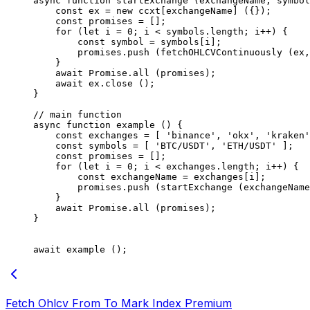
async
 function
 startExchange
 (
exchangeName
, 
symbol
    const
 ex
 =
 new
 ccxt[exchangeName] ({});
    const
 promises
 =
 [];
    for
 (
let
 i 
=
 0
; i 
<
 symbols.
length
; i
++
) {
        const
 symbol
 =
 symbols[i];
        promises.
push
 (
fetchOHLCVContinuously
 (ex,
    }
    await
 Promise
.
all
 (promises);
    await
 ex.
close
 ();
}
// main function
async
 function
 example
 () {
    const
 exchanges
 =
 [ 
'binance'
, 
'okx'
, 
'kraken'
    const
 symbols
 =
 [ 
'BTC/USDT'
, 
'ETH/USDT'
 ];
    const
 promises
 =
 [];
    for
 (
let
 i 
=
 0
; i 
<
 exchanges.
length
; i
++
) {
        const
 exchangeName
 =
 exchanges[i];
        promises.
push
 (
startExchange
 (exchangeName
    }
    await
 Promise
.
all
 (promises);
}
await
 example
 ();
Fetch Ohlcv From To Mark Index Premium