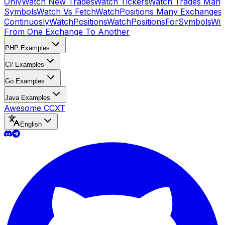
Only
Watch New Trades
Watch Tickers
Watch Trades Many
Symbols
Watch Vs Fetch
WatchPositions Many Exchanges
Continuosly
WatchPositions
WatchPositionsForSymbols
Wit
From One Exchange To Another
PHP Examples
C# Examples
Go Examples
Java Examples
Awesome CCXT
English