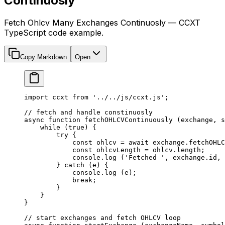
Continuosly
Fetch Ohlcv Many Exchanges Continuosly — CCXT
TypeScript code example.
Copy Markdown
Open
import
 ccxt 
from
 '../../js/ccxt.js'
;
// fetch and handle constinuosly
async
 function
 fetchOHLCVContinuously
 (
exchange
, 
s
    while
 (
true
) {
        try
 {
            const
 ohlcv
 =
 await
 exchange.
fetchOHLC
            const
 ohlcvLength
 =
 ohlcv.
length
;
            console.
log
 (
'Fetched '
, exchange.id, 
        } 
catch
 (e) {
            console.
log
 (e);
            break
;
        }
    }
}
// start exchanges and fetch OHLCV loop