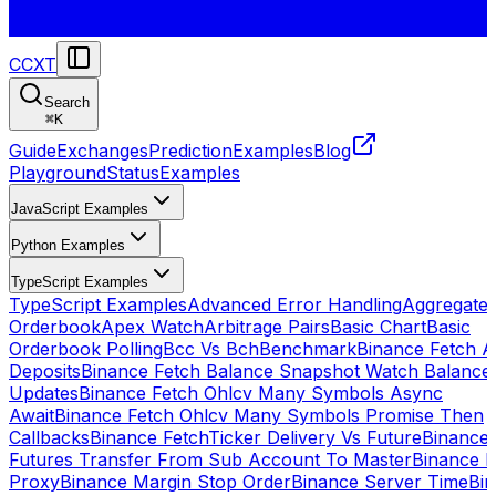
CCXT
Search
⌘
K
Guide
Exchanges
Prediction
Examples
Blog
Playground
Status
Examples
JavaScript Examples
Python Examples
TypeScript Examples
TypeScript Examples
Advanced Error Handling
Aggregate
Orderbook
Apex Watch
Arbitrage Pairs
Basic Chart
Basic
Orderbook Polling
Bcc Vs Bch
Benchmark
Binance Fetch Al
Deposits
Binance Fetch Balance Snapshot Watch Balance
Updates
Binance Fetch Ohlcv Many Symbols Async
Await
Binance Fetch Ohlcv Many Symbols Promise Then
Callbacks
Binance FetchTicker Delivery Vs Future
Binance
Futures Transfer From Sub Account To Master
Binance H
Proxy
Binance Margin Stop Order
Binance Server Time
Bi