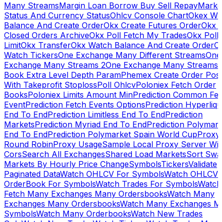
Many Streams
Margin Loan Borrow Buy Sell Repay
Marke
Status And Currency Status
Ohlcv Console Chart
Okex Wa
Balance And Create Order
Okx Create Futures Order
Okx 
Closed Orders Archive
Okx Poll Fetch My Trades
Okx Poll
Limit
Okx Transfer
Okx Watch Balance And Create Order
O
Watch Tickers
One Exchange Many Different Streams
One
Exchange Many Streams 2
One Exchange Many Streams
Book Extra Level Depth Param
Phemex Create Order Posi
With Takeprofit Stoploss
Poll Ohlcv
Poloniex Fetch Order
Books
Poloniex Limits Amount Min
Prediction Common Fe
Event
Prediction Fetch Events Options
Prediction Hyperliqu
End To End
Prediction Limitless End To End
Prediction
Markets
Prediction Myriad End To End
Prediction Polymark
End To End
Prediction Polymarket Spain World Cup
Proxy
Round Robin
Proxy Usage
Sample Local Proxy Server Wit
Cors
Search All Exchanges
Shared Load Markets
Sort Swa
Markets By Hourly Price Change
Symbols
Tickers
Validate
Paginated Data
Watch OHLCV For Symbols
Watch OHLCV
OrderBook For Symbols
Watch Trades For Symbols
Watch
Fetch Many Exchanges Many Ordersbooks
Watch Many
Exchanges Many Ordersbooks
Watch Many Exchanges M
Symbols
Watch Many Orderbooks
Watch New Trades