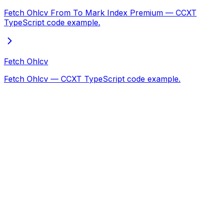
Fetch Ohlcv From To Mark Index Premium — CCXT
TypeScript code example.
Fetch Ohlcv
Fetch Ohlcv — CCXT TypeScript code example.