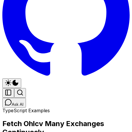
Ask AI
TypeScript Examples
Fetch Ohlcv Many Exchanges