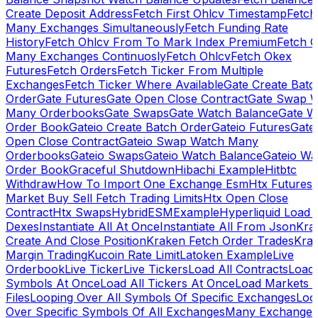
Create Deposit Address
Fetch First Ohlcv Timestamp
Fetch
Many Exchanges Simultaneously
Fetch Funding Rate
History
Fetch Ohlcv From To Mark Index Premium
Fetch O
Many Exchanges Continuosly
Fetch Ohlcv
Fetch Okex
Futures
Fetch Orders
Fetch Ticker From Multiple
Exchanges
Fetch Ticker Where Available
Gate Create Batc
Order
Gate Futures
Gate Open Close Contract
Gate Swap 
Many Orderbooks
Gate Swaps
Gate Watch Balance
Gate W
Order Book
Gateio Create Batch Order
Gateio Futures
Gate
Open Close Contract
Gateio Swap Watch Many
Orderbooks
Gateio Swaps
Gateio Watch Balance
Gateio Wa
Order Book
Graceful Shutdown
Hibachi Example
Hitbtc
Withdraw
How To Import One Exchange Esm
Htx Futures
Market Buy Sell Fetch Trading Limits
Htx Open Close
Contract
Htx Swaps
HybridESMExample
Hyperliquid Load 
Dexes
Instantiate All At Once
Instantiate All From Json
Kra
Create And Close Position
Kraken Fetch Order Trades
Kra
Margin Trading
Kucoin Rate Limit
Latoken Example
Live
Orderbook
Live Ticker
Live Tickers
Load All Contracts
Load 
Symbols At Once
Load All Tickers At Once
Load Markets 
Files
Looping Over All Symbols Of Specific Exchanges
Loo
Over Specific Symbols Of All Exchanges
Many Exchanges