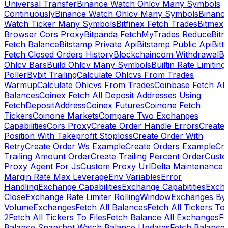
Universal Transfer
Binance Watch Ohlcv Many Symbols
Continuously
Binance Watch Ohlcv Many Symbols
Binanc
Watch Ticker Many Symbols
Bitfinex Fetch Trades
Bitmex
Browser Cors Proxy
Bitpanda FetchMyTrades Reduce
Bitr
Fetch Balance
Bitstamp Private Api
Bitstamp Public Api
Bitt
Fetch Closed Orders History
Blockchaincom Withdrawal
Bu
Ohlcv Bars
Build Ohlcv Many Symbols
Builtin Rate Limiting
Poller
Bybit Trailing
Calculate Ohlcvs From Trades
Warmup
Calculate Ohlcvs From Trades
Coinbase Fetch All
Balances
Coinex Fetch All Deposit Addresses Using
FetchDepositAddress
Coinex Futures
Coinone Fetch
Tickers
Coinone Markets
Compare Two Exchanges
Capabilities
Cors Proxy
Create Order Handle Errors
Create
Position With Takeprofit Stoploss
Create Order With
Retry
Create Order Ws Example
Create Orders Example
Cre
Trailing Amount Order
Create Trailing Percent Order
Cust
Proxy Agent For Js
Custom Proxy Url
Delta Maintenance
Margin Rate Max Leverage
Env Variables
Error
Handling
Exchange Capabilities
Exchange Capabitities
Exch
Close
Exchange Rate Limiter RollingWindow
Exchanges By
Volume
Exchanges
Fetch All Balances
Fetch All Tickers To 
2
Fetch All Tickers To Files
Fetch Balance All Exchanges
Fe
Balance Snapshot Watch Balance Updates
Fetch Balance