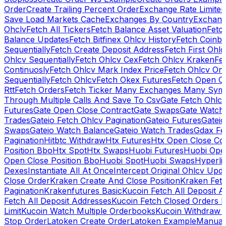
Order
Create Trailing Percent Order
Exchange Rate Limiter
Save Load Markets Cache
Exchanges By Country
Exchang
Ohclv
Fetch All Tickers
Fetch Balance Asset Valuation
Fetc
Balance Updates
Fetch Bitfinex Ohlcv History
Fetch Coinb
Sequentially
Fetch Create Deposit Address
Fetch First Ohl
Ohlcv Sequentially
Fetch Ohlcv Cex
Fetch Ohlcv Kraken
Fe
Continuosly
Fetch Ohlcv Mark Index Price
Fetch Ohlcv On
Sequentially
Fetch Ohlcv
Fetch Okex Futures
Fetch Open O
Rtt
Fetch Orders
Fetch Ticker Many Exchanges Many Sym
Through Multiple Calls And Save To Csv
Gate Fetch Ohlcv
Futures
Gate Open Close Contract
Gate Swaps
Gate Watch
Trades
Gateio Fetch Ohlcv Pagination
Gateio Futures
Gateio
Swaps
Gateio Watch Balance
Gateio Watch Trades
Gdax Fe
Pagination
Hitbtc Withdraw
Htx Futures
Htx Open Close Co
Position Bbo
Htx Spot
Htx Swaps
Huobi Futures
Huobi Open
Open Close Position Bbo
Huobi Spot
Huobi Swaps
Hyperli
Dexes
Instantiate All At Once
Intercept Original Ohlcv Upd
Close Order
Kraken Create And Close Position
Kraken Fet
Pagination
Krakenfutures Basic
Kucoin Fetch All Deposit 
Fetch All Deposit Addresses
Kucoin Fetch Closed Orders P
Limit
Kucoin Watch Multiple Orderbooks
Kucoin Withdraw 
Stop Order
Latoken Create Order
Latoken Example
Manual 