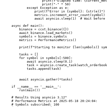
                print
(
f
"Elapsed time: 
{
current_met
                print
(
"-"
 *
 50
)
        except
 Exception
 as
 e:
            print
(
f
"Error in 
{
symbol
}
: 
{str
(e)
}
"
)
            metrics.increment_error_count(symbol)
            await
 asyncio.sleep(
1
)  
# Wait before 
async
 def
 main
():
    binance 
=
 ccxt.binance({})
    await
 binance.load_markets()
    symbols 
=
 binance.symbols
    metrics 
=
 PerformanceMetrics()
    print
(
f
"Starting to monitor 
{len
(symbols)
}
 sym
    tasks 
=
 []
    for
 symbol 
in
 symbols[:
500
]:
        await
 asyncio.sleep(
0.1
)
        task 
=
 asyncio.create_task(watch_orderbook
        tasks.append(task)
    await
 asyncio.gather(
*
tasks)
if
 __name__
 ==
 '__main__'
:
    run(main())
# Results Using asyncio 3.12^
# Performance Metrics at 2025-05-18 20:24:04:
# Symbols subscribed: 100