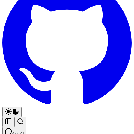
Ask AI