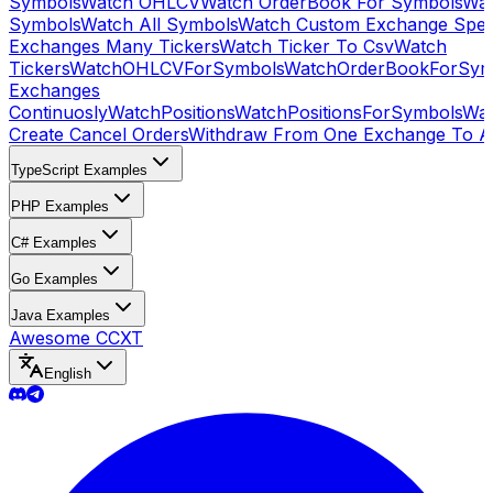
Symbols
Watch OHLCV
Watch OrderBook For Symbols
Wat
Symbols
Watch All Symbols
Watch Custom Exchange Speci
Exchanges Many Tickers
Watch Ticker To Csv
Watch
Tickers
WatchOHLCVForSymbols
WatchOrderBookForSym
Exchanges
Continuosly
WatchPositions
WatchPositionsForSymbols
Wat
Create Cancel Orders
Withdraw From One Exchange To A
TypeScript Examples
PHP Examples
C# Examples
Go Examples
Java Examples
Awesome CCXT
English