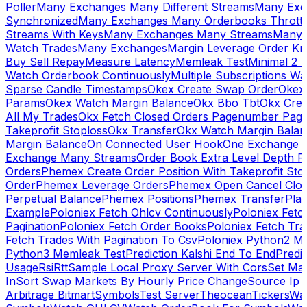
Poller
Many Exchanges Many Different Streams
Many Exc
Synchronized
Many Exchanges Many Orderbooks Throttl
Streams With Keys
Many Exchanges Many Streams
Many 
Watch Trades
Many Exchanges
Margin Leverage Order Kr
Buy Sell Repay
Measure Latency
Memleak Test
Minimal 2 L
Watch Orderbook Continuously
Multiple Subscriptions 
Sparse Candle Timestamps
Okex Create Swap Order
Okex
Params
Okex Watch Margin Balance
Okx Bbo Tbt
Okx Cre
All My Trades
Okx Fetch Closed Orders Pagenumber Pagi
Takeprofit Stoploss
Okx Transfer
Okx Watch Margin Balan
Margin Balance
On Connected User Hook
One Exchange D
Exchange Many Streams
Order Book Extra Level Depth 
Orders
Phemex Create Order Position With Takeprofit Sto
Order
Phemex Leverage Orders
Phemex Open Cancel Close
Perpetual Balance
Phemex Positions
Phemex Transfer
Play
Example
Poloniex Fetch Ohlcv Continuously
Poloniex Fetc
Pagination
Poloniex Fetch Order Books
Poloniex Fetch Tra
Fetch Trades With Pagination To Csv
Poloniex Python2 M
Python3 Memleak Test
Prediction Kalshi End To End
Predi
Usage
Rsi
Rtt
Sample Local Proxy Server With Cors
Set Ma
In
Sort Swap Markets By Hourly Price Change
Source Ip 
Arbitrage Bitmart
Symbols
Test Server
Theocean
Tickers
Wa