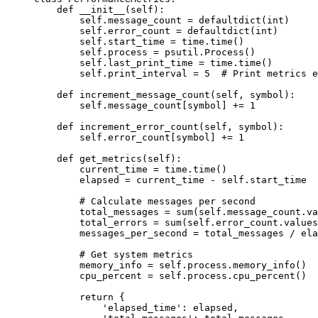
    def
 __init__
(self):
        self
.message_count 
=
 defaultdict(
int
)
        self
.error_count 
=
 defaultdict(
int
)
        self
.start_time 
=
 time.time()
        self
.process 
=
 psutil.Process()
        self
.last_print_time 
=
 time.time()
        self
.print_interval 
=
 5
  # Print metrics e
    def
 increment_message_count
(self, symbol):
        self
.message_count[symbol] 
+=
 1
    def
 increment_error_count
(self, symbol):
        self
.error_count[symbol] 
+=
 1
    def
 get_metrics
(self):
        current_time 
=
 time.time()
        elapsed 
=
 current_time 
-
 self
.start_time
        # Calculate messages per second
        total_messages 
=
 sum
(
self
.message_count.va
        total_errors 
=
 sum
(
self
.error_count.values
        messages_per_second 
=
 total_messages 
/
 ela
        # Get system metrics
        memory_info 
=
 self
.process.memory_info()
        cpu_percent 
=
 self
.process.cpu_percent()
        return
 {
            'elapsed_time'
: elapsed,