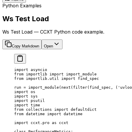
Python Examples
Ws Test Load
Ws Test Load — CCXT Python code example.
Copy Markdown
Open
import
 asyncio
from
 importlib 
import
 import_module
from
 importlib.util 
import
 find_spec
run 
=
 import_module(
next
(
filter
(find_spec, (
'uvloo
import
 os
import
 sys
import
 psutil
import
 time
from
 collections 
import
 defaultdict
from
 datetime 
import
 datetime
import
 ccxt.pro 
as
 ccxt
class
 PerformanceMetrics
: