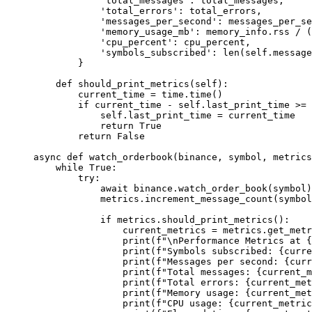
            'total_messages'
: total_messages,
            'total_errors'
: total_errors,
            'messages_per_second'
: messages_per_se
            'memory_usage_mb'
: memory_info.rss 
/
 (
            'cpu_percent'
: cpu_percent,
            'symbols_subscribed'
: 
len
(
self
.message
        }
    def
 should_print_metrics
(self):
        current_time 
=
 time.time()
        if
 current_time 
-
 self
.last_print_time 
>=
 
            self
.last_print_time 
=
 current_time
            return
 True
        return
 False
async
 def
 watch_orderbook
(binance, symbol, metrics
    while
 True
:
        try
:
            await
 binance.watch_order_book(symbol)
            metrics.increment_message_count(symbol
            if
 metrics.should_print_metrics():
                current_metrics 
=
 metrics.get_metr
                print
(
f
"
\n
Performance Metrics at 
{
                print
(
f
"Symbols subscribed: 
{
curre
                print
(
f
"Messages per second: 
{
curr
                print
(
f
"Total messages: 
{
current_m
                print
(
f
"Total errors: 
{
current_met
                print
(
f
"Memory usage: 
{
current_met
                print
(
f
"CPU usage: 
{
current_metric