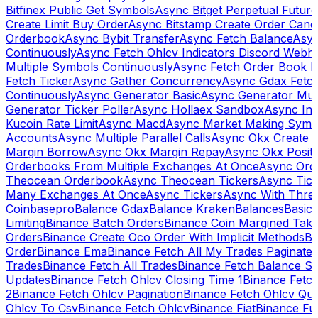
Bitfinex Public Get Symbols
Async Bitget Perpetual Futur
Create Limit Buy Order
Async Bitstamp Create Order Canc
Orderbook
Async Bybit Transfer
Async Fetch Balance
Asyn
Continuously
Async Fetch Ohlcv Indicators Discord Webh
Multiple Symbols Continuously
Async Fetch Order Book 
Fetch Ticker
Async Gather Concurrency
Async Gdax Fetc
Continuously
Async Generator Basic
Async Generator Mult
Generator Ticker Poller
Async Hollaex Sandbox
Async Ins
Kucoin Rate Limit
Async Macd
Async Market Making Symb
Accounts
Async Multiple Parallel Calls
Async Okx Create 
Margin Borrow
Async Okx Margin Repay
Async Okx Positi
Orderbooks From Multiple Exchanges At Once
Async Ord
Theocean Orderbook
Async Theocean Tickers
Async Tick
Many Exchanges At Once
Async Tickers
Async With Thre
Coinbasepro
Balance Gdax
Balance Kraken
Balances
Basic 
Limiting
Binance Batch Orders
Binance Coin Margined Take 
Orders
Binance Create Oco Order With Implicit Methods
Bi
Order
Binance Ema
Binance Fetch All My Trades Paginate 
Trades
Binance Fetch All Trades
Binance Fetch Balance S
Updates
Binance Fetch Ohlcv Closing Time 1
Binance Fetch
2
Binance Fetch Ohlcv Pagination
Binance Fetch Ohlcv Qu
Ohlcv To Csv
Binance Fetch Ohlcv
Binance Fiat
Binance Fu