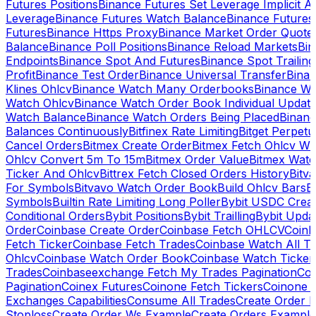
Futures Positions
Binance Futures Set Leverage Implicit A
Leverage
Binance Futures Watch Balance
Binance Future
Futures
Binance Https Proxy
Binance Market Order Quote
Balance
Binance Poll Positions
Binance Reload Markets
Bin
Endpoints
Binance Spot And Futures
Binance Spot Trailing
Profit
Binance Test Order
Binance Universal Transfer
Bina
Klines Ohlcv
Binance Watch Many Orderbooks
Binance Wa
Watch Ohlcv
Binance Watch Order Book Individual Updat
Watch Balance
Binance Watch Orders Being Placed
Binanc
Balances Continuously
Bitfinex Rate Limiting
Bitget Perpet
Cancel Orders
Bitmex Create Order
Bitmex Fetch Ohlcv Wi
Ohlcv Convert 5m To 15m
Bitmex Order Value
Bitmex Watc
Ticker And Ohlcv
Bittrex Fetch Closed Orders History
Bitv
For Symbols
Bitvavo Watch Order Book
Build Ohlcv Bars
B
Symbols
Builtin Rate Limiting Long Poller
Bybit USDC Creat
Conditional Orders
Bybit Positions
Bybit Trailling
Bybit Upda
Order
Coinbase Create Order
Coinbase Fetch OHLCV
Coinb
Fetch Ticker
Coinbase Fetch Trades
Coinbase Watch All T
Ohlcv
Coinbase Watch Order Book
Coinbase Watch Ticker
Trades
Coinbaseexchange Fetch My Trades Pagination
Coi
Pagination
Coinex Futures
Coinone Fetch Tickers
Coinone 
Exchanges Capabilities
Consume All Trades
Create Order P
Stoploss
Create Order Ws Example
Create Orders Example