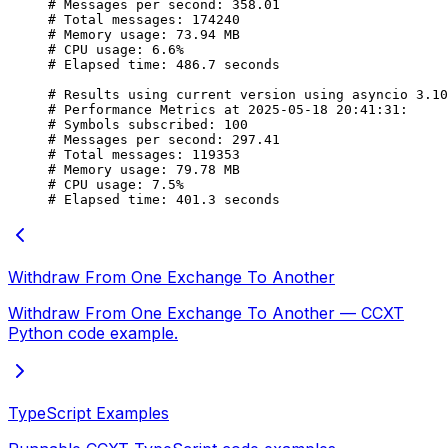
# Messages per second: 358.01
# Total messages: 174240
# Memory usage: 73.94 MB
# CPU usage: 6.6%
# Elapsed time: 486.7 seconds
# Results using current version using asyncio 3.10
# Performance Metrics at 2025-05-18 20:41:31:
# Symbols subscribed: 100
# Messages per second: 297.41
# Total messages: 119353
# Memory usage: 79.78 MB
# CPU usage: 7.5%
# Elapsed time: 401.3 seconds
Withdraw From One Exchange To Another
Withdraw From One Exchange To Another — CCXT
Python code example.
TypeScript Examples