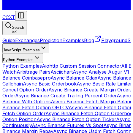
CCXT
Search
⌘
K
Guide
Exchanges
Prediction
Examples
Blog
Playground
St
JavaScript Examples
Python Examples
Python Examples
Aiohttp Custom Session Connector
All 
Watch
Arbitrage Pairs
Asciichart
Async Analyse Augur V1 
Balance Coinbasepro
Async Balance Gdax
Async Balance
Callchain
Async Basic Orderbook
Async Basic Rate Limiter
Cancel Option Order
Async Binance Create Margin Order
A
Order
Async Binance Create Trailing Percent Order
Async 
Balance With Options
Async Binance Fetch Margin Balan
Binance Fetch Option OHLCV
Async Binance Fetch Option 
Fetch Option Order
Async Binance Fetch Option Orderbo
Option Position
Async Binance Fetch Option Ticker
Async 
Continuously
Async Binance Futures Vs Spot
Async Binan
Binance Margin Repay
Async Binance Usdm Fetch Continu