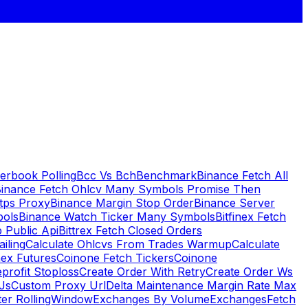
erbook Polling
Bcc Vs Bch
Benchmark
Binance Fetch All
inance Fetch Ohlcv Many Symbols Promise Then
tps Proxy
Binance Margin Stop Order
Binance Server
bols
Binance Watch Ticker Many Symbols
Bitfinex Fetch
 Public Api
Bittrex Fetch Closed Orders
ailing
Calculate Ohlcvs From Trades Warmup
Calculate
ex Futures
Coinone Fetch Tickers
Coinone
profit Stoploss
Create Order With Retry
Create Order Ws
Js
Custom Proxy Url
Delta Maintenance Margin Rate Max
ter RollingWindow
Exchanges By Volume
Exchanges
Fetch