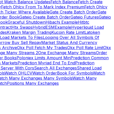
ot Watch Balance Updates
Fetch Balance
Fetch Create
y
Fetch Ohlcv From To Mark Index Premium
Fetch Ohlcv
ch Ticker Where Available
Gate Create Batch Order
Gate
rder Book
Gateio Create Batch Order
Gateio Futures
Gateio
Book
Graceful Shutdown
Hibachi Example
Hitbtc
ntract
Htx Swaps
HybridESMExample
Hyperliquid Load
ades
Kraken Margin Trading
Kucoin Rate Limit
Latoken
Load Markets To Files
Looping Over All Symbols Of
orrow Buy Sell Repay
Market Status And Currency
s Archive
Okx Poll Fetch My Trades
Okx Poll Rate Limit
Okx
ge Many Streams 2
One Exchange Many Streams
Order
er Books
Poloniex Limits Amount Min
Prediction Common
n Markets
Prediction Myriad End To End
Prediction
 Server With Cors
Search All Exchanges
Shared Load
ls
Watch OHLCV
Watch OrderBook For Symbols
Watch
atch Many Exchanges Many Symbols
Watch Many
tchPositions Many Exchanges