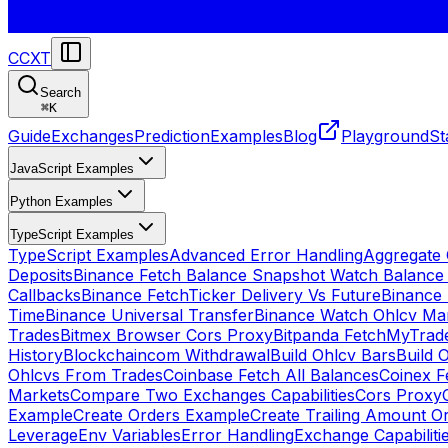
CCXT
Search
⌘
K
Guide
Exchanges
Prediction
Examples
Blog
Playground
St
JavaScript Examples
Python Examples
TypeScript Examples
TypeScript Examples
Advanced Error Handling
Aggregate
Deposits
Binance Fetch Balance Snapshot Watch Balance
Callbacks
Binance FetchTicker Delivery Vs Future
Binance
Time
Binance Universal Transfer
Binance Watch Ohlcv Ma
Trades
Bitmex Browser Cors Proxy
Bitpanda FetchMyTrad
History
Blockchaincom Withdrawal
Build Ohlcv Bars
Build 
Ohlcvs From Trades
Coinbase Fetch All Balances
Coinex F
Markets
Compare Two Exchanges Capabilities
Cors Proxy
Example
Create Orders Example
Create Trailing Amount O
Leverage
Env Variables
Error Handling
Exchange Capabiliti