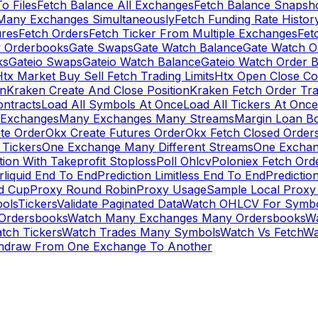
To Files
Fetch Balance All Exchanges
Fetch Balance Snapsh
Many Exchanges Simultaneously
Fetch Funding Rate Histor
ures
Fetch Orders
Fetch Ticker From Multiple Exchanges
Fet
 Orderbooks
Gate Swaps
Gate Watch Balance
Gate Watch O
ks
Gateio Swaps
Gateio Watch Balance
Gateio Watch Order 
tx Market Buy Sell Fetch Trading Limits
Htx Open Close Co
on
Kraken Create And Close Position
Kraken Fetch Order Tr
ontracts
Load All Symbols At Once
Load All Tickers At Once
l Exchanges
Many Exchanges Many Streams
Margin Loan B
te Order
Okx Create Futures Order
Okx Fetch Closed Order
Tickers
One Exchange Many Different Streams
One Exchan
ion With Takeprofit Stoploss
Poll Ohlcv
Poloniex Fetch Ord
rliquid End To End
Prediction Limitless End To End
Predictio
ld Cup
Proxy Round Robin
Proxy Usage
Sample Local Proxy
ols
Tickers
Validate Paginated Data
Watch OHLCV For Symbo
Ordersbooks
Watch Many Exchanges Many Ordersbooks
W
tch Tickers
Watch Trades Many Symbols
Watch Vs Fetch
Wa
hdraw From One Exchange To Another