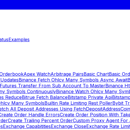
atus
Examples
 Orderbook
Apex Watch
Arbitrage Pairs
Basic Chart
Basic Ord
 Updates
Binance Fetch Ohlcv Many Symbols Async Await
B
 Futures Transfer From Sub Account To Master
Binance Ht
ny Symbols Continuously
Binance Watch Ohlcv Many Sym
es Reduce
Bitrue Fetch Balance
Bitstamp Private Api
Bitstamp
Ohlcv Many Symbols
Builtin Rate Limiting Rest Poller
Bybit Tr
etch All Deposit Addresses Using FetchDepositAddress
Coin
Create Order Handle Errors
Create Order Position With Take
rder
Create Trailing Percent Order
Custom Proxy Agent For 
es
Exchange Capabitities
Exchange Close
Exchange Rate Limi