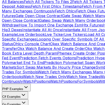
All Balances
Fetch All Tickers To Files 2
Fetch All Tickers 
Deposit Address
Fetch First Ohlcv Timestamp
Fetch From 
Many Exchanges Continuosly
Fetch Ohlcv
Fetch Okex Fut
Futures
Gate Open Close Contract
Gate Swap Watch Many
Open Close Contract
Gateio Swap Watch Many Orderboo
Withdraw
How To Import One Exchange Esm
Htx Futures
H
Hip3 Dexes
Instantiate All At Once
Instantiate All From Js
Example
Live Orderbook
Live Ticker
Live Tickers
Load All C
Specific Exchanges
Looping Over Specific Symbols Of Al
Status
Ohlcv Console Chart
Okex Watch Balance And Crea
Transfer
Okx Watch Balance And Create Order
Okx Watch 
Book Extra Level Depth Param
Phemex Create Order Posit
Fed Event
Prediction Fetch Events Options
Prediction Hype
Polymarket End To End
Prediction Polymarket Spain Wor
Markets
Sort Swap Markets By Hourly Price Change
Symb
Trades For Symbols
Watch Fetch Many Exchanges Many 
Orderbooks
Watch New Trades Only
Watch New Trades
Wa
Continuosly
WatchPositions
WatchPositionsForSymbols
Wit
PHP Examples
C# Examples
Go Examples