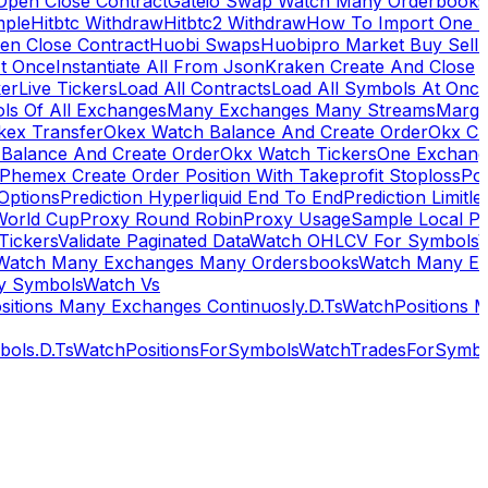
Open Close Contract
Gateio Swap Watch Many Orderbooks
mple
Hitbtc Withdraw
Hitbtc2 Withdraw
How To Import One 
en Close Contract
Huobi Swaps
Huobipro Market Buy Sell 
At Once
Instantiate All From Json
Kraken Create And Close
ker
Live Tickers
Load All Contracts
Load All Symbols At Onc
ls Of All Exchanges
Many Exchanges Many Streams
Margi
kex Transfer
Okex Watch Balance And Create Order
Okx Cr
Balance And Create Order
Okx Watch Tickers
One Exchan
Phemex Create Order Position With Takeprofit Stoploss
Pol
 Options
Prediction Hyperliquid End To End
Prediction Limitl
World Cup
Proxy Round Robin
Proxy Usage
Sample Local P
Tickers
Validate Paginated Data
Watch OHLCV For Symbols
Watch Many Exchanges Many Ordersbooks
Watch Many E
y Symbols
Watch Vs
itions Many Exchanges Continuosly.D.Ts
WatchPositions 
ols.D.Ts
WatchPositionsForSymbols
WatchTradesForSymbo