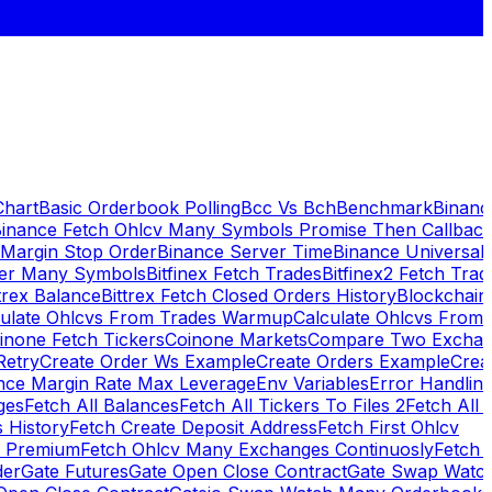
Chart
Basic Orderbook Polling
Bcc Vs Bch
Benchmark
Binanc
inance Fetch Ohlcv Many Symbols Promise Then Callbac
 Margin Stop Order
Binance Server Time
Binance Universal
ker Many Symbols
Bitfinex Fetch Trades
Bitfinex2 Fetch Trad
trex Balance
Bittrex Fetch Closed Orders History
Blockchai
culate Ohlcvs From Trades Warmup
Calculate Ohlcvs From
inone Fetch Tickers
Coinone Markets
Compare Two Exchan
Retry
Create Order Ws Example
Create Orders Example
Creat
nce Margin Rate Max Leverage
Env Variables
Error Handlin
ges
Fetch All Balances
Fetch All Tickers To Files 2
Fetch All 
 History
Fetch Create Deposit Address
Fetch First Ohlcv
x Premium
Fetch Ohlcv Many Exchanges Continuosly
Fetch 
der
Gate Futures
Gate Open Close Contract
Gate Swap Watc