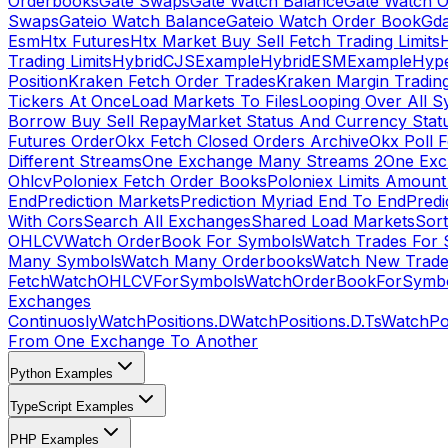
Orderbooks
Gate Swaps
Gate Watch Balance
Gate Watch O
Swaps
Gateio Watch Balance
Gateio Watch Order Book
Gda
Esm
Htx Futures
Htx Market Buy Sell Fetch Trading Limits
Trading Limits
HybridCJSExample
HybridESMExample
Hype
Position
Kraken Fetch Order Trades
Kraken Margin Tradin
Tickers At Once
Load Markets To Files
Looping Over All S
Borrow Buy Sell Repay
Market Status And Currency Stat
Futures Order
Okx Fetch Closed Orders Archive
Okx Poll 
Different Streams
One Exchange Many Streams 2
One Exc
Ohlcv
Poloniex Fetch Order Books
Poloniex Limits Amount
End
Prediction Markets
Prediction Myriad End To End
Predi
With Cors
Search All Exchanges
Shared Load Markets
Sor
OHLCV
Watch OrderBook For Symbols
Watch Trades For 
Many Symbols
Watch Many Orderbooks
Watch New Trade
Fetch
WatchOHLCVForSymbols
WatchOrderBookForSymb
Exchanges
Continuosly
WatchPositions.D
WatchPositions.D.Ts
WatchPos
From One Exchange To Another
Python Examples
TypeScript Examples
PHP Examples