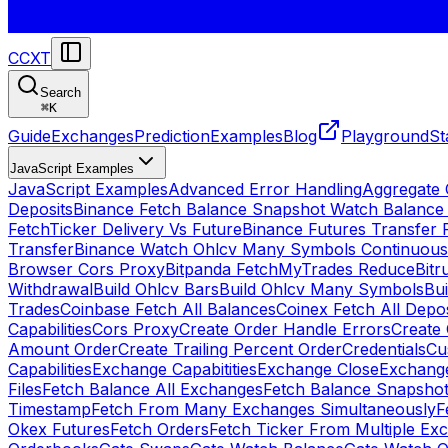
CCXT
Search
⌘
K
Guide
Exchanges
Prediction
Examples
Blog
Playground
St
JavaScript Examples
JavaScript Examples
Advanced Error Handling
Aggregate
Deposits
Binance Fetch Balance Snapshot Watch Balance
FetchTicker Delivery Vs Future
Binance Futures Transfer
Transfer
Binance Watch Ohlcv Many Symbols Continuous
Browser Cors Proxy
Bitpanda FetchMyTrades Reduce
Bitr
Withdrawal
Build Ohlcv Bars
Build Ohlcv Many Symbols
Bui
Trades
Coinbase Fetch All Balances
Coinex Fetch All Depo
Capabilities
Cors Proxy
Create Order Handle Errors
Create 
Amount Order
Create Trailing Percent Order
Credentials
Cu
Capabilities
Exchange Capabitities
Exchange Close
Exchange
Files
Fetch Balance All Exchanges
Fetch Balance Snapsho
Timestamp
Fetch From Many Exchanges Simultaneously
F
Okex Futures
Fetch Orders
Fetch Ticker From Multiple Ex