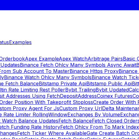
atus
Examples
 Orderbook
Apex Example
Apex Watch
Arbitrage Pairs
Basic 
 Updates
Binance Fetch Ohlcv Many Symbols Async Await
B
 From Sub Account To Master
Binance Https Proxy
Binance
ly
Binance Watch Ohlcv Many Symbols
Binance Watch Tic
ue Fetch Balance
Bitstamp Private Api
Bitstamp Public Api
Bit
ltin Rate Limiting Rest Poller
Bybit Trailing
Bybit Updated
Cal
sit Addresses Using FetchDepositAddress
Coinex Futures
Co
Order Position With Takeprofit Stoploss
Create Order With 
stom Proxy Agent For Js
Custom Proxy Url
Delta Maintena
 Rate Limiter RollingWindow
Exchanges By Volume
Exchan
t Watch Balance Updates
Fetch Balance
Fetch Closed Orders
etch Funding Rate History
Fetch Ohlcv From To Mark Inde
changes
Fetch Ticker Where Available
Gate Create Batch Or