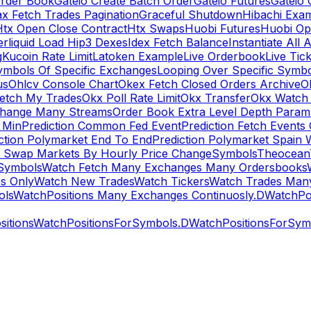
rder Book
Gateio Create Batch Order
Gateio Futures
Gateio 
x Fetch Trades Pagination
Graceful Shutdown
Hibachi Exa
Htx Open Close Contract
Htx Swaps
Huobi Futures
Huobi Op
rliquid Load Hip3 Dexes
Idex Fetch Balance
Instantiate All 
g
Kucoin Rate Limit
Latoken Example
Live Orderbook
Live Tic
ymbols Of Specific Exchanges
Looping Over Specific Symbo
us
Ohlcv Console Chart
Okex Fetch Closed Orders Archive
O
Fetch My Trades
Okx Poll Rate Limit
Okx Transfer
Okx Watch 
hange Many Streams
Order Book Extra Level Depth Param
 Min
Prediction Common Fed Event
Prediction Fetch Events
ction Polymarket End To End
Prediction Polymarket Spain 
t Swap Markets By Hourly Price Change
Symbols
Theocean
Symbols
Watch Fetch Many Exchanges Many Ordersbooks
s Only
Watch New Trades
Watch Tickers
Watch Trades Man
ols
WatchPositions Many Exchanges Continuosly.D
WatchPos
itions
WatchPositionsForSymbols.D
WatchPositionsForSymb