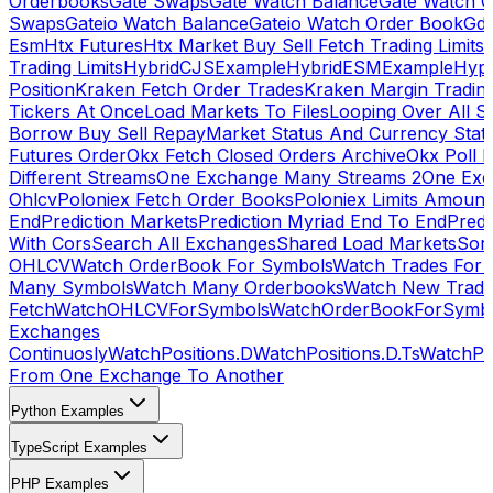
Orderbooks
Gate Swaps
Gate Watch Balance
Gate Watch O
Swaps
Gateio Watch Balance
Gateio Watch Order Book
Gda
Esm
Htx Futures
Htx Market Buy Sell Fetch Trading Limits
Trading Limits
HybridCJSExample
HybridESMExample
Hype
Position
Kraken Fetch Order Trades
Kraken Margin Tradin
Tickers At Once
Load Markets To Files
Looping Over All S
Borrow Buy Sell Repay
Market Status And Currency Stat
Futures Order
Okx Fetch Closed Orders Archive
Okx Poll 
Different Streams
One Exchange Many Streams 2
One Exc
Ohlcv
Poloniex Fetch Order Books
Poloniex Limits Amount
End
Prediction Markets
Prediction Myriad End To End
Predi
With Cors
Search All Exchanges
Shared Load Markets
Sor
OHLCV
Watch OrderBook For Symbols
Watch Trades For 
Many Symbols
Watch Many Orderbooks
Watch New Trade
Fetch
WatchOHLCVForSymbols
WatchOrderBookForSymb
Exchanges
Continuosly
WatchPositions.D
WatchPositions.D.Ts
WatchPos
From One Exchange To Another
Python Examples
TypeScript Examples
PHP Examples