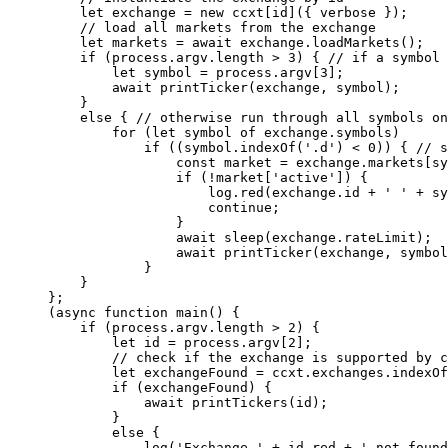
    let
 exchange 
=
 new
 ccxt[id]({ verbose });
    // load all markets from the exchange
    let
 markets 
=
 await
 exchange.
loadMarkets
();
    if
 (process.argv.
length
 >
 3
) { 
// if a symbol 
        let
 symbol 
=
 process.argv[
3
];
        await
 printTicker
(exchange, symbol);
    }
    else
 { 
// otherwise run through all symbols on
        for
 (
let
 symbol 
of
 exchange.symbols)
            if
 ((symbol.
indexOf
(
'.d'
) 
<
 0
)) { 
// s
                const
 market
 =
 exchange.markets[sy
                if
 (
!
market[
'active'
]) {
                    log.
red
(exchange.id 
+
 ' '
 +
 sy
                    continue
;
                }
                await
 sleep
(exchange.rateLimit);
                await
 printTicker
(exchange, symbol
            }
    }
};
(
async
 function
 main
() {
    if
 (process.argv.
length
 >
 2
) {
        let
 id 
=
 process.argv[
2
];
        // check if the exchange is supported by c
        let
 exchangeFound 
=
 ccxt.exchanges.
indexOf
        if
 (exchangeFound) {
            await
 printTickers
(id);
        }
        else
 {
            log
(
'Exchange '
 +
 id.red 
+
 ' not found