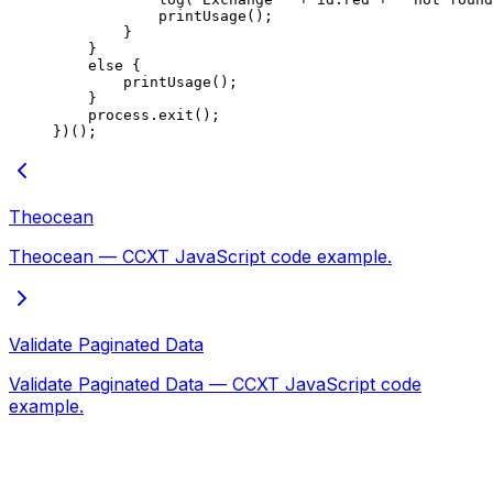
            printUsage
();
        }
    }
    else
 {
        printUsage
();
    }
    process.
exit
();
})();
Theocean
Theocean — CCXT JavaScript code example.
Validate Paginated Data
Validate Paginated Data — CCXT JavaScript code
example.