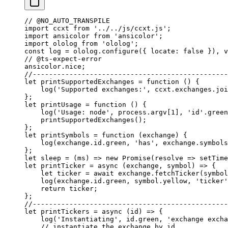
// @NO_AUTO_TRANSPILE
import
 ccxt 
from
 '../../js/ccxt.js'
;
import
 ansicolor 
from
 'ansicolor'
;
import
 ololog 
from
 'ololog'
;
const
 log
 =
 ololog.
configure
({ locate: 
false
 }), 
v
// @ts-expect-error
ansicolor.nice;
//------------------------------------------------
let
 printSupportedExchanges
 =
 function
 () {
    log
(
'Supported exchanges:'
, ccxt.exchanges.
joi
};
let
 printUsage
 =
 function
 () {
    log
(
'Usage: node'
, process.argv[
1
], 
'id'
.green
    printSupportedExchanges
();
};
let
 printSymbols
 =
 function
 (
exchange
) {
    log
(exchange.id.green, 
'has'
, exchange.symbols
};
let
 sleep
 =
 (
ms
) 
=>
 new
 Promise
(
resolve
 =>
 setTime
let
 printTicker
 =
 async
 (
exchange
, 
symbol
) 
=>
 {
    let
 ticker 
=
 await
 exchange.
fetchTicker
(symbol
    log
(exchange.id.green, symbol.yellow, 
'ticker'
    return
 ticker;
};
//------------------------------------------------
let
 printTickers
 =
 async
 (
id
) 
=>
 {
    log
(
'Instantiating'
, id.green, 
'exchange excha
    // instantiate the exchange by id