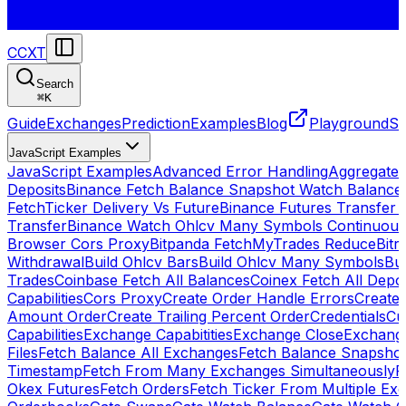
CCXT
Search
⌘
K
Guide
Exchanges
Prediction
Examples
Blog
Playground
St
JavaScript Examples
JavaScript Examples
Advanced Error Handling
Aggregate
Deposits
Binance Fetch Balance Snapshot Watch Balance
FetchTicker Delivery Vs Future
Binance Futures Transfer
Transfer
Binance Watch Ohlcv Many Symbols Continuous
Browser Cors Proxy
Bitpanda FetchMyTrades Reduce
Bitr
Withdrawal
Build Ohlcv Bars
Build Ohlcv Many Symbols
Bui
Trades
Coinbase Fetch All Balances
Coinex Fetch All Depo
Capabilities
Cors Proxy
Create Order Handle Errors
Create 
Amount Order
Create Trailing Percent Order
Credentials
Cu
Capabilities
Exchange Capabitities
Exchange Close
Exchange
Files
Fetch Balance All Exchanges
Fetch Balance Snapsho
Timestamp
Fetch From Many Exchanges Simultaneously
F
Okex Futures
Fetch Orders
Fetch Ticker From Multiple Ex