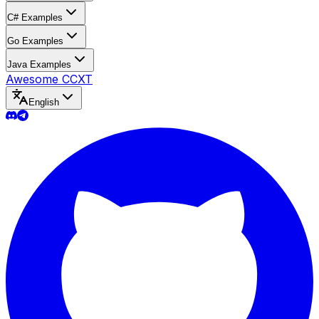
C# Examples
Go Examples
Java Examples
Awesome CCXT
English