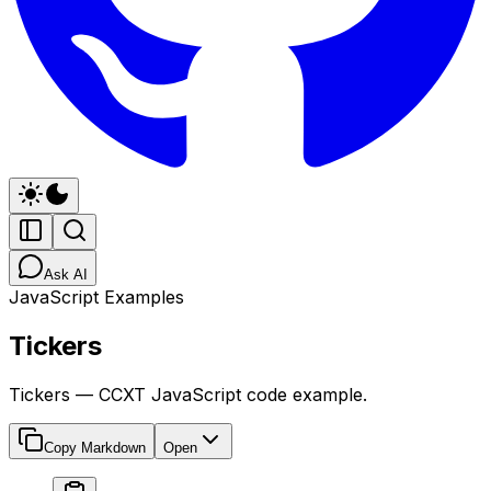
Ask AI
JavaScript Examples
Tickers
Tickers — CCXT JavaScript code example.
Copy Markdown
Open