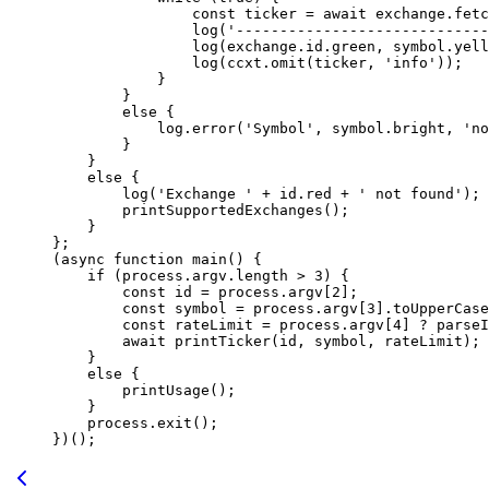
                const
 ticker
 =
 await
 exchange.
fetc
                log
(
'-----------------------------
                log
(exchange.id.green, symbol.yell
                log
(ccxt.
omit
(ticker, 
'info'
));
            }
        }
        else
 {
            log.
error
(
'Symbol'
, symbol.bright, 
'no
        }
    }
    else
 {
        log
(
'Exchange '
 +
 id.red 
+
 ' not found'
);
        printSupportedExchanges
();
    }
};
(
async
 function
 main
() {
    if
 (process.argv.
length
 >
 3
) {
        const
 id
 =
 process.argv[
2
];
        const
 symbol
 =
 process.argv[
3
].
toUpperCase
        const
 rateLimit
 =
 process.argv[
4
] 
?
 parseI
        await
 printTicker
(id, symbol, rateLimit);
    }
    else
 {
        printUsage
();
    }
    process.
exit
();
})();