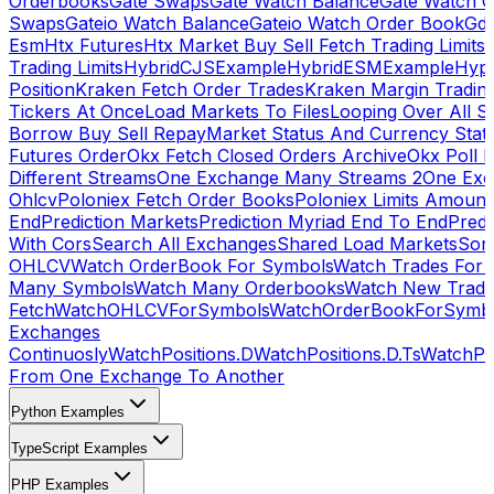
Orderbooks
Gate Swaps
Gate Watch Balance
Gate Watch O
Swaps
Gateio Watch Balance
Gateio Watch Order Book
Gda
Esm
Htx Futures
Htx Market Buy Sell Fetch Trading Limits
Trading Limits
HybridCJSExample
HybridESMExample
Hype
Position
Kraken Fetch Order Trades
Kraken Margin Tradin
Tickers At Once
Load Markets To Files
Looping Over All S
Borrow Buy Sell Repay
Market Status And Currency Stat
Futures Order
Okx Fetch Closed Orders Archive
Okx Poll 
Different Streams
One Exchange Many Streams 2
One Exc
Ohlcv
Poloniex Fetch Order Books
Poloniex Limits Amount
End
Prediction Markets
Prediction Myriad End To End
Predi
With Cors
Search All Exchanges
Shared Load Markets
Sor
OHLCV
Watch OrderBook For Symbols
Watch Trades For 
Many Symbols
Watch Many Orderbooks
Watch New Trade
Fetch
WatchOHLCVForSymbols
WatchOrderBookForSymb
Exchanges
Continuosly
WatchPositions.D
WatchPositions.D.Ts
WatchPos
From One Exchange To Another
Python Examples
TypeScript Examples
PHP Examples