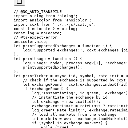
// @NO_AUTO_TRANSPILE
import
 ololog 
from
 'ololog'
;
import
 ansicolor 
from
 'ansicolor'
;
import
 ccxt 
from
 '../../js/ccxt.js'
;
const
 { 
noLocate
 } 
=
 ololog;
const
 log
 =
 noLocate;
// @ts-expect-error
ansicolor.nice;
let
 printSupportedExchanges
 =
 function
 () {
    log
(
'Supported exchanges:'
, ccxt.exchanges.
joi
};
let
 printUsage
 =
 function
 () {
    log
(
'Usage: node'
, process.argv[
1
], 
'exchange'
    printSupportedExchanges
();
};
let
 printTicker
 =
 async
 (
id
, 
symbol
, 
rateLimit
 =
 u
    // check if the exchange is supported by ccxt
    let
 exchangeFound 
=
 ccxt.exchanges.
indexOf
(id)
    if
 (exchangeFound) {
        log
(
'Instantiating'
, id.green, 
'exchange'
)
        // instantiate the exchange by id
        let
 exchange 
=
 new
 ccxt[id]();
        exchange.rateLimit 
=
 rateLimit 
?
 rateLimit
        log.
green
(
'Rate limit:'
, exchange.rateLimi
        // load all markets from the exchange
        let
 markets 
=
 await
 exchange.
loadMarkets
()
        if
 (symbol 
in
 exchange.markets) {
            while
 (
true
) {