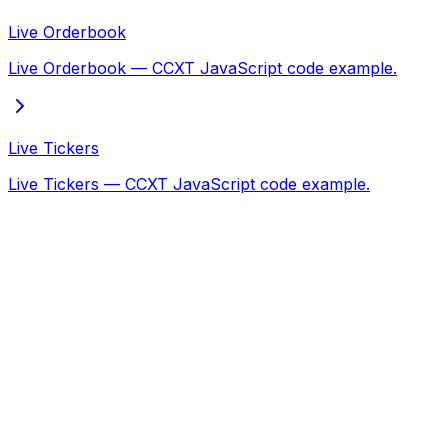
Live Orderbook
Live Orderbook — CCXT JavaScript code example.
Live Tickers
Live Tickers — CCXT JavaScript code example.