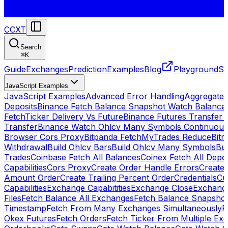
CCXT
Search
⌘
K
Guide
Exchanges
Prediction
Examples
Blog
Playground
St
JavaScript Examples
JavaScript Examples
Advanced Error Handling
Aggregate
Deposits
Binance Fetch Balance Snapshot Watch Balance
FetchTicker Delivery Vs Future
Binance Futures Transfer
Transfer
Binance Watch Ohlcv Many Symbols Continuous
Browser Cors Proxy
Bitpanda FetchMyTrades Reduce
Bitr
Withdrawal
Build Ohlcv Bars
Build Ohlcv Many Symbols
Bui
Trades
Coinbase Fetch All Balances
Coinex Fetch All Depo
Capabilities
Cors Proxy
Create Order Handle Errors
Create 
Amount Order
Create Trailing Percent Order
Credentials
Cu
Capabilities
Exchange Capabitities
Exchange Close
Exchange
Files
Fetch Balance All Exchanges
Fetch Balance Snapsho
Timestamp
Fetch From Many Exchanges Simultaneously
F
Okex Futures
Fetch Orders
Fetch Ticker From Multiple Ex