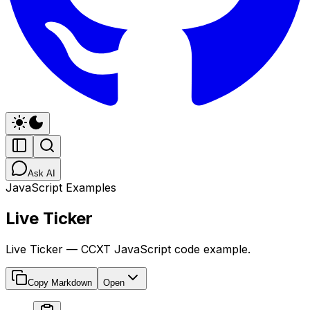
Ask AI
JavaScript Examples
Live Ticker
Live Ticker — CCXT JavaScript code example.
Copy Markdown
Open