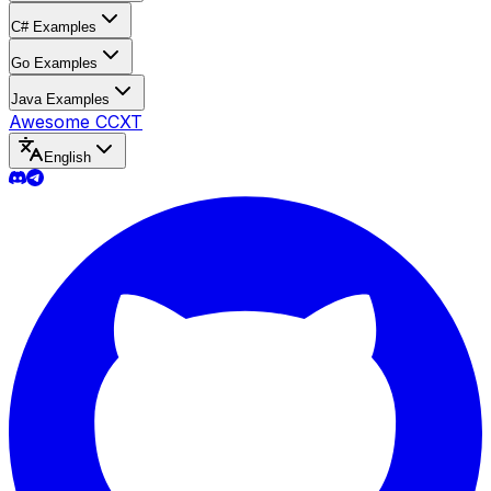
C# Examples
Go Examples
Java Examples
Awesome CCXT
English