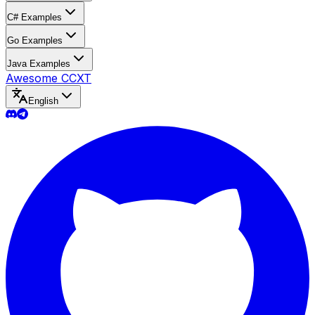
C# Examples
Go Examples
Java Examples
Awesome CCXT
English