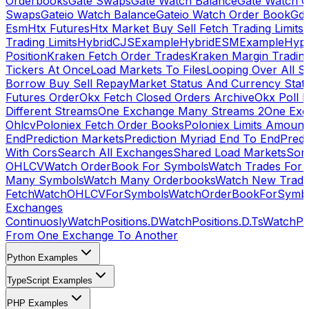
Orderbooks
Gate Swaps
Gate Watch Balance
Gate Watch O
Swaps
Gateio Watch Balance
Gateio Watch Order Book
Gda
Esm
Htx Futures
Htx Market Buy Sell Fetch Trading Limits
Trading Limits
HybridCJSExample
HybridESMExample
Hype
Position
Kraken Fetch Order Trades
Kraken Margin Tradin
Tickers At Once
Load Markets To Files
Looping Over All S
Borrow Buy Sell Repay
Market Status And Currency Stat
Futures Order
Okx Fetch Closed Orders Archive
Okx Poll 
Different Streams
One Exchange Many Streams 2
One Exc
Ohlcv
Poloniex Fetch Order Books
Poloniex Limits Amount
End
Prediction Markets
Prediction Myriad End To End
Predi
With Cors
Search All Exchanges
Shared Load Markets
Sor
OHLCV
Watch OrderBook For Symbols
Watch Trades For 
Many Symbols
Watch Many Orderbooks
Watch New Trade
Fetch
WatchOHLCVForSymbols
WatchOrderBookForSymb
Exchanges
Continuosly
WatchPositions.D
WatchPositions.D.Ts
WatchPos
From One Exchange To Another
Python Examples
TypeScript Examples
PHP Examples