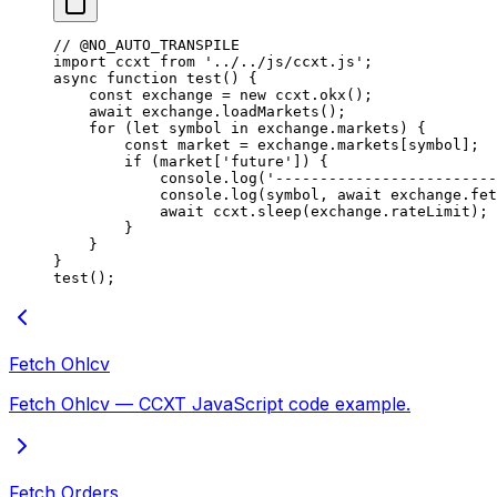
// @NO_AUTO_TRANSPILE
import
 ccxt 
from
 '../../js/ccxt.js'
;
async
 function
 test
() {
    const
 exchange
 =
 new
 ccxt.
okx
();
    await
 exchange.
loadMarkets
();
    for
 (
let
 symbol 
in
 exchange.markets) {
        const
 market
 =
 exchange.markets[symbol];
        if
 (market[
'future'
]) {
            console.
log
(
'-------------------------
            console.
log
(symbol, 
await
 exchange.
fet
            await
 ccxt.
sleep
(exchange.rateLimit);
        }
    }
}
test
();
Fetch Ohlcv
Fetch Ohlcv — CCXT JavaScript code example.
Fetch Orders