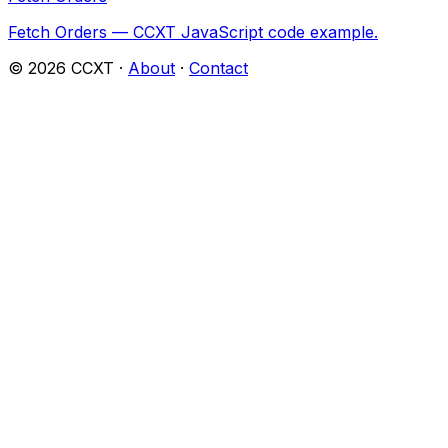
Fetch Orders — CCXT JavaScript code example.
©
2026
CCXT ·
About
·
Contact