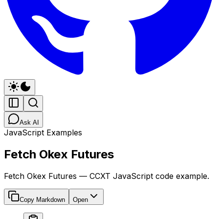
Ask AI
JavaScript Examples
Fetch Okex Futures
Fetch Okex Futures — CCXT JavaScript code example.
Copy Markdown
Open