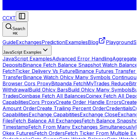
CCXT
Search
⌘
K
Guide
Exchanges
Prediction
Examples
Blog
Playground
St
JavaScript Examples
JavaScript Examples
Advanced Error Handling
Aggregate
Deposits
Binance Fetch Balance Snapshot Watch Balance
FetchTicker Delivery Vs Future
Binance Futures Transfer
Transfer
Binance Watch Ohlcv Many Symbols Continuous
Browser Cors Proxy
Bitpanda FetchMyTrades Reduce
Bitr
Withdrawal
Build Ohlcv Bars
Build Ohlcv Many Symbols
Bui
Trades
Coinbase Fetch All Balances
Coinex Fetch All Depo
Capabilities
Cors Proxy
Create Order Handle Errors
Create 
Amount Order
Create Trailing Percent Order
Credentials
Cu
Capabilities
Exchange Capabitities
Exchange Close
Exchange
Files
Fetch Balance All Exchanges
Fetch Balance Snapsho
Timestamp
Fetch From Many Exchanges Simultaneously
F
Okex Futures
Fetch Orders
Fetch Ticker From Multiple Ex