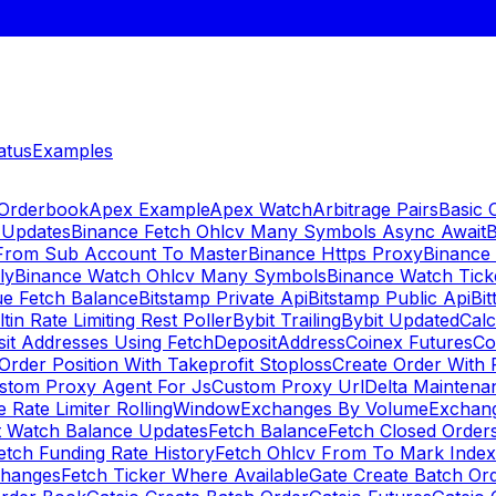
atus
Examples
 Orderbook
Apex Example
Apex Watch
Arbitrage Pairs
Basic 
 Updates
Binance Fetch Ohlcv Many Symbols Async Await
B
 From Sub Account To Master
Binance Https Proxy
Binance
ly
Binance Watch Ohlcv Many Symbols
Binance Watch Tic
ue Fetch Balance
Bitstamp Private Api
Bitstamp Public Api
Bit
ltin Rate Limiting Rest Poller
Bybit Trailing
Bybit Updated
Cal
sit Addresses Using FetchDepositAddress
Coinex Futures
Co
Order Position With Takeprofit Stoploss
Create Order With 
stom Proxy Agent For Js
Custom Proxy Url
Delta Maintena
 Rate Limiter RollingWindow
Exchanges By Volume
Exchan
t Watch Balance Updates
Fetch Balance
Fetch Closed Orders
etch Funding Rate History
Fetch Ohlcv From To Mark Inde
changes
Fetch Ticker Where Available
Gate Create Batch Or