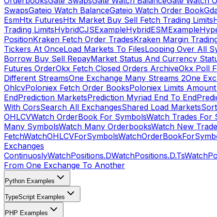
Orderbooks
Gate Swaps
Gate Watch Balance
Gate Watch O
Swaps
Gateio Watch Balance
Gateio Watch Order Book
Gda
Esm
Htx Futures
Htx Market Buy Sell Fetch Trading Limits
Trading Limits
HybridCJSExample
HybridESMExample
Hype
Position
Kraken Fetch Order Trades
Kraken Margin Tradin
Tickers At Once
Load Markets To Files
Looping Over All S
Borrow Buy Sell Repay
Market Status And Currency Stat
Futures Order
Okx Fetch Closed Orders Archive
Okx Poll 
Different Streams
One Exchange Many Streams 2
One Exc
Ohlcv
Poloniex Fetch Order Books
Poloniex Limits Amount
End
Prediction Markets
Prediction Myriad End To End
Predi
With Cors
Search All Exchanges
Shared Load Markets
Sor
OHLCV
Watch OrderBook For Symbols
Watch Trades For 
Many Symbols
Watch Many Orderbooks
Watch New Trade
Fetch
WatchOHLCVForSymbols
WatchOrderBookForSymb
Exchanges
Continuosly
WatchPositions.D
WatchPositions.D.Ts
WatchPos
From One Exchange To Another
Python Examples
TypeScript Examples
PHP Examples