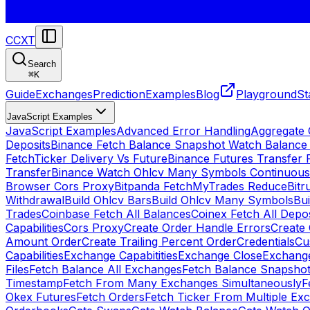
CCXT
Search
⌘
K
Guide
Exchanges
Prediction
Examples
Blog
Playground
St
JavaScript Examples
JavaScript Examples
Advanced Error Handling
Aggregate
Deposits
Binance Fetch Balance Snapshot Watch Balance
FetchTicker Delivery Vs Future
Binance Futures Transfer
Transfer
Binance Watch Ohlcv Many Symbols Continuous
Browser Cors Proxy
Bitpanda FetchMyTrades Reduce
Bitr
Withdrawal
Build Ohlcv Bars
Build Ohlcv Many Symbols
Bui
Trades
Coinbase Fetch All Balances
Coinex Fetch All Depo
Capabilities
Cors Proxy
Create Order Handle Errors
Create 
Amount Order
Create Trailing Percent Order
Credentials
Cu
Capabilities
Exchange Capabitities
Exchange Close
Exchange
Files
Fetch Balance All Exchanges
Fetch Balance Snapsho
Timestamp
Fetch From Many Exchanges Simultaneously
F
Okex Futures
Fetch Orders
Fetch Ticker From Multiple Ex