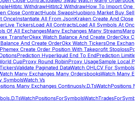
Open Close Contract
Gateio Swap Watch Many Orderbooks
mple
Hitbtc Withdraw
Hitbtc2 Withdraw
How To Import One 
en Close Contract
Huobi Swaps
Huobipro Market Buy Sell 
At Once
Instantiate All From Json
Kraken Create And Close
ker
Live Tickers
Load All Contracts
Load All Symbols At Onc
ls Of All Exchanges
Many Exchanges Many Streams
Margi
kex Transfer
Okex Watch Balance And Create Order
Okx Cr
Balance And Create Order
Okx Watch Tickers
One Exchan
Phemex Create Order Position With Takeprofit Stoploss
Pol
 Options
Prediction Hyperliquid End To End
Prediction Limitl
World Cup
Proxy Round Robin
Proxy Usage
Sample Local P
Tickers
Validate Paginated Data
Watch OHLCV For Symbols
Watch Many Exchanges Many Ordersbooks
Watch Many E
y Symbols
Watch Vs
itions Many Exchanges Continuosly.D.Ts
WatchPositions 
ols.D.Ts
WatchPositionsForSymbols
WatchTradesForSymbo