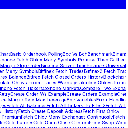
Chart
Basic Orderbook Polling
Bcc Vs Bch
Benchmark
Binanc
inance Fetch Ohlcv Many Symbols Promise Then Callbac
 Margin Stop Order
Binance Server Time
Binance Universal
ker Many Symbols
Bitfinex Fetch Trades
Bitfinex2 Fetch Trad
trex Balance
Bittrex Fetch Closed Orders History
Blockchai
culate Ohlcvs From Trades Warmup
Calculate Ohlcvs From
inone Fetch Tickers
Coinone Markets
Compare Two Exchan
Retry
Create Order Ws Example
Create Orders Example
Creat
nce Margin Rate Max Leverage
Env Variables
Error Handlin
ges
Fetch All Balances
Fetch All Tickers To Files 2
Fetch All 
 History
Fetch Create Deposit Address
Fetch First Ohlcv
x Premium
Fetch Ohlcv Many Exchanges Continuosly
Fetch 
der
Gate Futures
Gate Open Close Contract
Gate Swap Watc