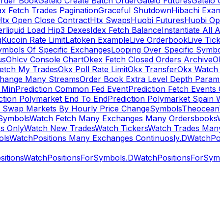
rder Book
Gateio Create Batch Order
Gateio Futures
Gateio 
x Fetch Trades Pagination
Graceful Shutdown
Hibachi Exa
Htx Open Close Contract
Htx Swaps
Huobi Futures
Huobi Op
rliquid Load Hip3 Dexes
Idex Fetch Balance
Instantiate All 
g
Kucoin Rate Limit
Latoken Example
Live Orderbook
Live Tic
ymbols Of Specific Exchanges
Looping Over Specific Symbo
us
Ohlcv Console Chart
Okex Fetch Closed Orders Archive
O
Fetch My Trades
Okx Poll Rate Limit
Okx Transfer
Okx Watch 
hange Many Streams
Order Book Extra Level Depth Param
 Min
Prediction Common Fed Event
Prediction Fetch Events
ction Polymarket End To End
Prediction Polymarket Spain 
t Swap Markets By Hourly Price Change
Symbols
Theocean
Symbols
Watch Fetch Many Exchanges Many Ordersbooks
s Only
Watch New Trades
Watch Tickers
Watch Trades Man
ols
WatchPositions Many Exchanges Continuosly.D
WatchPos
itions
WatchPositionsForSymbols.D
WatchPositionsForSymb