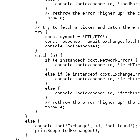
                console.
log
(exchange.id, 
'loadMark
            }
            // rethrow the error "higher up" the c
            throw
 e;
        }
        // try to fetch a ticker and catch the err
        try
 {
            const
 symbol
 =
 'ETH/BTC'
;
            const
 response
 =
 await
 exchange.
fetchT
            console.
log
(response);
        }
        catch
 (e) {
            if
 (e 
instanceof
 ccxt
.
NetworkError
) {
                console.
log
(exchange.id, 
'fetchTic
            }
            else
 if
 (e 
instanceof
 ccxt
.
ExchangeErr
                console.
log
(exchange.id, 
'fetchTic
            }
            else
 {
                console.
log
(exchange.id, 
'fetchTic
            }
            // rethrow the error "higher up" the c
            throw
 e;
        }
    }
    else
 {
        console.
log
(
'Exchange'
, id, 
'not found'
);
        printSupportedExchanges
();
    }
};