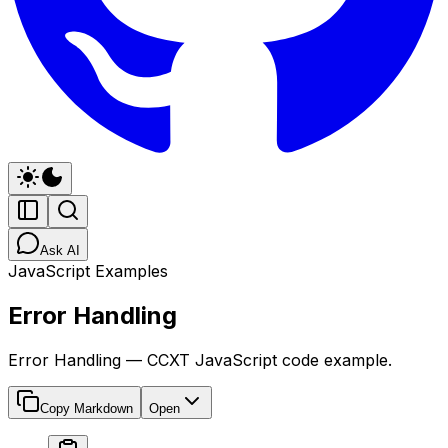
Ask AI
JavaScript Examples
Error Handling
Error Handling — CCXT JavaScript code example.
Copy Markdown
Open