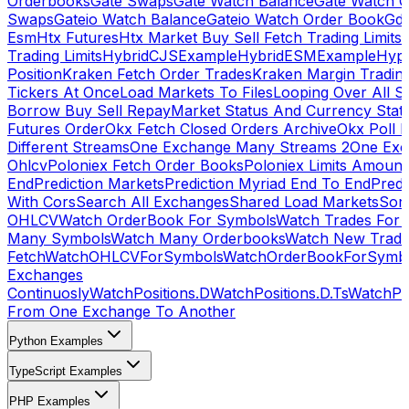
Orderbooks
Gate Swaps
Gate Watch Balance
Gate Watch O
Swaps
Gateio Watch Balance
Gateio Watch Order Book
Gda
Esm
Htx Futures
Htx Market Buy Sell Fetch Trading Limits
Trading Limits
HybridCJSExample
HybridESMExample
Hype
Position
Kraken Fetch Order Trades
Kraken Margin Tradin
Tickers At Once
Load Markets To Files
Looping Over All S
Borrow Buy Sell Repay
Market Status And Currency Stat
Futures Order
Okx Fetch Closed Orders Archive
Okx Poll 
Different Streams
One Exchange Many Streams 2
One Exc
Ohlcv
Poloniex Fetch Order Books
Poloniex Limits Amount
End
Prediction Markets
Prediction Myriad End To End
Predi
With Cors
Search All Exchanges
Shared Load Markets
Sor
OHLCV
Watch OrderBook For Symbols
Watch Trades For 
Many Symbols
Watch Many Orderbooks
Watch New Trade
Fetch
WatchOHLCVForSymbols
WatchOrderBookForSymb
Exchanges
Continuosly
WatchPositions.D
WatchPositions.D.Ts
WatchPos
From One Exchange To Another
Python Examples
TypeScript Examples
PHP Examples