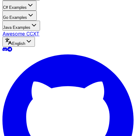
C# Examples
Go Examples
Java Examples
Awesome CCXT
English