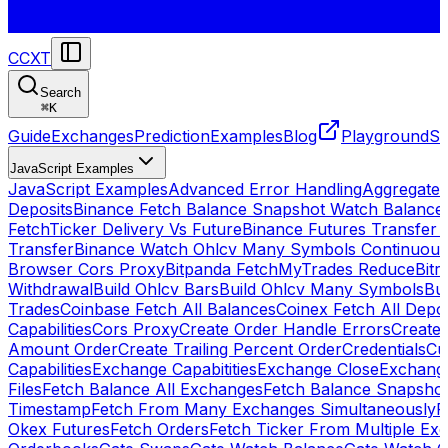
CCXT
Search
⌘
K
Guide
Exchanges
Prediction
Examples
Blog
Playground
St
JavaScript Examples
JavaScript Examples
Advanced Error Handling
Aggregate
Deposits
Binance Fetch Balance Snapshot Watch Balance
FetchTicker Delivery Vs Future
Binance Futures Transfer
Transfer
Binance Watch Ohlcv Many Symbols Continuous
Browser Cors Proxy
Bitpanda FetchMyTrades Reduce
Bitr
Withdrawal
Build Ohlcv Bars
Build Ohlcv Many Symbols
Bui
Trades
Coinbase Fetch All Balances
Coinex Fetch All Depo
Capabilities
Cors Proxy
Create Order Handle Errors
Create 
Amount Order
Create Trailing Percent Order
Credentials
Cu
Capabilities
Exchange Capabitities
Exchange Close
Exchange
Files
Fetch Balance All Exchanges
Fetch Balance Snapsho
Timestamp
Fetch From Many Exchanges Simultaneously
F
Okex Futures
Fetch Orders
Fetch Ticker From Multiple Ex