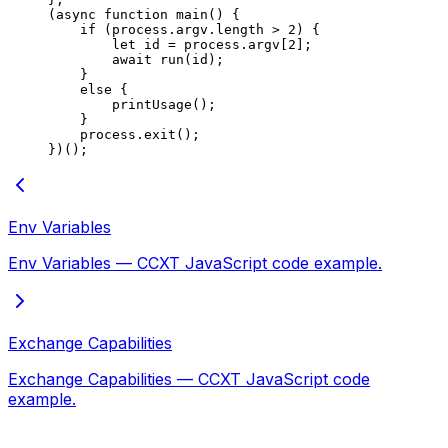
(
async
 function
 main
() {
    if
 (process.argv.
length
 >
 2
) {
        let
 id 
=
 process.argv[
2
];
        await
 run
(id);
    }
    else
 {
        printUsage
();
    }
    process.
exit
();
})();
Env Variables
Env Variables — CCXT JavaScript code example.
Exchange Capabilities
Exchange Capabilities — CCXT JavaScript code
example.