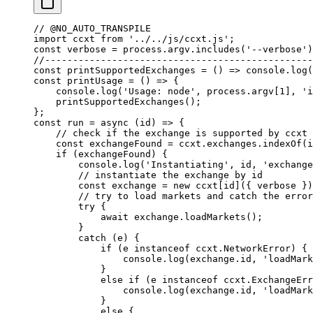
// @NO_AUTO_TRANSPILE
import
 ccxt 
from
 '../../js/ccxt.js'
;
const
 verbose
 =
 process.argv.
includes
(
'--verbose'
)
//------------------------------------------------
const
 printSupportedExchanges
 =
 () 
=>
 console.
log
(
const
 printUsage
 =
 () 
=>
 {
    console.
log
(
'Usage: node'
, process.argv[
1
], 
'i
    printSupportedExchanges
();
};
const
 run
 =
 async
 (
id
) 
=>
 {
    // check if the exchange is supported by ccxt
    const
 exchangeFound
 =
 ccxt.exchanges.
indexOf
(i
    if
 (exchangeFound) {
        console.
log
(
'Instantiating'
, id, 
'exchange
        // instantiate the exchange by id
        const
 exchange
 =
 new
 ccxt[id]({ verbose })
        // try to load markets and catch the error
        try
 {
            await
 exchange.
loadMarkets
();
        }
        catch
 (e) {
            if
 (e 
instanceof
 ccxt
.
NetworkError
) {
                console.
log
(exchange.id, 
'loadMark
            }
            else
 if
 (e 
instanceof
 ccxt
.
ExchangeErr
                console.
log
(exchange.id, 
'loadMark
            }
            else
 {