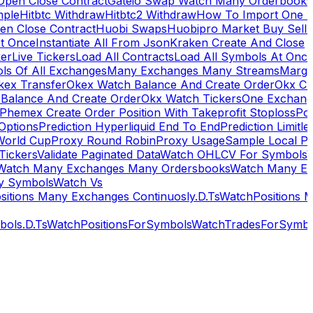
Open Close Contract
Gateio Swap Watch Many Orderbooks
mple
Hitbtc Withdraw
Hitbtc2 Withdraw
How To Import One 
en Close Contract
Huobi Swaps
Huobipro Market Buy Sell 
At Once
Instantiate All From Json
Kraken Create And Close
ker
Live Tickers
Load All Contracts
Load All Symbols At Onc
ls Of All Exchanges
Many Exchanges Many Streams
Margi
kex Transfer
Okex Watch Balance And Create Order
Okx Cr
Balance And Create Order
Okx Watch Tickers
One Exchan
Phemex Create Order Position With Takeprofit Stoploss
Pol
 Options
Prediction Hyperliquid End To End
Prediction Limitl
World Cup
Proxy Round Robin
Proxy Usage
Sample Local P
Tickers
Validate Paginated Data
Watch OHLCV For Symbols
Watch Many Exchanges Many Ordersbooks
Watch Many E
y Symbols
Watch Vs
itions Many Exchanges Continuosly.D.Ts
WatchPositions 
ols.D.Ts
WatchPositionsForSymbols
WatchTradesForSymbo