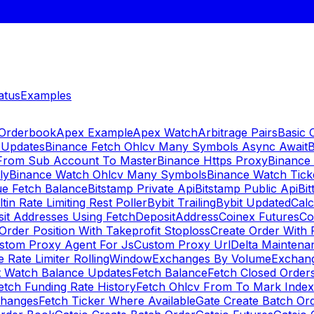
atus
Examples
 Orderbook
Apex Example
Apex Watch
Arbitrage Pairs
Basic 
 Updates
Binance Fetch Ohlcv Many Symbols Async Await
B
 From Sub Account To Master
Binance Https Proxy
Binance
ly
Binance Watch Ohlcv Many Symbols
Binance Watch Tic
ue Fetch Balance
Bitstamp Private Api
Bitstamp Public Api
Bit
ltin Rate Limiting Rest Poller
Bybit Trailing
Bybit Updated
Cal
sit Addresses Using FetchDepositAddress
Coinex Futures
Co
Order Position With Takeprofit Stoploss
Create Order With 
stom Proxy Agent For Js
Custom Proxy Url
Delta Maintena
 Rate Limiter RollingWindow
Exchanges By Volume
Exchan
t Watch Balance Updates
Fetch Balance
Fetch Closed Orders
etch Funding Rate History
Fetch Ohlcv From To Mark Inde
changes
Fetch Ticker Where Available
Gate Create Batch Or