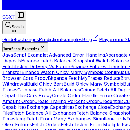
CCXT
Search
⌘
K
Guide
Exchanges
Prediction
Examples
Blog
Playground
St
JavaScript Examples
JavaScript Examples
Advanced Error Handling
Aggregate
Deposits
Binance Fetch Balance Snapshot Watch Balance
FetchTicker Delivery Vs Future
Binance Futures Transfer
Transfer
Binance Watch Ohlcv Many Symbols Continuous
Browser Cors Proxy
Bitpanda FetchMyTrades Reduce
Bitr
Withdrawal
Build Ohlcv Bars
Build Ohlcv Many Symbols
Bui
Trades
Coinbase Fetch All Balances
Coinex Fetch All Depo
Capabilities
Cors Proxy
Create Order Handle Errors
Create 
Amount Order
Create Trailing Percent Order
Credentials
Cu
Capabilities
Exchange Capabitities
Exchange Close
Exchange
Files
Fetch Balance All Exchanges
Fetch Balance Snapsho
Timestamp
Fetch From Many Exchanges Simultaneously
F
Okex Futures
Fetch Orders
Fetch Ticker From Multiple Ex