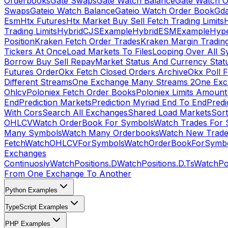
Orderbooks
Gate Swaps
Gate Watch Balance
Gate Watch O
Swaps
Gateio Watch Balance
Gateio Watch Order Book
Gda
Esm
Htx Futures
Htx Market Buy Sell Fetch Trading Limits
Trading Limits
HybridCJSExample
HybridESMExample
Hype
Position
Kraken Fetch Order Trades
Kraken Margin Tradin
Tickers At Once
Load Markets To Files
Looping Over All S
Borrow Buy Sell Repay
Market Status And Currency Stat
Futures Order
Okx Fetch Closed Orders Archive
Okx Poll 
Different Streams
One Exchange Many Streams 2
One Exc
Ohlcv
Poloniex Fetch Order Books
Poloniex Limits Amount
End
Prediction Markets
Prediction Myriad End To End
Predi
With Cors
Search All Exchanges
Shared Load Markets
Sor
OHLCV
Watch OrderBook For Symbols
Watch Trades For 
Many Symbols
Watch Many Orderbooks
Watch New Trade
Fetch
WatchOHLCVForSymbols
WatchOrderBookForSymb
Exchanges
Continuosly
WatchPositions.D
WatchPositions.D.Ts
WatchPos
From One Exchange To Another
Python Examples
TypeScript Examples
PHP Examples