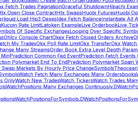
rder Book
Gateio Create Batch Order
Gateio Futures
Gateio 
x Fetch Trades Pagination
Graceful Shutdown
Hibachi Exa
Htx Open Close Contract
Htx Swaps
Huobi Futures
Huobi Op
rliquid Load Hip3 Dexes
Idex Fetch Balance
Instantiate All 
g
Kucoin Rate Limit
Latoken Example
Live Orderbook
Live Tic
ymbols Of Specific Exchanges
Looping Over Specific Symbo
us
Ohlcv Console Chart
Okex Fetch Closed Orders Archive
O
Fetch My Trades
Okx Poll Rate Limit
Okx Transfer
Okx Watch 
hange Many Streams
Order Book Extra Level Depth Param
 Min
Prediction Common Fed Event
Prediction Fetch Events
ction Polymarket End To End
Prediction Polymarket Spain 
t Swap Markets By Hourly Price Change
Symbols
Theocean
Symbols
Watch Fetch Many Exchanges Many Ordersbooks
s Only
Watch New Trades
Watch Tickers
Watch Trades Man
ols
WatchPositions Many Exchanges Continuosly.D
WatchPos
itions
WatchPositionsForSymbols.D
WatchPositionsForSymb