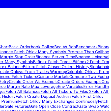
Chart
Basic Orderbook Polling
Bcc Vs Bch
Benchmark
Binanc
inance Fetch Ohlcv Many Symbols Promise Then Callbac
 Margin Stop Order
Binance Server Time
Binance Universal
ker Many Symbols
Bitfinex Fetch Trades
Bitfinex2 Fetch Trad
trex Balance
Bittrex Fetch Closed Orders History
Blockchai
culate Ohlcvs From Trades Warmup
Calculate Ohlcvs From
inone Fetch Tickers
Coinone Markets
Compare Two Exchan
Retry
Create Order Ws Example
Create Orders Example
Creat
nce Margin Rate Max Leverage
Env Variables
Error Handlin
ges
Fetch All Balances
Fetch All Tickers To Files 2
Fetch All 
 History
Fetch Create Deposit Address
Fetch First Ohlcv
x Premium
Fetch Ohlcv Many Exchanges Continuosly
Fetch 
der
Gate Futures
Gate Open Close Contract
Gate Swap Watc