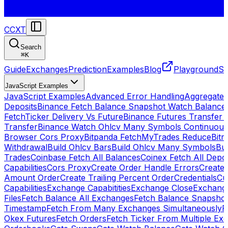
CCXT
Search
⌘
K
Guide
Exchanges
Prediction
Examples
Blog
Playground
St
JavaScript Examples
JavaScript Examples
Advanced Error Handling
Aggregate
Deposits
Binance Fetch Balance Snapshot Watch Balance
FetchTicker Delivery Vs Future
Binance Futures Transfer
Transfer
Binance Watch Ohlcv Many Symbols Continuous
Browser Cors Proxy
Bitpanda FetchMyTrades Reduce
Bitr
Withdrawal
Build Ohlcv Bars
Build Ohlcv Many Symbols
Bui
Trades
Coinbase Fetch All Balances
Coinex Fetch All Depo
Capabilities
Cors Proxy
Create Order Handle Errors
Create 
Amount Order
Create Trailing Percent Order
Credentials
Cu
Capabilities
Exchange Capabitities
Exchange Close
Exchange
Files
Fetch Balance All Exchanges
Fetch Balance Snapsho
Timestamp
Fetch From Many Exchanges Simultaneously
F
Okex Futures
Fetch Orders
Fetch Ticker From Multiple Ex