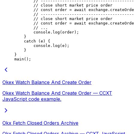
        // ---------------------------------------
        // close short market price order
        // const order = await exchange.createOrde
        // ---------------------------------------
        // close short market price order
        // const order = await exchange.createOrde
        // ...
        console.
log
(order);
    }
    catch
 (e) {
        console.
log
(e);
    }
}
main
();
Okex Watch Balance And Create Order
Okex Watch Balance And Create Order — CCXT
JavaScript code example.
Okx Fetch Closed Orders Archive
Okx Fetch Closed Orders Archive — CCXT JavaScript