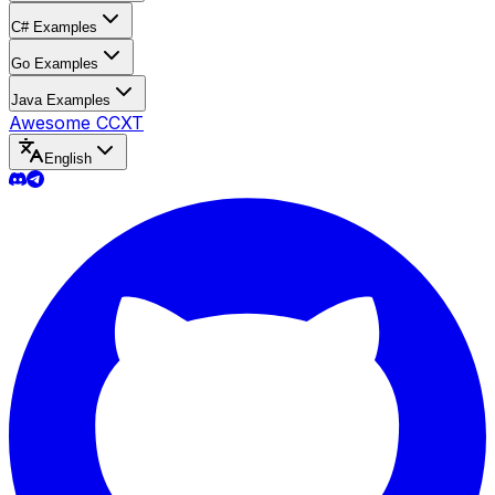
C# Examples
Go Examples
Java Examples
Awesome CCXT
English