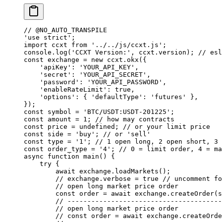
// @NO_AUTO_TRANSPILE
'use strict'
;
import
 ccxt 
from
 '../../js/ccxt.js'
;
console.
log
(
'CCXT Version:'
, ccxt.version); 
// esl
const
 exchange
 =
 new
 ccxt.
okx
({
    'apiKey'
: 
'YOUR_API_KEY'
,
    'secret'
: 
'YOUR_API_SECRET'
,
    'password'
: 
'YOUR_API_PASSWORD'
,
    'enableRateLimit'
: 
true
,
    'options'
: { 
'defaultType'
: 
'futures'
 },
});
const
 symbol
 =
 'BTC/USDT:USDT-201225'
;
const
 amount
 =
 1
; 
// how may contracts
const
 price
 =
 undefined
; 
// or your limit price
const
 side
 =
 'buy'
; 
// or 'sell'
const
 type
 =
 '1'
; 
// 1 open long, 2 open short, 3 
const
 order_type
 =
 '4'
; 
// 0 = limit order, 4 = ma
async
 function
 main
() {
    try
 {
        await
 exchange.
loadMarkets
();
        // exchange.verbose = true
 // uncomment fo
        // open long market price order
        const
 order
 =
 await
 exchange.
createOrder
(s
        // ---------------------------------------
        // open long market price order
        // const order = await exchange.createOrde