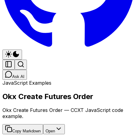
Ask AI
JavaScript Examples
Okx Create Futures Order
Okx Create Futures Order — CCXT JavaScript code
example.
Copy Markdown
Open