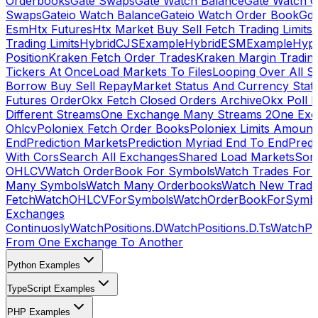
Orderbooks
Gate Swaps
Gate Watch Balance
Gate Watch O
Swaps
Gateio Watch Balance
Gateio Watch Order Book
Gda
Esm
Htx Futures
Htx Market Buy Sell Fetch Trading Limits
Trading Limits
HybridCJSExample
HybridESMExample
Hype
Position
Kraken Fetch Order Trades
Kraken Margin Tradin
Tickers At Once
Load Markets To Files
Looping Over All S
Borrow Buy Sell Repay
Market Status And Currency Stat
Futures Order
Okx Fetch Closed Orders Archive
Okx Poll 
Different Streams
One Exchange Many Streams 2
One Exc
Ohlcv
Poloniex Fetch Order Books
Poloniex Limits Amount
End
Prediction Markets
Prediction Myriad End To End
Predi
With Cors
Search All Exchanges
Shared Load Markets
Sor
OHLCV
Watch OrderBook For Symbols
Watch Trades For 
Many Symbols
Watch Many Orderbooks
Watch New Trade
Fetch
WatchOHLCVForSymbols
WatchOrderBookForSymb
Exchanges
Continuosly
WatchPositions.D
WatchPositions.D.Ts
WatchPos
From One Exchange To Another
Python Examples
TypeScript Examples
PHP Examples