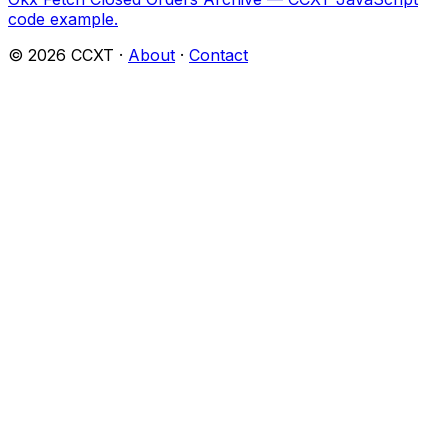
code example.
©
2026
CCXT ·
About
·
Contact