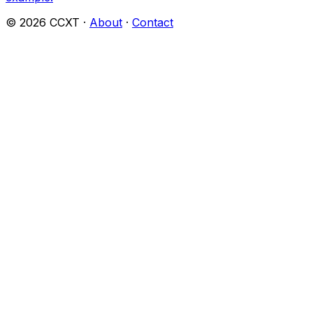
©
2026
CCXT ·
About
·
Contact