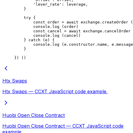
        'lever_rate'
: leverage,
    }
    try
 {
        const
 order
 =
 await
 exchange.
createOrder
 (
        console.
log
 (order)
        const
 cancel
 =
 await
 exchange.
cancelOrder
 
        console.
log
 (cancel)
    } 
catch
 (e) {
        console.
log
 (e.
constructor
.name, e.message
    }
}) ()
Htx Swaps
Htx Swaps — CCXT JavaScript code example.
Huobi Open Close Contract
Huobi Open Close Contract — CCXT JavaScript code
example.