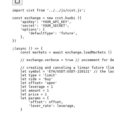
import
 ccxt 
from
 '../../js/ccxt.js'
;
const
 exchange
 =
 new
 ccxt.
huobi
 ({
    'apiKey'
: 
'YOUR_API_KEY'
,
    'secret'
: 
'YOUR_SECRET'
,
    'options'
: {
        'defaultType'
: 
'future'
,
    },
})
;(
async
 () 
=>
 {
    const
 markets
 =
 await
 exchange.
loadMarkets
 ()
    // exchange.verbose = true
 // uncomment for de
    // creating and canceling a linear future (lim
    let
 symbol 
=
 'ETH/USDT:USDT-220121'
 // the las
    let
 type 
=
 'limit'
    let
 side 
=
 'buy'
    let
 offset
=
 'open'
    let
 leverage 
=
 1
    let
 amount 
=
 1
    let
 price 
=
 1
    let
 params 
=
 {
        'offset'
: offset,
        'lever_rate'
: leverage,
    }