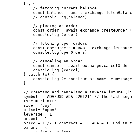
    try
 {
        // fetching current balance
        const
 balance
 =
 await
 exchange.
fetchBalanc
        // console.log(balance)
        // placing an order
        const
 order
 =
 await
 exchange.
createOrder
 (
        console.
log
 (order)
        // fetching open orders
        const
 openOrders
 =
 await
 exchange.
fetchOpe
        console.
log
(openOrders)
        // canceling an order
        const
 cancel
 =
 await
 exchange.
cancelOrder
 
        console.
log
 (cancel)
    } 
catch
 (e) {
        console.
log
 (e.
constructor
.name, e.message
    }
    // creating and canceling a inverse future (li
    symbol 
=
 'ADA/USD:ADA-220121'
 // the last segm
    type 
=
 'limit'
    side 
=
 'buy'
    offset
=
 'open'
    leverage 
=
 1
    amount 
=
 1
    price 
=
 1
 // 1 contract = 10 ADA = 10 usd in t
    params 
=
 {
        'offset'
: offset,