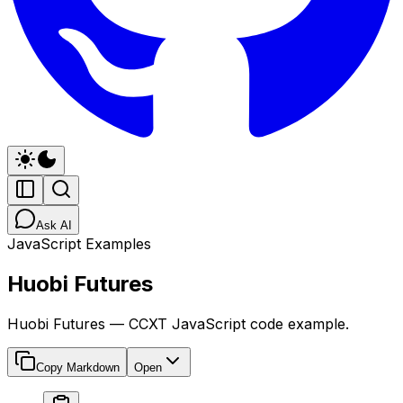
Ask AI
JavaScript Examples
Huobi Futures
Huobi Futures — CCXT JavaScript code example.
Copy Markdown
Open