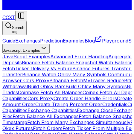
CCXT
Search
⌘
K
Guide
Exchanges
Prediction
Examples
Blog
Playground
St
JavaScript Examples
JavaScript Examples
Advanced Error Handling
Aggregate
Deposits
Binance Fetch Balance Snapshot Watch Balance
FetchTicker Delivery Vs Future
Binance Futures Transfer
Transfer
Binance Watch Ohlcv Many Symbols Continuous
Browser Cors Proxy
Bitpanda FetchMyTrades Reduce
Bitr
Withdrawal
Build Ohlcv Bars
Build Ohlcv Many Symbols
Bui
Trades
Coinbase Fetch All Balances
Coinex Fetch All Depo
Capabilities
Cors Proxy
Create Order Handle Errors
Create 
Amount Order
Create Trailing Percent Order
Credentials
Cu
Capabilities
Exchange Capabitities
Exchange Close
Exchange
Files
Fetch Balance All Exchanges
Fetch Balance Snapsho
Timestamp
Fetch From Many Exchanges Simultaneously
F
Okex Futures
Fetch Orders
Fetch Ticker From Multiple Ex