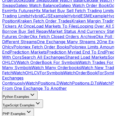
Orderbooks
Gate Swaps
Gate Watch Balance
Gate Watch O
Swaps
Gateio Watch Balance
Gateio Watch Order Book
Gda
Esm
Htx Futures
Htx Market Buy Sell Fetch Trading Limits
Trading Limits
HybridCJSExample
HybridESMExample
Hype
Position
Kraken Fetch Order Trades
Kraken Margin Tradin
Tickers At Once
Load Markets To Files
Looping Over All S
Borrow Buy Sell Repay
Market Status And Currency Stat
Futures Order
Okx Fetch Closed Orders Archive
Okx Poll 
Different Streams
One Exchange Many Streams 2
One Exc
Ohlcv
Poloniex Fetch Order Books
Poloniex Limits Amount
End
Prediction Markets
Prediction Myriad End To End
Predi
With Cors
Search All Exchanges
Shared Load Markets
Sor
OHLCV
Watch OrderBook For Symbols
Watch Trades For 
Many Symbols
Watch Many Orderbooks
Watch New Trade
Fetch
WatchOHLCVForSymbols
WatchOrderBookForSymb
Exchanges
Continuosly
WatchPositions.D
WatchPositions.D.Ts
WatchPos
From One Exchange To Another
Python Examples
TypeScript Examples
PHP Examples