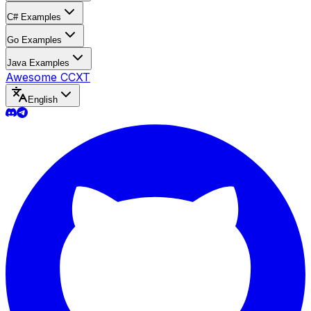
C# Examples
Go Examples
Java Examples
Awesome CCXT
English