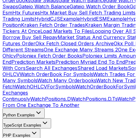
Orderbooks
Gate Swaps
Gate Watch Balance
Gate Watch O
Swaps
Gateio Watch Balance
Gateio Watch Order Book
Gda
Esm
Htx Futures
Htx Market Buy Sell Fetch Trading Limits
Trading Limits
HybridCJSExample
HybridESMExample
Hype
Position
Kraken Fetch Order Trades
Kraken Margin Tradin
Tickers At Once
Load Markets To Files
Looping Over All S
Borrow Buy Sell Repay
Market Status And Currency Stat
Futures Order
Okx Fetch Closed Orders Archive
Okx Poll 
Different Streams
One Exchange Many Streams 2
One Exc
Ohlcv
Poloniex Fetch Order Books
Poloniex Limits Amount
End
Prediction Markets
Prediction Myriad End To End
Predi
With Cors
Search All Exchanges
Shared Load Markets
Sor
OHLCV
Watch OrderBook For Symbols
Watch Trades For 
Many Symbols
Watch Many Orderbooks
Watch New Trade
Fetch
WatchOHLCVForSymbols
WatchOrderBookForSymb
Exchanges
Continuosly
WatchPositions.D
WatchPositions.D.Ts
WatchPos
From One Exchange To Another
Python Examples
TypeScript Examples
PHP Examples