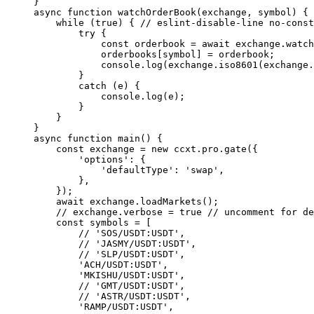
}
async
 function
 watchOrderBook
(
exchange
, 
symbol
) {
    while
 (
true
) { 
// eslint-disable-line no-const
        try
 {
            const
 orderbook
 =
 await
 exchange.
watch
            orderbooks[symbol] 
=
 orderbook;
            console.
log
(exchange.
iso8601
(exchange.
        }
        catch
 (e) {
            console.
log
(e);
        }
    }
}
async
 function
 main
() {
    const
 exchange
 =
 new
 ccxt.pro.
gate
({
        'options'
: {
            'defaultType'
: 
'swap'
,
        },
    });
    await
 exchange.
loadMarkets
();
    // exchange.verbose = true
 // uncomment for de
    const
 symbols
 =
 [
        // 'SOS/USDT:USDT',
        // 'JASMY/USDT:USDT',
        // 'SLP/USDT:USDT',
        'ACH/USDT:USDT'
,
        'MKISHU/USDT:USDT'
,
        // 'GMT/USDT:USDT',
        // 'ASTR/USDT:USDT',
        'RAMP/USDT:USDT'
,