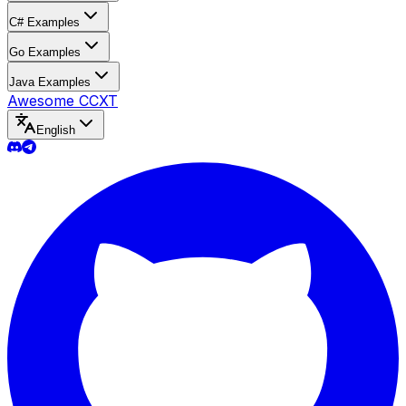
C# Examples
Go Examples
Java Examples
Awesome CCXT
English