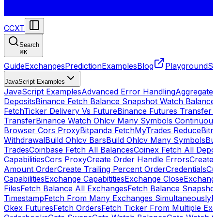
CCXT
Search
⌘
K
Guide
Exchanges
Prediction
Examples
Blog
Playground
St
JavaScript Examples
JavaScript Examples
Advanced Error Handling
Aggregate
Deposits
Binance Fetch Balance Snapshot Watch Balance
FetchTicker Delivery Vs Future
Binance Futures Transfer
Transfer
Binance Watch Ohlcv Many Symbols Continuous
Browser Cors Proxy
Bitpanda FetchMyTrades Reduce
Bitr
Withdrawal
Build Ohlcv Bars
Build Ohlcv Many Symbols
Bui
Trades
Coinbase Fetch All Balances
Coinex Fetch All Depo
Capabilities
Cors Proxy
Create Order Handle Errors
Create 
Amount Order
Create Trailing Percent Order
Credentials
Cu
Capabilities
Exchange Capabitities
Exchange Close
Exchange
Files
Fetch Balance All Exchanges
Fetch Balance Snapsho
Timestamp
Fetch From Many Exchanges Simultaneously
F
Okex Futures
Fetch Orders
Fetch Ticker From Multiple Ex