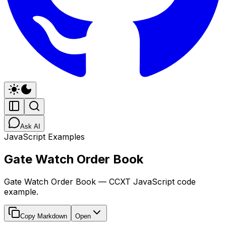
Ask AI
JavaScript Examples
Gate Watch Order Book
Gate Watch Order Book — CCXT JavaScript code
example.
Copy Markdown
Open