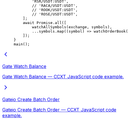
        'RSR/USDT:USDT'
,
        // 'RACA/USDT:USDT',
        // 'ROOK/USDT:USDT',
        // 'ROSE/USDT:USDT',
    ];
    await
 Promise
.
all
([
        watchAllSymbols
(exchange, symbols),
        ...
symbols.
map
((
symbol
) 
=>
 watchOrderBook
(
    ]);
}
main
();
Gate Watch Balance
Gate Watch Balance — CCXT JavaScript code example.
Gateio Create Batch Order
Gateio Create Batch Order — CCXT JavaScript code
example.