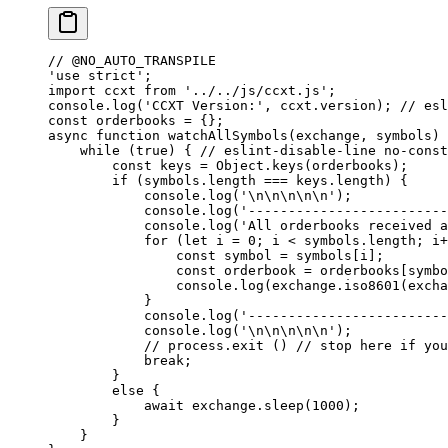
// @NO_AUTO_TRANSPILE
'use strict'
;
import
 ccxt 
from
 '../../js/ccxt.js'
;
console.
log
(
'CCXT Version:'
, ccxt.version); 
// esl
const
 orderbooks
 =
 {};
async
 function
 watchAllSymbols
(
exchange
, 
symbols
) 
    while
 (
true
) { 
// eslint-disable-line no-const
        const
 keys
 =
 Object.
keys
(orderbooks);
        if
 (symbols.
length
 ===
 keys.
length
) {
            console.
log
(
'
\n\n\n\n\n
'
);
            console.
log
(
'-------------------------
            console.
log
(
'All orderbooks received 
            for
 (
let
 i 
=
 0
; i 
<
 symbols.
length
; i
+
                const
 symbol
 =
 symbols[i];
                const
 orderbook
 =
 orderbooks[symbo
                console.
log
(exchange.
iso8601
(excha
            }
            console.
log
(
'-------------------------
            console.
log
(
'
\n\n\n\n\n
'
);
            // process.exit ()
 // stop here if you
            break
;
        }
        else
 {
            await
 exchange.
sleep
(
1000
);
        }
    }