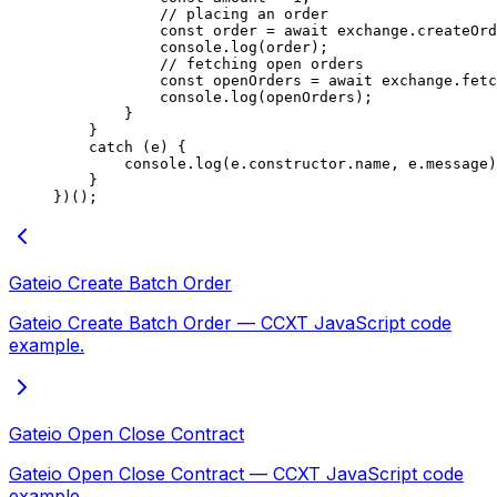
            // placing an order
            const
 order
 =
 await
 exchange.
createOrd
            console.
log
(order);
            // fetching open orders
            const
 openOrders
 =
 await
 exchange.
fetc
            console.
log
(openOrders);
        }
    }
    catch
 (e) {
        console.
log
(e.
constructor
.name, e.message)
    }
})();
Gateio Create Batch Order
Gateio Create Batch Order — CCXT JavaScript code
example.
Gateio Open Close Contract
Gateio Open Close Contract — CCXT JavaScript code
example.