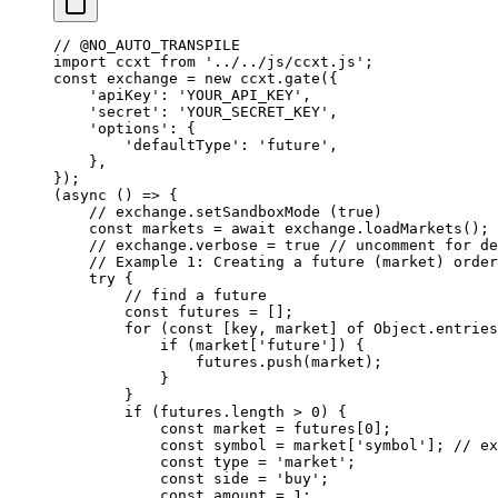
// @NO_AUTO_TRANSPILE
import
 ccxt 
from
 '../../js/ccxt.js'
;
const
 exchange
 =
 new
 ccxt.
gate
({
    'apiKey'
: 
'YOUR_API_KEY'
,
    'secret'
: 
'YOUR_SECRET_KEY'
,
    'options'
: {
        'defaultType'
: 
'future'
,
    },
});
(
async
 () 
=>
 {
    // exchange.setSandboxMode (true)
    const
 markets
 =
 await
 exchange.
loadMarkets
();
    // exchange.verbose = true
 // uncomment for de
    // Example 1: Creating a future (market) order
    try
 {
        // find a future
        const
 futures
 =
 [];
        for
 (
const
 [
key
, 
market
] 
of
 Object.
entries
            if
 (market[
'future'
]) {
                futures.
push
(market);
            }
        }
        if
 (futures.
length
 >
 0
) {
            const
 market
 =
 futures[
0
];
            const
 symbol
 =
 market[
'symbol'
]; 
// ex
            const
 type
 =
 'market'
;
            const
 side
 =
 'buy'
;
            const
 amount
 =
 1
;