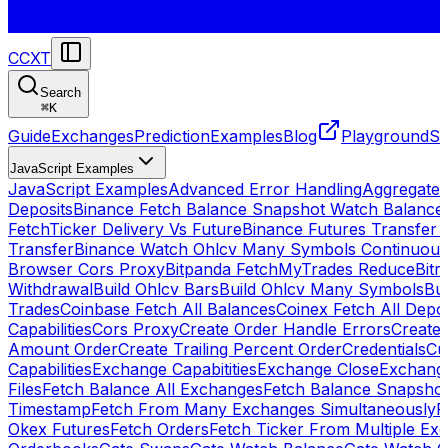
CCXT
Search
⌘
K
Guide
Exchanges
Prediction
Examples
Blog
Playground
St
JavaScript Examples
JavaScript Examples
Advanced Error Handling
Aggregate
Deposits
Binance Fetch Balance Snapshot Watch Balance
FetchTicker Delivery Vs Future
Binance Futures Transfer
Transfer
Binance Watch Ohlcv Many Symbols Continuous
Browser Cors Proxy
Bitpanda FetchMyTrades Reduce
Bitr
Withdrawal
Build Ohlcv Bars
Build Ohlcv Many Symbols
Bui
Trades
Coinbase Fetch All Balances
Coinex Fetch All Depo
Capabilities
Cors Proxy
Create Order Handle Errors
Create 
Amount Order
Create Trailing Percent Order
Credentials
Cu
Capabilities
Exchange Capabitities
Exchange Close
Exchange
Files
Fetch Balance All Exchanges
Fetch Balance Snapsho
Timestamp
Fetch From Many Exchanges Simultaneously
F
Okex Futures
Fetch Orders
Fetch Ticker From Multiple Ex