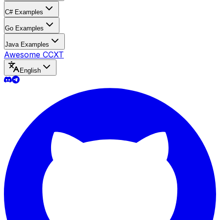
C# Examples
Go Examples
Java Examples
Awesome CCXT
English