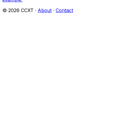
©
2026
CCXT ·
About
·
Contact