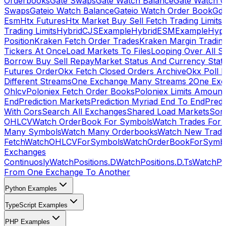
Orderbooks
Gate Swaps
Gate Watch Balance
Gate Watch O
Swaps
Gateio Watch Balance
Gateio Watch Order Book
Gda
Esm
Htx Futures
Htx Market Buy Sell Fetch Trading Limits
Trading Limits
HybridCJSExample
HybridESMExample
Hype
Position
Kraken Fetch Order Trades
Kraken Margin Tradin
Tickers At Once
Load Markets To Files
Looping Over All S
Borrow Buy Sell Repay
Market Status And Currency Stat
Futures Order
Okx Fetch Closed Orders Archive
Okx Poll 
Different Streams
One Exchange Many Streams 2
One Exc
Ohlcv
Poloniex Fetch Order Books
Poloniex Limits Amount
End
Prediction Markets
Prediction Myriad End To End
Predi
With Cors
Search All Exchanges
Shared Load Markets
Sor
OHLCV
Watch OrderBook For Symbols
Watch Trades For 
Many Symbols
Watch Many Orderbooks
Watch New Trade
Fetch
WatchOHLCVForSymbols
WatchOrderBookForSymb
Exchanges
Continuosly
WatchPositions.D
WatchPositions.D.Ts
WatchPos
From One Exchange To Another
Python Examples
TypeScript Examples
PHP Examples