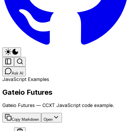
Ask AI
JavaScript Examples
Gateio Futures
Gateio Futures — CCXT JavaScript code example.
Copy Markdown
Open