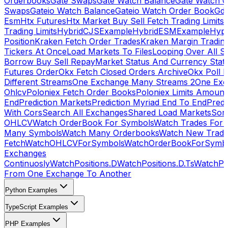
Orderbooks
Gate Swaps
Gate Watch Balance
Gate Watch O
Swaps
Gateio Watch Balance
Gateio Watch Order Book
Gda
Esm
Htx Futures
Htx Market Buy Sell Fetch Trading Limits
Trading Limits
HybridCJSExample
HybridESMExample
Hype
Position
Kraken Fetch Order Trades
Kraken Margin Tradin
Tickers At Once
Load Markets To Files
Looping Over All S
Borrow Buy Sell Repay
Market Status And Currency Stat
Futures Order
Okx Fetch Closed Orders Archive
Okx Poll 
Different Streams
One Exchange Many Streams 2
One Exc
Ohlcv
Poloniex Fetch Order Books
Poloniex Limits Amount
End
Prediction Markets
Prediction Myriad End To End
Predi
With Cors
Search All Exchanges
Shared Load Markets
Sor
OHLCV
Watch OrderBook For Symbols
Watch Trades For 
Many Symbols
Watch Many Orderbooks
Watch New Trade
Fetch
WatchOHLCVForSymbols
WatchOrderBookForSymb
Exchanges
Continuosly
WatchPositions.D
WatchPositions.D.Ts
WatchPos
From One Exchange To Another
Python Examples
TypeScript Examples
PHP Examples