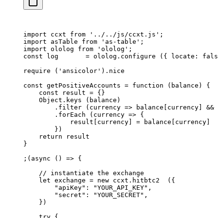
import
 ccxt 
from
 '../../js/ccxt.js'
;
import
 asTable 
from
 'as-table'
;
import
 ololog 
from
 'ololog'
;
const
 log
       =
 ololog.
configure
 ({ locate: 
fals
require
 (
'ansicolor'
).nice
const
 getPositiveAccounts
 =
 function
 (
balance
) {
    const
 result
 =
 {}
    Object.
keys
 (balance)
        .
filter
 (
currency
 =>
 balance[currency] 
&&
 
        .
forEach
 (
currency
 =>
 {
            result[currency] 
=
 balance[currency]
        })
    return
 result
}
;(
async
 () 
=>
 {
    // instantiate the exchange
    let
 exchange 
=
 new
 ccxt.
hitbtc2
  ({
        "apiKey"
: 
"YOUR_API_KEY"
,
        "secret"
: 
"YOUR_SECRET"
,
    })
    try
 {