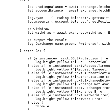
        let
 tradingBalance 
=
 await
 exchange.
fetchB
        let
 accountBalance 
=
 await
 exchange.
fetchB
        log.
cyan
    (
'Trading balance:'
, 
getPositi
        log.
magenta
 (
'Account balance:'
, 
getPositi
        // withdraw
        let
 withdraw 
=
 await
 exchange.
withdraw
 (
'E
        // output the result
        log
 (exchange.name.green, 
'withdraw'
, with
    } 
catch
 (e) {
        if
 (e 
instanceof
 ccxt
.
DDoSProtection
 ||
 e.
            log.bright.
yellow
 (
'[DDoS Protection] 
        } 
else
 if
 (e 
instanceof
 ccxt
.
RequestTimeou
            log.bright.
yellow
 (
'[Request Timeout] 
        } 
else
 if
 (e 
instanceof
 ccxt
.
Authenticatio
            log.bright.
yellow
 (
'[Authentication Er
        } 
else
 if
 (e 
instanceof
 ccxt
.
ExchangeNotAv
            log.bright.
yellow
 (
'[Exchange Not Avai
        } 
else
 if
 (e 
instanceof
 ccxt
.
ExchangeError
            log.bright.
yellow
 (
'[Exchange Error] '
        } 
else
 if
 (e 
instanceof
 ccxt
.
NetworkError
)
            log.bright.
yellow
 (
'[Network Error] '
 
        } 
else
 {
            throw
 e
        }