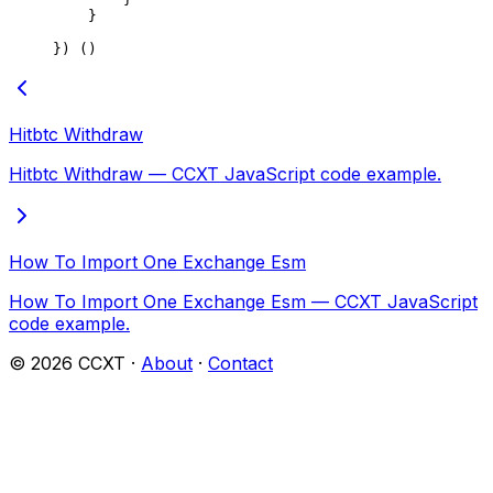
    }
}) ()
Hitbtc Withdraw
Hitbtc Withdraw — CCXT JavaScript code example.
How To Import One Exchange Esm
How To Import One Exchange Esm — CCXT JavaScript
code example.
©
2026
CCXT ·
About
·
Contact