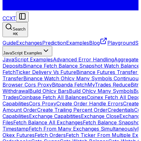
CCXT
Search
⌘
K
Guide
Exchanges
Prediction
Examples
Blog
Playground
St
JavaScript Examples
JavaScript Examples
Advanced Error Handling
Aggregate
Deposits
Binance Fetch Balance Snapshot Watch Balance
FetchTicker Delivery Vs Future
Binance Futures Transfer
Transfer
Binance Watch Ohlcv Many Symbols Continuous
Browser Cors Proxy
Bitpanda FetchMyTrades Reduce
Bitr
Withdrawal
Build Ohlcv Bars
Build Ohlcv Many Symbols
Bui
Trades
Coinbase Fetch All Balances
Coinex Fetch All Depo
Capabilities
Cors Proxy
Create Order Handle Errors
Create 
Amount Order
Create Trailing Percent Order
Credentials
Cu
Capabilities
Exchange Capabitities
Exchange Close
Exchange
Files
Fetch Balance All Exchanges
Fetch Balance Snapsho
Timestamp
Fetch From Many Exchanges Simultaneously
F
Okex Futures
Fetch Orders
Fetch Ticker From Multiple Ex