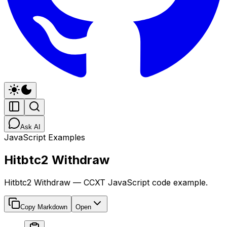
Ask AI
JavaScript Examples
Hitbtc2 Withdraw
Hitbtc2 Withdraw — CCXT JavaScript code example.
Copy Markdown
Open