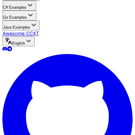
C# Examples
Go Examples
Java Examples
Awesome CCXT
English