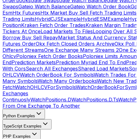
Orderbooks
Gate Swaps
Gate Watch Balance
Gate Watch O
Swaps
Gateio Watch Balance
Gateio Watch Order Book
Gda
Esm
Htx Futures
Htx Market Buy Sell Fetch Trading Limits
Trading Limits
HybridCJSExample
HybridESMExample
Hype
Position
Kraken Fetch Order Trades
Kraken Margin Tradin
Tickers At Once
Load Markets To Files
Looping Over All S
Borrow Buy Sell Repay
Market Status And Currency Stat
Futures Order
Okx Fetch Closed Orders Archive
Okx Poll 
Different Streams
One Exchange Many Streams 2
One Exc
Ohlcv
Poloniex Fetch Order Books
Poloniex Limits Amount
End
Prediction Markets
Prediction Myriad End To End
Predi
With Cors
Search All Exchanges
Shared Load Markets
Sor
OHLCV
Watch OrderBook For Symbols
Watch Trades For 
Many Symbols
Watch Many Orderbooks
Watch New Trade
Fetch
WatchOHLCVForSymbols
WatchOrderBookForSymb
Exchanges
Continuosly
WatchPositions.D
WatchPositions.D.Ts
WatchPos
From One Exchange To Another
Python Examples
TypeScript Examples
PHP Examples