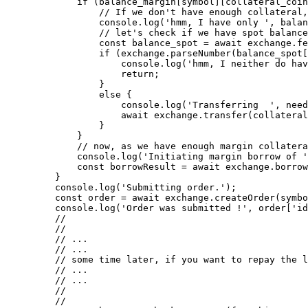
        if
 (balance_margin[symbol][collateral_coin
            // If we don't have enough collateral,
            console.
log
(
'hmm, I have only '
, balan
            // let's check if we have spot balance
            const
 balance_spot
 =
 await
 exchange.
fe
            if
 (exchange.
parseNumber
(balance_spot[
                console.
log
(
'hmm, I neither do hav
                return
;
            }
            else
 {
                console.
log
(
'Transferring  '
, need
                await
 exchange.
transfer
(collateral
            }
        }
        // now, as we have enough margin collatera
        console.
log
(
'Initiating margin borrow of '
        const
 borrowResult
 =
 await
 exchange.
borrow
    }
    console.
log
(
'Submitting order.'
);
    const
 order
 =
 await
 exchange.
createOrder
(symbo
    console.
log
(
'Order was submitted !'
, order[
'id
    //
    //
    // ...
    // ...
    // some time later, if you want to repay the l
    // ...
    // ...
    //
    //