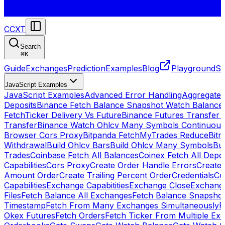
CCXT
Search
⌘
K
Guide
Exchanges
Prediction
Examples
Blog
Playground
St
JavaScript Examples
JavaScript Examples
Advanced Error Handling
Aggregate
Deposits
Binance Fetch Balance Snapshot Watch Balance
FetchTicker Delivery Vs Future
Binance Futures Transfer
Transfer
Binance Watch Ohlcv Many Symbols Continuous
Browser Cors Proxy
Bitpanda FetchMyTrades Reduce
Bitr
Withdrawal
Build Ohlcv Bars
Build Ohlcv Many Symbols
Bui
Trades
Coinbase Fetch All Balances
Coinex Fetch All Depo
Capabilities
Cors Proxy
Create Order Handle Errors
Create 
Amount Order
Create Trailing Percent Order
Credentials
Cu
Capabilities
Exchange Capabitities
Exchange Close
Exchange
Files
Fetch Balance All Exchanges
Fetch Balance Snapsho
Timestamp
Fetch From Many Exchanges Simultaneously
F
Okex Futures
Fetch Orders
Fetch Ticker From Multiple Ex