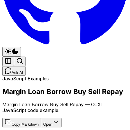
Ask AI
JavaScript Examples
Margin Loan Borrow Buy Sell Repay
Margin Loan Borrow Buy Sell Repay — CCXT
JavaScript code example.
Copy Markdown
Open