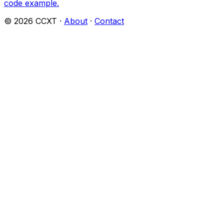
code example.
©
2026
CCXT ·
About
·
Contact