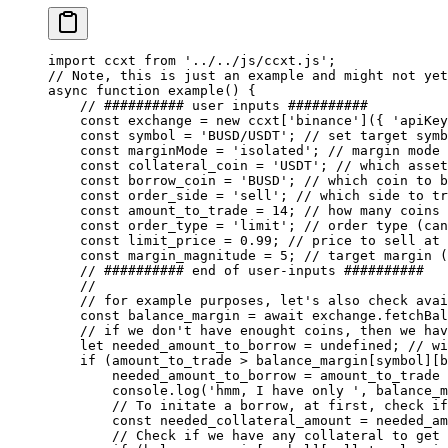
import
 ccxt 
from
 '../../js/ccxt.js'
;
// Note, this is just an example and might not yet
async
 function
 example
() {
    // ########## user inputs ##########
    const
 exchange
 =
 new
 ccxt[
'binance'
]({ 
'apiKey
    const
 symbol
 =
 'BUSD/USDT'
; 
// set target symb
    const
 marginMode
 =
 'isolated'
; 
// margin mode 
    const
 collateral_coin
 =
 'USDT'
; 
// which asset
    const
 borrow_coin
 =
 'BUSD'
; 
// which coin to b
    const
 order_side
 =
 'sell'
; 
// which side to tr
    const
 amount_to_trade
 =
 14
; 
// how many coins 
    const
 order_type
 =
 'limit'
; 
// order type (can
    const
 limit_price
 =
 0.99
; 
// price to sell at 
    const
 margin_magnitude
 =
 5
; 
// target margin (
    // ########## end of user-inputs ##########
    //
    // for example purposes, let's also check avai
    const
 balance_margin
 =
 await
 exchange.
fetchBal
    // if we don't have enought coins, then we hav
    let
 needed_amount_to_borrow 
=
 undefined
; 
// wi
    if
 (amount_to_trade 
>
 balance_margin[symbol][b
        needed_amount_to_borrow 
=
 amount_to_trade 
        console.
log
(
'hmm, I have only '
, balance_m
        // To initate a borrow, at first, check if
        const
 needed_collateral_amount
 =
 needed_am
        // Check if we have any collateral to get 