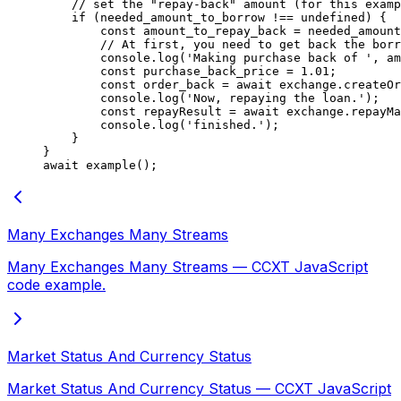
    // set the "repay-back" amount (for this examp
    if
 (needed_amount_to_borrow 
!==
 undefined
) {
        const
 amount_to_repay_back
 =
 needed_amount
        // At first, you need to get back the borr
        console.
log
(
'Making purchase back of '
, am
        const
 purchase_back_price
 =
 1.01
;
        const
 order_back
 =
 await
 exchange.
createOr
        console.
log
(
'Now, repaying the loan.'
);
        const
 repayResult
 =
 await
 exchange.
repayMa
        console.
log
(
'finished.'
);
    }
}
await
 example
();
Many Exchanges Many Streams
Many Exchanges Many Streams — CCXT JavaScript
code example.
Market Status And Currency Status
Market Status And Currency Status — CCXT JavaScript