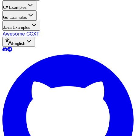
C# Examples
Go Examples
Java Examples
Awesome CCXT
English