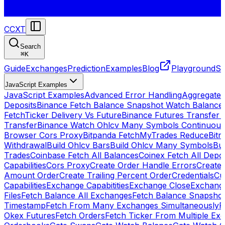
CCXT
Search
⌘
K
Guide
Exchanges
Prediction
Examples
Blog
Playground
St
JavaScript Examples
JavaScript Examples
Advanced Error Handling
Aggregate
Deposits
Binance Fetch Balance Snapshot Watch Balance
FetchTicker Delivery Vs Future
Binance Futures Transfer
Transfer
Binance Watch Ohlcv Many Symbols Continuous
Browser Cors Proxy
Bitpanda FetchMyTrades Reduce
Bitr
Withdrawal
Build Ohlcv Bars
Build Ohlcv Many Symbols
Bui
Trades
Coinbase Fetch All Balances
Coinex Fetch All Depo
Capabilities
Cors Proxy
Create Order Handle Errors
Create 
Amount Order
Create Trailing Percent Order
Credentials
Cu
Capabilities
Exchange Capabitities
Exchange Close
Exchange
Files
Fetch Balance All Exchanges
Fetch Balance Snapsho
Timestamp
Fetch From Many Exchanges Simultaneously
F
Okex Futures
Fetch Orders
Fetch Ticker From Multiple Ex