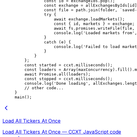
            const
 id
 =
 exchangeIds.
pop
();
            const
 exchange
 =
 allExchangesByIds[id]
            const
 file
 =
 path.
join
(folder, 
`saved-
            try
 {
                await
 exchange.
loadMarkets
();
                const
 { 
id
, 
markets
 } 
=
 exchange;
                await
 fs.promises.
writeFile
(file, 
                console.
log
(
'Loaded markets from'
,
            }
            catch
 (e) {
                console.
log
(
'Failed to load market
            }
        }
    };
    const
 started
 =
 ccxt.
milliseconds
();
    const
 loaders
 =
 Array
(maxConcurrency).
fill
().
m
    await
 Promise
.
all
(loaders);
    const
 stopped
 =
 ccxt.
milliseconds
();
    console.
log
(
'Done loading'
, allExchanges.
lengt
    // other code...
}
main
();
Load All Tickers At Once
Load All Tickers At Once — CCXT JavaScript code