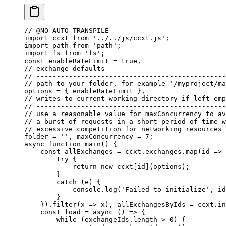
// @NO_AUTO_TRANSPILE
import
 ccxt 
from
 '../../js/ccxt.js'
;
import
 path 
from
 'path'
;
import
 fs 
from
 'fs'
;
const
 enableRateLimit
 =
 true
, 
// exchange defaults
// -----------------------------------------------
// path to your folder, for example '/myproject/ma
options
 =
 { enableRateLimit }, 
// writes to current working directory if left emp
// -----------------------------------------------
// use a reasonable value for maxConcurrency to av
// a burst of requests in a short period of time w
// excessive competition for networking resources 
folder
 =
 ''
, 
maxConcurrency
 =
 7
;
async
 function
 main
() {
    const
 allExchanges
 =
 ccxt.exchanges.
map
(
id
 =>
 
        try
 {
            return
 new
 ccxt[id](options);
        }
        catch
 (e) {
            console.
log
(
'Failed to initialize'
, id
        }
    }).
filter
(
x
 =>
 x), 
allExchangesByIds
 =
 ccxt.
in
    const
 load
 =
 async
 () 
=>
 {
        while
 (exchangeIds.
length
 >
 0
) {