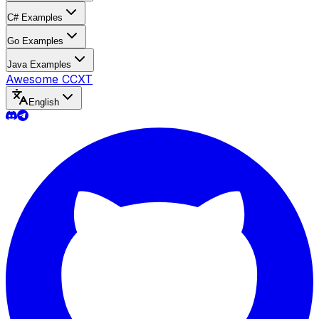
C# Examples
Go Examples
Java Examples
Awesome CCXT
English