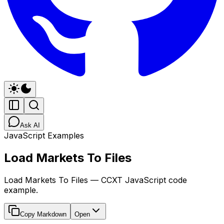
Ask AI
JavaScript Examples
Load Markets To Files
Load Markets To Files — CCXT JavaScript code
example.
Copy Markdown
Open