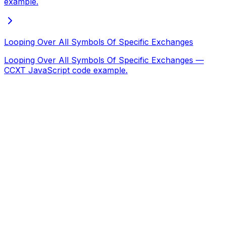
example.
Looping Over All Symbols Of Specific Exchanges
Looping Over All Symbols Of Specific Exchanges —
CCXT JavaScript code example.