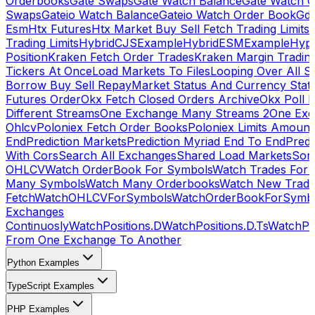
Orderbooks
Gate Swaps
Gate Watch Balance
Gate Watch O
Swaps
Gateio Watch Balance
Gateio Watch Order Book
Gda
Esm
Htx Futures
Htx Market Buy Sell Fetch Trading Limits
Trading Limits
HybridCJSExample
HybridESMExample
Hype
Position
Kraken Fetch Order Trades
Kraken Margin Tradin
Tickers At Once
Load Markets To Files
Looping Over All S
Borrow Buy Sell Repay
Market Status And Currency Stat
Futures Order
Okx Fetch Closed Orders Archive
Okx Poll 
Different Streams
One Exchange Many Streams 2
One Exc
Ohlcv
Poloniex Fetch Order Books
Poloniex Limits Amount
End
Prediction Markets
Prediction Myriad End To End
Predi
With Cors
Search All Exchanges
Shared Load Markets
Sor
OHLCV
Watch OrderBook For Symbols
Watch Trades For 
Many Symbols
Watch Many Orderbooks
Watch New Trade
Fetch
WatchOHLCVForSymbols
WatchOrderBookForSymb
Exchanges
Continuosly
WatchPositions.D
WatchPositions.D.Ts
WatchPos
From One Exchange To Another
Python Examples
TypeScript Examples
PHP Examples