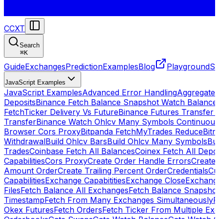
CCXT
Search
⌘
K
Guide
Exchanges
Prediction
Examples
Blog
Playground
St
JavaScript Examples
JavaScript Examples
Advanced Error Handling
Aggregate
Deposits
Binance Fetch Balance Snapshot Watch Balance
FetchTicker Delivery Vs Future
Binance Futures Transfer
Transfer
Binance Watch Ohlcv Many Symbols Continuous
Browser Cors Proxy
Bitpanda FetchMyTrades Reduce
Bitr
Withdrawal
Build Ohlcv Bars
Build Ohlcv Many Symbols
Bui
Trades
Coinbase Fetch All Balances
Coinex Fetch All Depo
Capabilities
Cors Proxy
Create Order Handle Errors
Create 
Amount Order
Create Trailing Percent Order
Credentials
Cu
Capabilities
Exchange Capabitities
Exchange Close
Exchange
Files
Fetch Balance All Exchanges
Fetch Balance Snapsho
Timestamp
Fetch From Many Exchanges Simultaneously
F
Okex Futures
Fetch Orders
Fetch Ticker From Multiple Ex