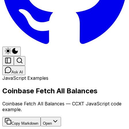
Ask AI
JavaScript Examples
Coinbase Fetch All Balances
Coinbase Fetch All Balances — CCXT JavaScript code
example.
Copy Markdown
Open