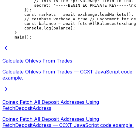
        // This is the "privateKey" field in that 
        secret: 
'-----BEGIN EC PRIVATE KEY-----
\n
x
    });
    const
 markets
 =
 await
 exchange.
loadMarkets
();
    // coinbase.verbose = true
 // uncomment for de
    const
 balance
 =
 await
 fetchAllBalances
(exchang
    console.
log
(balance);
}
main
();
Calculate Ohlcvs From Trades
Calculate Ohlcvs From Trades — CCXT JavaScript code
example.
Coinex Fetch All Deposit Addresses Using
FetchDepositAddress
Coinex Fetch All Deposit Addresses Using
FetchDepositAddress — CCXT JavaScript code example.