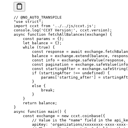
// @NO_AUTO_TRANSPILE
"use strict"
;
import
 ccxt 
from
 '../../js/ccxt.js'
;
console.
log
(
'CCXT Version:'
, ccxt.version);
async
 function
 fetchAllBalances
(
exchange
) {
    const
 params
 =
 {};
    let
 balance 
=
 {};
    while
 (
true
) {
        const
 response
 =
 await
 exchange.
fetchBalan
        balance 
=
 exchange.
extend
(balance, respons
        const
 info
 =
 exchange.
safeValue
(response, 
        const
 pagination
 =
 exchange.
safeValue
(info
        const
 startingAfter
 =
 exchange.
safeString
(
        if
 (startingAfter 
!==
 undefined
) {
            params[
'starting_after'
] 
=
 startingAft
        }
        else
 {
            break
;
        }
    }
    return
 balance;
}
async
 function
 main
() {
    const
 exchange
 =
 new
 ccxt.
coinbase
({
        // Value is the "name" field in the api_ke
        apiKey: 
'organizations/xxxxxxxx-xxxx-xxxx-