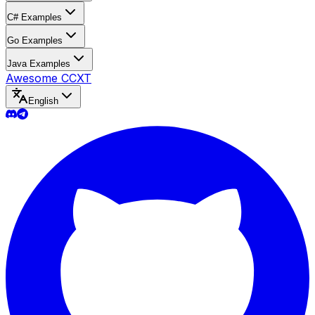
C# Examples
Go Examples
Java Examples
Awesome CCXT
English