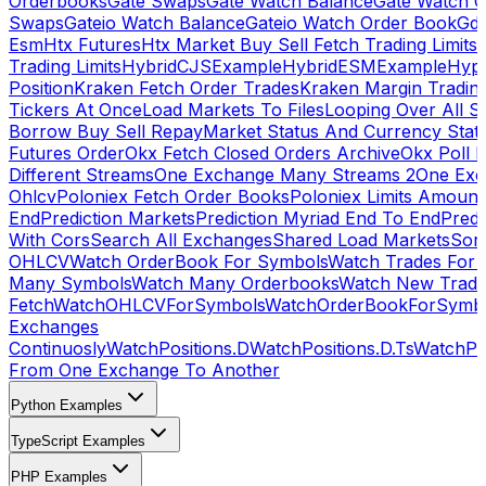
Orderbooks
Gate Swaps
Gate Watch Balance
Gate Watch O
Swaps
Gateio Watch Balance
Gateio Watch Order Book
Gda
Esm
Htx Futures
Htx Market Buy Sell Fetch Trading Limits
Trading Limits
HybridCJSExample
HybridESMExample
Hype
Position
Kraken Fetch Order Trades
Kraken Margin Tradin
Tickers At Once
Load Markets To Files
Looping Over All S
Borrow Buy Sell Repay
Market Status And Currency Stat
Futures Order
Okx Fetch Closed Orders Archive
Okx Poll 
Different Streams
One Exchange Many Streams 2
One Exc
Ohlcv
Poloniex Fetch Order Books
Poloniex Limits Amount
End
Prediction Markets
Prediction Myriad End To End
Predi
With Cors
Search All Exchanges
Shared Load Markets
Sor
OHLCV
Watch OrderBook For Symbols
Watch Trades For 
Many Symbols
Watch Many Orderbooks
Watch New Trade
Fetch
WatchOHLCVForSymbols
WatchOrderBookForSymb
Exchanges
Continuosly
WatchPositions.D
WatchPositions.D.Ts
WatchPos
From One Exchange To Another
Python Examples
TypeScript Examples
PHP Examples