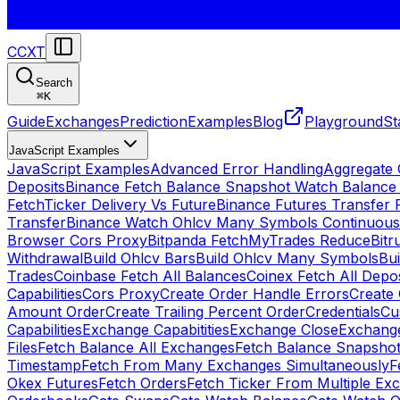
CCXT
Search
⌘
K
Guide
Exchanges
Prediction
Examples
Blog
Playground
St
JavaScript Examples
JavaScript Examples
Advanced Error Handling
Aggregate
Deposits
Binance Fetch Balance Snapshot Watch Balance
FetchTicker Delivery Vs Future
Binance Futures Transfer
Transfer
Binance Watch Ohlcv Many Symbols Continuous
Browser Cors Proxy
Bitpanda FetchMyTrades Reduce
Bitr
Withdrawal
Build Ohlcv Bars
Build Ohlcv Many Symbols
Bui
Trades
Coinbase Fetch All Balances
Coinex Fetch All Depo
Capabilities
Cors Proxy
Create Order Handle Errors
Create 
Amount Order
Create Trailing Percent Order
Credentials
Cu
Capabilities
Exchange Capabitities
Exchange Close
Exchange
Files
Fetch Balance All Exchanges
Fetch Balance Snapsho
Timestamp
Fetch From Many Exchanges Simultaneously
F
Okex Futures
Fetch Orders
Fetch Ticker From Multiple Ex