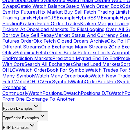
Orderbooks
Gate Swaps
Gate Watch Balance
Gate Watch O
Swaps
Gateio Watch Balance
Gateio Watch Order Book
Gda
Esm
Htx Futures
Htx Market Buy Sell Fetch Trading Limits
Trading Limits
HybridCJSExample
HybridESMExample
Hype
Position
Kraken Fetch Order Trades
Kraken Margin Tradin
Tickers At Once
Load Markets To Files
Looping Over All S
Borrow Buy Sell Repay
Market Status And Currency Stat
Futures Order
Okx Fetch Closed Orders Archive
Okx Poll 
Different Streams
One Exchange Many Streams 2
One Exc
Ohlcv
Poloniex Fetch Order Books
Poloniex Limits Amount
End
Prediction Markets
Prediction Myriad End To End
Predi
With Cors
Search All Exchanges
Shared Load Markets
Sor
OHLCV
Watch OrderBook For Symbols
Watch Trades For 
Many Symbols
Watch Many Orderbooks
Watch New Trade
Fetch
WatchOHLCVForSymbols
WatchOrderBookForSymb
Exchanges
Continuosly
WatchPositions.D
WatchPositions.D.Ts
WatchPos
From One Exchange To Another
Python Examples
TypeScript Examples
PHP Examples