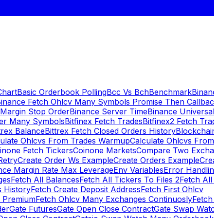
Chart
Basic Orderbook Polling
Bcc Vs Bch
Benchmark
Binanc
inance Fetch Ohlcv Many Symbols Promise Then Callbac
 Margin Stop Order
Binance Server Time
Binance Universal
ker Many Symbols
Bitfinex Fetch Trades
Bitfinex2 Fetch Trad
trex Balance
Bittrex Fetch Closed Orders History
Blockchai
culate Ohlcvs From Trades Warmup
Calculate Ohlcvs From
inone Fetch Tickers
Coinone Markets
Compare Two Exchan
Retry
Create Order Ws Example
Create Orders Example
Creat
nce Margin Rate Max Leverage
Env Variables
Error Handlin
ges
Fetch All Balances
Fetch All Tickers To Files 2
Fetch All 
 History
Fetch Create Deposit Address
Fetch First Ohlcv
x Premium
Fetch Ohlcv Many Exchanges Continuosly
Fetch 
der
Gate Futures
Gate Open Close Contract
Gate Swap Watc