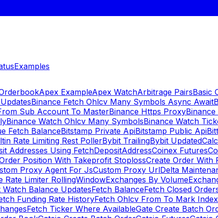
atus
Examples
 Orderbook
Apex Example
Apex Watch
Arbitrage Pairs
Basic 
 Updates
Binance Fetch Ohlcv Many Symbols Async Await
B
 From Sub Account To Master
Binance Https Proxy
Binance
ly
Binance Watch Ohlcv Many Symbols
Binance Watch Tic
ue Fetch Balance
Bitstamp Private Api
Bitstamp Public Api
Bit
ltin Rate Limiting Rest Poller
Bybit Trailing
Bybit Updated
Cal
sit Addresses Using FetchDepositAddress
Coinex Futures
Co
Order Position With Takeprofit Stoploss
Create Order With 
stom Proxy Agent For Js
Custom Proxy Url
Delta Maintena
 Rate Limiter RollingWindow
Exchanges By Volume
Exchan
t Watch Balance Updates
Fetch Balance
Fetch Closed Orders
etch Funding Rate History
Fetch Ohlcv From To Mark Inde
changes
Fetch Ticker Where Available
Gate Create Batch Or