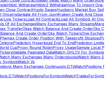
Open Close Contract
Gateio Swap Watch Many Orderbooks
mple
Hitbtc Withdraw
Hitbtc2 Withdraw
How To Import One 
en Close Contract
Huobi Swaps
Huobipro Market Buy Sell 
At Once
Instantiate All From Json
Kraken Create And Close
ker
Live Tickers
Load All Contracts
Load All Symbols At Onc
ls Of All Exchanges
Many Exchanges Many Streams
Margi
kex Transfer
Okex Watch Balance And Create Order
Okx Cr
Balance And Create Order
Okx Watch Tickers
One Exchan
Phemex Create Order Position With Takeprofit Stoploss
Pol
 Options
Prediction Hyperliquid End To End
Prediction Limitl
World Cup
Proxy Round Robin
Proxy Usage
Sample Local P
Tickers
Validate Paginated Data
Watch OHLCV For Symbols
Watch Many Exchanges Many Ordersbooks
Watch Many E
y Symbols
Watch Vs
itions Many Exchanges Continuosly.D.Ts
WatchPositions 
ols.D.Ts
WatchPositionsForSymbols
WatchTradesForSymbo