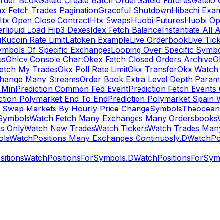
rder Book
Gateio Create Batch Order
Gateio Futures
Gateio 
x Fetch Trades Pagination
Graceful Shutdown
Hibachi Exa
Htx Open Close Contract
Htx Swaps
Huobi Futures
Huobi Op
rliquid Load Hip3 Dexes
Idex Fetch Balance
Instantiate All 
g
Kucoin Rate Limit
Latoken Example
Live Orderbook
Live Tic
ymbols Of Specific Exchanges
Looping Over Specific Symbo
us
Ohlcv Console Chart
Okex Fetch Closed Orders Archive
O
Fetch My Trades
Okx Poll Rate Limit
Okx Transfer
Okx Watch 
hange Many Streams
Order Book Extra Level Depth Param
 Min
Prediction Common Fed Event
Prediction Fetch Events
ction Polymarket End To End
Prediction Polymarket Spain 
t Swap Markets By Hourly Price Change
Symbols
Theocean
Symbols
Watch Fetch Many Exchanges Many Ordersbooks
s Only
Watch New Trades
Watch Tickers
Watch Trades Man
ols
WatchPositions Many Exchanges Continuosly.D
WatchPos
itions
WatchPositionsForSymbols.D
WatchPositionsForSymb