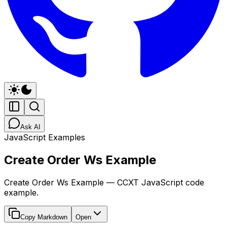
Ask AI
JavaScript Examples
Create Order Ws Example
Create Order Ws Example — CCXT JavaScript code
example.
Copy Markdown
Open