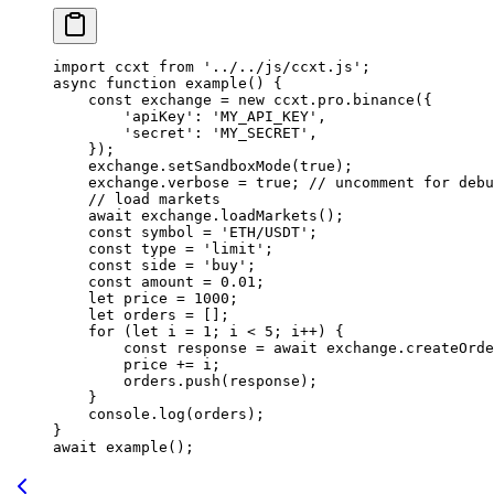
import
 ccxt 
from
 '../../js/ccxt.js'
;
async
 function
 example
() {
    const
 exchange
 =
 new
 ccxt.pro.
binance
({
        'apiKey'
: 
'MY_API_KEY'
,
        'secret'
: 
'MY_SECRET'
,
    });
    exchange.
setSandboxMode
(
true
);
    exchange.verbose 
=
 true
; 
// uncomment for debu
    // load markets
    await
 exchange.
loadMarkets
();
    const
 symbol
 =
 'ETH/USDT'
;
    const
 type
 =
 'limit'
;
    const
 side
 =
 'buy'
;
    const
 amount
 =
 0.01
;
    let
 price 
=
 1000
;
    let
 orders 
=
 [];
    for
 (
let
 i 
=
 1
; i 
<
 5
; i
++
) {
        const
 response
 =
 await
 exchange.
createOrde
        price 
+=
 i;
        orders.
push
(response);
    }
    console.
log
(orders);
}
await
 example
();