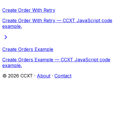
Create Order With Retry
Create Order With Retry — CCXT JavaScript code
example.
Create Orders Example
Create Orders Example — CCXT JavaScript code
example.
©
2026
CCXT ·
About
·
Contact