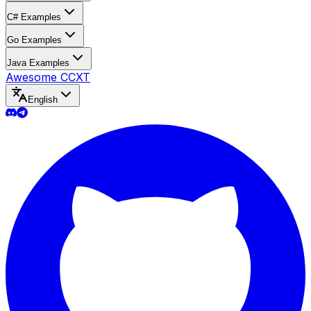
C# Examples
Go Examples
Java Examples
Awesome CCXT
English