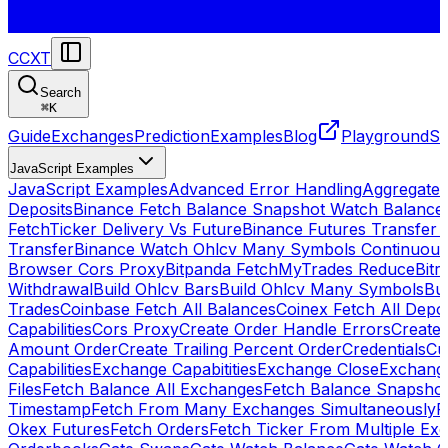
CCXT
Search
⌘
K
Guide
Exchanges
Prediction
Examples
Blog
Playground
St
JavaScript Examples
JavaScript Examples
Advanced Error Handling
Aggregate
Deposits
Binance Fetch Balance Snapshot Watch Balance
FetchTicker Delivery Vs Future
Binance Futures Transfer
Transfer
Binance Watch Ohlcv Many Symbols Continuous
Browser Cors Proxy
Bitpanda FetchMyTrades Reduce
Bitr
Withdrawal
Build Ohlcv Bars
Build Ohlcv Many Symbols
Bui
Trades
Coinbase Fetch All Balances
Coinex Fetch All Depo
Capabilities
Cors Proxy
Create Order Handle Errors
Create 
Amount Order
Create Trailing Percent Order
Credentials
Cu
Capabilities
Exchange Capabitities
Exchange Close
Exchange
Files
Fetch Balance All Exchanges
Fetch Balance Snapsho
Timestamp
Fetch From Many Exchanges Simultaneously
F
Okex Futures
Fetch Orders
Fetch Ticker From Multiple Ex