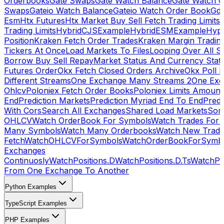
Orderbooks
Gate Swaps
Gate Watch Balance
Gate Watch O
Swaps
Gateio Watch Balance
Gateio Watch Order Book
Gda
Esm
Htx Futures
Htx Market Buy Sell Fetch Trading Limits
Trading Limits
HybridCJSExample
HybridESMExample
Hype
Position
Kraken Fetch Order Trades
Kraken Margin Tradin
Tickers At Once
Load Markets To Files
Looping Over All S
Borrow Buy Sell Repay
Market Status And Currency Stat
Futures Order
Okx Fetch Closed Orders Archive
Okx Poll 
Different Streams
One Exchange Many Streams 2
One Exc
Ohlcv
Poloniex Fetch Order Books
Poloniex Limits Amount
End
Prediction Markets
Prediction Myriad End To End
Predi
With Cors
Search All Exchanges
Shared Load Markets
Sor
OHLCV
Watch OrderBook For Symbols
Watch Trades For 
Many Symbols
Watch Many Orderbooks
Watch New Trade
Fetch
WatchOHLCVForSymbols
WatchOrderBookForSymb
Exchanges
Continuosly
WatchPositions.D
WatchPositions.D.Ts
WatchPos
From One Exchange To Another
Python Examples
TypeScript Examples
PHP Examples