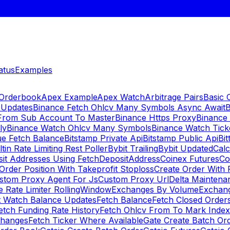
atus
Examples
 Orderbook
Apex Example
Apex Watch
Arbitrage Pairs
Basic 
 Updates
Binance Fetch Ohlcv Many Symbols Async Await
B
 From Sub Account To Master
Binance Https Proxy
Binance
ly
Binance Watch Ohlcv Many Symbols
Binance Watch Tic
ue Fetch Balance
Bitstamp Private Api
Bitstamp Public Api
Bit
ltin Rate Limiting Rest Poller
Bybit Trailing
Bybit Updated
Cal
sit Addresses Using FetchDepositAddress
Coinex Futures
Co
Order Position With Takeprofit Stoploss
Create Order With 
stom Proxy Agent For Js
Custom Proxy Url
Delta Maintena
 Rate Limiter RollingWindow
Exchanges By Volume
Exchan
t Watch Balance Updates
Fetch Balance
Fetch Closed Orders
etch Funding Rate History
Fetch Ohlcv From To Mark Inde
changes
Fetch Ticker Where Available
Gate Create Batch Or