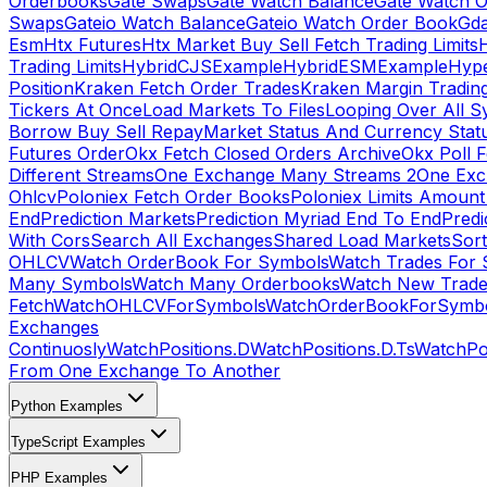
Orderbooks
Gate Swaps
Gate Watch Balance
Gate Watch O
Swaps
Gateio Watch Balance
Gateio Watch Order Book
Gda
Esm
Htx Futures
Htx Market Buy Sell Fetch Trading Limits
Trading Limits
HybridCJSExample
HybridESMExample
Hype
Position
Kraken Fetch Order Trades
Kraken Margin Tradin
Tickers At Once
Load Markets To Files
Looping Over All S
Borrow Buy Sell Repay
Market Status And Currency Stat
Futures Order
Okx Fetch Closed Orders Archive
Okx Poll 
Different Streams
One Exchange Many Streams 2
One Exc
Ohlcv
Poloniex Fetch Order Books
Poloniex Limits Amount
End
Prediction Markets
Prediction Myriad End To End
Predi
With Cors
Search All Exchanges
Shared Load Markets
Sor
OHLCV
Watch OrderBook For Symbols
Watch Trades For 
Many Symbols
Watch Many Orderbooks
Watch New Trade
Fetch
WatchOHLCVForSymbols
WatchOrderBookForSymb
Exchanges
Continuosly
WatchPositions.D
WatchPositions.D.Ts
WatchPos
From One Exchange To Another
Python Examples
TypeScript Examples
PHP Examples