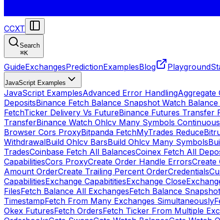
CCXT
Search
⌘
K
Guide
Exchanges
Prediction
Examples
Blog
Playground
St
JavaScript Examples
JavaScript Examples
Advanced Error Handling
Aggregate
Deposits
Binance Fetch Balance Snapshot Watch Balance
FetchTicker Delivery Vs Future
Binance Futures Transfer
Transfer
Binance Watch Ohlcv Many Symbols Continuous
Browser Cors Proxy
Bitpanda FetchMyTrades Reduce
Bitr
Withdrawal
Build Ohlcv Bars
Build Ohlcv Many Symbols
Bui
Trades
Coinbase Fetch All Balances
Coinex Fetch All Depo
Capabilities
Cors Proxy
Create Order Handle Errors
Create 
Amount Order
Create Trailing Percent Order
Credentials
Cu
Capabilities
Exchange Capabitities
Exchange Close
Exchange
Files
Fetch Balance All Exchanges
Fetch Balance Snapsho
Timestamp
Fetch From Many Exchanges Simultaneously
F
Okex Futures
Fetch Orders
Fetch Ticker From Multiple Ex