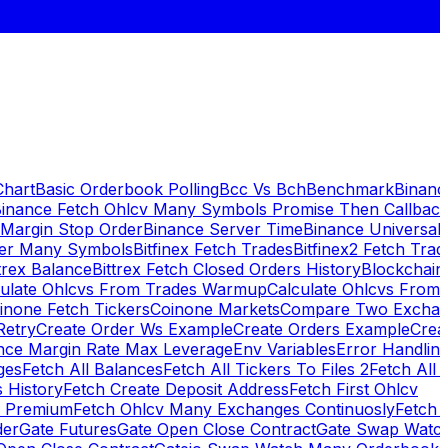
Chart
Basic Orderbook Polling
Bcc Vs Bch
Benchmark
Binanc
inance Fetch Ohlcv Many Symbols Promise Then Callbac
 Margin Stop Order
Binance Server Time
Binance Universal
ker Many Symbols
Bitfinex Fetch Trades
Bitfinex2 Fetch Trad
trex Balance
Bittrex Fetch Closed Orders History
Blockchai
culate Ohlcvs From Trades Warmup
Calculate Ohlcvs From
inone Fetch Tickers
Coinone Markets
Compare Two Exchan
Retry
Create Order Ws Example
Create Orders Example
Creat
nce Margin Rate Max Leverage
Env Variables
Error Handlin
ges
Fetch All Balances
Fetch All Tickers To Files 2
Fetch All 
 History
Fetch Create Deposit Address
Fetch First Ohlcv
x Premium
Fetch Ohlcv Many Exchanges Continuosly
Fetch 
der
Gate Futures
Gate Open Close Contract
Gate Swap Watc