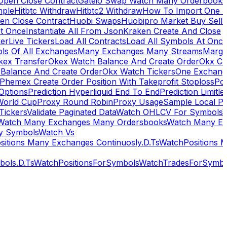
Open Close Contract
Gateio Swap Watch Many Orderbooks
mple
Hitbtc Withdraw
Hitbtc2 Withdraw
How To Import One 
en Close Contract
Huobi Swaps
Huobipro Market Buy Sell 
At Once
Instantiate All From Json
Kraken Create And Close
ker
Live Tickers
Load All Contracts
Load All Symbols At Onc
ls Of All Exchanges
Many Exchanges Many Streams
Margi
kex Transfer
Okex Watch Balance And Create Order
Okx Cr
Balance And Create Order
Okx Watch Tickers
One Exchan
Phemex Create Order Position With Takeprofit Stoploss
Pol
 Options
Prediction Hyperliquid End To End
Prediction Limitl
World Cup
Proxy Round Robin
Proxy Usage
Sample Local P
Tickers
Validate Paginated Data
Watch OHLCV For Symbols
Watch Many Exchanges Many Ordersbooks
Watch Many E
y Symbols
Watch Vs
itions Many Exchanges Continuosly.D.Ts
WatchPositions 
ols.D.Ts
WatchPositionsForSymbols
WatchTradesForSymbo