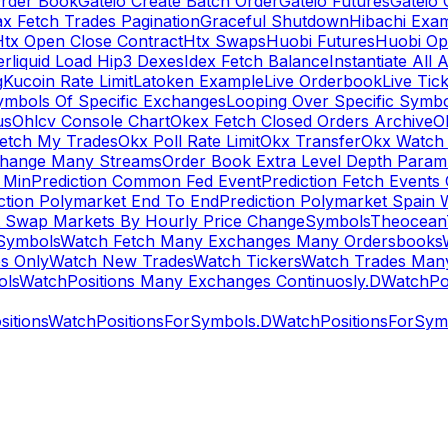
rder Book
Gateio Create Batch Order
Gateio Futures
Gateio 
x Fetch Trades Pagination
Graceful Shutdown
Hibachi Exa
Htx Open Close Contract
Htx Swaps
Huobi Futures
Huobi Op
rliquid Load Hip3 Dexes
Idex Fetch Balance
Instantiate All 
g
Kucoin Rate Limit
Latoken Example
Live Orderbook
Live Tic
ymbols Of Specific Exchanges
Looping Over Specific Symbo
us
Ohlcv Console Chart
Okex Fetch Closed Orders Archive
O
Fetch My Trades
Okx Poll Rate Limit
Okx Transfer
Okx Watch 
hange Many Streams
Order Book Extra Level Depth Param
 Min
Prediction Common Fed Event
Prediction Fetch Events
ction Polymarket End To End
Prediction Polymarket Spain 
t Swap Markets By Hourly Price Change
Symbols
Theocean
Symbols
Watch Fetch Many Exchanges Many Ordersbooks
s Only
Watch New Trades
Watch Tickers
Watch Trades Man
ols
WatchPositions Many Exchanges Continuosly.D
WatchPos
itions
WatchPositionsForSymbols.D
WatchPositionsForSymb