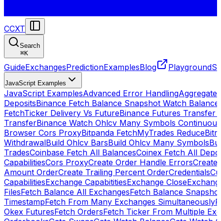
CCXT
Search
⌘
K
Guide
Exchanges
Prediction
Examples
Blog
Playground
St
JavaScript Examples
JavaScript Examples
Advanced Error Handling
Aggregate
Deposits
Binance Fetch Balance Snapshot Watch Balance
FetchTicker Delivery Vs Future
Binance Futures Transfer
Transfer
Binance Watch Ohlcv Many Symbols Continuous
Browser Cors Proxy
Bitpanda FetchMyTrades Reduce
Bitr
Withdrawal
Build Ohlcv Bars
Build Ohlcv Many Symbols
Bui
Trades
Coinbase Fetch All Balances
Coinex Fetch All Depo
Capabilities
Cors Proxy
Create Order Handle Errors
Create 
Amount Order
Create Trailing Percent Order
Credentials
Cu
Capabilities
Exchange Capabitities
Exchange Close
Exchange
Files
Fetch Balance All Exchanges
Fetch Balance Snapsho
Timestamp
Fetch From Many Exchanges Simultaneously
F
Okex Futures
Fetch Orders
Fetch Ticker From Multiple Ex