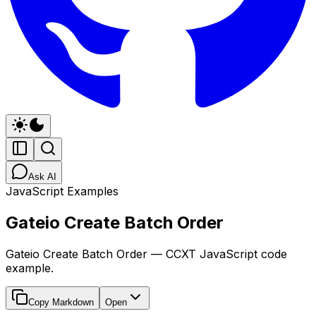
Ask AI
JavaScript Examples
Gateio Create Batch Order
Gateio Create Batch Order — CCXT JavaScript code
example.
Copy Markdown
Open