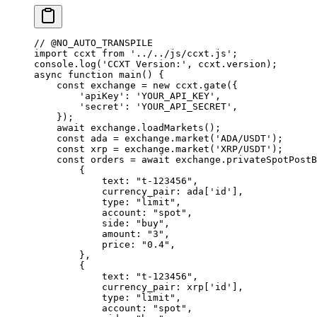
// @NO_AUTO_TRANSPILE
import
 ccxt 
from
 '../../js/ccxt.js'
;
console.
log
(
'CCXT Version:'
, ccxt.version);
async
 function
 main
() {
    const
 exchange
 =
 new
 ccxt.
gate
({
        'apiKey'
: 
'YOUR_API_KEY'
,
        'secret'
: 
'YOUR_API_SECRET'
,
    });
    await
 exchange.
loadMarkets
();
    const
 ada
 =
 exchange.
market
(
'ADA/USDT'
);
    const
 xrp
 =
 exchange.
market
(
'XRP/USDT'
);
    const
 orders
 =
 await
 exchange.
privateSpotPostB
        {
            text: 
"t-123456"
,
            currency_pair: ada[
'id'
],
            type: 
"limit"
,
            account: 
"spot"
,
            side: 
"buy"
,
            amount: 
"3"
,
            price: 
"0.4"
,
        },
        {
            text: 
"t-123456"
,
            currency_pair: xrp[
'id'
],
            type: 
"limit"
,
            account: 
"spot"
,