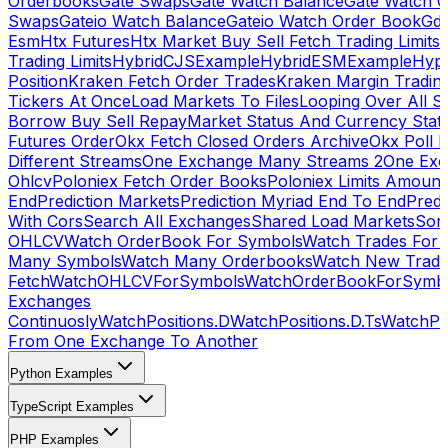
Orderbooks
Gate Swaps
Gate Watch Balance
Gate Watch O
Swaps
Gateio Watch Balance
Gateio Watch Order Book
Gda
Esm
Htx Futures
Htx Market Buy Sell Fetch Trading Limits
Trading Limits
HybridCJSExample
HybridESMExample
Hype
Position
Kraken Fetch Order Trades
Kraken Margin Tradin
Tickers At Once
Load Markets To Files
Looping Over All S
Borrow Buy Sell Repay
Market Status And Currency Stat
Futures Order
Okx Fetch Closed Orders Archive
Okx Poll 
Different Streams
One Exchange Many Streams 2
One Exc
Ohlcv
Poloniex Fetch Order Books
Poloniex Limits Amount
End
Prediction Markets
Prediction Myriad End To End
Predi
With Cors
Search All Exchanges
Shared Load Markets
Sor
OHLCV
Watch OrderBook For Symbols
Watch Trades For 
Many Symbols
Watch Many Orderbooks
Watch New Trade
Fetch
WatchOHLCVForSymbols
WatchOrderBookForSymb
Exchanges
Continuosly
WatchPositions.D
WatchPositions.D.Ts
WatchPos
From One Exchange To Another
Python Examples
TypeScript Examples
PHP Examples