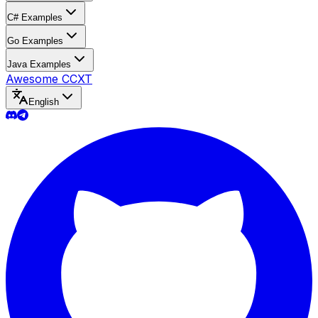
C# Examples
Go Examples
Java Examples
Awesome CCXT
English