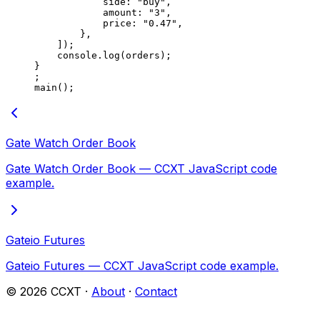
            side: 
"buy"
,
            amount: 
"3"
,
            price: 
"0.47"
,
        },
    ]);
    console.
log
(orders);
}
;
main
();
Gate Watch Order Book
Gate Watch Order Book — CCXT JavaScript code
example.
Gateio Futures
Gateio Futures — CCXT JavaScript code example.
©
2026
CCXT ·
About
·
Contact