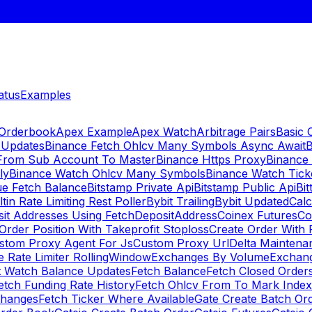
atus
Examples
 Orderbook
Apex Example
Apex Watch
Arbitrage Pairs
Basic 
 Updates
Binance Fetch Ohlcv Many Symbols Async Await
B
 From Sub Account To Master
Binance Https Proxy
Binance
ly
Binance Watch Ohlcv Many Symbols
Binance Watch Tic
ue Fetch Balance
Bitstamp Private Api
Bitstamp Public Api
Bit
ltin Rate Limiting Rest Poller
Bybit Trailing
Bybit Updated
Cal
sit Addresses Using FetchDepositAddress
Coinex Futures
Co
Order Position With Takeprofit Stoploss
Create Order With 
stom Proxy Agent For Js
Custom Proxy Url
Delta Maintena
 Rate Limiter RollingWindow
Exchanges By Volume
Exchan
t Watch Balance Updates
Fetch Balance
Fetch Closed Orders
etch Funding Rate History
Fetch Ohlcv From To Mark Inde
changes
Fetch Ticker Where Available
Gate Create Batch Or