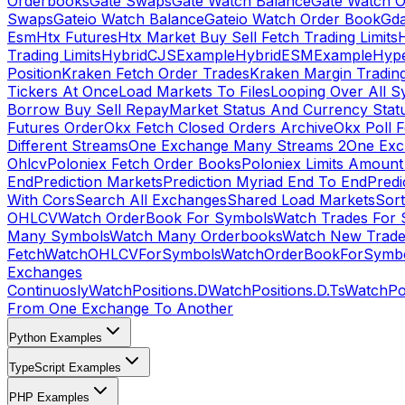
Orderbooks
Gate Swaps
Gate Watch Balance
Gate Watch O
Swaps
Gateio Watch Balance
Gateio Watch Order Book
Gda
Esm
Htx Futures
Htx Market Buy Sell Fetch Trading Limits
Trading Limits
HybridCJSExample
HybridESMExample
Hype
Position
Kraken Fetch Order Trades
Kraken Margin Tradin
Tickers At Once
Load Markets To Files
Looping Over All S
Borrow Buy Sell Repay
Market Status And Currency Stat
Futures Order
Okx Fetch Closed Orders Archive
Okx Poll 
Different Streams
One Exchange Many Streams 2
One Exc
Ohlcv
Poloniex Fetch Order Books
Poloniex Limits Amount
End
Prediction Markets
Prediction Myriad End To End
Predi
With Cors
Search All Exchanges
Shared Load Markets
Sor
OHLCV
Watch OrderBook For Symbols
Watch Trades For 
Many Symbols
Watch Many Orderbooks
Watch New Trade
Fetch
WatchOHLCVForSymbols
WatchOrderBookForSymb
Exchanges
Continuosly
WatchPositions.D
WatchPositions.D.Ts
WatchPos
From One Exchange To Another
Python Examples
TypeScript Examples
PHP Examples