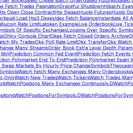
rder Book
Gateio Create Batch Order
Gateio Futures
Gateio 
x Fetch Trades Pagination
Graceful Shutdown
Hibachi Exa
Htx Open Close Contract
Htx Swaps
Huobi Futures
Huobi Op
rliquid Load Hip3 Dexes
Idex Fetch Balance
Instantiate All 
g
Kucoin Rate Limit
Latoken Example
Live Orderbook
Live Tic
ymbols Of Specific Exchanges
Looping Over Specific Symbo
us
Ohlcv Console Chart
Okex Fetch Closed Orders Archive
O
Fetch My Trades
Okx Poll Rate Limit
Okx Transfer
Okx Watch 
hange Many Streams
Order Book Extra Level Depth Param
 Min
Prediction Common Fed Event
Prediction Fetch Events
ction Polymarket End To End
Prediction Polymarket Spain 
t Swap Markets By Hourly Price Change
Symbols
Theocean
Symbols
Watch Fetch Many Exchanges Many Ordersbooks
s Only
Watch New Trades
Watch Tickers
Watch Trades Man
ols
WatchPositions Many Exchanges Continuosly.D
WatchPos
itions
WatchPositionsForSymbols.D
WatchPositionsForSymb