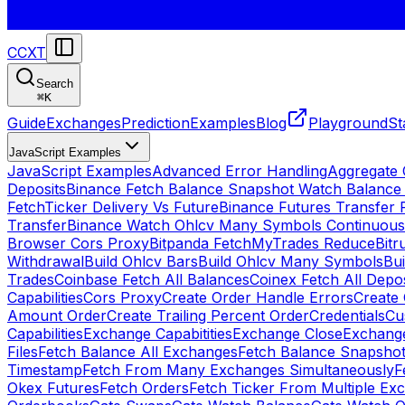
CCXT
Search
⌘
K
Guide
Exchanges
Prediction
Examples
Blog
Playground
St
JavaScript Examples
JavaScript Examples
Advanced Error Handling
Aggregate
Deposits
Binance Fetch Balance Snapshot Watch Balance
FetchTicker Delivery Vs Future
Binance Futures Transfer
Transfer
Binance Watch Ohlcv Many Symbols Continuous
Browser Cors Proxy
Bitpanda FetchMyTrades Reduce
Bitr
Withdrawal
Build Ohlcv Bars
Build Ohlcv Many Symbols
Bui
Trades
Coinbase Fetch All Balances
Coinex Fetch All Depo
Capabilities
Cors Proxy
Create Order Handle Errors
Create 
Amount Order
Create Trailing Percent Order
Credentials
Cu
Capabilities
Exchange Capabitities
Exchange Close
Exchange
Files
Fetch Balance All Exchanges
Fetch Balance Snapsho
Timestamp
Fetch From Many Exchanges Simultaneously
F
Okex Futures
Fetch Orders
Fetch Ticker From Multiple Ex