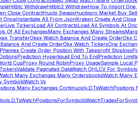
Open Close Contract
Gateio Swap Watch Many Orderbooks
mple
Hitbtc Withdraw
Hitbtc2 Withdraw
How To Import One 
en Close Contract
Huobi Swaps
Huobipro Market Buy Sell 
At Once
Instantiate All From Json
Kraken Create And Close
ker
Live Tickers
Load All Contracts
Load All Symbols At Onc
ls Of All Exchanges
Many Exchanges Many Streams
Margi
kex Transfer
Okex Watch Balance And Create Order
Okx Cr
Balance And Create Order
Okx Watch Tickers
One Exchan
Phemex Create Order Position With Takeprofit Stoploss
Pol
 Options
Prediction Hyperliquid End To End
Prediction Limitl
World Cup
Proxy Round Robin
Proxy Usage
Sample Local P
Tickers
Validate Paginated Data
Watch OHLCV For Symbols
Watch Many Exchanges Many Ordersbooks
Watch Many E
y Symbols
Watch Vs
itions Many Exchanges Continuosly.D.Ts
WatchPositions 
ols.D.Ts
WatchPositionsForSymbols
WatchTradesForSymbo