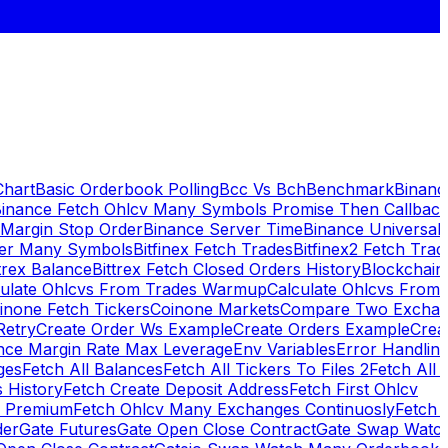
Chart
Basic Orderbook Polling
Bcc Vs Bch
Benchmark
Binanc
inance Fetch Ohlcv Many Symbols Promise Then Callbac
 Margin Stop Order
Binance Server Time
Binance Universal
ker Many Symbols
Bitfinex Fetch Trades
Bitfinex2 Fetch Trad
trex Balance
Bittrex Fetch Closed Orders History
Blockchai
culate Ohlcvs From Trades Warmup
Calculate Ohlcvs From
inone Fetch Tickers
Coinone Markets
Compare Two Exchan
Retry
Create Order Ws Example
Create Orders Example
Creat
nce Margin Rate Max Leverage
Env Variables
Error Handlin
ges
Fetch All Balances
Fetch All Tickers To Files 2
Fetch All 
 History
Fetch Create Deposit Address
Fetch First Ohlcv
x Premium
Fetch Ohlcv Many Exchanges Continuosly
Fetch 
der
Gate Futures
Gate Open Close Contract
Gate Swap Watc