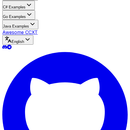
C# Examples
Go Examples
Java Examples
Awesome CCXT
English