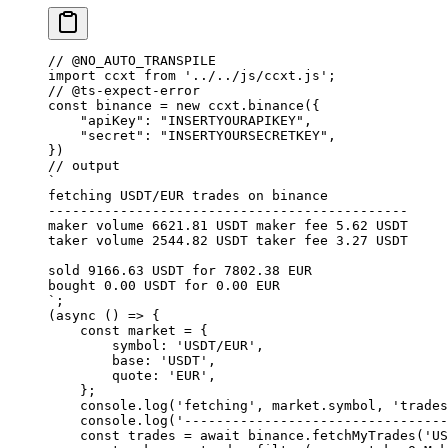
// @NO_AUTO_TRANSPILE
import
 ccxt 
from
 '../../js/ccxt.js'
;
// @ts-expect-error
const
 binance
 =
 new
 ccxt.
binance
({
    "apiKey"
: 
"INSERTYOURAPIKEY"
,
    "secret"
: 
"INSERTYOURSECRETKEY"
,
}) 
// output
`
fetching USDT/EUR trades on binance
---------------------------------------------
maker volume 6621.81 USDT maker fee 5.62 USDT
taker volume 2544.82 USDT taker fee 3.27 USDT
sold 9166.63 USDT for 7802.38 EUR
bought 0.00 USDT for 0.00 EUR
`
;
(
async
 () 
=>
 {
    const
 market
 =
 {
        symbol: 
'USDT/EUR'
,
        base: 
'USDT'
,
        quote: 
'EUR'
,
    };
    console.
log
(
'fetching'
, market.symbol, 
'trades
    console.
log
(
'---------------------------------
    const
 trades
 =
 await
 binance.
fetchMyTrades
(
'US