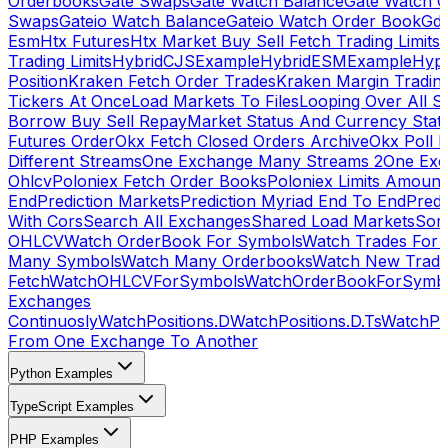
Orderbooks
Gate Swaps
Gate Watch Balance
Gate Watch O
Swaps
Gateio Watch Balance
Gateio Watch Order Book
Gda
Esm
Htx Futures
Htx Market Buy Sell Fetch Trading Limits
Trading Limits
HybridCJSExample
HybridESMExample
Hype
Position
Kraken Fetch Order Trades
Kraken Margin Tradin
Tickers At Once
Load Markets To Files
Looping Over All S
Borrow Buy Sell Repay
Market Status And Currency Stat
Futures Order
Okx Fetch Closed Orders Archive
Okx Poll 
Different Streams
One Exchange Many Streams 2
One Exc
Ohlcv
Poloniex Fetch Order Books
Poloniex Limits Amount
End
Prediction Markets
Prediction Myriad End To End
Predi
With Cors
Search All Exchanges
Shared Load Markets
Sor
OHLCV
Watch OrderBook For Symbols
Watch Trades For 
Many Symbols
Watch Many Orderbooks
Watch New Trade
Fetch
WatchOHLCVForSymbols
WatchOrderBookForSymb
Exchanges
Continuosly
WatchPositions.D
WatchPositions.D.Ts
WatchPos
From One Exchange To Another
Python Examples
TypeScript Examples
PHP Examples