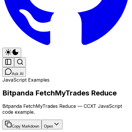
Ask AI
JavaScript Examples
Bitpanda FetchMyTrades Reduce
Bitpanda FetchMyTrades Reduce — CCXT JavaScript
code example.
Copy Markdown
Open