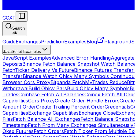
CCXT
Search
⌘
K
Guide
Exchanges
Prediction
Examples
Blog
Playground
St
JavaScript Examples
JavaScript Examples
Advanced Error Handling
Aggregate
Deposits
Binance Fetch Balance Snapshot Watch Balance
FetchTicker Delivery Vs Future
Binance Futures Transfer
Transfer
Binance Watch Ohlcv Many Symbols Continuous
Browser Cors Proxy
Bitpanda FetchMyTrades Reduce
Bitr
Withdrawal
Build Ohlcv Bars
Build Ohlcv Many Symbols
Bui
Trades
Coinbase Fetch All Balances
Coinex Fetch All Depo
Capabilities
Cors Proxy
Create Order Handle Errors
Create 
Amount Order
Create Trailing Percent Order
Credentials
Cu
Capabilities
Exchange Capabitities
Exchange Close
Exchange
Files
Fetch Balance All Exchanges
Fetch Balance Snapsho
Timestamp
Fetch From Many Exchanges Simultaneously
F
Okex Futures
Fetch Orders
Fetch Ticker From Multiple Ex