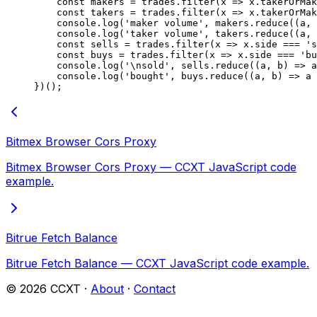
    const
 makers
 =
 trades.
filter
(
x
 =>
 x.takerOrMak
    const
 takers
 =
 trades.
filter
(
x
 =>
 x.takerOrMak
    console.
log
(
'maker volume'
, makers.
reduce
((
a
, 
    console.
log
(
'taker volume'
, takers.
reduce
((
a
, 
    const
 sells
 =
 trades.
filter
(
x
 =>
 x.side 
===
 's
    const
 buys
 =
 trades.
filter
(
x
 =>
 x.side 
===
 'bu
    console.
log
(
'
\n
sold'
, sells.
reduce
((
a
, 
b
) 
=>
 a
    console.
log
(
'bought'
, buys.
reduce
((
a
, 
b
) 
=>
 a 
})();
Bitmex Browser Cors Proxy
Bitmex Browser Cors Proxy — CCXT JavaScript code
example.
Bitrue Fetch Balance
Bitrue Fetch Balance — CCXT JavaScript code example.
©
2026
CCXT ·
About
·
Contact