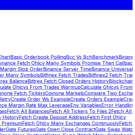
Chart
Basic Orderbook Polling
Bcc Vs Bch
Benchmark
Binanc
inance Fetch Ohlcv Many Symbols Promise Then Callbac
 Margin Stop Order
Binance Server Time
Binance Universal
ker Many Symbols
Bitfinex Fetch Trades
Bitfinex2 Fetch Trad
trex Balance
Bittrex Fetch Closed Orders History
Blockchai
culate Ohlcvs From Trades Warmup
Calculate Ohlcvs From
inone Fetch Tickers
Coinone Markets
Compare Two Exchan
Retry
Create Order Ws Example
Create Orders Example
Creat
nce Margin Rate Max Leverage
Env Variables
Error Handlin
ges
Fetch All Balances
Fetch All Tickers To Files 2
Fetch All 
 History
Fetch Create Deposit Address
Fetch First Ohlcv
x Premium
Fetch Ohlcv Many Exchanges Continuosly
Fetch 
der
Gate Futures
Gate Open Close Contract
Gate Swap Watc