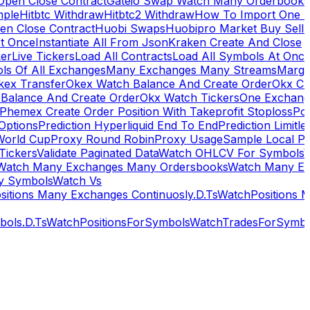
Open Close Contract
Gateio Swap Watch Many Orderbooks
mple
Hitbtc Withdraw
Hitbtc2 Withdraw
How To Import One 
en Close Contract
Huobi Swaps
Huobipro Market Buy Sell 
At Once
Instantiate All From Json
Kraken Create And Close
ker
Live Tickers
Load All Contracts
Load All Symbols At Onc
ls Of All Exchanges
Many Exchanges Many Streams
Margi
kex Transfer
Okex Watch Balance And Create Order
Okx Cr
Balance And Create Order
Okx Watch Tickers
One Exchan
Phemex Create Order Position With Takeprofit Stoploss
Pol
 Options
Prediction Hyperliquid End To End
Prediction Limitl
World Cup
Proxy Round Robin
Proxy Usage
Sample Local P
Tickers
Validate Paginated Data
Watch OHLCV For Symbols
Watch Many Exchanges Many Ordersbooks
Watch Many E
y Symbols
Watch Vs
itions Many Exchanges Continuosly.D.Ts
WatchPositions 
ols.D.Ts
WatchPositionsForSymbols
WatchTradesForSymbo