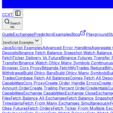
CCXT
Search
⌘
K
Guide
Exchanges
Prediction
Examples
Blog
Playground
St
JavaScript Examples
JavaScript Examples
Advanced Error Handling
Aggregate
Deposits
Binance Fetch Balance Snapshot Watch Balance
FetchTicker Delivery Vs Future
Binance Futures Transfer
Transfer
Binance Watch Ohlcv Many Symbols Continuous
Browser Cors Proxy
Bitpanda FetchMyTrades Reduce
Bitr
Withdrawal
Build Ohlcv Bars
Build Ohlcv Many Symbols
Bui
Trades
Coinbase Fetch All Balances
Coinex Fetch All Depo
Capabilities
Cors Proxy
Create Order Handle Errors
Create 
Amount Order
Create Trailing Percent Order
Credentials
Cu
Capabilities
Exchange Capabitities
Exchange Close
Exchange
Files
Fetch Balance All Exchanges
Fetch Balance Snapsho
Timestamp
Fetch From Many Exchanges Simultaneously
F
Okex Futures
Fetch Orders
Fetch Ticker From Multiple Ex