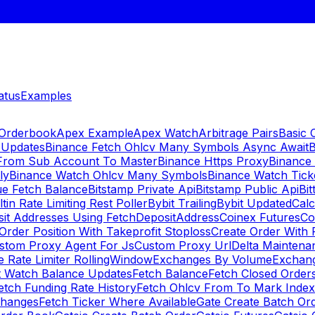
atus
Examples
 Orderbook
Apex Example
Apex Watch
Arbitrage Pairs
Basic 
 Updates
Binance Fetch Ohlcv Many Symbols Async Await
B
 From Sub Account To Master
Binance Https Proxy
Binance
ly
Binance Watch Ohlcv Many Symbols
Binance Watch Tic
ue Fetch Balance
Bitstamp Private Api
Bitstamp Public Api
Bit
ltin Rate Limiting Rest Poller
Bybit Trailing
Bybit Updated
Cal
sit Addresses Using FetchDepositAddress
Coinex Futures
Co
Order Position With Takeprofit Stoploss
Create Order With 
stom Proxy Agent For Js
Custom Proxy Url
Delta Maintena
 Rate Limiter RollingWindow
Exchanges By Volume
Exchan
t Watch Balance Updates
Fetch Balance
Fetch Closed Orders
etch Funding Rate History
Fetch Ohlcv From To Mark Inde
changes
Fetch Ticker Where Available
Gate Create Batch Or