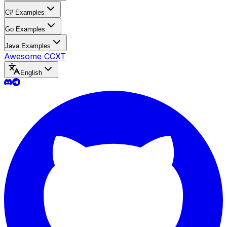
C# Examples
Go Examples
Java Examples
Awesome CCXT
English