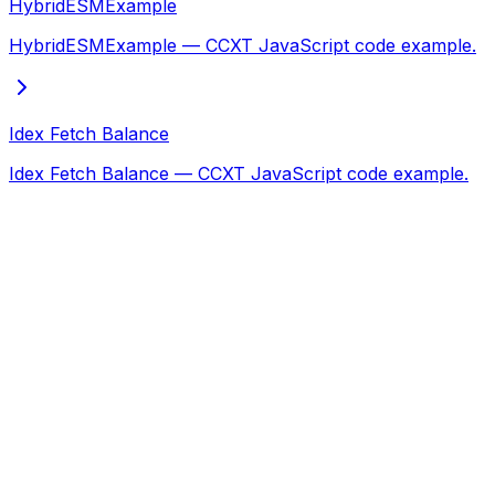
HybridESMExample
HybridESMExample — CCXT JavaScript code example.
Idex Fetch Balance
Idex Fetch Balance — CCXT JavaScript code example.