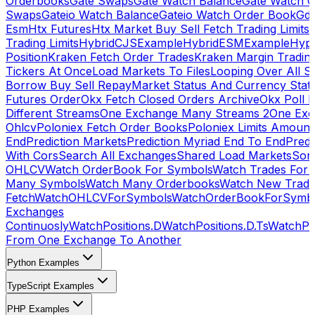
Orderbooks
Gate Swaps
Gate Watch Balance
Gate Watch O
Swaps
Gateio Watch Balance
Gateio Watch Order Book
Gda
Esm
Htx Futures
Htx Market Buy Sell Fetch Trading Limits
Trading Limits
HybridCJSExample
HybridESMExample
Hype
Position
Kraken Fetch Order Trades
Kraken Margin Tradin
Tickers At Once
Load Markets To Files
Looping Over All S
Borrow Buy Sell Repay
Market Status And Currency Stat
Futures Order
Okx Fetch Closed Orders Archive
Okx Poll 
Different Streams
One Exchange Many Streams 2
One Exc
Ohlcv
Poloniex Fetch Order Books
Poloniex Limits Amount
End
Prediction Markets
Prediction Myriad End To End
Predi
With Cors
Search All Exchanges
Shared Load Markets
Sor
OHLCV
Watch OrderBook For Symbols
Watch Trades For 
Many Symbols
Watch Many Orderbooks
Watch New Trade
Fetch
WatchOHLCVForSymbols
WatchOrderBookForSymb
Exchanges
Continuosly
WatchPositions.D
WatchPositions.D.Ts
WatchPos
From One Exchange To Another
Python Examples
TypeScript Examples
PHP Examples