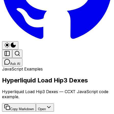
Ask AI
JavaScript Examples
Hyperliquid Load Hip3 Dexes
Hyperliquid Load Hip3 Dexes — CCXT JavaScript code
example.
Copy Markdown
Open