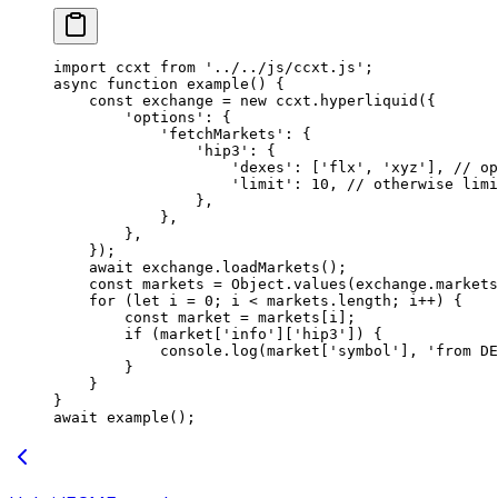
import
 ccxt 
from
 '../../js/ccxt.js'
;
async
 function
 example
() {
    const
 exchange
 =
 new
 ccxt.
hyperliquid
({
        'options'
: {
            'fetchMarkets'
: {
                'hip3'
: {
                    'dexes'
: [
'flx'
, 
'xyz'
], 
// op
                    'limit'
: 
10
, 
// otherwise limi
                },
            },
        },
    });
    await
 exchange.
loadMarkets
();
    const
 markets
 =
 Object.
values
(exchange.markets
    for
 (
let
 i 
=
 0
; i 
<
 markets.
length
; i
++
) {
        const
 market
 =
 markets[i];
        if
 (market[
'info'
][
'hip3'
]) {
            console.
log
(market[
'symbol'
], 
'from DE
        }
    }
}
await
 example
();