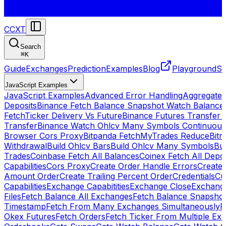
CCXT
Search
⌘
K
Guide
Exchanges
Prediction
Examples
Blog
Playground
St
JavaScript Examples
JavaScript Examples
Advanced Error Handling
Aggregate
Deposits
Binance Fetch Balance Snapshot Watch Balance
FetchTicker Delivery Vs Future
Binance Futures Transfer
Transfer
Binance Watch Ohlcv Many Symbols Continuous
Browser Cors Proxy
Bitpanda FetchMyTrades Reduce
Bitr
Withdrawal
Build Ohlcv Bars
Build Ohlcv Many Symbols
Bui
Trades
Coinbase Fetch All Balances
Coinex Fetch All Depo
Capabilities
Cors Proxy
Create Order Handle Errors
Create 
Amount Order
Create Trailing Percent Order
Credentials
Cu
Capabilities
Exchange Capabitities
Exchange Close
Exchange
Files
Fetch Balance All Exchanges
Fetch Balance Snapsho
Timestamp
Fetch From Many Exchanges Simultaneously
F
Okex Futures
Fetch Orders
Fetch Ticker From Multiple Ex