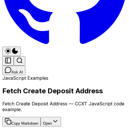
Ask AI
JavaScript Examples
Fetch Create Deposit Address
Fetch Create Deposit Address — CCXT JavaScript code
example.
Copy Markdown
Open