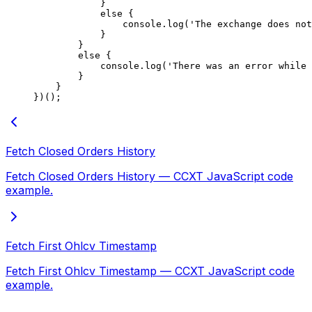
            }
            else
 {
                console.
log
(
'The exchange does not
            }
        }
        else
 {
            console.
log
(
'There was an error while 
        }
    }
})();
Fetch Closed Orders History
Fetch Closed Orders History — CCXT JavaScript code
example.
Fetch First Ohlcv Timestamp
Fetch First Ohlcv Timestamp — CCXT JavaScript code
example.