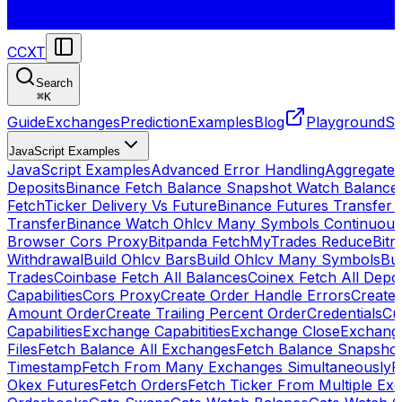
CCXT
Search
⌘
K
Guide
Exchanges
Prediction
Examples
Blog
Playground
St
JavaScript Examples
JavaScript Examples
Advanced Error Handling
Aggregate
Deposits
Binance Fetch Balance Snapshot Watch Balance
FetchTicker Delivery Vs Future
Binance Futures Transfer
Transfer
Binance Watch Ohlcv Many Symbols Continuous
Browser Cors Proxy
Bitpanda FetchMyTrades Reduce
Bitr
Withdrawal
Build Ohlcv Bars
Build Ohlcv Many Symbols
Bui
Trades
Coinbase Fetch All Balances
Coinex Fetch All Depo
Capabilities
Cors Proxy
Create Order Handle Errors
Create 
Amount Order
Create Trailing Percent Order
Credentials
Cu
Capabilities
Exchange Capabitities
Exchange Close
Exchange
Files
Fetch Balance All Exchanges
Fetch Balance Snapsho
Timestamp
Fetch From Many Exchanges Simultaneously
F
Okex Futures
Fetch Orders
Fetch Ticker From Multiple Ex