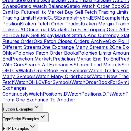
Orderbooks
Gate Swaps
Gate Watch Balance
Gate Watch O
Swaps
Gateio Watch Balance
Gateio Watch Order Book
Gda
Esm
Htx Futures
Htx Market Buy Sell Fetch Trading Limits
Trading Limits
HybridCJSExample
HybridESMExample
Hype
Position
Kraken Fetch Order Trades
Kraken Margin Tradin
Tickers At Once
Load Markets To Files
Looping Over All S
Borrow Buy Sell Repay
Market Status And Currency Stat
Futures Order
Okx Fetch Closed Orders Archive
Okx Poll 
Different Streams
One Exchange Many Streams 2
One Exc
Ohlcv
Poloniex Fetch Order Books
Poloniex Limits Amount
End
Prediction Markets
Prediction Myriad End To End
Predi
With Cors
Search All Exchanges
Shared Load Markets
Sor
OHLCV
Watch OrderBook For Symbols
Watch Trades For 
Many Symbols
Watch Many Orderbooks
Watch New Trade
Fetch
WatchOHLCVForSymbols
WatchOrderBookForSymb
Exchanges
Continuosly
WatchPositions.D
WatchPositions.D.Ts
WatchPos
From One Exchange To Another
Python Examples
TypeScript Examples
PHP Examples