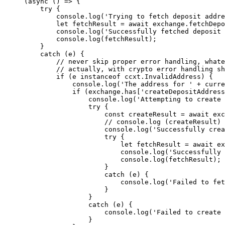
(
async
 () 
=>
 {
    try
 {
        console.
log
(
'Trying to fetch deposit addre
        let
 fetchResult 
=
 await
 exchange.
fetchDepo
        console.
log
(
'Successfully fetched deposit 
        console.
log
(fetchResult);
    }
    catch
 (e) {
        // never skip proper error handling, whate
        // actually, with crypto error handling sh
        if
 (e 
instanceof
 ccxt
.
InvalidAddress
) {
            console.
log
(
'The address for '
 +
 curre
            if
 (exchange.has[
'createDepositAddress
                console.
log
(
'Attempting to create 
                try
 {
                    const
 createResult
 =
 await
 exc
                    // console.log (createResult)
 
                    console.
log
(
'Successfully crea
                    try
 {
                        let
 fetchResult 
=
 await
 ex
                        console.
log
(
'Successfully 
                        console.
log
(fetchResult);
                    }
                    catch
 (e) {
                        console.
log
(
'Failed to fet
                    }
                }
                catch
 (e) {
                    console.
log
(
'Failed to create 
                }