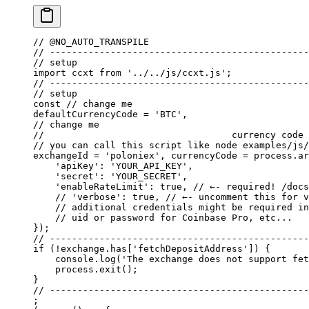
// @NO_AUTO_TRANSPILE
// -----------------------------------------------
// setup
import
 ccxt 
from
 '../../js/ccxt.js'
;
// -----------------------------------------------
// setup
const
 // change me
defaultCurrencyCode 
=
 'BTC'
, 
// change me
//                                  currency code 
// you can call this script like node examples/js/
exchangeId 
=
 'poloniex'
, currencyCode 
=
 process.ar
    'apiKey'
: 
'YOUR_API_KEY'
,
    'secret'
: 
'YOUR_SECRET'
,
    'enableRateLimit'
: 
true
, 
// ←- required! /docs
    // 'verbose': true,
 // ←- uncomment this for v
    // additional credentials might be required in
    // uid or password for Coinbase Pro, etc...
});
// -----------------------------------------------
if
 (
!
exchange.has[
'fetchDepositAddress'
]) {
    console.
log
(
'The exchange does not support fet
    process.
exit
();
}
// -----------------------------------------------
;