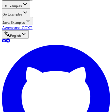
C# Examples
Go Examples
Java Examples
Awesome CCXT
English